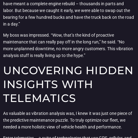
have meant a complete engine rebuild – thousands in parts and
labor. But because we caught it early, we were able to swap out the
bearing for a few hundred bucks and have the truck back on the road
in a day.”
My boss was impressed. “Wow, that’s the kind of proactive
maintenance that can really pay off in the long run,” he said. “No
more unplanned downtime, no more angry customers. This vibration
analysis stuff is really living up to the hype.”
UNCOVERING HIDDEN
INSIGHTS WITH
TELEMATICS
As valuable as vibration analysis was, I knew it was just one piece of
the predictive maintenance puzzle. To truly optimize our fleet, we
needed a more holistic view of vehicle health and performance.