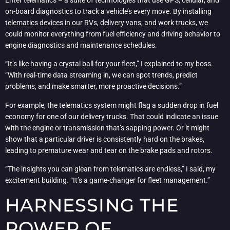
Enter telematics – a suite of technologies that use GPS, cellular, and
on-board diagnostics to track a vehicle’s every move. By installing
telematics devices in our RVs, delivery vans, and work trucks, we
could monitor everything from fuel efficiency and driving behavior to
engine diagnostics and maintenance schedules.
“It’s like having a crystal ball for your fleet,” I explained to my boss.
“With real-time data streaming in, we can spot trends, predict
problems, and make smarter, more proactive decisions.”
For example, the telematics system might flag a sudden drop in fuel
economy for one of our delivery trucks. That could indicate an issue
with the engine or transmission that’s sapping power. Or it might
show that a particular driver is consistently hard on the brakes,
leading to premature wear and tear on the brake pads and rotors.
“The insights you can glean from telematics are endless,” I said, my
excitement building. “It’s a game-changer for fleet management.”
HARNESSING THE
POWER OF