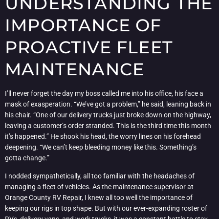
UNDERSTANDING THE
IMPORTANCE OF
PROACTIVE FLEET
MAINTENANCE
I’ll never forget the day my boss called me into his office, his face a
mask of exasperation. “We’ve got a problem,” he said, leaning back in
his chair. “One of our delivery trucks just broke down on the highway,
leaving a customer’s order stranded. This is the third time this month
it’s happened.” He shook his head, the worry lines on his forehead
deepening. “We can’t keep bleeding money like this. Something’s
gotta change.”
I nodded sympathetically, all too familiar with the headaches of
managing a fleet of vehicles. As the maintenance supervisor at
Orange County RV Repair, I knew all too well the importance of
keeping our rigs in top shape. But with our ever-expanding roster of
RVs, delivery vans, and work trucks, it was a constant battle to stay