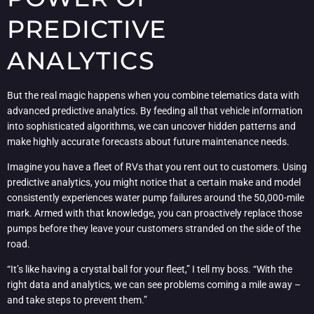
PREDICTIVE
ANALYTICS
But the real magic happens when you combine telematics data with
advanced predictive analytics. By feeding all that vehicle information
into sophisticated algorithms, we can uncover hidden patterns and
make highly accurate forecasts about future maintenance needs.
Imagine you have a fleet of RVs that you rent out to customers. Using
predictive analytics, you might notice that a certain make and model
consistently experiences water pump failures around the 50,000-mile
mark. Armed with that knowledge, you can proactively replace those
pumps before they leave your customers stranded on the side of the
road.
“It’s like having a crystal ball for your fleet,” I tell my boss. “With the
right data and analytics, we can see problems coming a mile away –
and take steps to prevent them.”