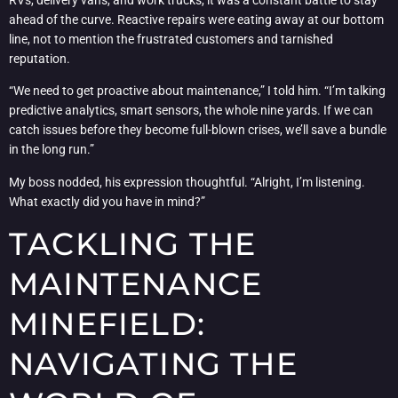
ahead of the curve. Reactive repairs were eating away at our bottom
line, not to mention the frustrated customers and tarnished
reputation.
“We need to get proactive about maintenance,” I told him. “I’m talking
predictive analytics, smart sensors, the whole nine yards. If we can
catch issues before they become full-blown crises, we’ll save a bundle
in the long run.”
My boss nodded, his expression thoughtful. “Alright, I’m listening.
What exactly did you have in mind?”
TACKLING THE
MAINTENANCE
MINEFIELD:
NAVIGATING THE