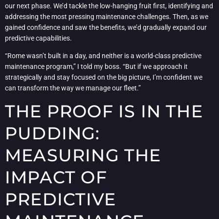
our next phase. We’d tackle the low-hanging fruit first, identifying and
addressing the most pressing maintenance challenges. Then, as we
gained confidence and saw the benefits, we’d gradually expand our
predictive capabilities.
“Rome wasn’t built in a day, and neither is a world-class predictive
maintenance program,” I told my boss. “But if we approach it
strategically and stay focused on the big picture, I’m confident we
can transform the way we manage our fleet.”
THE PROOF IS IN THE
PUDDING:
MEASURING THE
IMPACT OF
PREDICTIVE