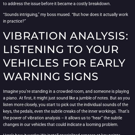
to address the issue before it became a costly breakdown.
“Sounds intriguing,” my boss mused. “But how does it actually work
in practice?”
VIBRATION ANALYSIS:
LISTENING TO YOUR
VEHICLES FOR EARLY
WARNING SIGNS
Imagine you’re standing in a crowded room, and someone is playing
a piano. At first, it might just sound like a jumble of notes. But as you
listen more closely, you start to pick out the individual sounds of the
keys, the pedals, even the subtle creaks of the inner workings. That’s
the power of vibration analysis – it allows us to “hear” the subtle
changes in our vehicles that could indicate a looming problem.