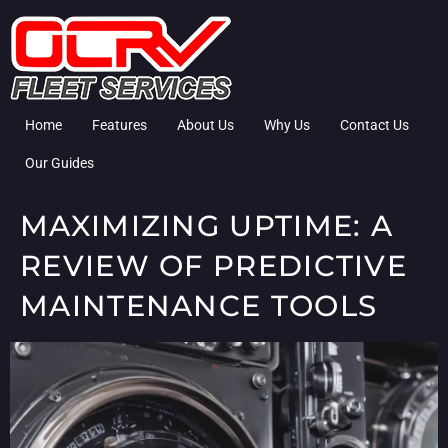
Home
Features
About Us
Why Us
Contact Us
Our Guides
MAXIMIZING UPTIME: A
REVIEW OF PREDICTIVE
MAINTENANCE TOOLS