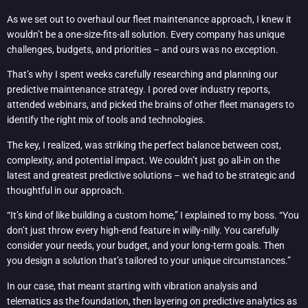
As we set out to overhaul our fleet maintenance approach, I knew it
wouldn’t be a one-size-fits-all solution. Every company has unique
challenges, budgets, and priorities – and ours was no exception.
That’s why I spent weeks carefully researching and planning our
predictive maintenance strategy. I pored over industry reports,
attended webinars, and picked the brains of other fleet managers to
identify the right mix of tools and technologies.
The key, I realized, was striking the perfect balance between cost,
complexity, and potential impact. We couldn’t just go all-in on the
latest and greatest predictive solutions – we had to be strategic and
thoughtful in our approach.
“It’s kind of like building a custom home,” I explained to my boss. “You
don’t just throw every high-end feature in willy-nilly. You carefully
consider your needs, your budget, and your long-term goals. Then
you design a solution that’s tailored to your unique circumstances.”
In our case, that meant starting with vibration analysis and
telematics as the foundation, then layering on predictive analytics as