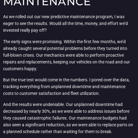
MAINTENANCE
As we rolled out our new predictive maintenance program, I was
eager to see the results. Would all the time, money, and effort we’d
invested really pay off?
The early signs were promising. Within the first few months, we’d
already caught several potential problems before they turned into
full-blown crises. Our mechanics were able to perform proactive
repairs and replacements, keeping our vehicles on the road and our
customers happy.
But the true test would come in the numbers. I pored over the data,
tracking everything from unplanned downtime and maintenance
costs to customer satisfaction and fleet utilization.
And the results were undeniable. Our unplanned downtime had
decreased by nearly 30%, as we were able to address issues before
they caused catastrophic failures. Our maintenance budgets had
also seen a significant reduction, as we were able to replace parts on
a planned schedule rather than waiting for them to break.