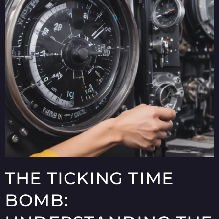
THE TICKING TIME
BOMB: