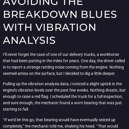
AVOIDING THE
BREAKDOWN BLUES
WITH VIBRATION
ANALYSIS
I’ll never forget the case of one of our delivery trucks, a workhorse
that had been putting in the miles for years. One day, the driver called
in to report a strange rattling noise coming from the engine. Nothing
seemed amiss on the surface, but I decided to dig a little deeper.
Pulling up the vibration analysis data, I noticed a slight uptick in the
engine’s vibration levels over the past few weeks. Nothing drastic, but
enough to raise a red flag. I scheduled the truck for a full inspection,
and sure enough, the mechanic found a worn bearing that was just
starting to fail.
“If we’d let this go, that bearing would have eventually seized up
completely,” the mechanic told me, shaking his head. “That would