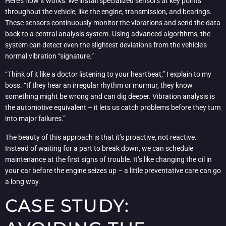
Here’s how it works: We install specialized sensors at key points
throughout the vehicle, like the engine, transmission, and bearings.
These sensors continuously monitor the vibrations and send the data
back to a central analysis system. Using advanced algorithms, the
system can detect even the slightest deviations from the vehicle’s
normal vibration “signature.”
“Think of it like a doctor listening to your heartbeat,” I explain to my
boss. “If they hear an irregular rhythm or murmur, they know
something might be wrong and can dig deeper. Vibration analysis is
the automotive equivalent – it lets us catch problems before they turn
into major failures.”
The beauty of this approach is that it’s proactive, not reactive.
Instead of waiting for a part to break down, we can schedule
maintenance at the first signs of trouble. It’s like changing the oil in
your car before the engine seizes up – a little preventative care can go
a long way.
CASE STUDY: