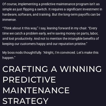
Of course, implementing a predictive maintenance program isn’t as
simple as just flipping a switch. It requires a significant investment in
hardware, software, and training. But the long-term payoffs can be
immense.
“Think about it this way,” I say, leaning forward in my chair. “Every
time we catch a problem early, we’re saving money on parts, labor,
and lost productivity. And not to mention the intangible benefits of
keeping our customers happy and our reputation pristine.”
My boss nods thoughtfully. “Alright, I’m convinced. Let’s make this
happen.”
CRAFTING A WINNING
PREDICTIVE
MAINTENANCE
STRATEGY