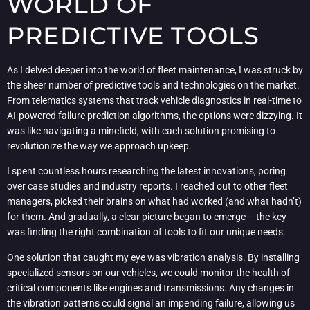
WORLD OF
PREDICTIVE TOOLS
As I delved deeper into the world of fleet maintenance, I was struck by
the sheer number of predictive tools and technologies on the market.
From telematics systems that track vehicle diagnostics in real-time to
AI-powered failure prediction algorithms, the options were dizzying. It
was like navigating a minefield, with each solution promising to
revolutionize the way we approach upkeep.
I spent countless hours researching the latest innovations, poring
over case studies and industry reports. I reached out to other fleet
managers, picked their brains on what had worked (and what hadn’t)
for them. And gradually, a clear picture began to emerge – the key
was finding the right combination of tools to fit our unique needs.
One solution that caught my eye was vibration analysis. By installing
specialized sensors on our vehicles, we could monitor the health of
critical components like engines and transmissions. Any changes in
the vibration patterns could signal an impending failure, allowing us