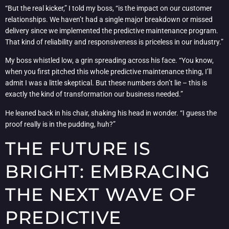
“But the real kicker,” I told my boss, “is the impact on our customer
relationships. We haven’t had a single major breakdown or missed
delivery since we implemented the predictive maintenance program.
That kind of reliability and responsiveness is priceless in our industry.”
My boss whistled low, a grin spreading across his face. “You know,
when you first pitched this whole predictive maintenance thing, I’ll
admit I was a little skeptical. But these numbers don’t lie – this is
exactly the kind of transformation our business needed.”
He leaned back in his chair, shaking his head in wonder. “I guess the
proof really is in the pudding, huh?”
THE FUTURE IS
BRIGHT: EMBRACING
THE NEXT WAVE OF
PREDICTIVE