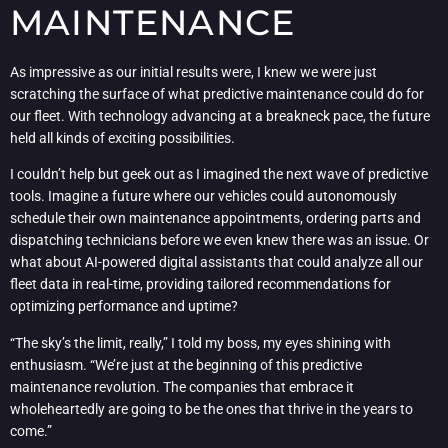
MAINTENANCE
As impressive as our initial results were, I knew we were just
scratching the surface of what predictive maintenance could do for
our fleet. With technology advancing at a breakneck pace, the future
held all kinds of exciting possibilities.
I couldn’t help but geek out as I imagined the next wave of predictive
tools. Imagine a future where our vehicles could autonomously
schedule their own maintenance appointments, ordering parts and
dispatching technicians before we even knew there was an issue. Or
what about AI-powered digital assistants that could analyze all our
fleet data in real-time, providing tailored recommendations for
optimizing performance and uptime?
“The sky’s the limit, really,” I told my boss, my eyes shining with
enthusiasm. “We’re just at the beginning of this predictive
maintenance revolution. The companies that embrace it
wholeheartedly are going to be the ones that thrive in the years to
come.”