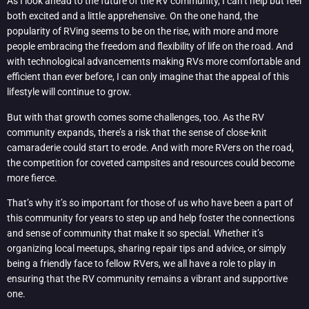
As I look ahead to the future of the RV community, I can’t help but feel
both excited and a little apprehensive. On the one hand, the
popularity of RVing seems to be on the rise, with more and more
people embracing the freedom and flexibility of life on the road. And
with technological advancements making RVs more comfortable and
efficient than ever before, I can only imagine that the appeal of this
lifestyle will continue to grow.
But with that growth comes some challenges, too. As the RV
community expands, there’s a risk that the sense of close-knit
camaraderie could start to erode. And with more RVers on the road,
the competition for coveted campsites and resources could become
more fierce.
That’s why it’s so important for those of us who have been a part of
this community for years to step up and help foster the connections
and sense of community that make it so special. Whether it’s
organizing local meetups, sharing repair tips and advice, or simply
being a friendly face to fellow RVers, we all have a role to play in
ensuring that the RV community remains a vibrant and supportive
one.