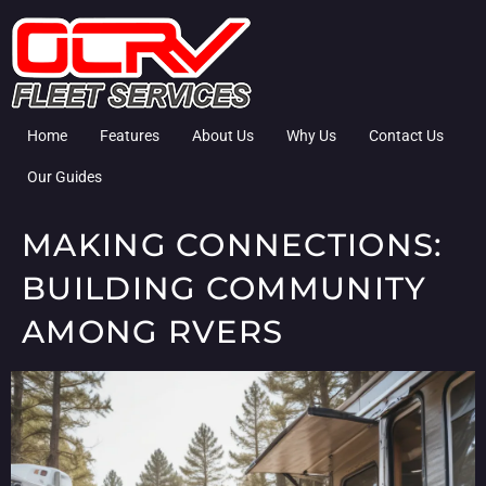
Home
Features
About Us
Why Us
Contact Us
Our Guides
MAKING CONNECTIONS:
BUILDING COMMUNITY
AMONG RVERS