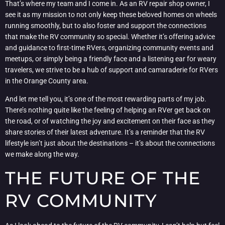
That’s where my team and I come in. As an RV repair shop owner, I
see it as my mission to not only keep these beloved homes on wheels
running smoothly, but to also foster and support the connections
that make the RV community so special. Whether it’s offering advice
and guidance to first-time RVers, organizing community events and
meetups, or simply being a friendly face and a listening ear for weary
travelers, we strive to be a hub of support and camaraderie for RVers
in the Orange County area.
And let me tell you, it’s one of the most rewarding parts of my job.
There’s nothing quite like the feeling of helping an RVer get back on
the road, or of watching the joy and excitement on their face as they
share stories of their latest adventure. It’s a reminder that the RV
lifestyle isn’t just about the destinations – it’s about the connections
we make along the way.
THE FUTURE OF THE
RV COMMUNITY