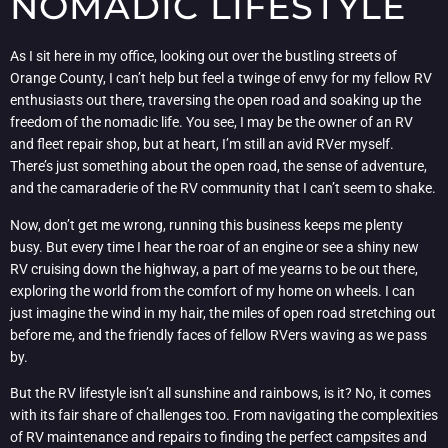
NOMADIC LIFESTYLE
As I sit here in my office, looking out over the bustling streets of
Orange County, I can’t help but feel a twinge of envy for my fellow RV
enthusiasts out there, traversing the open road and soaking up the
freedom of the nomadic life. You see, I may be the owner of an RV
and fleet repair shop, but at heart, I’m still an avid RVer myself.
There’s just something about the open road, the sense of adventure,
and the camaraderie of the RV community that I can’t seem to shake.
Now, don’t get me wrong, running this business keeps me plenty
busy. But every time I hear the roar of an engine or see a shiny new
RV cruising down the highway, a part of me yearns to be out there,
exploring the world from the comfort of my home on wheels. I can
just imagine the wind in my hair, the miles of open road stretching out
before me, and the friendly faces of fellow RVers waving as we pass
by.
But the RV lifestyle isn’t all sunshine and rainbows, is it? No, it comes
with its fair share of challenges too. From navigating the complexities
of RV maintenance and repairs to finding the perfect campsites and