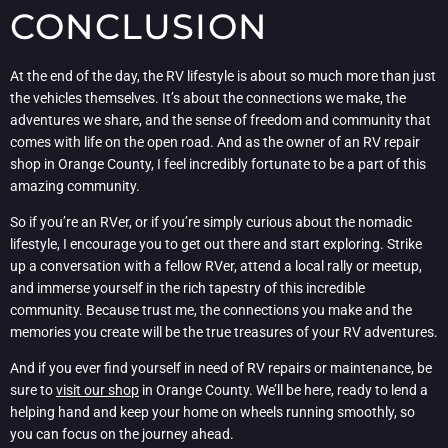
CONCLUSION
At the end of the day, the RV lifestyle is about so much more than just
the vehicles themselves. It’s about the connections we make, the
adventures we share, and the sense of freedom and community that
comes with life on the open road. And as the owner of an RV repair
shop in Orange County, I feel incredibly fortunate to be a part of this
amazing community.
So if you’re an RVer, or if you’re simply curious about the nomadic
lifestyle, I encourage you to get out there and start exploring. Strike
up a conversation with a fellow RVer, attend a local rally or meetup,
and immerse yourself in the rich tapestry of this incredible
community. Because trust me, the connections you make and the
memories you create will be the true treasures of your RV adventures.
And if you ever find yourself in need of RV repairs or maintenance, be
sure to
visit our shop
in Orange County. We’ll be here, ready to lend a
helping hand and keep your home on wheels running smoothly, so
you can focus on the journey ahead.