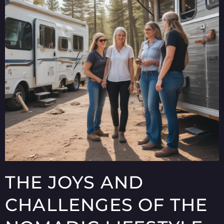
THE JOYS AND
CHALLENGES OF THE