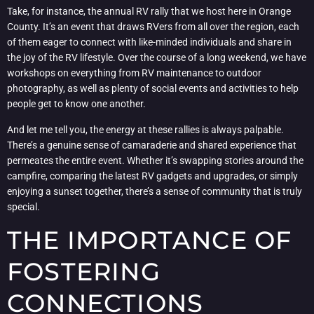
Take, for instance, the annual RV rally that we host here in Orange
County. It’s an event that draws RVers from all over the region, each
of them eager to connect with like-minded individuals and share in
the joy of the RV lifestyle. Over the course of a long weekend, we have
workshops on everything from RV maintenance to outdoor
photography, as well as plenty of social events and activities to help
people get to know one another.
And let me tell you, the energy at these rallies is always palpable.
There’s a genuine sense of camaraderie and shared experience that
permeates the entire event. Whether it’s swapping stories around the
campfire, comparing the latest RV gadgets and upgrades, or simply
enjoying a sunset together, there’s a sense of community that is truly
special.
THE IMPORTANCE OF
FOSTERING
CONNECTIONS