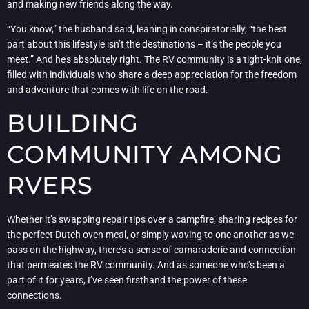
and making new friends along the way.
“You know,” the husband said, leaning in conspiratorially, “the best
part about this lifestyle isn’t the destinations – it’s the people you
meet.” And he’s absolutely right. The RV community is a tight-knit one,
filled with individuals who share a deep appreciation for the freedom
and adventure that comes with life on the road.
BUILDING
COMMUNITY AMONG
RVERS
Whether it’s swapping repair tips over a campfire, sharing recipes for
the perfect Dutch oven meal, or simply waving to one another as we
pass on the highway, there’s a sense of camaraderie and connection
that permeates the RV community. And as someone who’s been a
part of it for years, I’ve seen firsthand the power of these
connections.