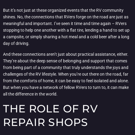
But it’s not just at these organized events that the RV community
shines. No, the connections that RVers forge on the road are just as
meaningful and important. I’ve seen it time and time again – RVers
stopping to help one another with a flat tire, lending a hand to set up
a campsite, or simply sharing a hot meal and a cold beer after a long
day of driving.
And these connections aren’t just about practical assistance, either.
They’re about the deep sense of belonging and support that comes
from being part of a community that truly understands the joys and
challenges of the RV lifestyle. When you’re out there on the road, far
from the comforts of home, it can be easy to feel isolated and alone.
But when you have a network of fellow RVers to turn to, it can make
all the difference in the world.
THE ROLE OF RV
REPAIR SHOPS