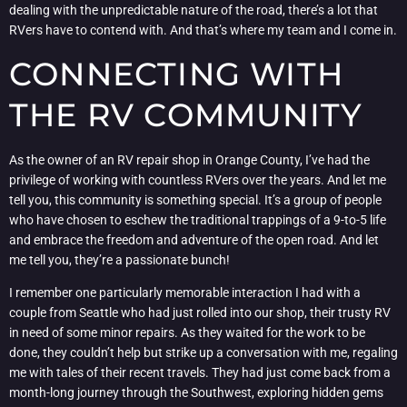
dealing with the unpredictable nature of the road, there’s a lot that
RVers have to contend with. And that’s where my team and I come in.
CONNECTING WITH
THE RV COMMUNITY
As the owner of an RV repair shop in Orange County, I’ve had the
privilege of working with countless RVers over the years. And let me
tell you, this community is something special. It’s a group of people
who have chosen to eschew the traditional trappings of a 9-to-5 life
and embrace the freedom and adventure of the open road. And let
me tell you, they’re a passionate bunch!
I remember one particularly memorable interaction I had with a
couple from Seattle who had just rolled into our shop, their trusty RV
in need of some minor repairs. As they waited for the work to be
done, they couldn’t help but strike up a conversation with me, regaling
me with tales of their recent travels. They had just come back from a
month-long journey through the Southwest, exploring hidden gems