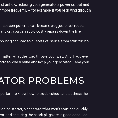
rict airflow, reducing your generator’s power output and
r more frequently – for example, if you’re driving through
ime, these components can become clogged or corroded,
rly on, you can avoid costly repairs down the line.
oo long can lead to all sorts of issues, from stale fuel to
 matter what the road throws your way. And if you ever
s here to lend a hand and keep your generator – and your
ATOR PROBLEMS
important to know how to troubleshoot and address the
ioning starter, a generator that won’t start can quickly
stem, and ensuring the spark plugs are in good condition.