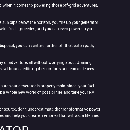
And when it comes to powering those off-grid adventures,
 sun dips below the horizon, you fire up your generator
s with fresh groceries, and you can even power up your
isposal, you can venture further off the beaten path,
ay of adventure, all without worrying about draining
rs, without sacrificing the comforts and conveniences
 sure your generator is properly maintained, your fuel
ck a whole new world of possibilities and take your RV
er source, don’t underestimate the transformative power
s and help you create memories that will last a lifetime.
RATOR