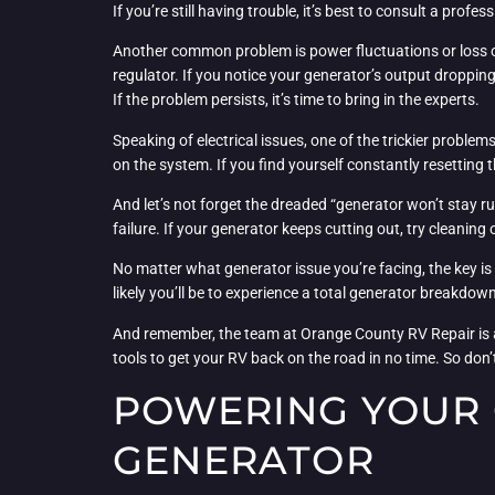
If you’re still having trouble, it’s best to consult a prof
Another common problem is power fluctuations or loss of
regulator. If you notice your generator’s output dropping
If the problem persists, it’s time to bring in the experts.
Speaking of electrical issues, one of the trickier problem
on the system. If you find yourself constantly resetting t
And let’s not forget the dreaded “generator won’t stay r
failure. If your generator keeps cutting out, try cleanin
No matter what generator issue you’re facing, the key is 
likely you’ll be to experience a total generator breakdo
And remember, the team at Orange County RV Repair is alw
tools to get your RV back on the road in no time. So don’t
POWERING YOUR 
GENERATOR