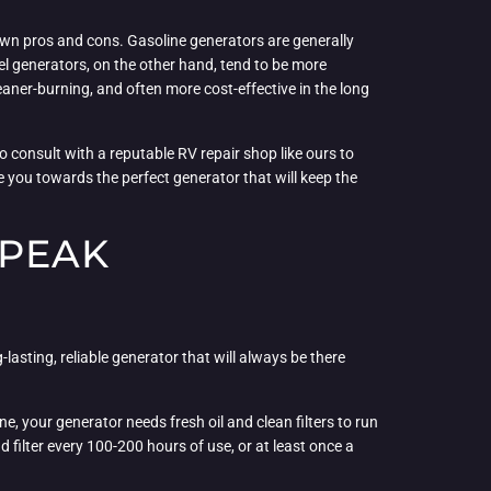
 own pros and cons. Gasoline generators are generally
sel generators, on the other hand, tend to be more
eaner-burning, and often more cost-effective in the long
o consult with a reputable RV repair shop like ours to
 you towards the perfect generator that will keep the
 PEAK
-lasting, reliable generator that will always be there
e, your generator needs fresh oil and clean filters to run
 filter every 100-200 hours of use, or at least once a