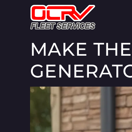
MAKE THE
GENERAT