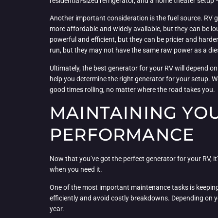
residential-sized refrigerator, and a home theater setup 
Another important consideration is the fuel source. RV g
more affordable and widely available, but they can be lou
powerful and efficient, but they can be pricier and harde
run, but they may not have the same raw power as a die
Ultimately, the best generator for your RV will depend on
help you determine the right generator for your setup. W
good times rolling, no matter where the road takes you.
MAINTAINING YO
PERFORMANCE
Now that you’ve got the perfect generator for your RV, it’
when you need it.
One of the most important maintenance tasks is keeping yo
efficiently and avoid costly breakdowns. Depending on yo
year.