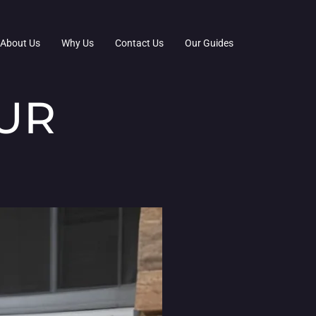
About Us
Why Us
Contact Us
Our Guides
UR