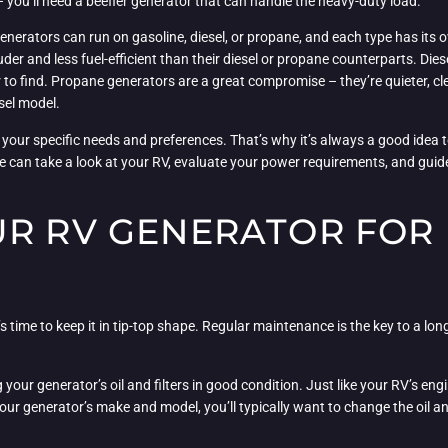
– you’ll need a beefier generator that can handle the heavy-duty load.
enerators can run on gasoline, diesel, or propane, and each type has its
der and less fuel-efficient than their diesel or propane counterparts. Die
r to find. Propane generators are a great compromise – they’re quieter, cl
sel model.
 your specific needs and preferences. That’s why it’s always a good idea t
e can take a look at your RV, evaluate your power requirements, and guide
UR RV GENERATOR FOR
s time to keep it in tip-top shape. Regular maintenance is the key to a long
ur generator’s oil and filters in good condition. Just like your RV’s engin
ur generator’s make and model, you’ll typically want to change the oil and