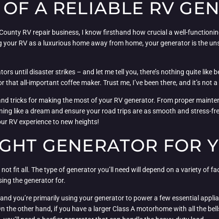
 OF A RELIABLE RV GE
unty RV repair business, I know firsthand how crucial a well-functioning
ng your RV as a luxurious home away from home, your generator is the u
tors until disaster strikes – and let me tell you, there’s nothing quite lik
r that all-important coffee maker. Trust me, I’ve been there, and it’s not a 
ps and tricks for making the most of your RV generator. From proper maint
ing like a dream and ensure your road trips are as smooth and stress-fre
our RV experience to new heights!
IGHT GENERATOR FOR 
ot fit all. The type of generator you’ll need will depend on a variety of fa
sing the generator for.
and you’re primarily using your generator to power a few essential applian
he other hand, if you have a larger Class A motorhome with all the bells 