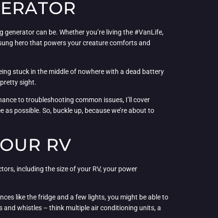
NERATOR
 generator can be. Whether you’re living the #VanLife,
nsung hero that powers your creature comforts and
e being stuck in the middle of nowhere with a dead battery
pretty sight.
enance to troubleshooting common issues, I’ll cover
e as possible. So, buckle up, because we’re about to
YOUR RV
ctors, including the size of your RV, your power
ces like the fridge and a few lights, you might be able to
and whistles – think multiple air conditioning units, a