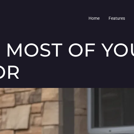
Home
Features
 MOST OF YO
OR