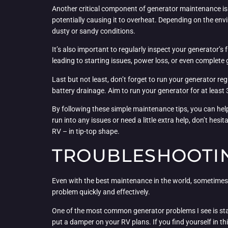
Another critical component of generator maintenance is ke
potentially causing it to overheat. Depending on the envi
dusty or sandy conditions.
It’s also important to regularly inspect your generator’
leading to starting issues, power loss, or even complete
Last but not least, don’t forget to run your generator regu
battery drainage. Aim to run your generator for at least 
By following these simple maintenance tips, you can hel
run into any issues or need a little extra help, don’t he
RV – in tip-top shape.
TROUBLESHOOTI
Even with the best maintenance in the world, sometimes
problem quickly and effectively.
One of the most common generator problems I see is starti
put a damper on your RV plans. If you find yourself in th