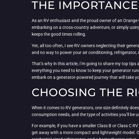
THE IMPORTANCE
As an RV enthusiast and the proud owner of an Orange Co
embarking on a cross-country adventure, or simply usi
keeps the good times rolling.
Yet, all too often, I see RV owners neglecting their genera
and no way to power your air conditioning, refrigerator, o
That’s why in this article, I’m going to share my top ti
everything you need to know to keep your generator runn
embark on a generator-powered journey that will take y
CHOOSING THE R
When it comes to RV generators, one size definitely does n
consumption needs, and the type of activities you’ll be u
For example, if you have a smaller Class B or Class C RV 
get away with a more compact and lightweight model. On t