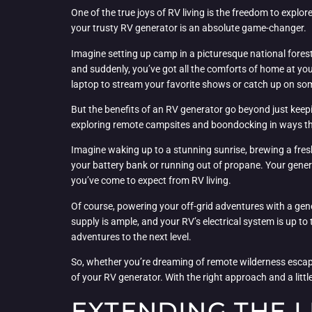
One of the true joys of RV living is the freedom to expl
your trusty RV generator is an absolute game-changer.
Imagine setting up camp in a picturesque national fores
and suddenly, you’ve got all the comforts of home at you
laptop to stream your favorite shows or catch up on so
But the benefits of an RV generator go beyond just keepi
exploring remote campsites and boondocking in ways that
Imagine waking up to a stunning sunrise, brewing a fresh
your battery bank or running out of propane. Your gener
you’ve come to expect from RV living.
Of course, powering your off-grid adventures with a gene
supply is ample, and your RV’s electrical system is up to
adventures to the next level.
So, whether you’re dreaming of remote wilderness escap
of your RV generator. With the right approach and a littl
EXTENDING THE L