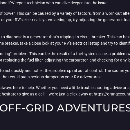
essional RV repair technician who can dive deeper into the issue.
 power. This can be caused by a variety of factors, from a worn-out alte
 or your RV’s electrical system acting up, try adjusting the generator’s l
s to diagnose is a generator that’s tripping its circuit breaker. This can b
he breaker, take a close look at your RV’s electrical setup and try to ident
unning” problem. This can be the result of a fuel system issue, a problem
g or replacing the fuel filter, adjusting the carburetor, and checking for 
to act quickly and not let the problem spiral out of control. The sooner y
wn that could put a serious damper on your RV adventures.
ays here to help. Whether you need a little troubleshooting advice or a f
 hesitate to give us a call – we’re just a click away at
https://orangecount
OFF-GRID ADVENTURES