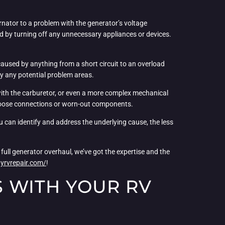
rnator to a problem with the generator’s voltage
oad by turning off any unnecessary appliances or devices.
e caused by anything from a short circuit to an overload
ify any potential problem areas.
 with the carburetor, or even a more complex mechanical
any loose connections or worn-out components.
ou can identify and address the underlying cause, the less
ull generator overhaul, we’ve got the expertise and the
yrvrepair.com/
!
 WITH YOUR RV