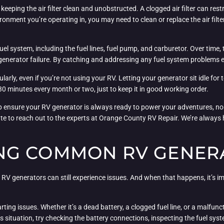
eping the air filter clean and unobstructed. A clogged air filter can rest
ronment you’re operating in, you may need to clean or replace the air filte
s fuel system, including the fuel lines, fuel pump, and carburetor. Over t
 generator failure. By catching and addressing any fuel system problems ea
larly, even if you’re not using your RV. Letting your generator sit idle for t
30 minutes every month or two, just to keep it in good working order.
p ensure your RV generator is always ready to power your adventures, no
sitate to reach out to the experts at Orange County RV Repair. We’re alway
NG COMMON RV GENER
 RV generators can still experience issues. And when that happens, it’s 
ng issues. Whether it’s a dead battery, a clogged fuel line, or a malfunct
is situation, try checking the battery connections, inspecting the fuel sy