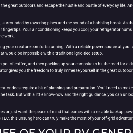
ore the great outdoors and escape the hustle and bustle of everyday life. 
t, surrounded by towering pines and the sound of a babbling brook. As the
r fingertips. Your air conditioning keeps you cool, your refrigerator hum
me work.
ng your creature comforts running. With a reliable power source at your d
 would be impossible with a traditional grid-tied setup.
 pot of coffee, and then packing up your campsite to hit the road for a d
ator gives you the freedom to truly immerse yourself in the great outdoo
rator does require a bit of planning and preparation. You’ll need to make
 the task. But with a little know-how and the right guidance, you can unlo
es or just want the peace of mind that comes with a reliable backup pow
e TLC, this unsung hero can truly make the most of your off-grid adventure
IFE OF YOUR RV GENE