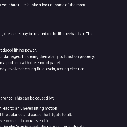
t your back! Let’s take a look at some of the most
 all, the issue may be related to the lift mechanism. This
reduced lifting power.
 damaged, hindering their ability to function properly.
 or a problem with the control panel.
 involve checking fluid levels, testing electrical
earance. This can be caused by:
n lead to an uneven lifting motion.
 the balance and cause the liftgate to tilt.
s can result in an uneven lift.