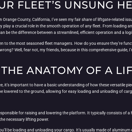
OUR FLEET’S UNSUNG H
 Orange County, California, I’ve seen my fair share of liftgate-related is
ey play a crucial role in the smooth operation of any fleet. From loading
 can be the difference between a streamlined, efficient operation and a log
, even to the most seasoned fleet managers. How do you ensure they’re fun
ong? Well, fear not, my friends, because in this comprehensive guide, I
THE ANATOMY OF A LI
ce, it’s important to have a basic understanding of how these versatile pie
 be lowered to the ground, allowing for easy loading and unloading of carg
 responsible for raising and lowering the platform. It typically consists of a
the necessary lifting power.
you’ll be loading and unloading your cargo. It’s usually made of aluminum o