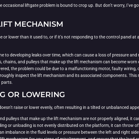
 occasional liftgate problem is bound to crop up. But don’t worry, I’ve go
IFT MECHANISM
se or lower than it used to, or if it’s not responding to the control panel at
ne to developing leaks over time, which can cause a loss of pressure and 
s, chains, and pulleys that make up the lift mechanism can become worn or
 powered, the problem could be due to a malfunctioning motor, faulty wiring,
roughly inspect the lift mechanism and its associated components. This may
 parts.
NG OR LOWERING
sn’t raise or lower evenly, often resulting in a tilted or unbalanced app
and pulleys that make up the lift mechanism are not properly aligned, it ca
ading or unloading is not evenly distributed on the platform, it can throw off
, an imbalance in the fluid levels or pressure between the left and right side