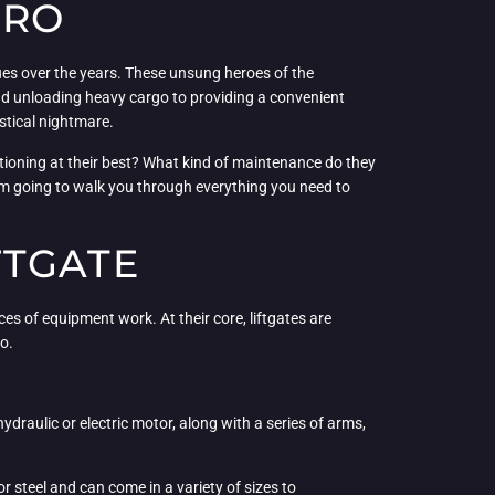
ERO
sues over the years. These unsung heroes of the
 and unloading heavy cargo to providing a convenient
istical nightmare.
ctioning at their best? What kind of maintenance do they
’m going to walk you through everything you need to
FTGATE
ces of equipment work. At their core, liftgates are
o.
 hydraulic or electric motor, along with a series of arms,
r steel and can come in a variety of sizes to