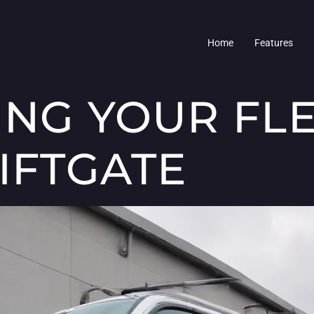
Home
Features
ING YOUR FL
IFTGATE