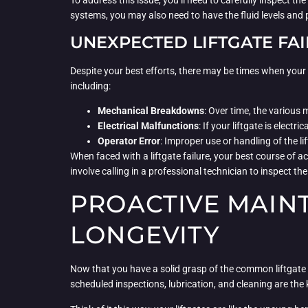
To address this issue, you’ll need to carefully inspect t
systems, you may also need to have the fluid levels and
UNEXPECTED LIFTGATE FA
Despite your best efforts, there may be times when your l
including:
Mechanical Breakdowns
: Over time, the various
Electrical Malfunctions
: If your liftgate is elec
Operator Error
: Improper use or handling of the li
When faced with a liftgate failure, your best course of a
involve calling in a professional technician to inspect t
PROACTIVE MAINT
LONGEVITY
Now that you have a solid grasp of the common liftgate i
scheduled inspections, lubrication, and cleaning are the k