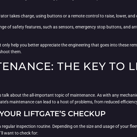
rator takes charge, using buttons or a remote control to raise, lower, and o
range of safety features, such as sensors, emergency stop buttons, and a
t only help you better appreciate the engineering that goes into these rema
eshoot them.
ENANCE: THE KEY TO L
’s talk about the all-important topic of maintenance. As with any mechanic
gate’s maintenance can lead to a host of problems, from reduced efficien
YOUR LIFTGATE’S CHECKUP
sh a regular inspection routine. Depending on the size and usage of your fl
ll want to check for: