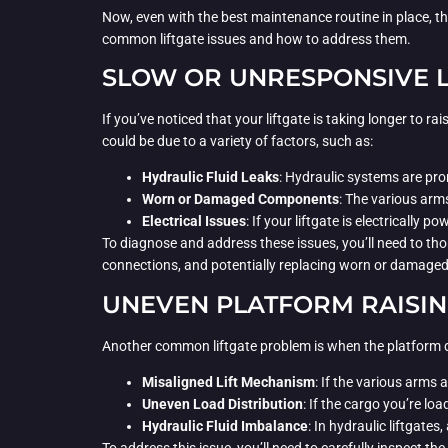
Now, even with the best maintenance routine in place, the
common liftgate issues and how to address them.
SLOW OR UNRESPONSIVE L
If you’ve noticed that your liftgate is taking longer to rai
could be due to a variety of factors, such as:
Hydraulic Fluid Leaks
: Hydraulic systems are pro
Worn or Damaged Components
: The various arm
Electrical Issues
: If your liftgate is electrically
To diagnose and address these issues, you’ll need to tho
connections, and potentially replacing worn or damaged
UNEVEN PLATFORM RAISI
Another common liftgate problem is when the platform doe
Misaligned Lift Mechanism
: If the various arms 
Uneven Load Distribution
: If the cargo you’re lo
Hydraulic Fluid Imbalance
: In hydraulic liftgates