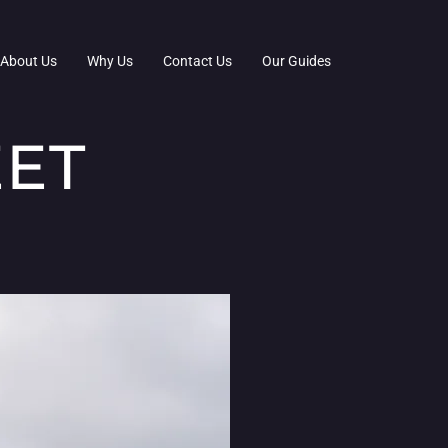
About Us
Why Us
Contact Us
Our Guides
EET