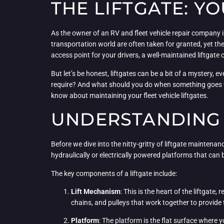
THE LIFTGATE: Y
As the owner of an RV and fleet vehicle repair company in
transportation world are often taken for granted, yet th
access point for your drivers, a well-maintained liftgate
But let’s be honest, liftgates can be a bit of a mystery
require? And what should you do when something goes wr
know about maintaining your fleet vehicle liftgates.
UNDERSTANDING 
Before we dive into the nitty-gritty of liftgate maintenan
hydraulically or electrically powered platforms that can
The key components of a liftgate include:
Lift Mechanism
: This is the heart of the liftgate,
chains, and pulleys that work together to provide 
Platform
: The platform is the flat surface where 