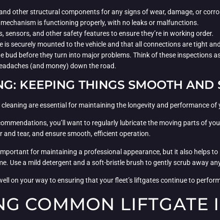
 and other structural components for any signs of wear, damage, or corro
ft mechanism is functioning properly, with no leaks or malfunctions.
, sensors, and other safety features to ensure they’re in working order.
gate is securely mounted to the vehicle and that all connections are tight a
the bud before they turn into major problems. Think of these inspections 
f headaches (and money) down the road.
NG: KEEPING THINGS SMOOTH AND 
d cleaning are essential for maintaining the longevity and performance of 
mmendations, you’ll want to regularly lubricate the moving parts of your 
ar and tear, and ensure smooth, efficient operation.
y important for maintaining a professional appearance, but it also helps to 
e. Use a mild detergent and a soft-bristle brush to gently scrub away a
ell on your way to ensuring that your fleet’s liftgates continue to perform
G COMMON LIFTGATE 