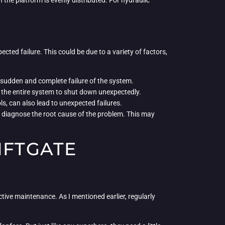
 the platform is evenly distributed. For hydraulic
ted failure. This could be due to a variety of factors,
a sudden and complete failure of the system.
use the entire system to shut down unexpectedly.
ols, can also lead to unexpected failures.
kly diagnose the root cause of the problem. This may
IFTGATE
tive maintenance. As I mentioned earlier, regularly