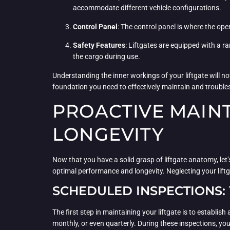
accommodate different vehicle configurations.
Control Panel
: The control panel is where the ope
Safety Features
: Liftgates are equipped with a 
the cargo during use.
Understanding the inner workings of your liftgate will no
foundation you need to effectively maintain and troubl
PROACTIVE MAINT
LONGEVITY
Now that you have a solid grasp of liftgate anatomy, let
optimal performance and longevity. Neglecting your lift
SCHEDULED INSPECTIONS: 
The first step in maintaining your liftgate is to establi
monthly, or even quarterly. During these inspections, you’