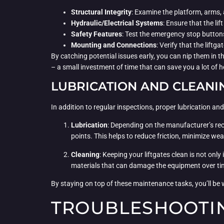
Structural Integrity
: Examine the platform, arms,
Hydraulic/Electrical Systems
: Ensure that the li
Safety Features
: Test the emergency stop buttons
Mounting and Connections
: Verify that the lift
By catching potential issues early, you can nip them in 
– a small investment of time that can save you a lot o
LUBRICATION AND CLEANI
In addition to regular inspections, proper lubrication an
Lubrication
: Depending on the manufacturer’s reco
points. This helps to reduce friction, minimize we
Cleaning
: Keeping your liftgates clean is not onl
materials that can damage the equipment over tim
By staying on top of these maintenance tasks, you’ll be w
TROUBLESHOOTIN