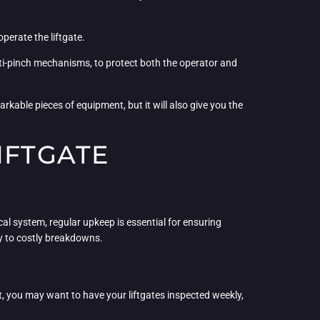
perate the liftgate.
nti-pinch mechanisms, to protect both the operator and
rkable pieces of equipment, but it will also give you the
IFTGATE
al system, regular upkeep is essential for ensuring
cy to costly breakdowns.
eet, you may want to have your liftgates inspected weekly,