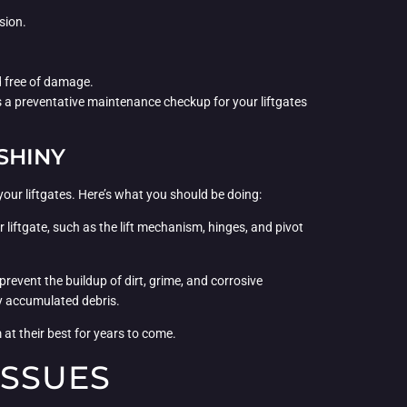
sion.
nd free of damage.
as a preventative maintenance checkup for your liftgates
SHINY
your liftgates. Here’s what you should be doing:
liftgate, such as the lift mechanism, hinges, and pivot
prevent the buildup of dirt, grime, and corrosive
ny accumulated debris.
 at their best for years to come.
ISSUES