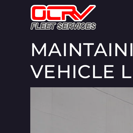
MAINTAIN
VEHICLE L