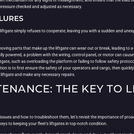
he lift mechanism for any signs of misalignment, and ensure that the load on
 pressure checked and adjusted as necessary.
ILURES
iftgate simply refuses to cooperate, leaving you with a sudden and unexpec
 moving parts that make up the liftgate can wear out or break, leading to 
trically powered, a problem with the wiring, control panel, or motor can ca
ftgate, such as overloading the platform or failing to follow safety protoc
ction is to first ensure the safety of your operators and cargo, then quic
he liftgate and make any necessary repairs.
ENANCE: THE KEY TO L
ssues and how to troubleshoot them, let’s revisit the importance of proac
eys to keeping your fleet’s liftgates in top-notch condition.