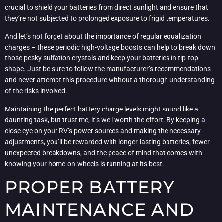
crucial to shield your batteries from direct sunlight and ensure that
they’re not subjected to prolonged exposure to frigid temperatures.
And let’s not forget about the importance of regular equalization
charges – these periodic high-voltage boosts can help to break down
those pesky sulfation crystals and keep your batteries in tip-top
shape. Just be sure to follow the manufacturer’s recommendations
and never attempt this procedure without a thorough understanding
of the risks involved.
Maintaining the perfect battery charge levels might sound like a
daunting task, but trust me, it’s well worth the effort. By keeping a
close eye on your RV’s power sources and making the necessary
adjustments, you’ll be rewarded with longer-lasting batteries, fewer
unexpected breakdowns, and the peace of mind that comes with
knowing your home-on-wheels is running at its best.
PROPER BATTERY
MAINTENANCE AND