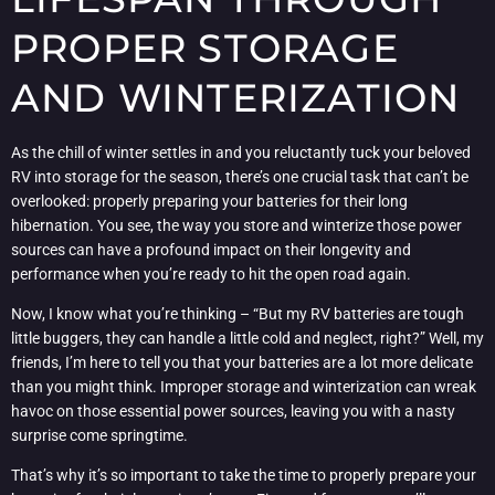
PROPER STORAGE
AND WINTERIZATION
As the chill of winter settles in and you reluctantly tuck your beloved
RV into storage for the season, there’s one crucial task that can’t be
overlooked: properly preparing your batteries for their long
hibernation. You see, the way you store and winterize those power
sources can have a profound impact on their longevity and
performance when you’re ready to hit the open road again.
Now, I know what you’re thinking – “But my RV batteries are tough
little buggers, they can handle a little cold and neglect, right?” Well, my
friends, I’m here to tell you that your batteries are a lot more delicate
than you might think. Improper storage and winterization can wreak
havoc on those essential power sources, leaving you with a nasty
surprise come springtime.
That’s why it’s so important to take the time to properly prepare your