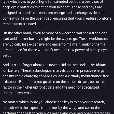
type who loves to go off-grid for extended periods, a beefy set of
deep-cycle batteries might be your best bet. These bad boys are
designed to handle the constant charge and discharge cycles that
come with life on the open road, ensuring that your creature comforts
remain uninterrupted.
On the other hand, if you’re more of a weekend warrior, a traditional
lead-acid starter battery might be the way to go. These workhorses
are typically less expensive and easier to maintain, making them a
great choice for those who don’t need the raw power of a deep-cycle
setup.
And let’s not forget about the newest kid on the block – the lithium-
ion battery. These technological marvels boast impressive energy
density, rapid charging capabilities, and a virtually maintenance-free
existence. But before you go all-in on the lithium dream, be sure to
factor in the higher upfront costs and the need for specialized
charging systems.
No matter which route you choose, the key is to do your research,
consult with the experts (that’s me, by the way), and select the
batteries that best fit your RV’s needs and your personal preferences.