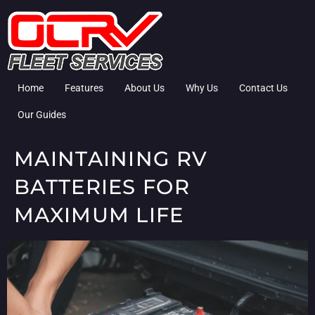
Home
Features
About Us
Why Us
Contact Us
Our Guides
MAINTAINING RV
BATTERIES FOR
MAXIMUM LIFE