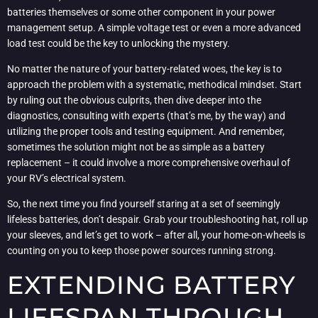
batteries themselves or some other component in your power
management setup. A simple voltage test or even a more advanced
load test could be the key to unlocking the mystery.
No matter the nature of your battery-related woes, the key is to
approach the problem with a systematic, methodical mindset. Start
by ruling out the obvious culprits, then dive deeper into the
diagnostics, consulting with experts (that’s me, by the way) and
utilizing the proper tools and testing equipment. And remember,
sometimes the solution might not be as simple as a battery
replacement – it could involve a more comprehensive overhaul of
your RV’s electrical system.
So, the next time you find yourself staring at a set of seemingly
lifeless batteries, don’t despair. Grab your troubleshooting hat, roll up
your sleeves, and let’s get to work – after all, your home-on-wheels is
counting on you to keep those power sources running strong.
EXTENDING BATTERY
LIFESPAN THROUGH