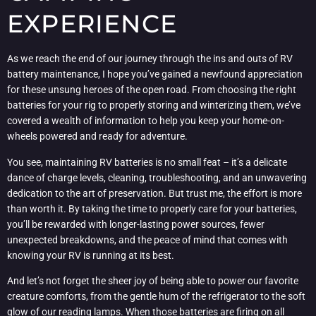
EXPERIENCE
As we reach the end of our journey through the ins and outs of RV
battery maintenance, I hope you’ve gained a newfound appreciation
for these unsung heroes of the open road. From choosing the right
batteries for your rig to properly storing and winterizing them, we’ve
covered a wealth of information to help you keep your home-on-
wheels powered and ready for adventure.
You see, maintaining RV batteries is no small feat – it’s a delicate
dance of charge levels, cleaning, troubleshooting, and an unwavering
dedication to the art of preservation. But trust me, the effort is more
than worth it. By taking the time to properly care for your batteries,
you’ll be rewarded with longer-lasting power sources, fewer
unexpected breakdowns, and the peace of mind that comes with
knowing your RV is running at its best.
And let’s not forget the sheer joy of being able to power our favorite
creature comforts, from the gentle hum of the refrigerator to the soft
glow of our reading lamps. When those batteries are firing on all