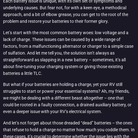
Each battery issue is unique, with its own set of symptoms and
underlying causes. But fear not, for with a keen eye, a methodical
approach, and a bit of elbow grease, you can get to the root of the
problem and restore your batteries to their former glory.
Let’s start with the most common battery woes: low voltage and a
lack of charge. These issues can be caused by a wide range of
factors, from a malfunctioning alternator or charger to a simple case
of sulfation. And let me tell you, the solution isn’t always as
straightforward as slapping in a new battery – sometimes, it’s all
about fine-tuning your charging system or giving those existing
batteries a little TLC.
But what if your batteries are holding a charge, yet your RV still
struggles to start or power your essential systems? Ah, my friends,
we might be dealing with a different beast altogether – one that
could be rooted in a faulty connection, a drained auxiliary battery, or
even a deeper issue with your RV’s electrical system.
And let’s not forget about those dreaded “dead” batteries – the ones
that refuse to hold a charge no matter how much you coddle them. In
these cases, it’s crucial to determine whether the issue lies with the