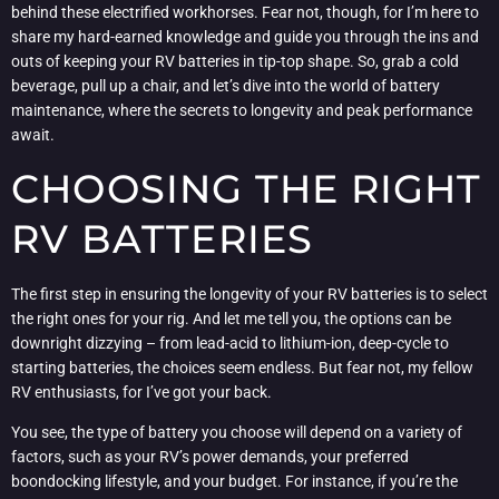
behind these electrified workhorses. Fear not, though, for I’m here to
share my hard-earned knowledge and guide you through the ins and
outs of keeping your RV batteries in tip-top shape. So, grab a cold
beverage, pull up a chair, and let’s dive into the world of battery
maintenance, where the secrets to longevity and peak performance
await.
CHOOSING THE RIGHT
RV BATTERIES
The first step in ensuring the longevity of your RV batteries is to select
the right ones for your rig. And let me tell you, the options can be
downright dizzying – from lead-acid to lithium-ion, deep-cycle to
starting batteries, the choices seem endless. But fear not, my fellow
RV enthusiasts, for I’ve got your back.
You see, the type of battery you choose will depend on a variety of
factors, such as your RV’s power demands, your preferred
boondocking lifestyle, and your budget. For instance, if you’re the