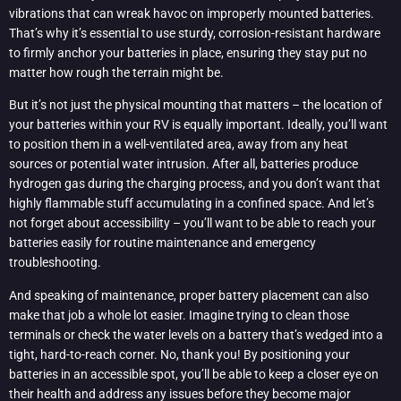
vibrations that can wreak havoc on improperly mounted batteries.
That’s why it’s essential to use sturdy, corrosion-resistant hardware
to firmly anchor your batteries in place, ensuring they stay put no
matter how rough the terrain might be.
But it’s not just the physical mounting that matters – the location of
your batteries within your RV is equally important. Ideally, you’ll want
to position them in a well-ventilated area, away from any heat
sources or potential water intrusion. After all, batteries produce
hydrogen gas during the charging process, and you don’t want that
highly flammable stuff accumulating in a confined space. And let’s
not forget about accessibility – you’ll want to be able to reach your
batteries easily for routine maintenance and emergency
troubleshooting.
And speaking of maintenance, proper battery placement can also
make that job a whole lot easier. Imagine trying to clean those
terminals or check the water levels on a battery that’s wedged into a
tight, hard-to-reach corner. No, thank you! By positioning your
batteries in an accessible spot, you’ll be able to keep a closer eye on
their health and address any issues before they become major