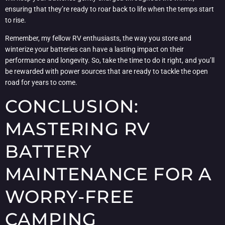
ensuring that they’re ready to roar back to life when the temps start
to rise.
Remember, my fellow RV enthusiasts, the way you store and
winterize your batteries can have a lasting impact on their
performance and longevity. So, take the time to do it right, and you’ll
be rewarded with power sources that are ready to tackle the open
road for years to come.
CONCLUSION:
MASTERING RV
BATTERY
MAINTENANCE FOR A
WORRY-FREE
CAMPING