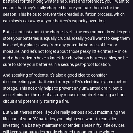
batteries for their long winter’s nap. First and foremost, you’ll want to
ensure that they’re fully charged before you tuck them in for the
season. This helps to prevent the dreaded sulfation process, which
can slowly eat away at your battery’s capacity over time.
But it’s not just about the charge level – the environment in which you
store your batteries is equally crucial. Ideally, you’ll want to keep them
in a cool, dry place, away from any potential sources of heat or
moisture. And let’s not forget about those pesky little critters – mice
and other rodents have a knack for chewing on battery cables, so be
sure to store your batteries in a secure, pest-proof location.
And speaking of rodents, it’s also a good idea to consider
disconnecting your batteries from your RV’s electrical system before
storage. This not only helps to prevent any unwanted drain, but it
also eliminates the risk of a stray mouse or squirrel causing a short
circuit and potentially starting a fire.
But wait, there’s more! If you’re really serious about maximizing the
lifespan of your RV batteries, you might even want to consider
investing in a battery maintainer or tender. These nifty little devices
will keep your batteries gently charged throughout the winter,