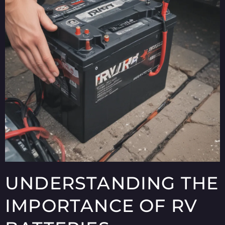
UNDERSTANDING THE
IMPORTANCE OF RV