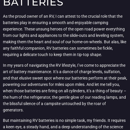
BATTERIES
As the proud owner of an RV, I can attest to the crucial role that the
batteries play in ensuring a smooth and enjoyable camping
experience. These unsung heroes of the open road power everything
from our lights and appliances to the slide-outs and leveling system,
making them the heart and soul of our home-on-wheels. But alas, like
any faithful companion, RV batteries can sometimes be fickle,
requiring a delicate touch to keep them in tip-top shape.
In my years of navigating the RV lifestyle, I’ve come to appreciate the
art of battery maintenance. It’s a dance of charge levels, sulfation,
and that elusive sweet spot where our batteries perform at their peak,
powering our adventures for miles upon miles. And let me tell you,
when those batteries are firing on all cylinders, it’s a thing of beauty –
the hum of the refrigerator, the gentle glow of our reading lamps, and
the blissful silence of a campsite untouched by the roar of
generators.
But maintaining RV batteries is no simple task, my friends. It requires
a keen eye, a steady hand, and a deep understanding of the science