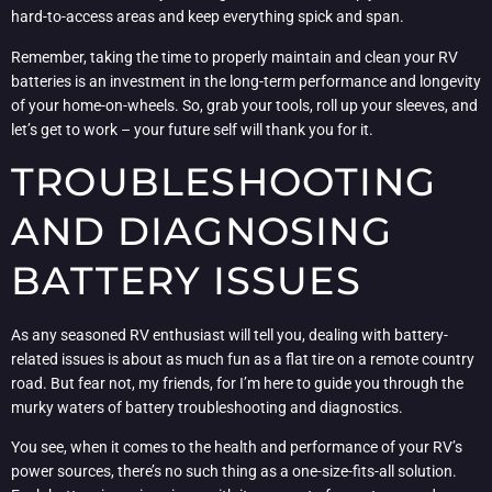
hard-to-access areas and keep everything spick and span.
Remember, taking the time to properly maintain and clean your RV
batteries is an investment in the long-term performance and longevity
of your home-on-wheels. So, grab your tools, roll up your sleeves, and
let’s get to work – your future self will thank you for it.
TROUBLESHOOTING
AND DIAGNOSING
BATTERY ISSUES
As any seasoned RV enthusiast will tell you, dealing with battery-
related issues is about as much fun as a flat tire on a remote country
road. But fear not, my friends, for I’m here to guide you through the
murky waters of battery troubleshooting and diagnostics.
You see, when it comes to the health and performance of your RV’s
power sources, there’s no such thing as a one-size-fits-all solution.