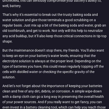
unchecked, this can seriously compromise your battery’s ability to,
well, battery.
That’s why it’s essential to break out the trusty baking soda and
water solution and give those terminals a good scrubbing on a
regular basis. Just mix up a bit of the baking soda and water, grab an
old toothbrush, and get to work. Not only will this help to neutralize
any acid buildup, but it’ll also keep those critical connections in tip-top
shape.
But the maintenance doesn’t stop there, my friends. You’ll also want
to keep an eye on your battery’s water levels, ensuring that the
electrolyte solution is always at the proper level. Depending on the
type of batteries you have, this could mean regularly topping off the
cells with distilled water or checking the specific gravity of the
solution.
And let’s not forget about the importance of keeping your batteries
clean and free of any dirt, debris, or corrosion. A simple wipe-down
with a damp cloth can go a long way in preserving the overall health
of your power sources. And if you really want to get fancy, you can
even invest in a battery cleaning tool, which can help you reach those