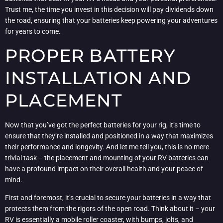
Trust me, the time you invest in this decision will pay dividends down
the road, ensuring that your batteries keep powering your adventures
for years to come.
PROPER BATTERY
INSTALLATION AND
PLACEMENT
Now that you’ve got the perfect batteries for your rig, it’s time to
ensure that they’re installed and positioned in a way that maximizes
their performance and longevity. And let me tell you, this is no mere
trivial task – the placement and mounting of your RV batteries can
have a profound impact on their overall health and your peace of
mind.
First and foremost, it’s crucial to secure your batteries in a way that
protects them from the rigors of the open road. Think about it – your
RV is essentially a mobile roller coaster, with bumps, jolts, and