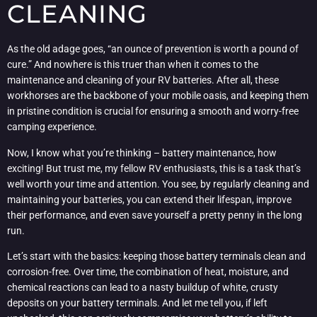
CLEANING
As the old adage goes, “an ounce of prevention is worth a pound of
cure.” And nowhere is this truer than when it comes to the
maintenance and cleaning of your RV batteries. After all, these
workhorses are the backbone of your mobile oasis, and keeping them
in pristine condition is crucial for ensuring a smooth and worry-free
camping experience.
Now, I know what you’re thinking – battery maintenance, how
exciting! But trust me, my fellow RV enthusiasts, this is a task that’s
well worth your time and attention. You see, by regularly cleaning and
maintaining your batteries, you can extend their lifespan, improve
their performance, and even save yourself a pretty penny in the long
run.
Let’s start with the basics: keeping those battery terminals clean and
corrosion-free. Over time, the combination of heat, moisture, and
chemical reactions can lead to a nasty buildup of white, crusty
deposits on your battery terminals. And let me tell you, if left