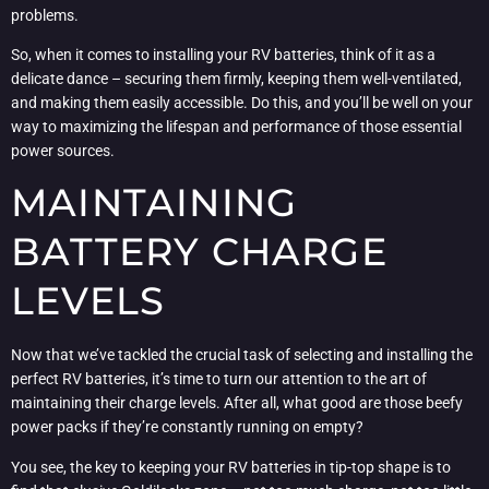
problems.
So, when it comes to installing your RV batteries, think of it as a
delicate dance – securing them firmly, keeping them well-ventilated,
and making them easily accessible. Do this, and you’ll be well on your
way to maximizing the lifespan and performance of those essential
power sources.
MAINTAINING
BATTERY CHARGE
LEVELS
Now that we’ve tackled the crucial task of selecting and installing the
perfect RV batteries, it’s time to turn our attention to the art of
maintaining their charge levels. After all, what good are those beefy
power packs if they’re constantly running on empty?
You see, the key to keeping your RV batteries in tip-top shape is to