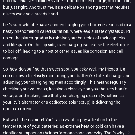
find that elusive Goldilocks zone – not too much charge, not too little,
but just right. And trust me, it’s a delicate balancing act that requires
a keen eye and a steady hand.
Let’s start with the basics: undercharging your batteries can lead to a
nasty phenomenon called sulfation, where lead sulfate crystals build
up on the plates, gradually robbing your batteries of their capacity
and lifespan. On the flip side, overcharging can cause the electrolyte
to boil off, leading to a host of other issues like corrosion and cell
damage.
So, how do you find that sweet spot, you ask? Well, my friends, it all
comes down to closely monitoring your battery’s state of charge and
adjusting your charging regimen accordingly. This means regularly
checking your voltmeter, keeping a close eye on your battery bank’s
voltage, and making sure that your charging system (whether it’s
your RV’s alternator or a dedicated solar setup) is delivering the
optimal current.
But wait, there’s more! You’ll also want to pay attention to the
temperature of your batteries, as extreme heat or cold can have a
significant impact on their performance and longevity. That’s why it’s