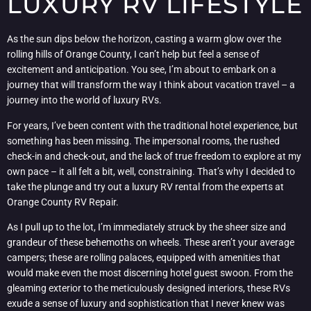
LUXURY RV LIFESTYLE
As the sun dips below the horizon, casting a warm glow over the
rolling hills of Orange County, I can’t help but feel a sense of
excitement and anticipation. You see, I’m about to embark on a
journey that will transform the way I think about vacation travel – a
journey into the world of luxury RVs.
For years, I’ve been content with the traditional hotel experience, but
something has been missing. The impersonal rooms, the rushed
check-in and check-out, and the lack of true freedom to explore at my
own pace – it all felt a bit, well, constraining. That’s why I decided to
take the plunge and try out a luxury RV rental from the experts at
Orange County RV Repair.
As I pull up to the lot, I’m immediately struck by the sheer size and
grandeur of these behemoths on wheels. These aren’t your average
campers; these are rolling palaces, equipped with amenities that
would make even the most discerning hotel guest swoon. From the
gleaming exterior to the meticulously designed interiors, these RVs
exude a sense of luxury and sophistication that I never knew was