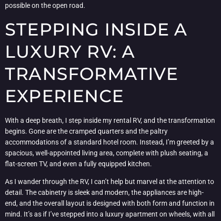
possible on the open road.
STEPPING INSIDE A
LUXURY RV: A
TRANSFORMATIVE
EXPERIENCE
With a deep breath, I step inside my rental RV, and the transformation
begins. Gone are the cramped quarters and the paltry
accommodations of a standard hotel room. Instead, I’m greeted by a
spacious, well-appointed living area, complete with plush seating, a
flat-screen TV, and even a fully equipped kitchen.
As I wander through the RV, I can’t help but marvel at the attention to
detail. The cabinetry is sleek and modern, the appliances are high-
end, and the overall layout is designed with both form and function in
mind. It’s as if I’ve stepped into a luxury apartment on wheels, with all