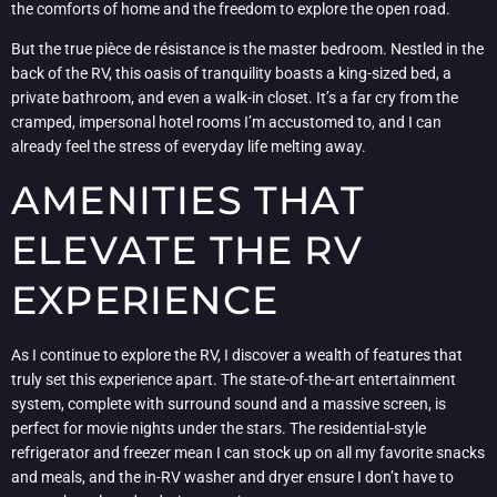
the comforts of home and the freedom to explore the open road.
But the true pièce de résistance is the master bedroom. Nestled in the
back of the RV, this oasis of tranquility boasts a king-sized bed, a
private bathroom, and even a walk-in closet. It’s a far cry from the
cramped, impersonal hotel rooms I’m accustomed to, and I can
already feel the stress of everyday life melting away.
AMENITIES THAT
ELEVATE THE RV
EXPERIENCE
As I continue to explore the RV, I discover a wealth of features that
truly set this experience apart. The state-of-the-art entertainment
system, complete with surround sound and a massive screen, is
perfect for movie nights under the stars. The residential-style
refrigerator and freezer mean I can stock up on all my favorite snacks
and meals, and the in-RV washer and dryer ensure I don’t have to