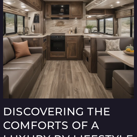
DISCOVERING THE
COMFORTS OF A