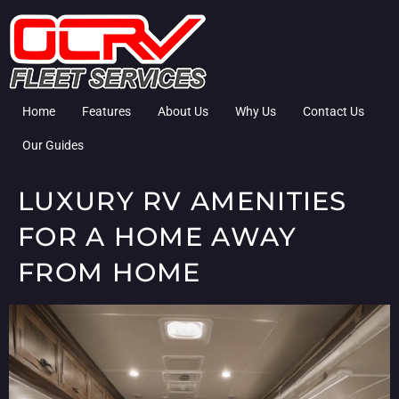
Home
Features
About Us
Why Us
Contact Us
Our Guides
LUXURY RV AMENITIES
FOR A HOME AWAY
FROM HOME