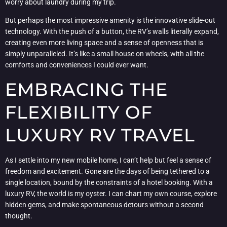
worry about laundry during my trip.
But perhaps the most impressive amenity is the innovative slide-out
technology. With the push of a button, the RV’s walls literally expand,
creating even more living space and a sense of openness that is
simply unparalleled. It’s like a small house on wheels, with all the
comforts and conveniences I could ever want.
EMBRACING THE
FLEXIBILITY OF
LUXURY RV TRAVEL
As I settle into my new mobile home, I can’t help but feel a sense of
freedom and excitement. Gone are the days of being tethered to a
single location, bound by the constraints of a hotel booking. With a
luxury RV, the world is my oyster. I can chart my own course, explore
hidden gems, and make spontaneous detours without a second
thought.