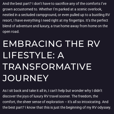
And the best part? I don’t have to sacrifice any of the comforts I’ve
grown accustomed to. Whether I’m parked at a scenic overlook,
nestled in a secluded campground, or even pulled up to a bustling RV
resort, I have everything I need right at my fingertips. It’s the perfect
blend of adventure and luxury, a true home away from home on the
open road.
EMBRACING THE RV
LIFESTYLE: A
TRANSFORMATIVE
JOURNEY
As I sit back and take it all in, I can’t help but wonder why I didn’t
discover the joys of luxury RV travel sooner. The freedom, the
comfort, the sheer sense of exploration – it’s all so intoxicating. And
the best part? I know that this is just the beginning of my RV odyssey.