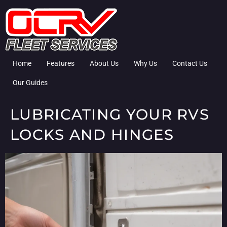
Home
Features
About Us
Why Us
Contact Us
Our Guides
LUBRICATING YOUR RVS
LOCKS AND HINGES