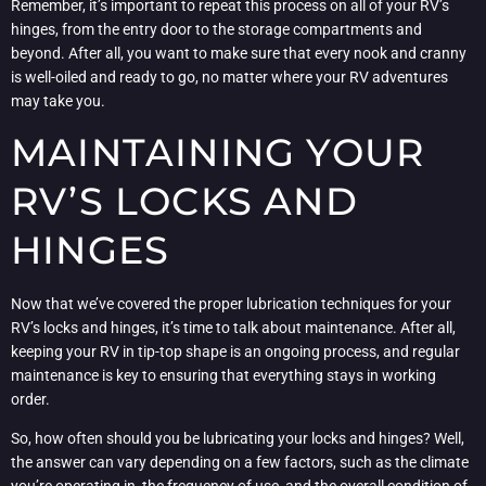
Remember, it’s important to repeat this process on all of your RV’s
hinges, from the entry door to the storage compartments and
beyond. After all, you want to make sure that every nook and cranny
is well-oiled and ready to go, no matter where your RV adventures
may take you.
MAINTAINING YOUR
RV’S LOCKS AND
HINGES
Now that we’ve covered the proper lubrication techniques for your
RV’s locks and hinges, it’s time to talk about maintenance. After all,
keeping your RV in tip-top shape is an ongoing process, and regular
maintenance is key to ensuring that everything stays in working
order.
So, how often should you be lubricating your locks and hinges? Well,
the answer can vary depending on a few factors, such as the climate