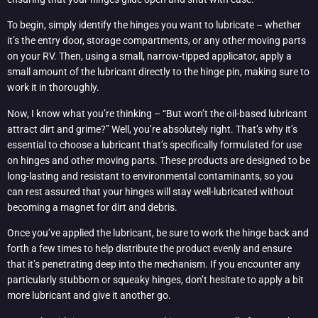
To begin, simply identify the hinges you want to lubricate – whether
it’s the entry door, storage compartments, or any other moving parts
on your RV. Then, using a small, narrow-tipped applicator, apply a
small amount of the lubricant directly to the hinge pin, making sure to
work it in thoroughly.
Now, I know what you’re thinking – “But won’t the oil-based lubricant
attract dirt and grime?” Well, you’re absolutely right. That’s why it’s
essential to choose a lubricant that’s specifically formulated for use
on hinges and other moving parts. These products are designed to be
long-lasting and resistant to environmental contaminants, so you
can rest assured that your hinges will stay well-lubricated without
becoming a magnet for dirt and debris.
Once you’ve applied the lubricant, be sure to work the hinge back and
forth a few times to help distribute the product evenly and ensure
that it’s penetrating deep into the mechanism. If you encounter any
particularly stubborn or squeaky hinges, don’t hesitate to apply a bit
more lubricant and give it another go.