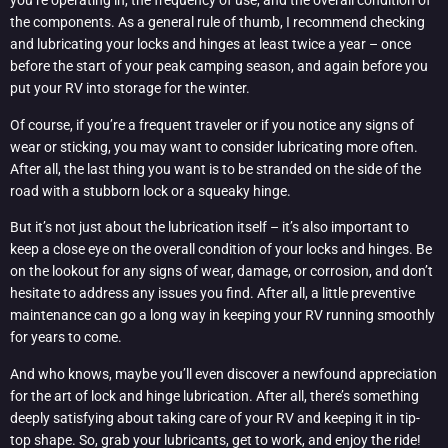
you’re operating in, the frequency of use, and the overall condition of
the components. As a general rule of thumb, I recommend checking
and lubricating your locks and hinges at least twice a year – once
before the start of your peak camping season, and again before you
put your RV into storage for the winter.
Of course, if you’re a frequent traveler or if you notice any signs of
wear or sticking, you may want to consider lubricating more often.
After all, the last thing you want is to be stranded on the side of the
road with a stubborn lock or a squeaky hinge.
But it’s not just about the lubrication itself – it’s also important to
keep a close eye on the overall condition of your locks and hinges. Be
on the lookout for any signs of wear, damage, or corrosion, and don’t
hesitate to address any issues you find. After all, a little preventive
maintenance can go a long way in keeping your RV running smoothly
for years to come.
And who knows, maybe you’ll even discover a newfound appreciation
for the art of lock and hinge lubrication. After all, there’s something
deeply satisfying about taking care of your RV and keeping it in tip-
top shape. So, grab your lubricants, get to work, and enjoy the ride!