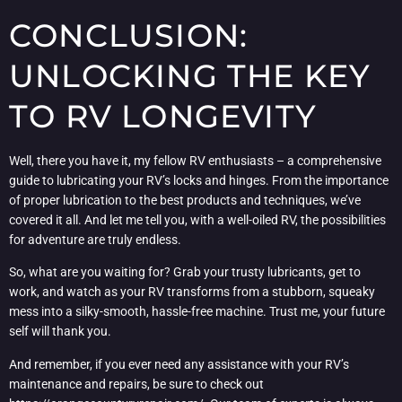
CONCLUSION:
UNLOCKING THE KEY
TO RV LONGEVITY
Well, there you have it, my fellow RV enthusiasts – a comprehensive
guide to lubricating your RV’s locks and hinges. From the importance
of proper lubrication to the best products and techniques, we’ve
covered it all. And let me tell you, with a well-oiled RV, the possibilities
for adventure are truly endless.
So, what are you waiting for? Grab your trusty lubricants, get to
work, and watch as your RV transforms from a stubborn, squeaky
mess into a silky-smooth, hassle-free machine. Trust me, your future
self will thank you.
And remember, if you ever need any assistance with your RV’s
maintenance and repairs, be sure to check out