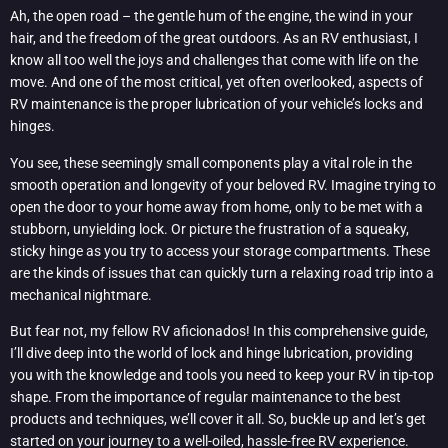
Ah, the open road – the gentle hum of the engine, the wind in your
hair, and the freedom of the great outdoors. As an RV enthusiast, I
know all too well the joys and challenges that come with life on the
move. And one of the most critical, yet often overlooked, aspects of
RV maintenance is the proper lubrication of your vehicle’s locks and
hinges.
You see, these seemingly small components play a vital role in the
smooth operation and longevity of your beloved RV. Imagine trying to
open the door to your home away from home, only to be met with a
stubborn, unyielding lock. Or picture the frustration of a squeaky,
sticky hinge as you try to access your storage compartments. These
are the kinds of issues that can quickly turn a relaxing road trip into a
mechanical nightmare.
But fear not, my fellow RV aficionados! In this comprehensive guide,
I’ll dive deep into the world of lock and hinge lubrication, providing
you with the knowledge and tools you need to keep your RV in tip-top
shape. From the importance of regular maintenance to the best
products and techniques, we’ll cover it all. So, buckle up and let’s get
started on your journey to a well-oiled, hassle-free RV experience.