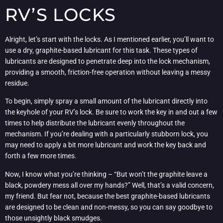
RV’S LOCKS
Alright, let’s start with the locks. As I mentioned earlier, you’ll want to
use a dry, graphite-based lubricant for this task. These types of
lubricants are designed to penetrate deep into the lock mechanism,
providing a smooth, friction-free operation without leaving a messy
residue.
To begin, simply spray a small amount of the lubricant directly into
the keyhole of your RV’s lock. Be sure to work the key in and out a few
times to help distribute the lubricant evenly throughout the
mechanism. If you’re dealing with a particularly stubborn lock, you
may need to apply a bit more lubricant and work the key back and
forth a few more times.
Now, I know what you’re thinking – “But won’t the graphite leave a
black, powdery mess all over my hands?” Well, that’s a valid concern,
my friend. But fear not, because the best graphite-based lubricants
are designed to be clean and non-messy, so you can say goodbye to
those unsightly black smudges.