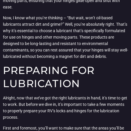
moving parts, ensuring that your hinges glide open and shut with
ease.
Now, I know what you’re thinking – “But wait, won’t oil-based
lubricants attract dirt and grime?” Well, you’re absolutely right. That’s
why it’s essential to choose a lubricant that’s specifically formulated
for use on hinges and other moving parts. These products are
designed to be long-lasting and resistant to environmental
contaminants, so you can rest assured that your hinges will stay well-
lubricated without becoming a magnet for dirt and debris.
PREPARING FOR
LUBRICATION
Alright, now that we’ve got the right lubricants in hand, it’s time to get
to work. But before we dive in, it’s important to take a few moments
to properly prepare your RV’s locks and hinges for the lubrication
process.
First and foremost, you’ll want to make sure that the areas you’ll be