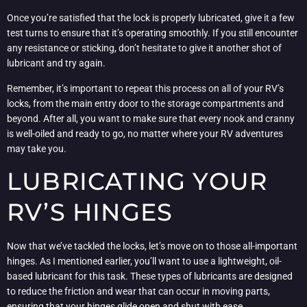
Once you’re satisfied that the lock is properly lubricated, give it a few
test turns to ensure that it’s operating smoothly. If you still encounter
any resistance or sticking, don’t hesitate to give it another shot of
lubricant and try again.
Remember, it’s important to repeat this process on all of your RV’s
locks, from the main entry door to the storage compartments and
beyond. After all, you want to make sure that every nook and cranny
is well-oiled and ready to go, no matter where your RV adventures
may take you.
LUBRICATING YOUR
RV’S HINGES
Now that we’ve tackled the locks, let’s move on to those all-important
hinges. As I mentioned earlier, you’ll want to use a lightweight, oil-
based lubricant for this task. These types of lubricants are designed
to reduce the friction and wear that can occur in moving parts,
ensuring that your hinges glide open and shut with ease.