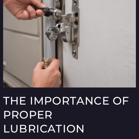
THE IMPORTANCE OF
PROPER
LUBRICATION