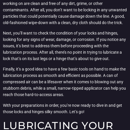
working on are clean and free of any dirt, grime, or other
contaminants. After all, you don’t want to be locking in any unwanted
particles that could potentially cause damage down the line. A good,
old-fashioned wipe-down with a clean, dry cloth should do the trick.
Next, you’ll want to check the condition of your locks and hinges,
looking for any signs of wear, damage, or corrosion. If you notice any
issues, it’s best to address them before proceeding with the
lubrication process. After all, there’s no point in trying to lubricate a
lock that’s on its last legs or a hinge that’s about to give out.
Finally, it’s a good idea to have a few basic tools on hand to make the
lubrication process as smooth and efficient as possible. A can of
compressed air can be a lifesaver when it comes to blowing out any
stubborn debris, while a small, narrow-tipped applicator can help you
reach those hard-to-access areas.
With your preparations in order, you’re now ready to dive in and get
those locks and hinges silky smooth. Let’s go!
LUBRICATING YOUR