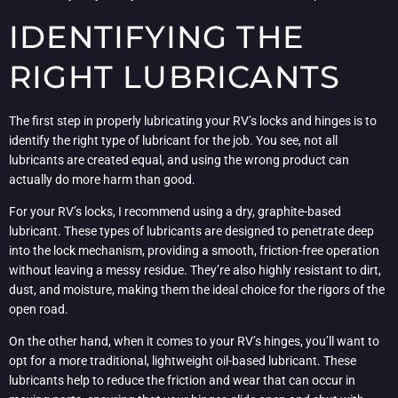
IDENTIFYING THE
RIGHT LUBRICANTS
The first step in properly lubricating your RV’s locks and hinges is to
identify the right type of lubricant for the job. You see, not all
lubricants are created equal, and using the wrong product can
actually do more harm than good.
For your RV’s locks, I recommend using a dry, graphite-based
lubricant. These types of lubricants are designed to penetrate deep
into the lock mechanism, providing a smooth, friction-free operation
without leaving a messy residue. They’re also highly resistant to dirt,
dust, and moisture, making them the ideal choice for the rigors of the
open road.
On the other hand, when it comes to your RV’s hinges, you’ll want to
opt for a more traditional, lightweight oil-based lubricant. These
lubricants help to reduce the friction and wear that can occur in