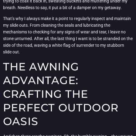
trying to coax it back in, sweating buckets and muttering under my
breath. Needless to say, it put a bit of a damper on my getaway.
That’s why I always make it a point to regularly inspect and maintain
my slide outs. From cleaning the seals and lubricating the
mechanisms to checking for any signs of wear and tear, I leave no
stone unturned. After all, the last thing I want is to be stranded on the
side of the road, waving a white flag of surrender to my stubborn
slide out.
THE AWNING
ADVANTAGE:
CRAFTING THE
PERFECT OUTDOOR
OASIS