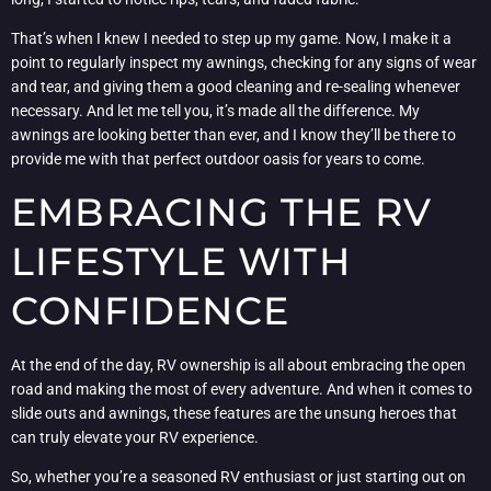
That’s when I knew I needed to step up my game. Now, I make it a
point to regularly inspect my awnings, checking for any signs of wear
and tear, and giving them a good cleaning and re-sealing whenever
necessary. And let me tell you, it’s made all the difference. My
awnings are looking better than ever, and I know they’ll be there to
provide me with that perfect outdoor oasis for years to come.
EMBRACING THE RV
LIFESTYLE WITH
CONFIDENCE
At the end of the day, RV ownership is all about embracing the open
road and making the most of every adventure. And when it comes to
slide outs and awnings, these features are the unsung heroes that
can truly elevate your RV experience.
So, whether you’re a seasoned RV enthusiast or just starting out on