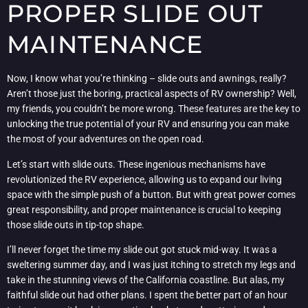
PROPER SLIDE OUT
MAINTENANCE
Now, I know what you’re thinking – slide outs and awnings, really?
Aren’t those just the boring, practical aspects of RV ownership? Well,
my friends, you couldn’t be more wrong. These features are the key to
unlocking the true potential of your RV and ensuring you can make
the most of your adventures on the open road.
Let’s start with slide outs. These ingenious mechanisms have
revolutionized the RV experience, allowing us to expand our living
space with the simple push of a button. But with great power comes
great responsibility, and proper maintenance is crucial to keeping
those slide outs in tip-top shape.
I’ll never forget the time my slide out got stuck mid-way. It was a
sweltering summer day, and I was just itching to stretch my legs and
take in the stunning views of the California coastline. But alas, my
faithful slide out had other plans. I spent the better part of an hour