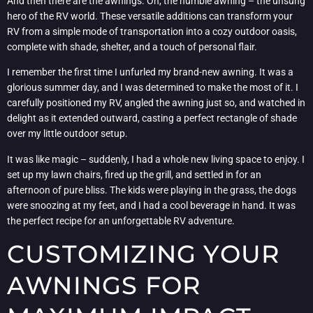
And then there are the awnings. Oh, the humble awning – the unsung
hero of the RV world. These versatile additions can transform your
RV from a simple mode of transportation into a cozy outdoor oasis,
complete with shade, shelter, and a touch of personal flair.
I remember the first time I unfurled my brand-new awning. It was a
glorious summer day, and I was determined to make the most of it. I
carefully positioned my RV, angled the awning just so, and watched in
delight as it extended outward, casting a perfect rectangle of shade
over my little outdoor setup.
It was like magic – suddenly, I had a whole new living space to enjoy. I
set up my lawn chairs, fired up the grill, and settled in for an
afternoon of pure bliss. The kids were playing in the grass, the dogs
were snoozing at my feet, and I had a cool beverage in hand. It was
the perfect recipe for an unforgettable RV adventure.
CUSTOMIZING YOUR
AWNINGS FOR