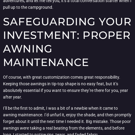
adventures, and let me tell you, it’s a total conversation starter when I
pull up to the campground.
SAFEGUARDING YOUR
INVESTMENT: PROPER
AWNING
MAINTENANCE
Of course, with great customization comes great responsibility.
Keeping those awnings in tip-top shape is no easy feat, but it’s
absolutely essential if you want to ensure they’re there for you, year
after year.
I’ll be the first to admit, I was a bit of a newbie when it came to
awning maintenance. I’d unfurl it, enjoy the shade, and then promptly
forget about it until the next time I needed it. Big mistake. Those poor
awnings were taking a real beating from the elements, and before
long, I started to notice rips, tears, and faded fabric.