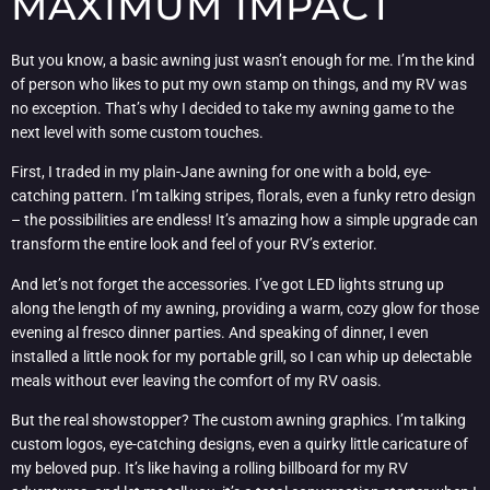
MAXIMUM IMPACT
But you know, a basic awning just wasn’t enough for me. I’m the kind
of person who likes to put my own stamp on things, and my RV was
no exception. That’s why I decided to take my awning game to the
next level with some custom touches.
First, I traded in my plain-Jane awning for one with a bold, eye-
catching pattern. I’m talking stripes, florals, even a funky retro design
– the possibilities are endless! It’s amazing how a simple upgrade can
transform the entire look and feel of your RV’s exterior.
And let’s not forget the accessories. I’ve got LED lights strung up
along the length of my awning, providing a warm, cozy glow for those
evening al fresco dinner parties. And speaking of dinner, I even
installed a little nook for my portable grill, so I can whip up delectable
meals without ever leaving the comfort of my RV oasis.
But the real showstopper? The custom awning graphics. I’m talking
custom logos, eye-catching designs, even a quirky little caricature of
my beloved pup. It’s like having a rolling billboard for my RV