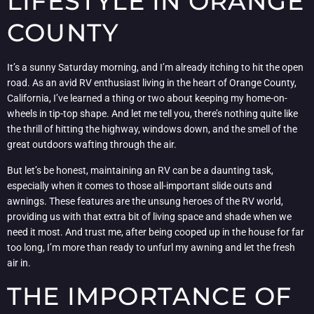
LIFESTYLE IN ORANGE
COUNTY
It’s a sunny Saturday morning, and I’m already itching to hit the open
road. As an avid RV enthusiast living in the heart of Orange County,
California, I’ve learned a thing or two about keeping my home-on-
wheels in tip-top shape. And let me tell you, there’s nothing quite like
the thrill of hitting the highway, windows down, and the smell of the
great outdoors wafting through the air.
But let’s be honest, maintaining an RV can be a daunting task,
especially when it comes to those all-important slide outs and
awnings. These features are the unsung heroes of the RV world,
providing us with that extra bit of living space and shade when we
need it most. And trust me, after being cooped up in the house for far
too long, I’m more than ready to unfurl my awning and let the fresh
air in.
THE IMPORTANCE OF