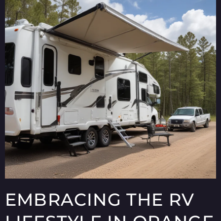
EMBRACING THE RV