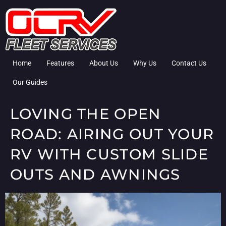
Home
Features
About Us
Why Us
Contact Us
Our Guides
LOVING THE OPEN
ROAD: AIRING OUT YOUR
RV WITH CUSTOM SLIDE
OUTS AND AWNINGS