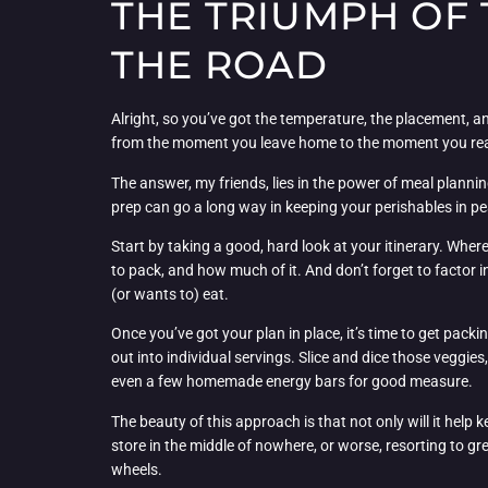
THE TRIUMPH OF
THE ROAD
Alright, so you’ve got the temperature, the placement, 
from the moment you leave home to the moment you rea
The answer, my friends, lies in the power of meal plannin
prep can go a long way in keeping your perishables in pe
Start by taking a good, hard look at your itinerary. Whe
to pack, and how much of it. And don’t forget to factor i
(or wants to) eat.
Once you’ve got your plan in place, it’s time to get packi
out into individual servings. Slice and dice those veggie
even a few homemade energy bars for good measure.
The beauty of this approach is that not only will it help
store in the middle of nowhere, or worse, resorting to g
wheels.