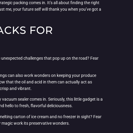
ategic packing comes in. It’s all about finding the right
st me, your future self will thank you when you’ve got a
ACKS FOR
se unexpected challenges that pop up on the road? Fear
ssings can also work wonders on keeping your produce
ow that the oil and acid in them can actually act as
crisp and vibrant.
vacuum sealer comes in. Seriously, this little gadget is a
hello to fresh, flavorful deliciousness.
melting carton of ice cream and no freezer in sight? Fear
icy magic work its preservative wonders.