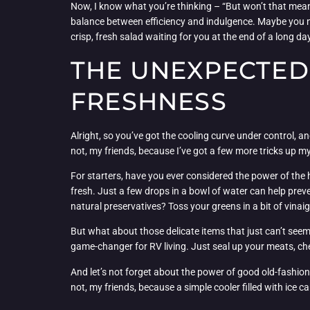
Now, I know what you’re thinking – “But won’t that mean I
balance between efficiency and indulgence. Maybe you nee
crisp, fresh salad waiting for you at the end of a long da
THE UNEXPECTED 
FRESHNESS
Alright, so you’ve got the cooling curve under control,
not, my friends, because I’ve got a few more tricks up my
For starters, have you ever considered the power of the
fresh. Just a few drops in a bowl of water can help preve
natural preservatives? Toss your greens in a bit of vinai
But what about those delicate items that just can’t seem 
game-changer for RV living. Just seal up your meats, ch
And let’s not forget about the power of good old-fashion
not, my friends, because a simple cooler filled with ice c