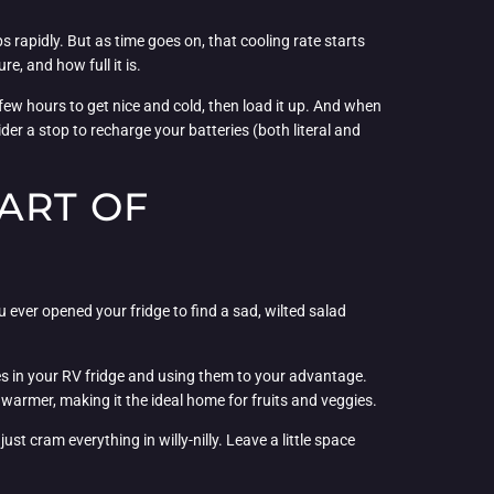
ps rapidly. But as time goes on, that cooling rate starts
e, and how full it is.
 few hours to get nice and cold, then load it up. And when
der a stop to recharge your batteries (both literal and
ART OF
u ever opened your fridge to find a sad, wilted salad
nes in your RV fridge and using them to your advantage.
t warmer, making it the ideal home for fruits and veggies.
st cram everything in willy-nilly. Leave a little space