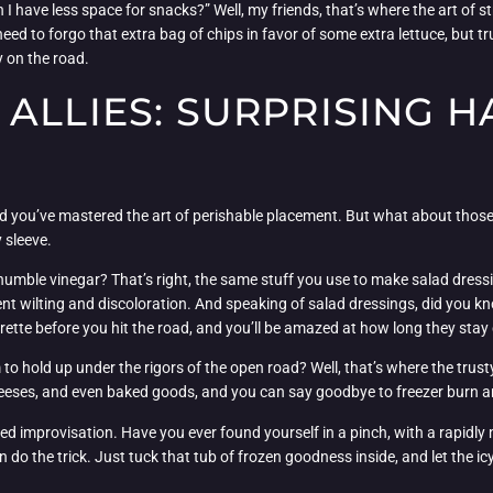
 have less space for snacks?” Well, my friends, that’s where the art of str
d to forgo that extra bag of chips in favor of some extra lettuce, but tru
y on the road.
ALLIES: SURPRISING H
 and you’ve mastered the art of perishable placement. But what about tho
 sleeve.
 humble vinegar? That’s right, the same stuff you use to make salad dre
nt wilting and discoloration. And speaking of salad dressings, did you kn
grette before you hit the road, and you’ll be amazed at how long they stay 
to hold up under the rigors of the open road? Well, that’s where the trusty 
eeses, and even baked goods, and you can say goodbye to freezer burn and 
ed improvisation. Have you ever found yourself in a pinch, with a rapidly 
an do the trick. Just tuck that tub of frozen goodness inside, and let the 