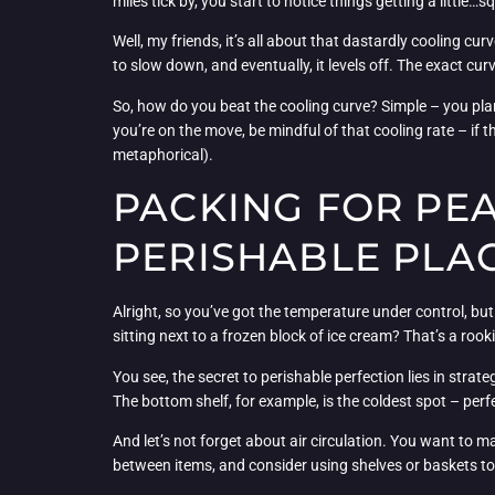
miles tick by, you start to notice things getting a little…
Well, my friends, it’s all about that dastardly cooling cu
to slow down, and eventually, it levels off. The exact curv
So, how do you beat the cooling curve? Simple – you plan 
you’re on the move, be mindful of that cooling rate – if 
metaphorical).
PACKING FOR PE
PERISHABLE PLA
Alright, so you’ve got the temperature under control, but
sitting next to a frozen block of ice cream? That’s a rook
You see, the secret to perishable perfection lies in stra
The bottom shelf, for example, is the coldest spot – perf
And let’s not forget about air circulation. You want to ma
between items, and consider using shelves or baskets t