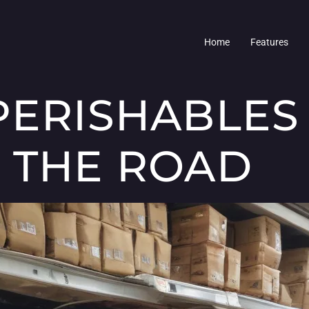
Home
Features
PERISHABLES
 THE ROAD