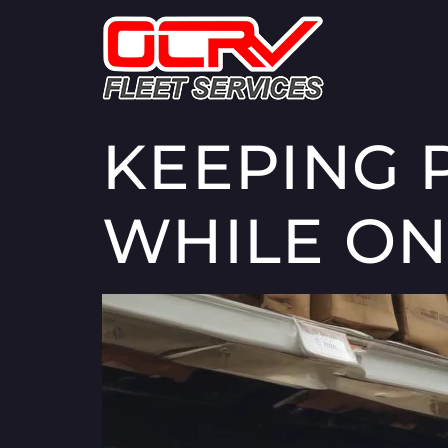
KEEPING 
WHILE ON