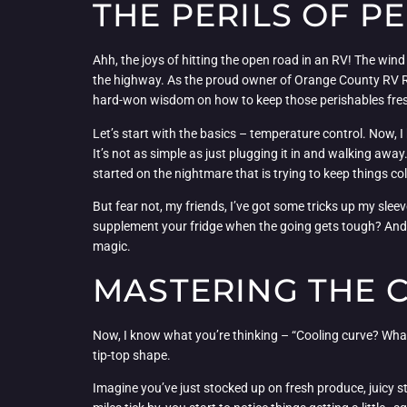
THE PERILS OF P
Ahh, the joys of hitting the open road in an RV! The wind
the highway. As the proud owner of Orange County RV Repa
hard-won wisdom on how to keep those perishables fres
Let’s start with the basics – temperature control. Now, 
It’s not as simple as just plugging it in and walking awa
started on the nightmare that is trying to keep things c
But fear not, my friends, I’ve got some tricks up my slee
supplement your fridge when the going gets tough? And le
magic.
MASTERING THE C
Now, I know what you’re thinking – “Cooling curve? What 
tip-top shape.
Imagine you’ve just stocked up on fresh produce, juicy ste