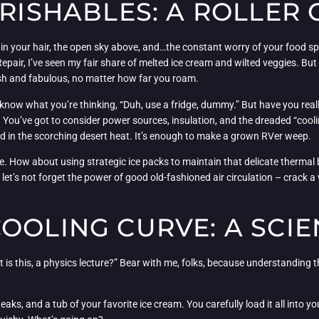
ERISHABLES: A ROLLER
 in your hair, the open sky above, and…the constant worry of your food spo
ir, I’ve seen my fair share of melted ice cream and wilted veggies. But f
h and fabulous, no matter how far you roam.
I know what you’re thinking, “Duh, use a fridge, dummy.” But have you real
y. You’ve got to consider power sources, insulation, and the dreaded “cool
old in the scorching desert heat. It’s enough to make a grown RVer weep.
ve. How about using strategic ice packs to maintain that delicate thermal 
t’s not forget the power of good old-fashioned air circulation – crack a w
OOLING CURVE: A SCIE
is this, a physics lecture?” Bear with me, folks, because understanding th
aks, and a tub of your favorite ice cream. You carefully load it all into yo