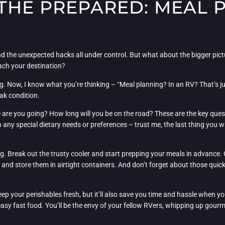
 THE PREPARED: MEAL 
and the unexpected hacks all under control. But what about the bigger pi
ch your destination?
g. Now, I know what you’re thinking – “Meal planning? In an RV? That’s just
ak condition.
re are you going? How long will you be on the road? These are the key que
n any special dietary needs or preferences – trust me, the last thing you 
ng. Break out the trusty cooler and start prepping your meals in advance. C
s, and store them in airtight containers. And don’t forget about those quic
 keep your perishables fresh, but it’ll also save you time and hassle when 
reasy fast food. You’ll be the envy of your fellow RVers, whipping up gour