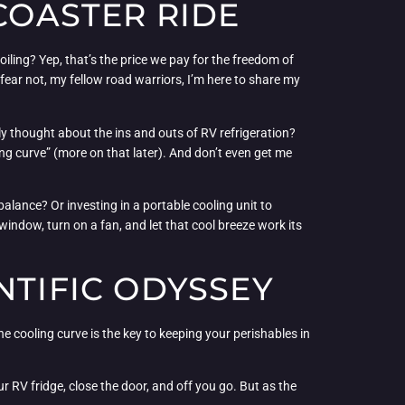
 COASTER RIDE
iling? Yep, that’s the price we pay for the freedom of
ear not, my fellow road warriors, I’m here to share my
ly thought about the ins and outs of RV refrigeration?
ing curve” (more on that later). And don’t even get me
balance? Or investing in a portable cooling unit to
indow, turn on a fan, and let that cool breeze work its
NTIFIC ODYSSEY
e cooling curve is the key to keeping your perishables in
ur RV fridge, close the door, and off you go. But as the