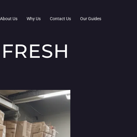
About Us
Why Us
Contact Us
Our Guides
 FRESH