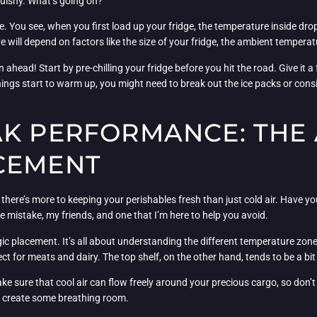
squishy. What’s going on?
rve. You see, when you first load up your fridge, the temperature inside dro
e will depend on factors like the size of your fridge, the ambient temperatur
ahead! Start by pre-chilling your fridge before you hit the road. Give it a
things start to warm up, you might need to break out the ice packs or consi
AK PERFORMANCE: THE 
CEMENT
 there’s more to keeping your perishables fresh than just cold air. Have yo
ie mistake, my friends, and one that I’m here to help you avoid.
tegic placement. It’s all about understanding the different temperature zo
ect for meats and dairy. The top shelf, on the other hand, tends to be a bi
ke sure that cool air can flow freely around your precious cargo, so don’t ju
o create some breathing room.