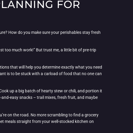
PLANNING FOR
cture? How do you make sure your perishables stay fresh
 too much work!” But trust me, a little bit of pre-trip
stions that will help you determine exactly what you need
want is to be stuck with a carload of food that no one can
ook up a big batch of hearty stew or chili, and portion it
k-and-easy snacks – trail mixes, fresh fruit, and maybe
you’re on the road. No more scrambling to find a grocery
met meals straight from your well-stocked kitchen on