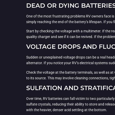
DEAD OR DYING BATTERIE
One of the most frustrating problems RV owners face is a 
simply reaching the end of the battery’s lifespan. If you f
Start by checking the voltage with a multimeter. If the rea
quality charger and see if it can be revived. If the probl
VOLTAGE DROPS AND FLU
Sudden or unexplained voltage drops can be a real headac
alternator. If you notice your RV’s electrical systems s
Check the voltage at the battery terminals, as well as at 
to its source. This may involve cleaning connections, tig
SULFATION AND STRATIFIC
Over time, RV batteries can fall victim to two particular
sulfate crystals, reducing their ability to store and rele
with the heavier, denser acid settling at the bottom.