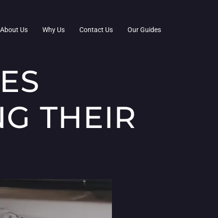
About Us
Why Us
Contact Us
Our Guides
IES
G THEIR