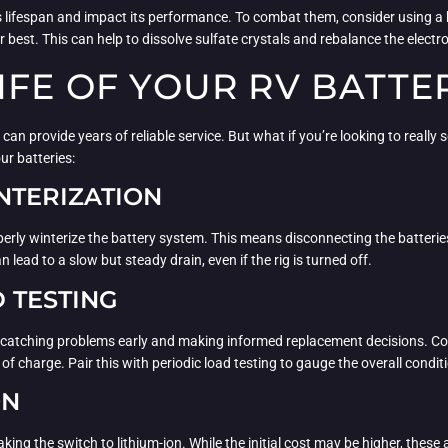
’s lifespan and impact its performance. To combat them, consider using a 
 best. This can help to dissolve sulfate crystals and rebalance the electro
IFE OF YOUR RV BATTE
 can provide years of reliable service. But what if you’re looking to real
ur batteries:
NTERIZATION
operly winterize the battery system. This means disconnecting the batteries
 lead to a slow but steady drain, even if the rig is turned off.
 TESTING
to catching problems early and making informed replacement decisions. Co
of charge. Pair this with periodic load testing to gauge the overall conditi
ON
king the switch to lithium-ion. While the initial cost may be higher, these