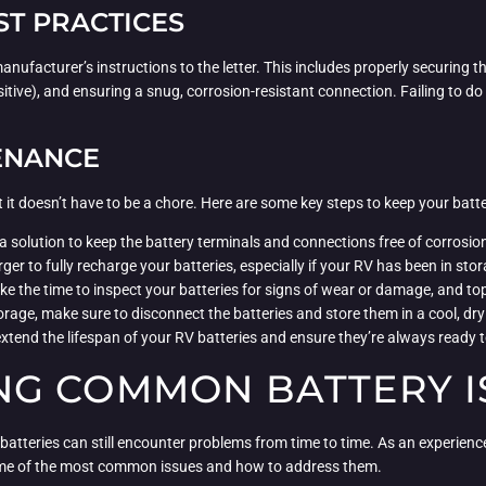
ST PRACTICES
e manufacturer’s instructions to the letter. This includes properly securing
sitive), and ensuring a snug, corrosion-resistant connection. Failing to do so
ENANCE
 it doesn’t have to be a chore. Here are some key steps to keep your batte
a solution to keep the battery terminals and connections free of corrosio
rger to fully recharge your batteries, especially if your RV has been in st
ake the time to inspect your batteries for signs of wear or damage, and top
orage, make sure to disconnect the batteries and store them in a cool, dry
xtend the lifespan of your RV batteries and ensure they’re always ready
G COMMON BATTERY I
atteries can still encounter problems from time to time. As an experienced
 some of the most common issues and how to address them.