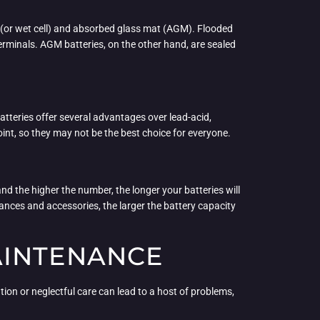
d (or wet cell) and absorbed glass mat (AGM). Flooded
terminals. AGM batteries, on the other hand, are sealed
atteries offer several advantages over lead-acid,
oint, so they may not be the best choice for everyone.
and the higher the number, the longer your batteries will
iances and accessories, the larger the battery capacity
AINTENANCE
ation or neglectful care can lead to a host of problems,