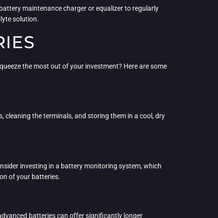
battery maintenance charger or equalizer to regularly
lyte solution.
RIES
ly squeeze the most out of your investment? Here are some
, cleaning the terminals, and storing them in a cool, dry
nsider investing in a battery monitoring system, which
on of your batteries.
 advanced batteries can offer significantly longer