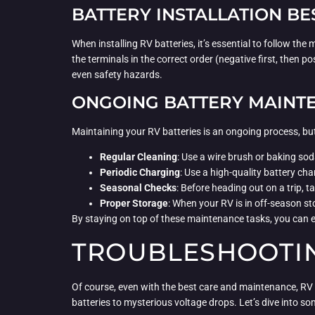
BATTERY INSTALLATION BE
When installing RV batteries, it’s essential to follow th
the terminals in the correct order (negative first, then po
even safety hazards.
ONGOING BATTERY MAINT
Maintaining your RV batteries is an ongoing process, but
Regular Cleaning
: Use a wire brush or baking sod
Periodic Charging
: Use a high-quality battery cha
Seasonal Checks
: Before heading out on a trip, t
Proper Storage
: When your RV is in off-season st
By staying on top of these maintenance tasks, you can e
TROUBLESHOOTIN
Of course, even with the best care and maintenance, RV b
batteries to mysterious voltage drops. Let’s dive into