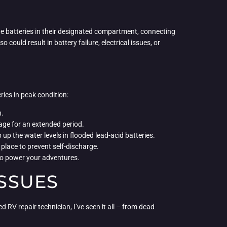
 the batteries in their designated compartment, connecting
 could result in battery failure, electrical issues, or
ries in peak condition:
n.
orage for an extended period.
 up the water levels in flooded lead-acid batteries.
 place to prevent self-discharge.
 to power your adventures.
SSUES
 RV repair technician, I’ve seen it all – from dead