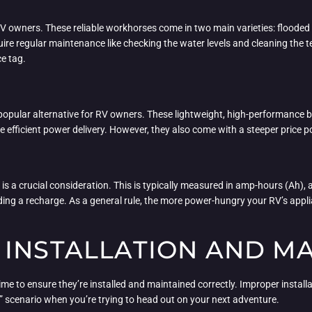
 RV owners. These reliable workhorses come in two main varieties: floode
quire regular maintenance like checking the water levels and cleaning the 
ce tag.
 popular alternative for RV owners. These lightweight, high-performance b
e efficient power delivery. However, they also come with a steeper price p
 is a crucial consideration. This is typically measured in amp-hours (Ah), 
eding a recharge. As a general rule, the more power-hungry your RV’s appl
 INSTALLATION AND M
 time to ensure they’re installed and maintained correctly. Improper install
” scenario when you’re trying to head out on your next adventure.