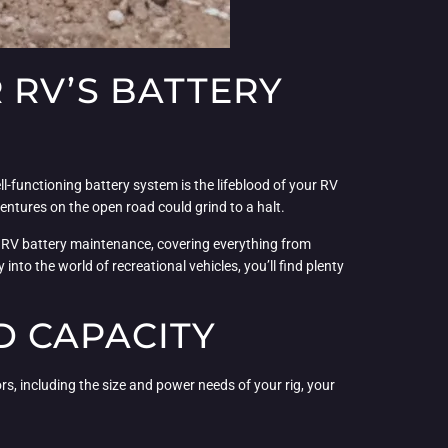
 RV’S BATTERY
ll-functioning battery system is the lifeblood of your RV
entures on the open road could grind to a halt.
of RV battery maintenance, covering everything from
to the world of recreational vehicles, you’ll find plenty
D CAPACITY
ors, including the size and power needs of your rig, your