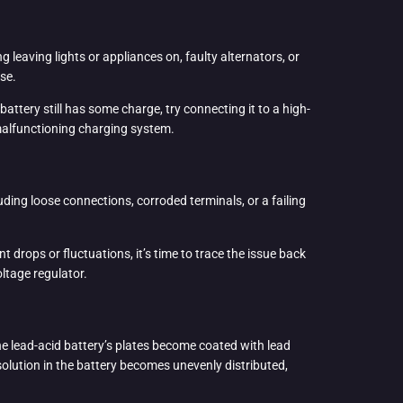
 leaving lights or appliances on, faulty alternators, or
use.
 battery still has some charge, try connecting it to a high-
a malfunctioning charging system.
ding loose connections, corroded terminals, or a failing
t drops or fluctuations, it’s time to trace the issue back
oltage regulator.
the lead-acid battery’s plates become coated with lead
 solution in the battery becomes unevenly distributed,