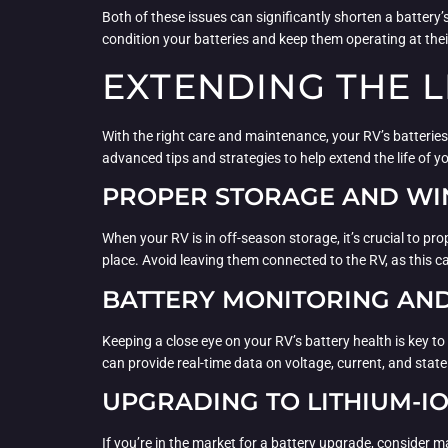
Both of these issues can significantly shorten a battery
condition your batteries and keep them operating at their
EXTENDING THE L
With the right care and maintenance, your RV’s batteries
advanced tips and strategies to help extend the life of yo
PROPER STORAGE AND WI
When your RV is in off-season storage, it’s crucial to pr
place. Avoid leaving them connected to the RV, as this can
BATTERY MONITORING AND
Keeping a close eye on your RV’s battery health is key 
can provide real-time data on voltage, current, and state 
UPGRADING TO LITHIUM-I
If you’re in the market for a battery upgrade, consider ma