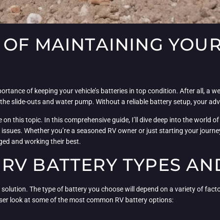
OF MAINTAINING YOUR
tance of keeping your vehicle’s batteries in top condition. After all, a we
 the slide-outs and water pump. Without a reliable battery setup, your adv
on this topic. In this comprehensive guide, I’ll dive deep into the world 
ssues. Whether you’re a seasoned RV owner or just starting your journey in
rged and working their best.
RV BATTERY TYPES AN
l solution. The type of battery you choose will depend on a variety of fact
loser look at some of the most common RV battery options: