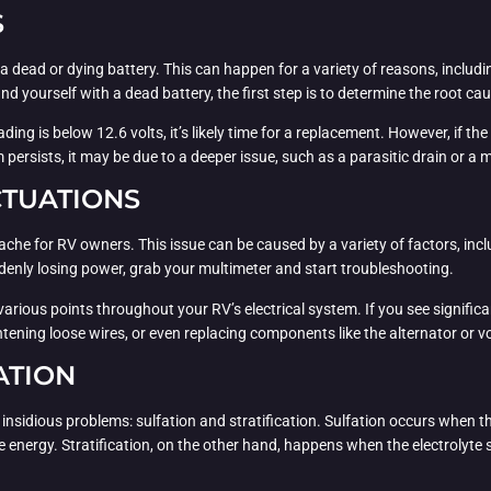
S
dead or dying battery. This can happen for a variety of reasons, including
ind yourself with a dead battery, the first step is to determine the root ca
ding is below 12.6 volts, it’s likely time for a replacement. However, if the
em persists, it may be due to a deeper issue, such as a parasitic drain or 
CTUATIONS
he for RV owners. This issue can be caused by a variety of factors, inclu
uddenly losing power, grab your multimeter and start troubleshooting.
various points throughout your RV’s electrical system. If you see significan
htening loose wires, or even replacing components like the alternator or v
ATION
ly insidious problems: sulfation and stratification. Sulfation occurs when 
ase energy. Stratification, on the other hand, happens when the electrolyte