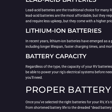
Lead-acid batteries are the traditional choice for many
lead-acid batteries are the most affordable, but they re
and require less upkeep, but they come with a higher pri
LITHIUM-ION BATTERIES
In recent years, lithium-ion batteries have emerged as a
including longer lifespan, faster charging times, and mor
BATTERY CAPACITY
Regardless of the type, the capacity of your RV batteries
be able to power your rig’s electrical systems before ne
you’ll need.
PROPER BATTERY
Once you’ve selected the right batteries for your RV, it’s
from shortened battery life to the dreaded “dead battery