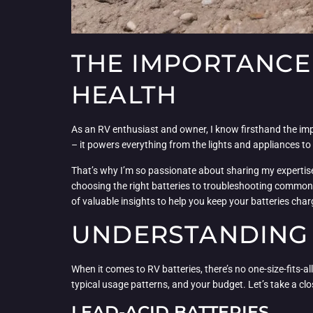
THE IMPORTANCE 
HEALTH
As an RV enthusiast and owner, I know firsthand the impor
– it powers everything from the lights and appliances to
That’s why I’m so passionate about sharing my expertise 
choosing the right batteries to troubleshooting common i
of valuable insights to help you keep your batteries cha
UNDERSTANDING 
When it comes to RV batteries, there’s no one-size-fits-al
typical usage patterns, and your budget. Let’s take a c
LEAD-ACID BATTERIES