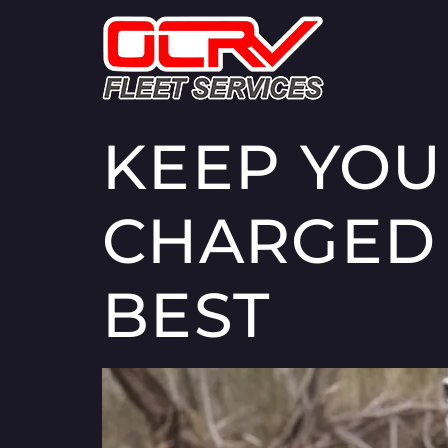
KEEP YOU
CHARGED 
BEST