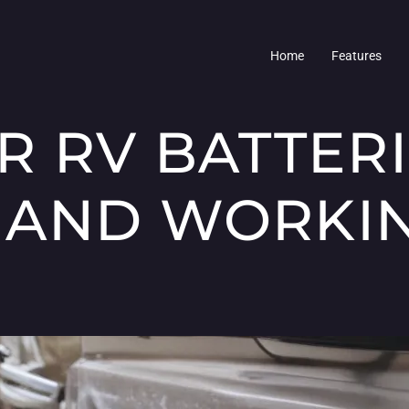
Home
Features
R RV BATTER
AND WORKIN