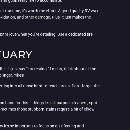
 and gunk really like to accumulate.
ut trust me, it’s worth the effort. A good quality RV wax
 oxidation, and other damage. Plus, it just makes the
xtra love when you’re detailing. Use a dedicated tire
TUARY
 let’s just say “interesting.” I mean, think about all the
linger. Yikes!
tting into all those hard-to-reach areas. Don’t forget the
 hand for this – things like all-purpose cleaners, spot
 sometimes those stubborn stains require a bit of elbow
hy it’s so important to focus on disinfecting and