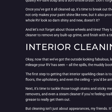
quality RV-safe soap and a soft-bristle brush. Don’t for
Once you’ve got it all cleaned up, it’s time to break out 
not only makes your paint shine like new, but it also pro
whole RV look so darn shiny and new, doesn’t it?
And let’s not forget about those wheels and tires! They 
cleaner to remove any built-up grime, and finish with a t
INTERIOR CLEANI
Okay, now that we’ve got the outside looking fabulous, let’
mileage your RV has seen – all the spills, the muddy boo
The first step to getting that interior sparkling clean i
floors, the upholstery, and even the ceiling – you’d be
Next, it’s time to tackle those tough stains and sticky 
removers, and even a steam cleaner if you’re feeling real
grease to really get them out.
But cleaning isn’t just about appearances, my friends. It’