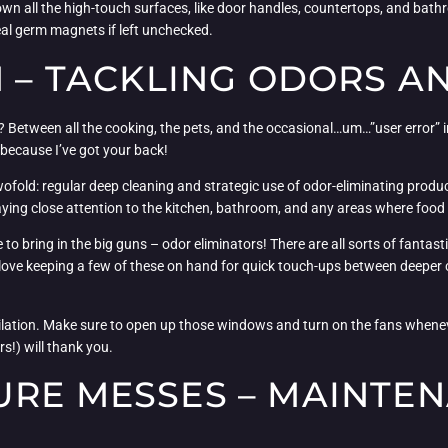
down all the high-touch surfaces, like door handles, countertops, and bat
eal germ magnets if left unchecked.
H – TACKLING ODORS A
say? Between all the cooking, the pets, and the occasional…um…”user error”
, because I’ve got your back!
wofold: regular deep cleaning and strategic use of odor-eliminating produc
paying close attention to the kitchen, bathroom, and any areas where food
 to bring in the big guns – odor eliminators! There are all sorts of fantast
ly love keeping a few of these on hand for quick touch-ups between deeper
ilation. Make sure to open up those windows and turn on the fans wheneve
s!) will thank you.
URE MESSES – MAINTE