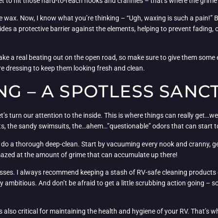
get to hit those hard-to-reach nooks and crannies – that’s where the grime
the wax. Now, I know what you’re thinking – “Ugh, waxing is such a pain!” B
vides a protective barrier against the elements, helping to prevent fading,
take a real beating out on the open road, so make sure to give them some e
ire dressing to keep them looking fresh and clean.
NG – A SPOTLESS SANC
s turn our attention to the inside. This is where things can really get…well,
ts, the sandy swimsuits, the…ahem…”questionable” odors that can start to 
s to do a thorough deep-clean. Start by vacuuming every nook and cranny, ge
 amazed at the amount of grime that can accumulate up there!
messes. I always recommend keeping a stash of RV-safe cleaning products on
ly ambitious. And don’t be afraid to get a little scrubbing action going –
s also critical for maintaining the health and hygiene of your RV. That’s w