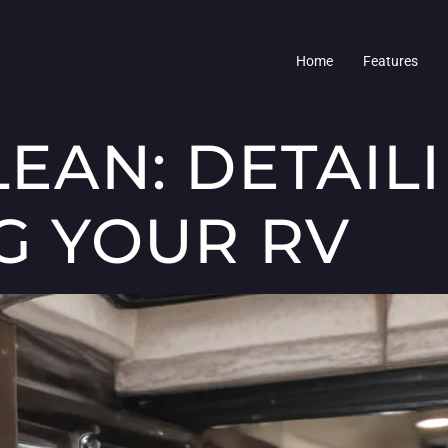
Home
Features
LEAN: DETAIL
NG YOUR RV