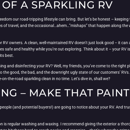
OF A SPARKLING RV
dom our road-tripping lifestyle can bring. But let’s be honest – keeping t
miles of travel, and the occasional…ahem…”mishaps” that happen along the w
or RV owners. A clean, well-maintained RV doesn’t just look good – it can al
s safe and healthy while you’re out exploring. Think about it – your RV is
its best.
ng and disinfecting your RV? Well, my friends, you’ve come to the right p
to the good, the bad, and the downright ugly state of our customers’ RVs. B
on-the-road sparkling clean in no time. Let’s dive in, shall we?
ING – MAKE THAT PAINT
ing people (and potential buyers!) are going to notice about your RV. And tru
tion is regular washing and waxing. I recommend giving the exterior a th