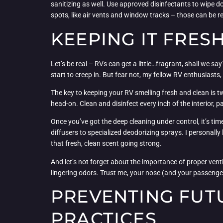
sanitizing as well. Use approved disinfectants to wipe 
spots, like air vents and window tracks – those can be r
KEEPING IT FRES
Let’s be real – RVs can get a little…fragrant, shall we 
start to creep in. But fear not, my fellow RV enthusiasts
The key to keeping your RV smelling fresh and clean is t
head-on. Clean and disinfect every inch of the interior, 
Once you’ve got the deep cleaning under control, it’s time
diffusers to specialized deodorizing sprays. I personal
that fresh, clean scent going strong.
And let’s not forget about the importance of proper vent
lingering odors. Trust me, your nose (and your passenger
PREVENTING FUT
PRACTICES