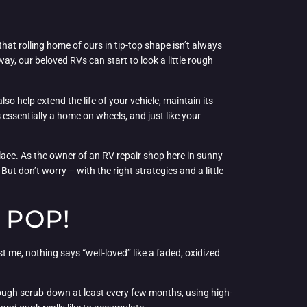
hat rolling home of ours in tip-top shape isn’t always
ay, our beloved RVs can start to look a little rough
so help extend the life of your vehicle, maintain its
 essentially a home on wheels, and just like your
lace. As the owner of an RV repair shop here in sunny
ut don’t worry – with the right strategies and a little
 POP!
st me, nothing says “well-loved” like a faded, oxidized
orough scrub-down at least every few months, using high-