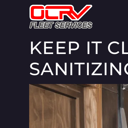
KEEP IT C
SANITIZI