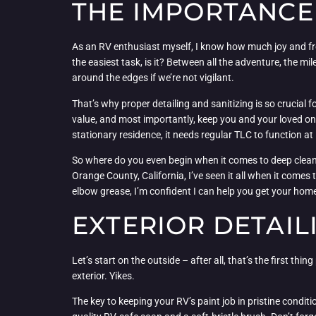
THE IMPORTANCE 
As an RV enthusiast myself, I know how much joy and free
the easiest task, is it? Between all the adventure, the 
around the edges if we’re not vigilant.
That’s why proper detailing and sanitizing is so crucial f
value, and most importantly, keep you and your loved one
stationary residence, it needs regular TLC to function at 
So where do you even begin when it comes to deep cleani
Orange County, California, I’ve seen it all when it comes 
elbow grease, I’m confident I can help you get your home-
EXTERIOR DETAIL
Let’s start on the outside – after all, that’s the first th
exterior. Yikes.
The key to keeping your RV’s paint job in pristine condi