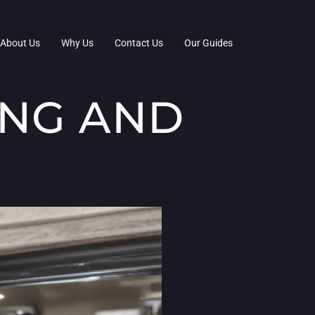
About Us
Why Us
Contact Us
Our Guides
ING AND