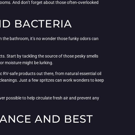
hrooms. And don’t forget about those often-overlooked
ND BACTERIA
 in the bathroom, it’s no wonder those funky odors can
ts. Start by tackling the source of those pesky smells
 or moisture might be lurking.
ic RV-safe products out there, from natural essential oil
 cleanings. Just a few spritzes can work wonders to keep
r possible to help circulate fresh air and prevent any
NANCE AND BEST