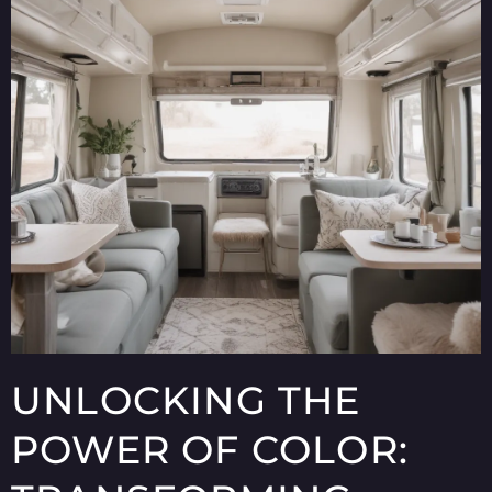
UNLOCKING THE
POWER OF COLOR: