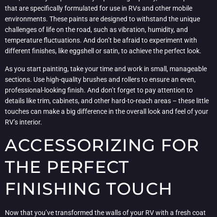
that are specifically formulated for use in RVs and other mobile
environments. These paints are designed to withstand the unique
challenges of life on the road, such as vibration, humidity, and
temperature fluctuations. And don’t be afraid to experiment with
different finishes, like eggshell or satin, to achieve the perfect look.
As you start painting, take your time and work in small, manageable
sections. Use high-quality brushes and rollers to ensure an even,
professional-looking finish. And don’t forget to pay attention to
details like trim, cabinets, and other hard-to-reach areas – these little
touches can make a big difference in the overall look and feel of your
RV’s interior.
ACCESSORIZING FOR
THE PERFECT
FINISHING TOUCH
Now that you’ve transformed the walls of your RV with a fresh coat