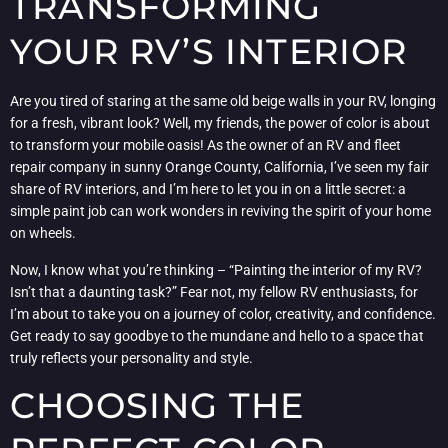
TRANSFORMING
YOUR RV’S INTERIOR
Are you tired of staring at the same old beige walls in your RV, longing
for a fresh, vibrant look? Well, my friends, the power of color is about
to transform your mobile oasis! As the owner of an RV and fleet
repair company in sunny Orange County, California, I’ve seen my fair
share of RV interiors, and I’m here to let you in on a little secret: a
simple paint job can work wonders in reviving the spirit of your home
on wheels.
Now, I know what you’re thinking – “Painting the interior of my RV?
Isn’t that a daunting task?” Fear not, my fellow RV enthusiasts, for
I’m about to take you on a journey of color, creativity, and confidence.
Get ready to say goodbye to the mundane and hello to a space that
truly reflects your personality and style.
CHOOSING THE