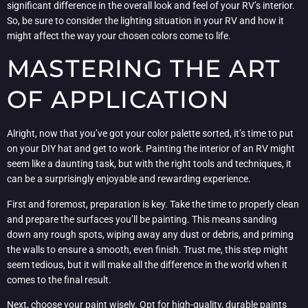
significant difference in the overall look and feel of your RV’s interior.
So, be sure to consider the lighting situation in your RV and how it
might affect the way your chosen colors come to life.
MASTERING THE ART
OF APPLICATION
Alright, now that you’ve got your color palette sorted, it’s time to put
on your DIY hat and get to work. Painting the interior of an RV might
seem like a daunting task, but with the right tools and techniques, it
can be a surprisingly enjoyable and rewarding experience.
First and foremost, preparation is key. Take the time to properly clean
and prepare the surfaces you’ll be painting. This means sanding
down any rough spots, wiping away any dust or debris, and priming
the walls to ensure a smooth, even finish. Trust me, this step might
seem tedious, but it will make all the difference in the world when it
comes to the final result.
Next, choose your paint wisely. Opt for high-quality, durable paints