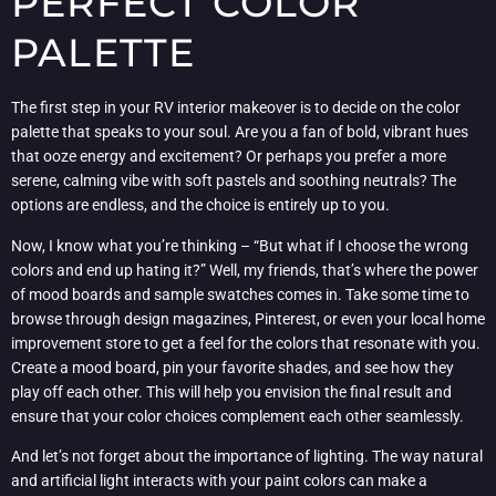
PERFECT COLOR
PALETTE
The first step in your RV interior makeover is to decide on the color
palette that speaks to your soul. Are you a fan of bold, vibrant hues
that ooze energy and excitement? Or perhaps you prefer a more
serene, calming vibe with soft pastels and soothing neutrals? The
options are endless, and the choice is entirely up to you.
Now, I know what you’re thinking – “But what if I choose the wrong
colors and end up hating it?” Well, my friends, that’s where the power
of mood boards and sample swatches comes in. Take some time to
browse through design magazines, Pinterest, or even your local home
improvement store to get a feel for the colors that resonate with you.
Create a mood board, pin your favorite shades, and see how they
play off each other. This will help you envision the final result and
ensure that your color choices complement each other seamlessly.
And let’s not forget about the importance of lighting. The way natural
and artificial light interacts with your paint colors can make a