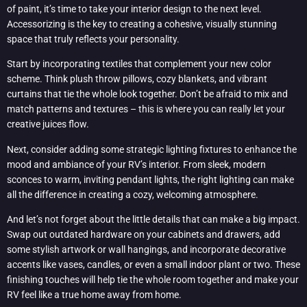
of paint, it’s time to take your interior design to the next level.
Accessorizing is the key to creating a cohesive, visually stunning
space that truly reflects your personality.
Start by incorporating textiles that complement your new color
scheme. Think plush throw pillows, cozy blankets, and vibrant
curtains that tie the whole look together. Don’t be afraid to mix and
match patterns and textures – this is where you can really let your
creative juices flow.
Next, consider adding some strategic lighting fixtures to enhance the
mood and ambiance of your RV’s interior. From sleek, modern
sconces to warm, inviting pendant lights, the right lighting can make
all the difference in creating a cozy, welcoming atmosphere.
And let’s not forget about the little details that can make a big impact.
Swap out outdated hardware on your cabinets and drawers, add
some stylish artwork or wall hangings, and incorporate decorative
accents like vases, candles, or even a small indoor plant or two. These
finishing touches will help tie the whole room together and make your
RV feel like a true home away from home.