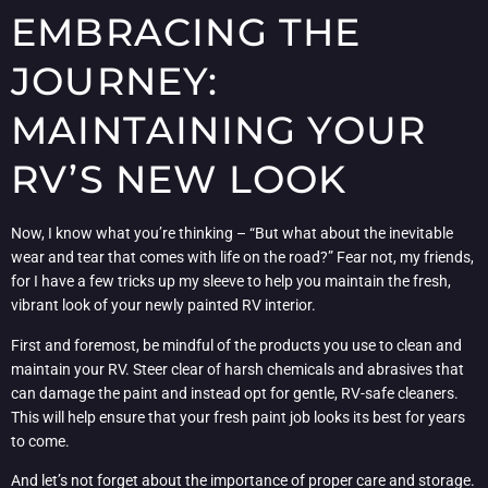
EMBRACING THE
JOURNEY:
MAINTAINING YOUR
RV’S NEW LOOK
Now, I know what you’re thinking – “But what about the inevitable
wear and tear that comes with life on the road?” Fear not, my friends,
for I have a few tricks up my sleeve to help you maintain the fresh,
vibrant look of your newly painted RV interior.
First and foremost, be mindful of the products you use to clean and
maintain your RV. Steer clear of harsh chemicals and abrasives that
can damage the paint and instead opt for gentle, RV-safe cleaners.
This will help ensure that your fresh paint job looks its best for years
to come.
And let’s not forget about the importance of proper care and storage.