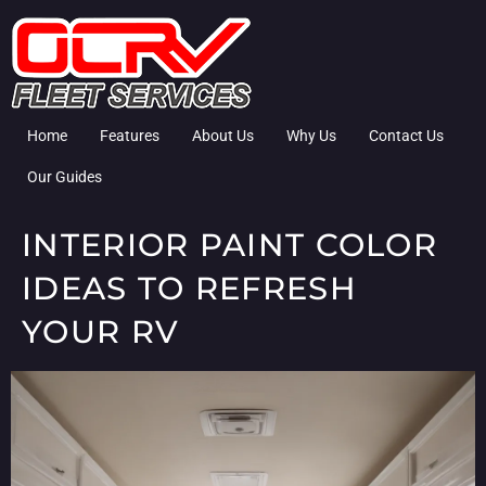
Home
Features
About Us
Why Us
Contact Us
Our Guides
INTERIOR PAINT COLOR
IDEAS TO REFRESH
YOUR RV