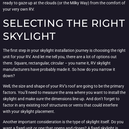
ready to gaze up at the clouds (or the Milky Way) from the comfort of
your very own RV.
SELECTING THE RIGHT
SKYLIGHT
The first step in your skylight installation journey is choosing the right
unit for your RV. And let me tell you, there are a lot of options out
there. Square, rectangular, circular – you name it, RV skylight
manufacturers have probably made it. So how do you narrow it
down?
Well, the size and shape of your RV’s roof are going to be the primary
factors. You’ll need to measure the area where you want to install the
skylight and make sure the dimensions line up. And don’t forget to
factor in any existing roof structures or vents that could interfere
with your skylight placement.
Another important consideration is the type of skylight itself. Do you
want a fixed unit or one that opens and closes? A fixed skylight is