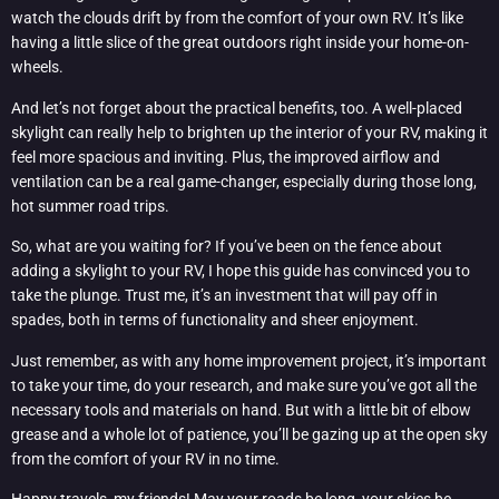
watch the clouds drift by from the comfort of your own RV. It’s like
having a little slice of the great outdoors right inside your home-on-
wheels.
And let’s not forget about the practical benefits, too. A well-placed
skylight can really help to brighten up the interior of your RV, making it
feel more spacious and inviting. Plus, the improved airflow and
ventilation can be a real game-changer, especially during those long,
hot summer road trips.
So, what are you waiting for? If you’ve been on the fence about
adding a skylight to your RV, I hope this guide has convinced you to
take the plunge. Trust me, it’s an investment that will pay off in
spades, both in terms of functionality and sheer enjoyment.
Just remember, as with any home improvement project, it’s important
to take your time, do your research, and make sure you’ve got all the
necessary tools and materials on hand. But with a little bit of elbow
grease and a whole lot of patience, you’ll be gazing up at the open sky
from the comfort of your RV in no time.
Happy travels, my friends! May your roads be long, your skies be