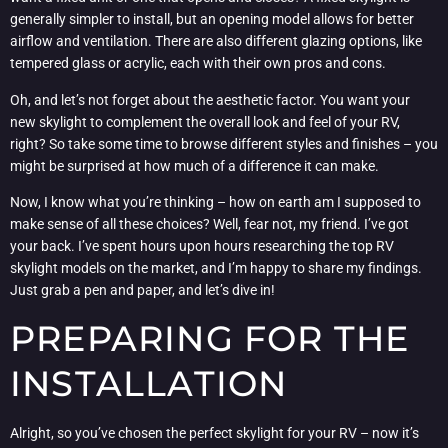
generally simpler to install, but an opening model allows for better
airflow and ventilation. There are also different glazing options, like
tempered glass or acrylic, each with their own pros and cons.
Oh, and let’s not forget about the aesthetic factor. You want your
new skylight to complement the overall look and feel of your RV,
right? So take some time to browse different styles and finishes – you
might be surprised at how much of a difference it can make.
Now, I know what you’re thinking – how on earth am I supposed to
make sense of all these choices? Well, fear not, my friend. I’ve got
your back. I’ve spent hours upon hours researching the top RV
skylight models on the market, and I’m happy to share my findings.
Just grab a pen and paper, and let’s dive in!
PREPARING FOR THE
INSTALLATION
Alright, so you’ve chosen the perfect skylight for your RV – now it’s