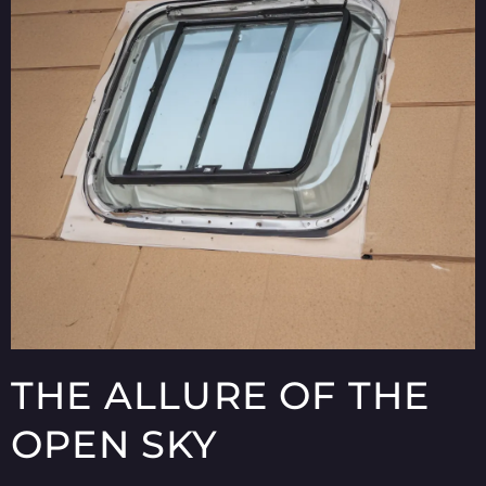
THE ALLURE OF THE
OPEN SKY