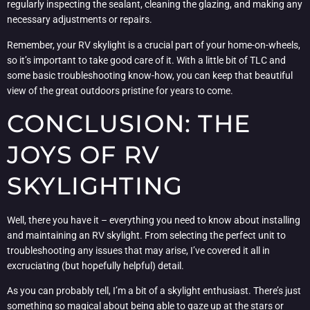
regularly inspecting the sealant, cleaning the glazing, and making any
necessary adjustments or repairs.
Remember, your RV skylight is a crucial part of your home-on-wheels,
so it’s important to take good care of it. With a little bit of TLC and
some basic troubleshooting know-how, you can keep that beautiful
view of the great outdoors pristine for years to come.
CONCLUSION: THE
JOYS OF RV
SKYLIGHTING
Well, there you have it – everything you need to know about installing
and maintaining an RV skylight. From selecting the perfect unit to
troubleshooting any issues that may arise, I’ve covered it all in
excruciating (but hopefully helpful) detail.
As you can probably tell, I’m a bit of a skylight enthusiast. There’s just
something so magical about being able to gaze up at the stars or