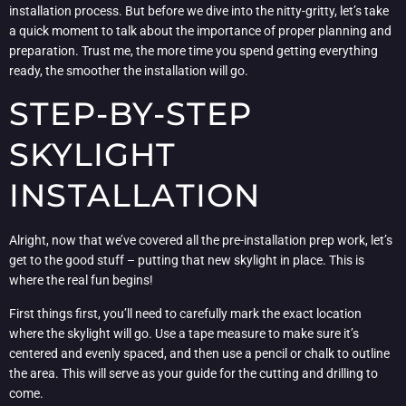
installation process. But before we dive into the nitty-gritty, let’s take
a quick moment to talk about the importance of proper planning and
preparation. Trust me, the more time you spend getting everything
ready, the smoother the installation will go.
STEP-BY-STEP
SKYLIGHT
INSTALLATION
Alright, now that we’ve covered all the pre-installation prep work, let’s
get to the good stuff – putting that new skylight in place. This is
where the real fun begins!
First things first, you’ll need to carefully mark the exact location
where the skylight will go. Use a tape measure to make sure it’s
centered and evenly spaced, and then use a pencil or chalk to outline
the area. This will serve as your guide for the cutting and drilling to
come.