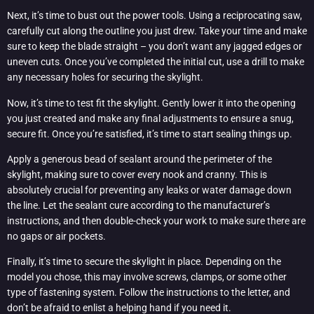
Next, it’s time to bust out the power tools. Using a reciprocating saw,
carefully cut along the outline you just drew. Take your time and make
sure to keep the blade straight – you don’t want any jagged edges or
uneven cuts. Once you’ve completed the initial cut, use a drill to make
any necessary holes for securing the skylight.
Now, it’s time to test fit the skylight. Gently lower it into the opening
you just created and make any final adjustments to ensure a snug,
secure fit. Once you’re satisfied, it’s time to start sealing things up.
Apply a generous bead of sealant around the perimeter of the
skylight, making sure to cover every nook and cranny. This is
absolutely crucial for preventing any leaks or water damage down
the line. Let the sealant cure according to the manufacturer’s
instructions, and then double-check your work to make sure there are
no gaps or air pockets.
Finally, it’s time to secure the skylight in place. Depending on the
model you chose, this may involve screws, clamps, or some other
type of fastening system. Follow the instructions to the letter, and
don’t be afraid to enlist a helping hand if you need it.