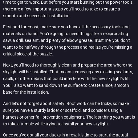
time to get to work. But before you start busting out the power tools,
there are a few important steps you’ll need to take to ensure a
smooth and successful installation.
First and foremost, make sure you have all the necessary tools and
materials on hand. You’re going to need things like a reciprocating
saw, a drill, sealant, and plenty of elbow grease. Trust me, you don’t
want to be halfway through the process and realize you’re missing a
critical piece of the puzzle.
Next, you’ll need to thoroughly clean and prepare the area where the
skylight will be installed. That means removing any existing sealants,
caulk, or other debris that could interfere with the new skylight’s fit.
You’ll also want to sand down the surface to create a nice, smooth
base for the installation.
And let’s not forget about safety! Roof work can be tricky, so make
sure you have a sturdy ladder or scaffold, and consider using a
harness or other fall-prevention equipment. The last thing you want is
to take a tumble while trying to install your new skylight.
Once you’ve got all your ducks in a row, it’s time to start the actual