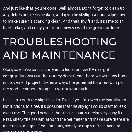
And just like that, you’re done! Well, almost. Don’t forget to clean up
any debris or excess sealant, and give the skylight a good wipe-down
to make sure it’s sparkling clean. And then, my friend, it’s time to sit
back, relax, and enjoy your brand new view of the great outdoors.
TROUBLESHOOTING
AND MAINTENANCE
Okay, so you’ve successfully installed your new RV skylight –
congratulations! But the journey doesn’t end there. As with any home
improvement project, there’s always the potential for a few bumps in
the road. Fear not, though – I’ve got your back.
Let’s start with the biggie: leaks. Even if you followed the installation
instructions to a tee, it’s possible that the skylight could start to leak
over time. The good news is that this is usually a relatively easy fix.
First, check the sealant around the perimeter and make sure there are
no cracks or gaps. If you find any, simply re-apply a fresh bead of