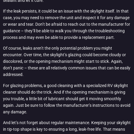
sealant and let it cure.
If the leak persists, it could be an issue with the skylight itself. In that
case, you may need to remove the unit and inspect it for any damage
or wear and tear. Don’t be afraid to reach out to the manufacturer for
guidance – they’ll be able to walk you through the troubleshooting
process and may even be able to provide a replacement part.
Of course, leaks aren’t the only potential problem you might
encounter. Over time, the skylight’s glazing could become cloudy or
discolored, or the opening mechanism might start to stick. Again,
don’t panic – these are all relatively common issues that can be easily
addressed.
For glazing problems, a good cleaning with a specialized RV skylight
cleaner should do the trick. And if the opening mechanism is giving
you trouble, a little bit of lubricant should get it moving smoothly
again. Just be sure to follow the manufacturer’s instructions to avoid
any damage.
And let’s not forget about regular maintenance. Keeping your skylight
in tip-top shape is key to ensuring a long, leak-free life. That means