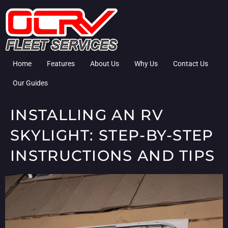
Home
Features
About Us
Why Us
Contact Us
Our Guides
INSTALLING AN RV
SKYLIGHT: STEP-BY-STEP
INSTRUCTIONS AND TIPS