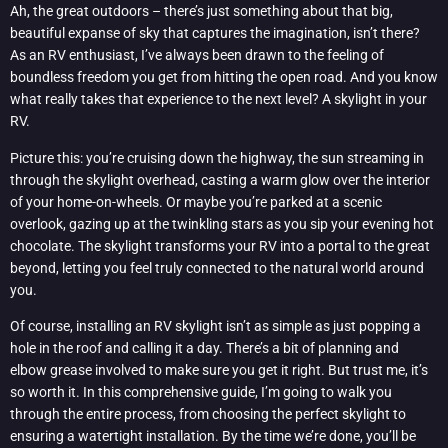
Ah, the great outdoors – there’s just something about that big,
beautiful expanse of sky that captures the imagination, isn’t there?
As an RV enthusiast, I’ve always been drawn to the feeling of
boundless freedom you get from hitting the open road. And you know
what really takes that experience to the next level? A skylight in your
RV.
Picture this: you’re cruising down the highway, the sun streaming in
through the skylight overhead, casting a warm glow over the interior
of your home-on-wheels. Or maybe you’re parked at a scenic
overlook, gazing up at the twinkling stars as you sip your evening hot
chocolate. The skylight transforms your RV into a portal to the great
beyond, letting you feel truly connected to the natural world around
you.
Of course, installing an RV skylight isn’t as simple as just popping a
hole in the roof and calling it a day. There’s a bit of planning and
elbow grease involved to make sure you get it right. But trust me, it’s
so worth it. In this comprehensive guide, I’m going to walk you
through the entire process, from choosing the perfect skylight to
ensuring a watertight installation. By the time we’re done, you’ll be