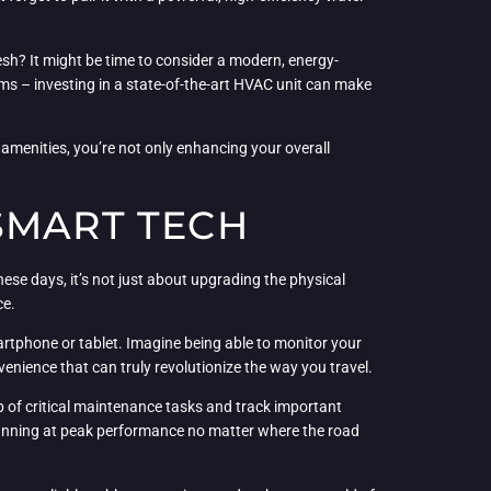
esh? It might be time to consider a modern, energy-
ems – investing in a state-of-the-art HVAC unit can make
amenities, you’re not only enhancing your overall
SMART TECH
ese days, it’s not just about upgrading the physical
ce.
artphone or tablet. Imagine being able to monitor your
nvenience that can truly revolutionize the way you travel.
 of critical maintenance tasks and track important
is running at peak performance no matter where the road