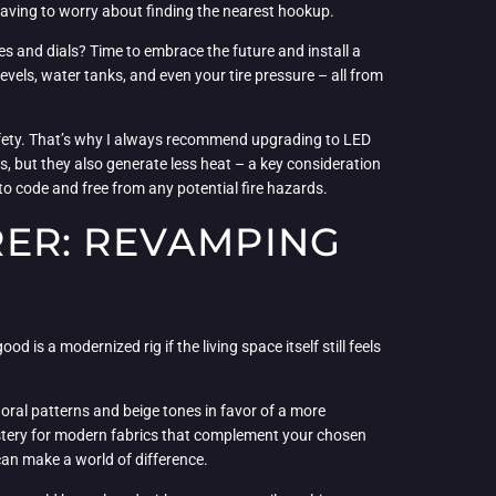
having to worry about finding the nearest hookup.
hes and dials? Time to embrace the future and install a
levels, water tanks, and even your tire pressure – all from
.
 safety. That’s why I always recommend upgrading to LED
, but they also generate less heat – a key consideration
to code and free from any potential fire hazards.
ER: REVAMPING
od is a modernized rig if the living space itself still feels
loral patterns and beige tones in favor of a more
lstery for modern fabrics that complement your chosen
 can make a world of difference.