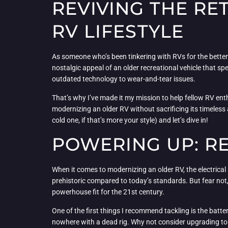
REVIVING THE RE
RV LIFESTYLE
As someone who’s been tinkering with RVs for the better p
nostalgic appeal of an older recreational vehicle that sp
outdated technology to wear-and-tear issues.
That’s why I’ve made it my mission to help fellow RV enthus
modernizing an older RV without sacrificing its timeless a
cold one, if that’s more your style) and let’s dive in!
POWERING UP: RE
When it comes to modernizing an older RV, the electrical 
prehistoric compared to today’s standards. But fear not, 
powerhouse fit for the 21st century.
One of the first things I recommend tackling is the batte
nowhere with a dead rig. Why not consider upgrading to 