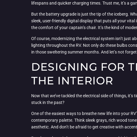
lifespans and quicker charging times. Trust me, it’s a 
But the battery upgrade is just the tip of the iceberg. W
sleek, user-friendly digital display that puts all your vi
the comfort of your captain’s chair. It’s the kind of mod
Of course, modernizing the electrical system isn’t just 
lighting throughout the RV. Not only do these bulbs con
in those sweltering summer months. And let’s not forget 
DESIGNING FOR 
THE INTERIOR
Now that we’ve tackled the electrical side of things, it’s ti
stuck in the past?
One of the easiest ways to breathe new life into your RV’
contemporary palette. Think sleek grays, rich wood tone
aesthetic. And don’t be afraid to get creative with accent