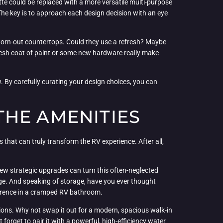
tte could be replaced with a more versatile multi-purpose
The key is to approach each design decision with an eye
nd worn-out countertops. Could they use a refresh? Maybe
fresh coat of paint or some new hardware really make
w. By carefully curating your design choices, you can
THE AMENITIES
s that can truly transform the RV experience. After all,
a few strategic upgrades can turn this often-neglected
age. And speaking of storage, have you ever thought
ference in a cramped RV bathroom.
tions. Why not swap it out for a modern, spacious walk-in
t forget to pair it with a powerful, high-efficiency water