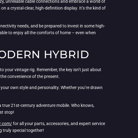
zzy, unreliable cable connections and embrace a world of
a crystal-clear, high-definition display. It’s the kind of
onnectivity needs, and be prepared to invest in some high-
e able to enjoy all the comforts of home – even when
MODERN HYBRID
to your vintage rig. Remember, the key isn’t just about
d the convenience of the present.
s your own style and personality. Whether you’re drawn
to a true 21st-century adventure mobile. Who knows,
st stop!
r.com/
for all your parts, accessories, and expert service
 truly special together!