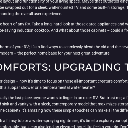
 layout and functionality of your living space. Maybe that outdated dine
 be swapped out for a sleek, wall-mounted TV and some built-in storage. 
hancing the overall user experience.
l, the heart of any RV. Take a long, hard look at those dated appliances a
pace-saving induction cooktop. And what about those cabinets – could a 
harm of your RV; it’s to find ways to seamlessly blend the old and the ne
 modern – the perfect home base for your next great adventure.
OMFORTS: UPGRADING 
ior design – now it’s time to focus on those all-important creature comfort
 with a subpar shower or a temperamental water heater?
sually the last place anyone wants to linger in an older RV. But trust me, 
ed sink and vanity with a sleek, contemporary model that maximizes stor
ine cabinet? It’s amazing how these simple touches can make all the dif
h a flimsy tub or a water-spraying nightmare, it’s time to explore your op
mfortable, but it can also lend an elevated, hotel-like feel to your rig. Don’