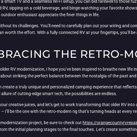
h a smart TV and a seamless Wi-Fi setup, you can bid farewell to those fu
RV, sipping on a cold beverage, and binge-watching your favorite shows on 
tdoor enthusiast appreciate the finer things in life.
without its challenges. You’ll need to carefully plan out your wiring and c
an worth the effort. With a fully connected RV at your fingertips, you’ll b
BRACING THE RETRO-
older RV modernization, I hope you’ve been inspired to breathe new life in
s about striking the perfect balance between the nostalgia of the past an
an create a truly unique and personalized camping experience that reflect
 allure of cutting-edge smart tech, the possibilities are endless.
 your creative juices, and let’s get to work transforming that older RV in
I’ll be the one with the retro-modern rig that’s turning heads at every re
 modernization project, be sure to check out
https://orangecountyrvrepai
rom the initial planning stages to the final touches. Let’s create something