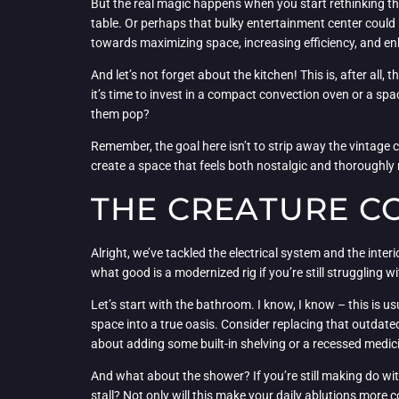
But the real magic happens when you start rethinking the
table. Or perhaps that bulky entertainment center could
towards maximizing space, increasing efficiency, and en
And let’s not forget about the kitchen! This is, after al
it’s time to invest in a compact convection oven or a s
them pop?
Remember, the goal here isn’t to strip away the vintage c
create a space that feels both nostalgic and thoroughly
THE CREATURE C
Alright, we’ve tackled the electrical system and the inter
what good is a modernized rig if you’re still struggling
Let’s start with the bathroom. I know, I know – this is u
space into a true oasis. Consider replacing that outdat
about adding some built-in shelving or a recessed medic
And what about the shower? If you’re still making do wit
stall? Not only will this make your daily ablutions more co