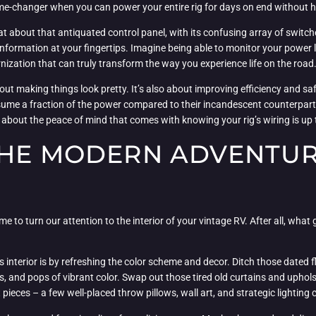
game-changer when you can power your entire rig for days on end without 
hat about that antiquated control panel, with its confusing array of switc
tal information at your fingertips. Imagine being able to monitor your power 
ernization that can truly transform the way you experience life on the road
about making things look pretty. It’s also about improving efficiency and
sume a fraction of the power compared to their incandescent counterparts
about the peace of mind that comes with knowing your rig’s wiring is up 
THE MODERN ADVENTUR
me to turn our attention to the interior of your vintage RV. After all, what go
s interior is by refreshing the color scheme and decor. Ditch those dated f
s, and pops of vibrant color. Swap out those tired old curtains and upho
 pieces – a few well-placed throw pillows, wall art, and strategic lighting