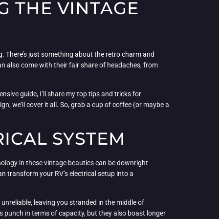
G THE VINTAGE
rig. There’s just something about the retro charm and
 can also come with their fair share of headaches, from
nsive guide, I’ll share my top tips and tricks for
n, we’ll cover it all. So, grab a cup of coffee (or maybe a
RICAL SYSTEM
hnology in these vintage beauties can be downright
an transform your RV’s electrical setup into a
unreliable, leaving you stranded in the middle of
 punch in terms of capacity, but they also boast longer