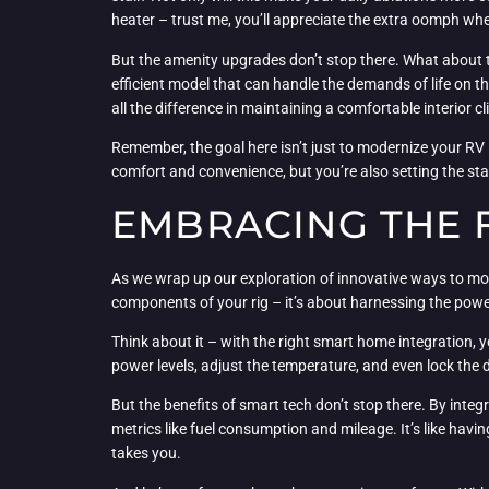
heater – trust me, you’ll appreciate the extra oomph whe
But the amenity upgrades don’t stop there. What about th
efficient model that can handle the demands of life on t
all the difference in maintaining a comfortable interior 
Remember, the goal here isn’t just to modernize your RV 
comfort and convenience, but you’re also setting the st
EMBRACING THE 
As we wrap up our exploration of innovative ways to moder
components of your rig – it’s about harnessing the power
Think about it – with the right smart home integration, 
power levels, adjust the temperature, and even lock the do
But the benefits of smart tech don’t stop there. By int
metrics like fuel consumption and mileage. It’s like havi
takes you.