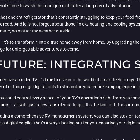
n it’s time to wash the road grime off after a long day of adventuring.
at ancient refrigerator that’s constantly struggling to keep your food fr
he road. And let’s not forget about those finicky heating and cooling syst
climate, no matter the weather outside.
– it’s to transform it into a true home away from home. By upgrading the 
age for unforgettable adventures to come.
FUTURE: INTEGRATING 
nize an older RV, it’s time to dive into the world of smart technology. Th
 of cutting-edge digital tools to streamline your entire camping experien
you could control every aspect of your RV’s operations right from your sm
ors – all with just a few taps of your finger. It’s the kind of futuristic co
egrating a comprehensive RV management system, you can also stay on top
ng a digital co-pilot that’s always looking out for you, ensuring your rig 