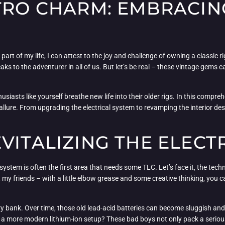
TRO CHARM: EMBRACIN
art of my life, I can attest to the joy and challenge of owning a classic 
eaks to the adventurer in all of us. But let’s be real – these vintage gems
iasts like yourself breathe new life into their older rigs. In this comprehe
llure. From upgrading the electrical system to revamping the interior desig
VITALIZING THE ELECT
system is often the first area that needs some TLC. Let’s face it, the tec
my friends – with a little elbow grease and some creative thinking, you c
ry bank. Over time, those old lead-acid batteries can become sluggish and 
a more modern lithium-ion setup? These bad boys not only pack a serious