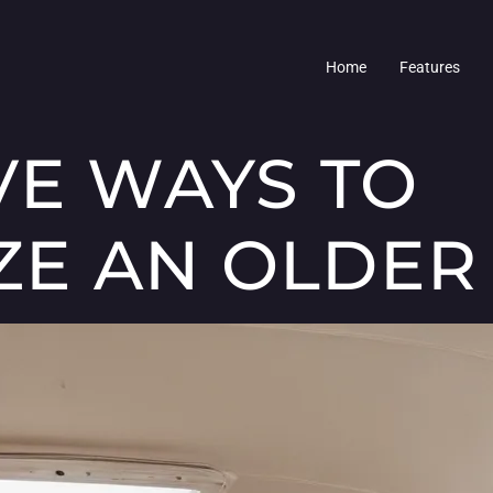
Home
Features
VE WAYS TO
E AN OLDER