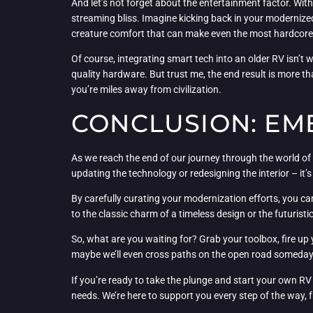
And let’s not forget about the entertainment factor. Wit
streaming bliss. Imagine kicking back in your modernized 
creature comfort that can make even the most hardcore ou
Of course, integrating smart tech into an older RV isn’t 
quality hardware. But trust me, the end result is more th
you’re miles away from civilization.
CONCLUSION: EM
As we reach the end of our journey through the world of 
updating the technology or redesigning the interior – it’
By carefully curating your modernization efforts, you c
to the classic charm of a timeless design or the futuristic
So, what are you waiting for? Grab your toolbox, fire up
maybe we’ll even cross paths on the open road someday – 
If you’re ready to take the plunge and start your own RV
needs. We’re here to support you every step of the way, f