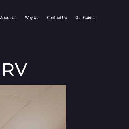
About Us
Why Us
Contact Us
Our Guides
 RV