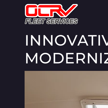
INNOVATI
MODERNIZ