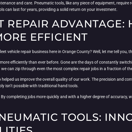
tenance and care. Pneumatic tools, like any piece of equipment, require r
tools can last for years, providing a solid return on your investment.
ET REPAIR ADVANTAGE:
ORE EFFICIENT
t vehicle repair business here in Orange County? Well, let me tell you, t
d more efficiently than ever before. Gone are the days of constantly switc
 we can zip through even the most complex repair jobs in a fraction of th
o helped us improve the overall quality of our work. The precision and co
ly isn’t possible with traditional hand tools.
. By completing jobs more quickly and with a higher degree of accuracy, w
PNEUMATIC TOOLS: INN
LITIES