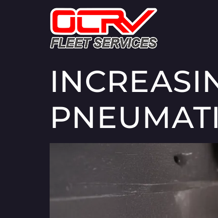
INCREASI
PNEUMATI