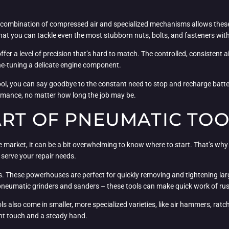
 combination of compressed air and specialized mechanisms allows these 
hat you can tackle even the most stubborn nuts, bolts, and fasteners with
fer a level of precision that’s hard to match. The controlled, consistent a
ine-tuning a delicate engine component.
 tool, you can say goodbye to the constant need to stop and recharge bat
rmance, no matter how long the job may be.
ART OF PNEUMATIC TOO
 market, it can be a bit overwhelming to know where to start. That’s why 
serve your repair needs.
s. These powerhouses are perfect for quickly removing and tightening la
pneumatic grinders and sanders – these tools can make quick work of rust 
ols also come in smaller, more specialized varieties, like air hammers, rat
light touch and a steady hand.