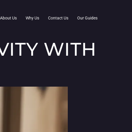
About Us
Why Us
Contact Us
Our Guides
VITY WITH