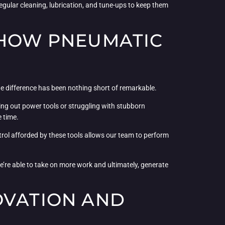
egular cleaning, lubrication, and tune-ups to keep them
 HOW PNEUMATIC
he difference has been nothing short of remarkable.
hing out power tools or struggling with stubborn
e time.
ntrol afforded by these tools allows our team to perform
e’re able to take on more work and ultimately, generate
OVATION AND