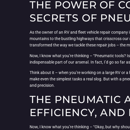
THE POWER OF C
SECRETS OF PNE
As the owner of an RV and fleet vehicle repair company i
mountains to the bustling highways that crisscross our r
transformed the way we tackle these repair jobs – the m
Now, I know what you’re thinking – “Pneumatic tools? Isn’
indispensable part of our arsenal. In fact, I’d go so far 
Think about it – when you’re working on a large RV or a 
make even the simplest tasks a real slog. But with a pneu
and precision.
THE PNEUMATIC 
EFFICIENCY, AND
Now, I know what you’re thinking – “Okay, but why should 