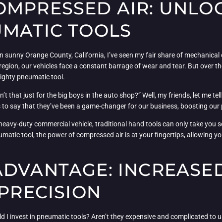
OMPRESSED AIR: UNLO
UMATIC TOOLS
n sunny Orange County, California, I’ve seen my fair share of mechanical
egion, our vehicles face a constant barrage of wear and tear. But over th
ighty pneumatic tool.
t that just for the big boys in the auto shop?” Well, my friends, let me t
as to say that they’ve been a game-changer for our business, boosting our p
heavy-duty commercial vehicle, traditional hand tools can only take you 
matic tool, the power of compressed air is at your fingertips, allowing yo
ADVANTAGE: INCREASE
 PRECISION
I invest in pneumatic tools? Aren’t they expensive and complicated to use?