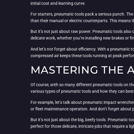
initial cost and learning curve.
For starters, pneumatic tools pack a serious punch. The
than their manual or electric counterparts. This means t
But it’s not just about raw power. Pneumatic tools also of
delicate work, whether you’re installing new brakes or f
And let’s not forget about efficiency. With a pneumatic
compressed air keeps these tools running at peak perfo
MASTERING THE 
Of course, with so many different pneumatic tools on the
various types of pneumatic tools and how they can best 
For example, let’s talk about pneumatic impact wrenche
or fleet maintenance operation. And don’t forget about 
But it’s not just about the big, beefy tools. Pneumatic to
perfect for those delicate, intricate jobs that require a 