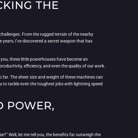
CKING THE
 challenges. From the rugged terrain of the nearby
e years, I’ve discovered a secret weapon that has
ell you, these little powerhouses have become an
roductivity, efficiency, and even the quality of our work.
so far. The sheer size and weight of these machines can
u to tackle even the toughest jobs with lightning speed
D POWER,
” Well, let me tell you, the benefits far outweigh the