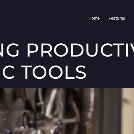
Home
Features
NG PRODUCTI
C TOOLS