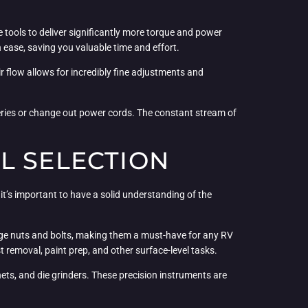
tools to deliver significantly more torque and power
 ease, saving you valuable time and effort.
ir flow allows for incredibly fine adjustments and
teries or change out power cords. The constant stream of
L SELECTION
it’s important to have a solid understanding of the
rge nuts and bolts, making them a must-have for any RV
removal, paint prep, and other surface-level tasks.
chets, and die grinders. These precision instruments are