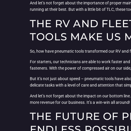
And let’s not forget about the importance of proper main
running at their best. But with a little bit of TLC, these 
THE RV AND FLE
TOOLS MAKE US M
So, how have pneumatic tools transformed our RV and flee
For starters, our technicians are able to work faster an
fasteners. With the power of compressed air on our side,
But it’s not just about speed – pneumatic tools have als
delicate tasks with a level of care and attention that simp
And let’s not forget about the impact on our bottom line
more revenue for our business. It’s a win-win all around!
THE FUTURE OF 
ENDLESS POSSIBI