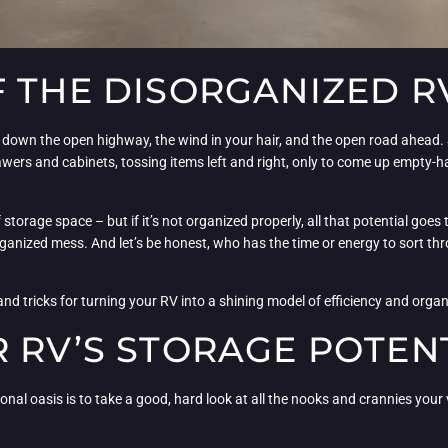
F THE DISORGANIZED 
ing down the open highway, the wind in your hair, and the open road ahead.
wers and cabinets, tossing items left and right, only to come up empty-
of storage space – but if it’s not organized properly, all that potential goe
anized mess. And let’s be honest, who has the time or energy to sort thr
d tricks for turning your RV into a shining model of efficiency and organi
 RV’S STORAGE POTEN
onal oasis is to take a good, hard look at all the nooks and crannies your