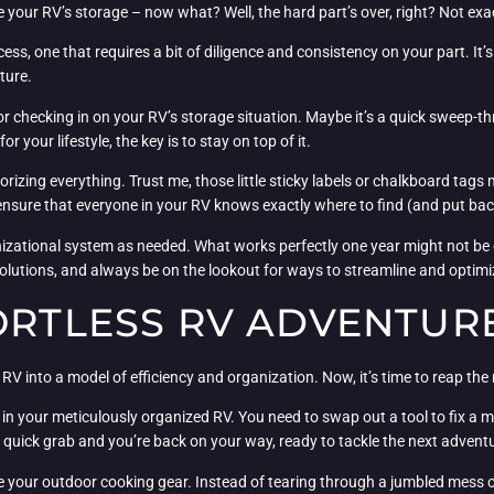
e your RV’s storage – now what? Well, the hard part’s over, right? Not exac
, one that requires a bit of diligence and consistency on your part. It’s al
ture.
or checking in on your RV’s storage situation. Maybe it’s a quick sweep-t
 your lifestyle, the key is to stay on top of it.
orizing everything. Trust me, those little sticky labels or chalkboard tags
p ensure that everyone in your RV knows exactly where to find (and put bac
anizational system as needed. What works perfectly one year might not be q
solutions, and always be on the lookout for ways to streamline and optimi
ORTLESS RV ADVENTUR
 RV into a model of efficiency and organization. Now, it’s time to reap the
g in your meticulously organized RV. You need to swap out a tool to fix a
 quick grab and you’re back on your way, ready to tackle the next advent
your outdoor cooking gear. Instead of tearing through a jumbled mess of 