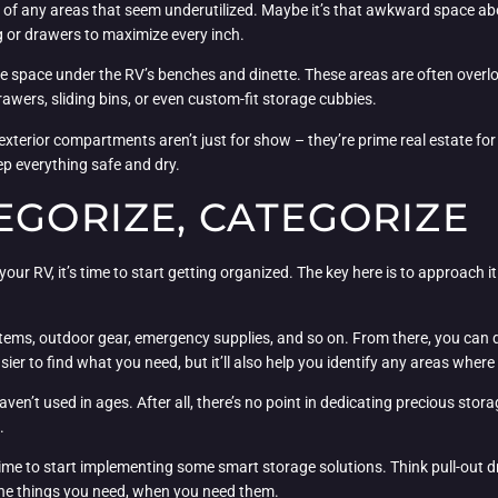
of any areas that seem underutilized. Maybe it’s that awkward space abo
g or drawers to maximize every inch.
the space under the RV’s benches and dinette. These areas are often overlo
rawers, sliding bins, or even custom-fit storage cubbies.
 exterior compartments aren’t just for show – they’re prime real estate for
ep everything safe and dry.
EGORIZE, CATEGORIZE
our RV, it’s time to start getting organized. The key here is to approach 
items, outdoor gear, emergency supplies, and so on. From there, you can d
sier to find what you need, but it’ll also help you identify any areas where
ven’t used in ages. After all, there’s no point in dedicating precious stora
.
time to start implementing some smart storage solutions. Think pull-out d
 the things you need, when you need them.