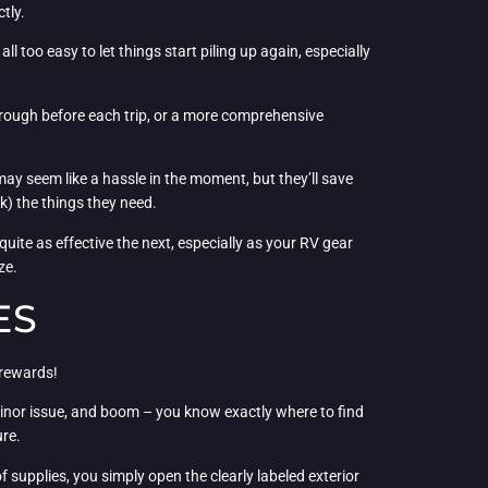
tly.
l too easy to let things start piling up again, especially
hrough before each trip, or a more comprehensive
 may seem like a hassle in the moment, but they’ll save
k) the things they need.
uite as effective the next, especially as your RV gear
ze.
ES
 rewards!
 minor issue, and boom – you know exactly where to find
ure.
supplies, you simply open the clearly labeled exterior