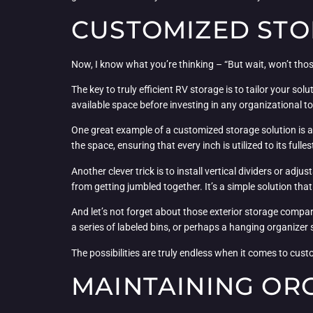
CUSTOMIZED STO
Now, I know what you’re thinking – “But wait, won’t tho
The key to truly efficient RV storage is to tailor your 
available space before investing in any organizational to
One great example of a customized storage solution is a 
the space, ensuring that every inch is utilized to its fulles
Another clever trick is to install vertical dividers or a
from getting jumbled together. It’s a simple solution tha
And let’s not forget about those exterior storage compart
a series of labeled bins, or perhaps a hanging organizer
The possibilities are truly endless when it comes to cust
MAINTAINING OR