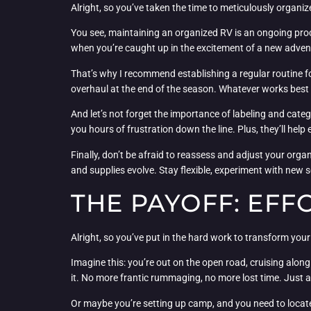
Alright, so you’ve taken the time to meticulously organiz
You see, maintaining an organized RV is an ongoing process
when you’re caught up in the excitement of a new adven
That’s why I recommend establishing a regular routine f
overhaul at the end of the season. Whatever works best for
And let’s not forget the importance of labeling and categ
you hours of frustration down the line. Plus, they’ll hel
Finally, don’t be afraid to reassess and adjust your org
and supplies evolve. Stay flexible, experiment with new 
THE PAYOFF: EFF
Alright, so you’ve put in the hard work to transform your
Imagine this: you’re out on the open road, cruising alon
it. No more frantic rummaging, no more lost time. Just a
Or maybe you’re setting up camp, and you need to locate 