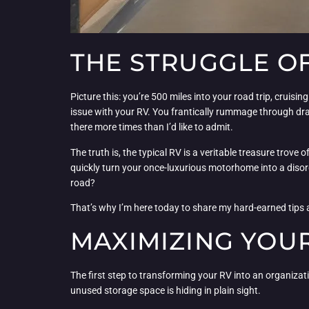
THE STRUGGLE O
Picture this: you’re 500 miles into your road trip, cruis
issue with your RV. You frantically rummage through dra
there more times than I’d like to admit.
The truth is, the typical RV is a veritable treasure trove 
quickly turn your once-luxurious motorhome into a disorg
road?
That’s why I’m here today to share my hard-earned tips an
MAXIMIZING YOUR
The first step to transforming your RV into an organizati
unused storage space is hiding in plain sight.