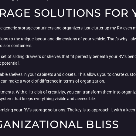
RAGE SOLUTIONS FOR 
se generic storage containers and organizers just clutter up my RV even 
solutions to the unique layout and dimensions of your vehicle. That’s why
ols or containers.
set of sliding drawers or shelves that fit perfectly beneath your RV’s be
t potential.
djustable shelves in your cabinets and closets. This allows you to create c
t can make a world of difference in terms of organization.
ments. With a little bit of creativity, you can transform them into organi
 system that keeps everything visible and accessible.
omizing your RV’s storage solutions. The key is to approach it with a keen e
GANIZATIONAL BLISS