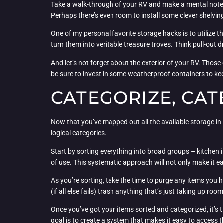
Take a walk-through of your RV and make a mental note 
Perhaps there’s even room to install some clever shelvin
One of my personal favorite storage hacks is to utilize 
turn them into veritable treasure troves. Think pull-out d
And let’s not forget about the exterior of your RV. Those
be sure to invest in some weatherproof containers to ke
CATEGORIZE, CAT
Now that you’ve mapped out all the available storage in y
logical categories.
Start by sorting everything into broad groups – kitchen 
of use. This systematic approach will not only make it ea
As you’re sorting, take the time to purge any items you ha
(if all else fails) trash anything that’s just taking up room
Once you’ve got your items sorted and categorized, it’s 
goal is to create a system that makes it easy to access