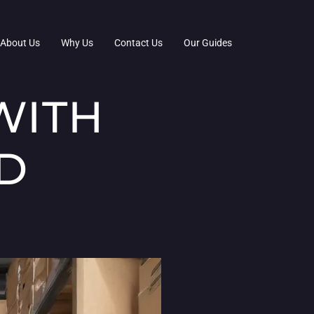
About Us
Why Us
Contact Us
Our Guides
WITH
D