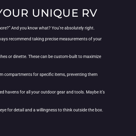
YOUR UNIQUE RV
more?” And you know what? You’re absolutely right.
 I always recommend taking precise measurements of your
nches or dinette. These can be custom-built to maximize
ustom compartments for specific items, preventing them
zed havens for all your outdoor gear and tools. Maybe it’s
ye for detail and a willingness to think outside the box.