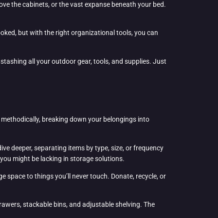
ve the cabinets, or the vast expanse beneath your bed.
oked, but with the right organizational tools, you can
 stashing all your outdoor gear, tools, and supplies. Just
it methodically, breaking down your belongings into
ive deeper, separating items by type, size, or frequency
 you might be lacking in storage solutions.
ge space to things you’ll never touch. Donate, recycle, or
rawers, stackable bins, and adjustable shelving. The