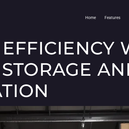
Home
Features
 EFFICIENCY 
 STORAGE AN
TION