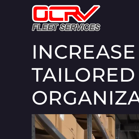
INCREASE
TAILORED
ORGANIZA