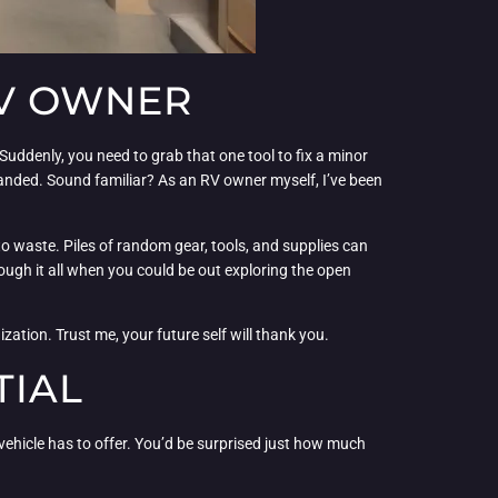
RV OWNER
 Suddenly, you need to grab that one tool to fix a minor
handed. Sound familiar? As an RV owner myself, I’ve been
s to waste. Piles of random gear, tools, and supplies can
ough it all when you could be out exploring the open
zation. Trust me, your future self will thank you.
TIAL
 vehicle has to offer. You’d be surprised just how much