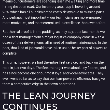
means our customers are spending less time waiting and more time
hitting the open road. Our inventory accuracy is hovering around
98%, which has all but eliminated costly delays due to missing parts.
And perhaps most importantly, our technicians are more engaged,
more motivated, and more committed to excellence than ever before.
But the real proof is in the pudding, as they say. Just last month, we
had a fleet manager from a major logistics company come in with a
dozen of their delivery vans, all in need of routine maintenance. In the
past, that kind of job would have taken us the better part of a week to
complete.
This time, however, we had the entire fleet serviced and back on the
road in just two days. The fleet manager was absolutely floored, and
has since become one of our most loyal and vocal advocates. They
even went so far as to say that our lean-powered efficiency has given
them a competitive edge in their own operations.
THE LEAN JOURNEY
CONTINUES