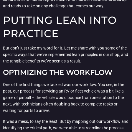
and ready to take on any challenge that comes our way.
PUTTING LEAN INTO
PRACTICE
But don’t just take my word for it. Let me share with you some of the
specific ways that we’ve implemented lean principles in our shop, and
the tangible benefits we’ve seen as a result.
OPTIMIZING THE WORKFLOW
One of the first things we tackled was our workflow. You see, in the
past, our process for servicing an RV or fleet vehicle was a bit like a
game of pinball – the vehicle would bounce from one station to the
next, with technicians often doubling back to complete tasks or
waiting for parts to arrive.
It was a mess, to say the least. But by mapping out our workflow and
identifying the critical path, we were able to streamline the process