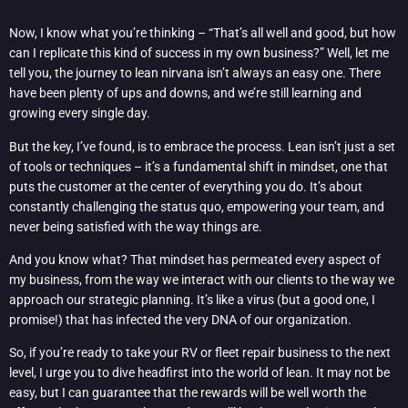
Now, I know what you’re thinking – “That’s all well and good, but how
can I replicate this kind of success in my own business?” Well, let me
tell you, the journey to lean nirvana isn’t always an easy one. There
have been plenty of ups and downs, and we’re still learning and
growing every single day.
But the key, I’ve found, is to embrace the process. Lean isn’t just a set
of tools or techniques – it’s a fundamental shift in mindset, one that
puts the customer at the center of everything you do. It’s about
constantly challenging the status quo, empowering your team, and
never being satisfied with the way things are.
And you know what? That mindset has permeated every aspect of
my business, from the way we interact with our clients to the way we
approach our strategic planning. It’s like a virus (but a good one, I
promise!) that has infected the very DNA of our organization.
So, if you’re ready to take your RV or fleet repair business to the next
level, I urge you to dive headfirst into the world of lean. It may not be
easy, but I can guarantee that the rewards will be well worth the