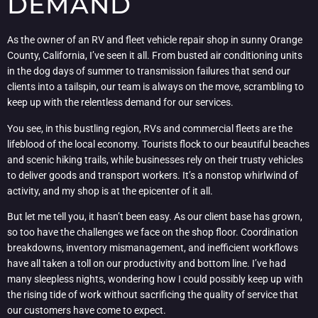
DEMAND
As the owner of an RV and fleet vehicle repair shop in sunny Orange
County, California, I’ve seen it all. From busted air conditioning units
in the dog days of summer to transmission failures that send our
clients into a tailspin, our team is always on the move, scrambling to
keep up with the relentless demand for our services.
You see, in this bustling region, RVs and commercial fleets are the
lifeblood of the local economy. Tourists flock to our beautiful beaches
and scenic hiking trails, while businesses rely on their trusty vehicles
to deliver goods and transport workers. It’s a nonstop whirlwind of
activity, and my shop is at the epicenter of it all.
But let me tell you, it hasn’t been easy. As our client base has grown,
so too have the challenges we face on the shop floor. Coordination
breakdowns, inventory mismanagement, and inefficient workflows
have all taken a toll on our productivity and bottom line. I’ve had
many sleepless nights, wondering how I could possibly keep up with
the rising tide of work without sacrificing the quality of service that
our customers have come to expect.