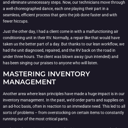
and eliminate unnecessary steps. Now, our technicians move through
a well-choreographed dance, each one playing their part in a
seamless, efficient process that gets the job done faster and with
fewer hiccups.
Just the other day, I had a client come in with a malfunctioning air
conditioning unit in their RV. Normally, a repair like that would have
taken us the better part of a day. But thanks to our lean workflow, we
had the unit diagnosed, repaired, and the RV back on the road in
under three hours. The client was blown away (pun intended) and
has been singing our praises to anyone who will listen.
MASTERING INVENTORY
MANAGEMENT
Another area where lean principles have made a huge impact is in our
inventory management. In the past, we’d order parts and supplies on
an ad-hoc basis, often in reaction to an immediate need. This led to all
sorts of problems – from overstocking on certain items to constantly
running out of the most critical parts.