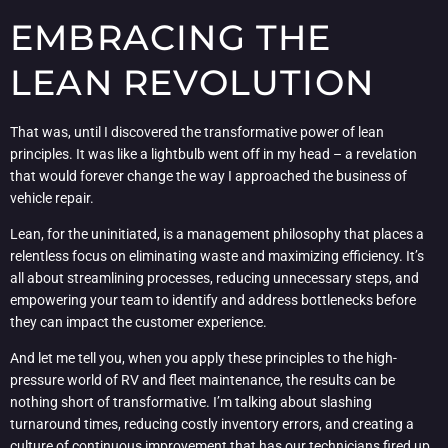
EMBRACING THE
LEAN REVOLUTION
That was, until I discovered the transformative power of lean
principles. It was like a lightbulb went off in my head – a revelation
that would forever change the way I approached the business of
vehicle repair.
Lean, for the uninitiated, is a management philosophy that places a
relentless focus on eliminating waste and maximizing efficiency. It’s
all about streamlining processes, reducing unnecessary steps, and
empowering your team to identify and address bottlenecks before
they can impact the customer experience.
And let me tell you, when you apply these principles to the high-
pressure world of RV and fleet maintenance, the results can be
nothing short of transformative. I’m talking about slashing
turnaround times, reducing costly inventory errors, and creating a
culture of continuous improvement that has our technicians fired up