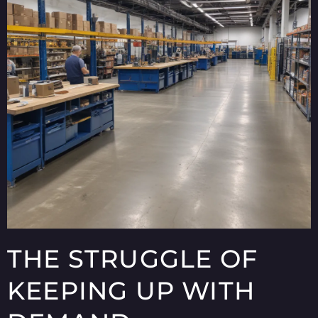
THE STRUGGLE OF
KEEPING UP WITH