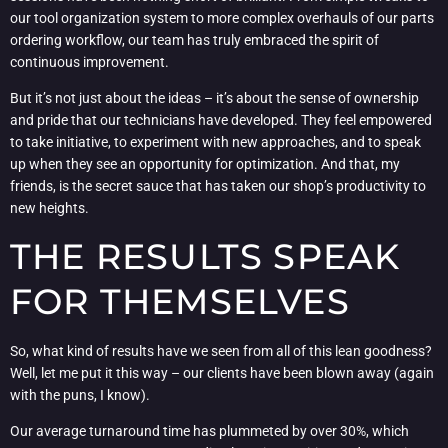
our tool organization system to more complex overhauls of our parts
ordering workflow, our team has truly embraced the spirit of
continuous improvement.
But it’s not just about the ideas – it’s about the sense of ownership
and pride that our technicians have developed. They feel empowered
to take initiative, to experiment with new approaches, and to speak
up when they see an opportunity for optimization. And that, my
friends, is the secret sauce that has taken our shop’s productivity to
new heights.
THE RESULTS SPEAK
FOR THEMSELVES
So, what kind of results have we seen from all of this lean goodness?
Well, let me put it this way – our clients have been blown away (again
with the puns, I know).
Our average turnaround time has plummeted by over 30%, which