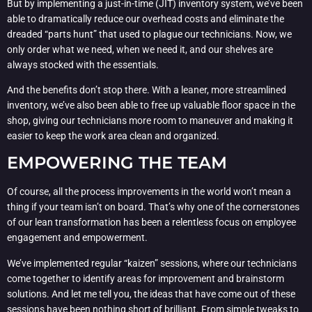
But by implementing a just-in-time (JIT) inventory system, we’ve been
able to dramatically reduce our overhead costs and eliminate the
dreaded “parts hunt” that used to plague our technicians. Now, we
only order what we need, when we need it, and our shelves are
always stocked with the essentials.
And the benefits don’t stop there. With a leaner, more streamlined
inventory, we’ve also been able to free up valuable floor space in the
shop, giving our technicians more room to maneuver and making it
easier to keep the work area clean and organized.
EMPOWERING THE TEAM
Of course, all the process improvements in the world won’t mean a
thing if your team isn’t on board. That’s why one of the cornerstones
of our lean transformation has been a relentless focus on employee
engagement and empowerment.
We’ve implemented regular “kaizen” sessions, where our technicians
come together to identify areas for improvement and brainstorm
solutions. And let me tell you, the ideas that have come out of these
sessions have been nothing short of brilliant. From simple tweaks to