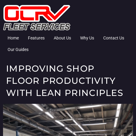
Home
Features
About Us
Why Us
Contact Us
Our Guides
IMPROVING SHOP
FLOOR PRODUCTIVITY
WITH LEAN PRINCIPLES