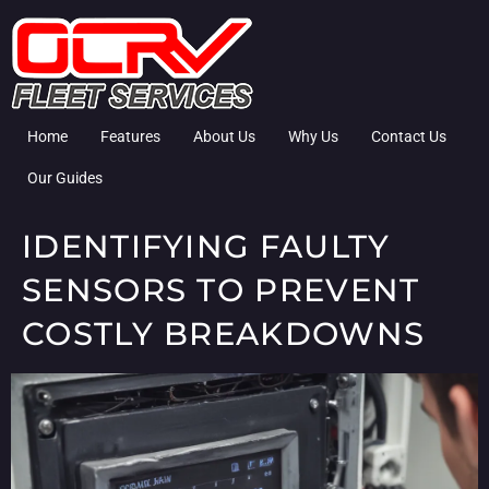
Home
Features
About Us
Why Us
Contact Us
Our Guides
IDENTIFYING FAULTY
SENSORS TO PREVENT
COSTLY BREAKDOWNS