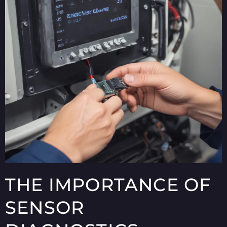
THE IMPORTANCE OF
SENSOR