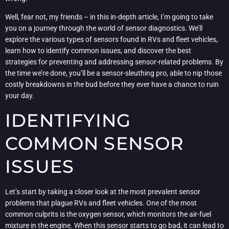
Well, fear not, my friends – in this in-depth article, I’m going to take
you on a journey through the world of sensor diagnostics. We’ll
explore the various types of sensors found in RVs and fleet vehicles,
learn how to identify common issues, and discover the best
strategies for preventing and addressing sensor-related problems. By
the time we’re done, you’ll be a sensor-sleuthing pro, able to nip those
costly breakdowns in the bud before they ever have a chance to ruin
your day.
IDENTIFYING
COMMON SENSOR
ISSUES
Let’s start by taking a closer look at the most prevalent sensor
problems that plague RVs and fleet vehicles. One of the most
common culprits is the oxygen sensor, which monitors the air-fuel
mixture in the engine. When this sensor starts to go bad, it can lead to