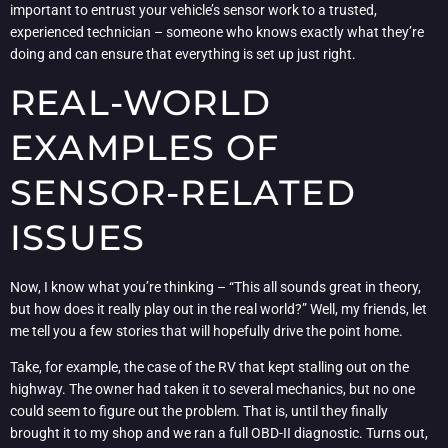
important to entrust your vehicle’s sensor work to a trusted,
experienced technician – someone who knows exactly what they’re
doing and can ensure that everything is set up just right.
REAL-WORLD
EXAMPLES OF
SENSOR-RELATED
ISSUES
Now, I know what you’re thinking – “This all sounds great in theory,
but how does it really play out in the real world?” Well, my friends, let
me tell you a few stories that will hopefully drive the point home.
Take, for example, the case of the RV that kept stalling out on the
highway. The owner had taken it to several mechanics, but no one
could seem to figure out the problem. That is, until they finally
brought it to my shop and we ran a full OBD-II diagnostic. Turns out,