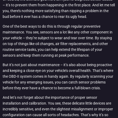
– it’s to prevent them from happening in the first place. And let me tell
you, there’s nothing more satisfying than nipping a problem in the
bud before it ever has a chance to rear its ugly head.
One of the best ways to do this is through regular preventive
maintenance. You see, sensors are a lot like any other component in
your vehicle – they’re subject to wear and tear over time. By staying
on top of things like oil changes, air filter replacements, and other
routine service tasks, you can help extend the lifespan of your
sensors and keep them running at peak performance.
But it’s not just about maintenance – it’s also about being proactive
and keeping a close eye on your vehicle’s overall health. That’s where
the OBD-II system comes in handy again. By regularly scanning your
vehicle for any emerging issues, you can catch sensor problems
before they ever have a chance to become a full-blown crisis.
And let’s not forget about the importance of proper sensor
installation and calibration. You see, these delicate little devices are
incredibly sensitive, and even the slightest misalignment or improper
configuration can cause all sorts of headaches. That’s why it’s so