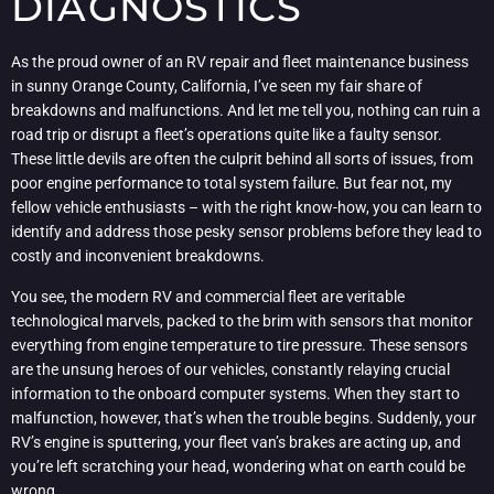
DIAGNOSTICS
As the proud owner of an RV repair and fleet maintenance business
in sunny Orange County, California, I’ve seen my fair share of
breakdowns and malfunctions. And let me tell you, nothing can ruin a
road trip or disrupt a fleet’s operations quite like a faulty sensor.
These little devils are often the culprit behind all sorts of issues, from
poor engine performance to total system failure. But fear not, my
fellow vehicle enthusiasts – with the right know-how, you can learn to
identify and address those pesky sensor problems before they lead to
costly and inconvenient breakdowns.
You see, the modern RV and commercial fleet are veritable
technological marvels, packed to the brim with sensors that monitor
everything from engine temperature to tire pressure. These sensors
are the unsung heroes of our vehicles, constantly relaying crucial
information to the onboard computer systems. When they start to
malfunction, however, that’s when the trouble begins. Suddenly, your
RV’s engine is sputtering, your fleet van’s brakes are acting up, and
you’re left scratching your head, wondering what on earth could be
wrong.