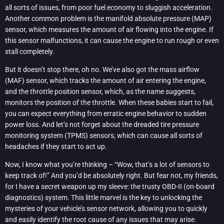
all sorts of issues, from poor fuel economy to sluggish acceleration.
Another common problem is the manifold absolute pressure (MAP)
sensor, which measures the amount of air flowing into the engine. If
this sensor malfunctions, it can cause the engine to run rough or even
stall completely.
But it doesn’t stop there, oh no. We’ve also got the mass airflow
(MAF) sensor, which tracks the amount of air entering the engine,
and the throttle position sensor, which, as the name suggests,
monitors the position of the throttle. When these babies start to fail,
you can expect everything from erratic engine behavior to sudden
power loss. And let’s not forget about the dreaded tire pressure
monitoring system (TPMS) sensors, which can cause all sorts of
headaches if they start to act up.
Now, I know what you’re thinking – “Wow, that’s a lot of sensors to
keep track of!” And you’d be absolutely right. But fear not, my friends,
for I have a secret weapon up my sleeve: the trusty OBD-II (on-board
diagnostics) system. This little marvel is the key to unlocking the
mysteries of your vehicle’s sensor network, allowing you to quickly
and easily identify the root cause of any issues that may arise.