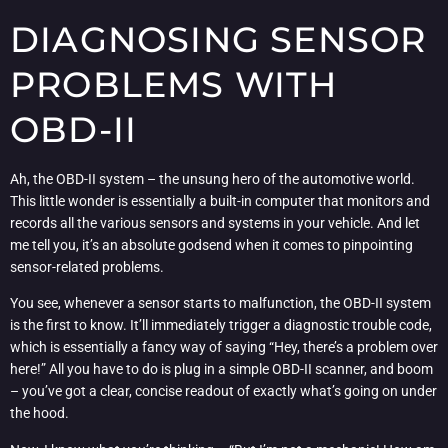
DIAGNOSING SENSOR
PROBLEMS WITH
OBD-II
Ah, the OBD-II system – the unsung hero of the automotive world.
This little wonder is essentially a built-in computer that monitors and
records all the various sensors and systems in your vehicle. And let
me tell you, it’s an absolute godsend when it comes to pinpointing
sensor-related problems.
You see, whenever a sensor starts to malfunction, the OBD-II system
is the first to know. It’ll immediately trigger a diagnostic trouble code,
which is essentially a fancy way of saying “Hey, there’s a problem over
here!” All you have to do is plug in a simple OBD-II scanner, and boom
– you’ve got a clear, concise readout of exactly what’s going on under
the hood.