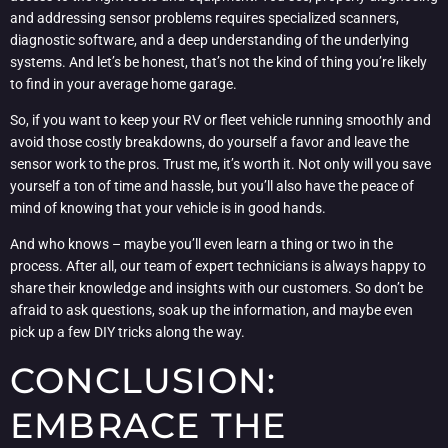
and addressing sensor problems requires specialized scanners,
diagnostic software, and a deep understanding of the underlying
systems. And let’s be honest, that’s not the kind of thing you’re likely
to find in your average home garage.
So, if you want to keep your RV or fleet vehicle running smoothly and
avoid those costly breakdowns, do yourself a favor and leave the
sensor work to the pros. Trust me, it’s worth it. Not only will you save
yourself a ton of time and hassle, but you’ll also have the peace of
mind of knowing that your vehicle is in good hands.
And who knows – maybe you’ll even learn a thing or two in the
process. After all, our team of expert technicians is always happy to
share their knowledge and insights with our customers. So don’t be
afraid to ask questions, soak up the information, and maybe even
pick up a few DIY tricks along the way.
CONCLUSION:
EMBRACE THE