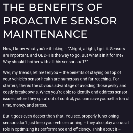
THE BENEFITS OF
PROACTIVE SENSOR
MAINTENANCE
Now, I know what you’re thinking – “Alright, alright, I get it. Sensors
are important, and OBD-II is the way to go. But what’s in it for me?
Why should I bother with all this sensor stuff?”
Well, my friends, let me tell you – the benefits of staying on top of
your vehicle’s sensor health are numerous and far-reaching. For
starters, there’s the obvious advantage of avoiding those pesky and
costly breakdowns. When you’re able to identify and address sensor
issues before they spiral out of control, you can save yourself a ton of
time, money, and stress.
But it goes even deeper than that. You see, properly functioning
sensors don’t just keep your vehicle running – they also play a crucial
role in optimizing its performance and efficiency. Think about it –