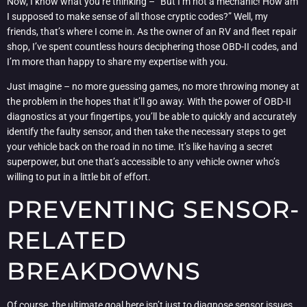
Now, I know what you’re thinking – “But I’m not a mechanic! How am
I supposed to make sense of all those cryptic codes?” Well, my
friends, that’s where I come in. As the owner of an RV and fleet repair
shop, I’ve spent countless hours deciphering those OBD-II codes, and
I’m more than happy to share my expertise with you.
Just imagine – no more guessing games, no more throwing money at
the problem in the hopes that it’ll go away. With the power of OBD-II
diagnostics at your fingertips, you’ll be able to quickly and accurately
identify the faulty sensor, and then take the necessary steps to get
your vehicle back on the road in no time. It’s like having a secret
superpower, but one that’s accessible to any vehicle owner who’s
willing to put in a little bit of effort.
PREVENTING SENSOR-
RELATED
BREAKDOWNS
Of course, the ultimate goal here isn’t just to diagnose sensor issues