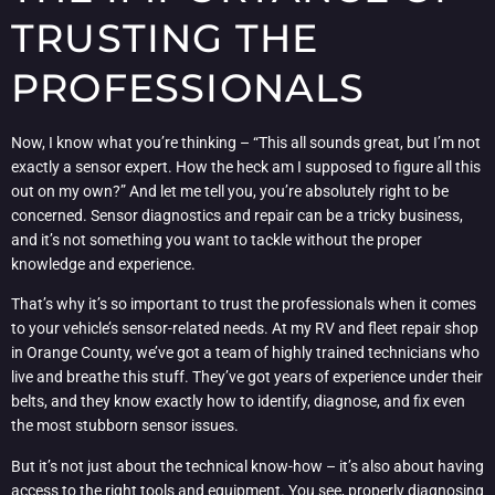
TRUSTING THE
PROFESSIONALS
Now, I know what you’re thinking – “This all sounds great, but I’m not
exactly a sensor expert. How the heck am I supposed to figure all this
out on my own?” And let me tell you, you’re absolutely right to be
concerned. Sensor diagnostics and repair can be a tricky business,
and it’s not something you want to tackle without the proper
knowledge and experience.
That’s why it’s so important to trust the professionals when it comes
to your vehicle’s sensor-related needs. At my RV and fleet repair shop
in Orange County, we’ve got a team of highly trained technicians who
live and breathe this stuff. They’ve got years of experience under their
belts, and they know exactly how to identify, diagnose, and fix even
the most stubborn sensor issues.
But it’s not just about the technical know-how – it’s also about having
access to the right tools and equipment. You see, properly diagnosing