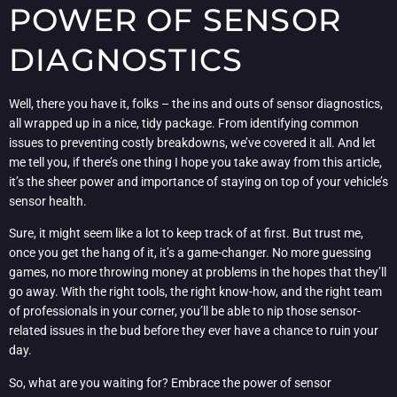
POWER OF SENSOR
DIAGNOSTICS
Well, there you have it, folks – the ins and outs of sensor diagnostics,
all wrapped up in a nice, tidy package. From identifying common
issues to preventing costly breakdowns, we’ve covered it all. And let
me tell you, if there’s one thing I hope you take away from this article,
it’s the sheer power and importance of staying on top of your vehicle’s
sensor health.
Sure, it might seem like a lot to keep track of at first. But trust me,
once you get the hang of it, it’s a game-changer. No more guessing
games, no more throwing money at problems in the hopes that they’ll
go away. With the right tools, the right know-how, and the right team
of professionals in your corner, you’ll be able to nip those sensor-
related issues in the bud before they ever have a chance to ruin your
day.
So, what are you waiting for? Embrace the power of sensor