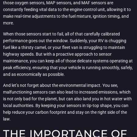
those oxygen sensors, MAP sensors, and MAF sensors are
constantly feeding vital data to the engine control unit, allowing it to
make real-time adjustments to the fuel mixture, ignition timing, and
more.
When those sensors start to fail, all of that carefully calibrated
performance goes out the window. Suddenly, your RV is chugging
fuel like a thirsty camel, or your fleet van is struggling to maintain
highway speeds. But with a proactive approach to sensor
maintenance, you can keep all of those delicate systems operating at
peak efficiency, ensuring that your vehicle is running smoothly, safely,
and as economically as possible.
And let’s not forget about the environmental impact. You see,
malfunctioning sensors can also lead to increased emissions, which
is not only bad for the planet, but can also land you in hot water with
local authorities. By keeping your sensors in tip-top shape, you can
help reduce your carbon footprint and stay on the right side of the
law.
THE IMPORTANCE OF