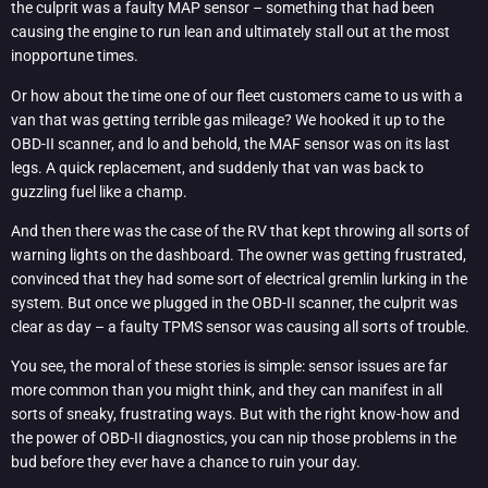
the culprit was a faulty MAP sensor – something that had been
causing the engine to run lean and ultimately stall out at the most
inopportune times.
Or how about the time one of our fleet customers came to us with a
van that was getting terrible gas mileage? We hooked it up to the
OBD-II scanner, and lo and behold, the MAF sensor was on its last
legs. A quick replacement, and suddenly that van was back to
guzzling fuel like a champ.
And then there was the case of the RV that kept throwing all sorts of
warning lights on the dashboard. The owner was getting frustrated,
convinced that they had some sort of electrical gremlin lurking in the
system. But once we plugged in the OBD-II scanner, the culprit was
clear as day – a faulty TPMS sensor was causing all sorts of trouble.
You see, the moral of these stories is simple: sensor issues are far
more common than you might think, and they can manifest in all
sorts of sneaky, frustrating ways. But with the right know-how and
the power of OBD-II diagnostics, you can nip those problems in the
bud before they ever have a chance to ruin your day.