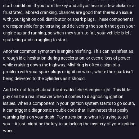
start condition. If you turn the key and all you hear is a few clicks or a
frustrated, labored cranking, chances are good that there’s an issue
with your ignition coil, distributor, or spark plugs. These components
are responsible for generating and delivering the spark that gets your
engine up and running, so when they start to fail, your vehicle is left
sputtering and struggling to start.
Another common symptom is engine misfiring. This can manifest as
a rough idle, hesitation during acceleration, or even a loss of power
while cruising down the highway. Misfiring is often a sign of a
problem with your spark plugs or ignition wires, where the spark isn’t
being delivered to the cylinders as it should.
And let’s not forget about the dreaded check engine light. This little
guy can be a real lifesaver when it comes to diagnosing ignition
issues. When a component in your ignition system starts to go south,
it can trigger a diagnostic trouble code that illuminates that pesky
warning light on your dash. Pay attention to what it’s trying to tell
you – it just might be the key to unlocking the mystery of your ignition
woes.