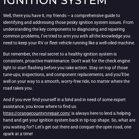
IGNITION SYSTEM
Well, there you have it, my friends – a comprehensive guide to
identifying and addressing those pesky ignition system issues. From
understanding the key components to diagnosing and repairing
common problems, I’ve tried to arm you with all the knowledge you
need to keep your RV or fleet vehicle running like a well-oiled machine.
But remember, the real secret to a healthy ignition system is
consistent, proactive maintenance. Don’t wait for the check engine
light to start flashing before you take action. Stay on top of those
tune-ups, inspections, and component replacements, and you’ll be
well on your way to a smooth, worry-free ride, no matter where the
road takes you.
And if you ever find yourself in a bind and in need of some expert
assistance, you know where to find us.
https://orangecountyrvrepair.com/
is always here to lend a helping
hand and get your ignition system back in tip-top shape. So, what are
you waiting for? Let’s get out there and conquer the open road, one
spark at a time!