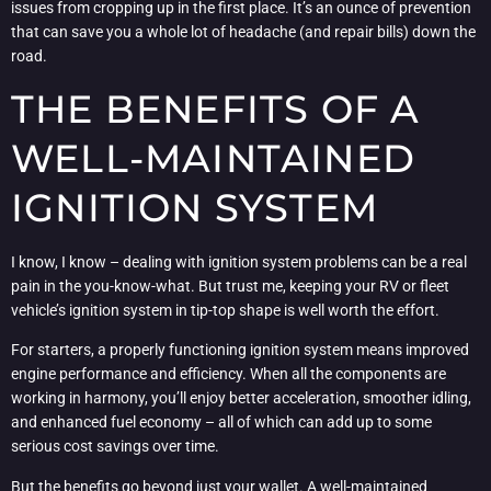
issues from cropping up in the first place. It’s an ounce of prevention
that can save you a whole lot of headache (and repair bills) down the
road.
THE BENEFITS OF A
WELL-MAINTAINED
IGNITION SYSTEM
I know, I know – dealing with ignition system problems can be a real
pain in the you-know-what. But trust me, keeping your RV or fleet
vehicle’s ignition system in tip-top shape is well worth the effort.
For starters, a properly functioning ignition system means improved
engine performance and efficiency. When all the components are
working in harmony, you’ll enjoy better acceleration, smoother idling,
and enhanced fuel economy – all of which can add up to some
serious cost savings over time.
But the benefits go beyond just your wallet. A well-maintained