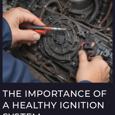
THE IMPORTANCE OF
A HEALTHY IGNITION