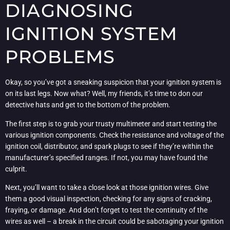
DIAGNOSING
IGNITION SYSTEM
PROBLEMS
Okay, so you’ve got a sneaking suspicion that your ignition system is
on its last legs. Now what? Well, my friends, it’s time to don our
detective hats and get to the bottom of the problem.
The first step is to grab your trusty multimeter and start testing the
various ignition components. Check the resistance and voltage of the
ignition coil, distributor, and spark plugs to see if they’re within the
manufacturer’s specified ranges. If not, you may have found the
culprit.
Next, you’ll want to take a close look at those ignition wires. Give
them a good visual inspection, checking for any signs of cracking,
fraying, or damage. And don’t forget to test the continuity of the
wires as well – a break in the circuit could be sabotaging your ignition