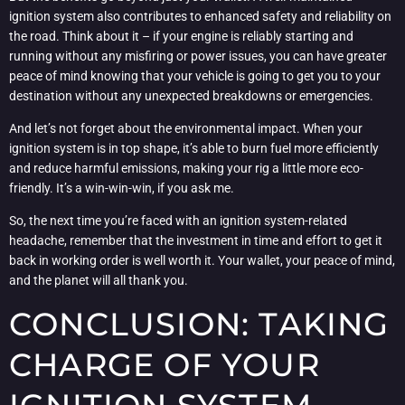
ignition system also contributes to enhanced safety and reliability on
the road. Think about it – if your engine is reliably starting and
running without any misfiring or power issues, you can have greater
peace of mind knowing that your vehicle is going to get you to your
destination without any unexpected breakdowns or emergencies.
And let’s not forget about the environmental impact. When your
ignition system is in top shape, it’s able to burn fuel more efficiently
and reduce harmful emissions, making your rig a little more eco-
friendly. It’s a win-win-win, if you ask me.
So, the next time you’re faced with an ignition system-related
headache, remember that the investment in time and effort to get it
back in working order is well worth it. Your wallet, your peace of mind,
and the planet will all thank you.
CONCLUSION: TAKING
CHARGE OF YOUR