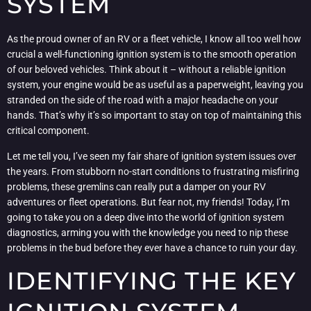
SYSTEM
As the proud owner of an RV or a fleet vehicle, I know all too well how
crucial a well-functioning ignition system is to the smooth operation
of our beloved vehicles. Think about it – without a reliable ignition
system, your engine would be as useful as a paperweight, leaving you
stranded on the side of the road with a major headache on your
hands. That’s why it’s so important to stay on top of maintaining this
critical component.
Let me tell you, I’ve seen my fair share of ignition system issues over
the years. From stubborn no-start conditions to frustrating misfiring
problems, these gremlins can really put a damper on your RV
adventures or fleet operations. But fear not, my friends! Today, I’m
going to take you on a deep dive into the world of ignition system
diagnostics, arming you with the knowledge you need to nip these
problems in the bud before they ever have a chance to ruin your day.
IDENTIFYING THE KEY