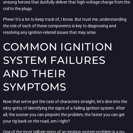
unsung heroes that dutifully deliver that high-voltage charge from the
coil to the plugs.
Phew! It’s a lot to keep track of, I know. But trust me, understanding
the role of each of these components is key to diagnosing and
resolving any ignition-related issues that may arise.
COMMON IGNITION
SYSTEM FAILURES
AND THEIR
SYMPTOMS
Now that we’ve got the cast of characters straight, let’s dive into the
nitty-gritty of identifying the signs of a failing ignition system. After
all, the sooner you can pinpoint the problem, the faster you can get
your rig back on the road, am I right?
One of the most telltale signs of an ignition system problem is a no-