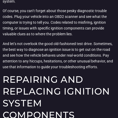
system.
Of course, you can’t forget about those pesky diagnostic trouble
codes. Plug your vehicle into an OBD2 scanner and see what the
computer is trying to tell you. Codes related to misfiring, ignition
timing, or issues with specific ignition components can provide
valuable clues as to where the problem lies.
And let’s not overlook the good old-fashioned test drive. Sometimes,
the best way to diagnose an ignition issue is to get out on the road
and see how the vehicle behaves under real-world conditions. Pay
attention to any hiccups, hesitations, or other unusual behavior, and
use that information to guide your troubleshooting efforts.
REPAIRING AND
REPLACING IGNITION
SYSTEM
COMPONENTS