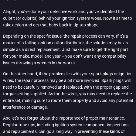
Alright, you’ve done your detective work and you’ve identified the
culprit (or culprits) behind your ignition system woes. Now it’s time to
take action and get that baby back in tip-top shape.
Depending on the specific issue, the repair process can vary. If it’s a
matter of a failing ignition coil or distributor, the solution may be as
simple as a direct replacement. Just make sure to get the right part
for your make, model, and year – you don’t want any compatibility
issues throwing a wrench in the works.
On the other hand, if the problem lies with your spark plugs or ignition
wires, the repair process may be a bit more involved. Spark plugs will
need to be carefully removed and replaced, with the proper gap and
torque settings applied. As for the wires, you may need to replace the
entire set, making sure to route them properly and avoid any potential
interference or damage.
And let’s not forget about the importance of proper maintenance.
Regular tune-ups, including ignition system component inspections
and replacements, can go a long way in preventing these kinds of