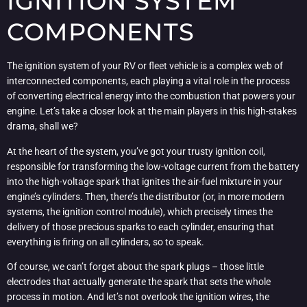
IGNITION SYSTEM
COMPONENTS
The ignition system of your RV or fleet vehicle is a complex web of
interconnected components, each playing a vital role in the process
of converting electrical energy into the combustion that powers your
engine. Let’s take a closer look at the main players in this high-stakes
drama, shall we?
At the heart of the system, you’ve got your trusty ignition coil,
responsible for transforming the low-voltage current from the battery
into the high-voltage spark that ignites the air-fuel mixture in your
engine’s cylinders. Then, there’s the distributor (or, in more modern
systems, the ignition control module), which precisely times the
delivery of those precious sparks to each cylinder, ensuring that
everything is firing on all cylinders, so to speak.
Of course, we can’t forget about the spark plugs – those little
electrodes that actually generate the spark that sets the whole
process in motion. And let’s not overlook the ignition wires, the