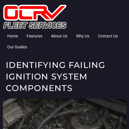
Home
Features
About Us
Why Us
Contact Us
Our Guides
IDENTIFYING FAILING
IGNITION SYSTEM
COMPONENTS