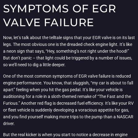
SYMPTOMS OF EGR
VALVE FAILURE
Now, let’s talk about the telltale signs that your EGR valve is on its last
legs. The most obvious one is the dreaded check engine light. It’s like
a neon sign that says, “Hey, something’s not right under the hood!”
But don’t panic – that light could be triggered by a number of issues,
so we’ll need to dig a little deeper.
One of the most common symptoms of EGR valve failure is reduced
engine performance. You know, that sluggish, “my car is about to fall
apart” feeling when you hit the gas pedal. It’s like your vehicle is
auditioning for a role in a sloth-themed remake of “The Fast and the
Furious.” Another red flag is decreased fuel efficiency. It’s like your RV
or fleet vehicle is suddenly developing a voracious appetite for gas,
and you find yourself making more trips to the pump than a NASCAR
driver.
But the real kicker is when you start to notice a decrease in engine