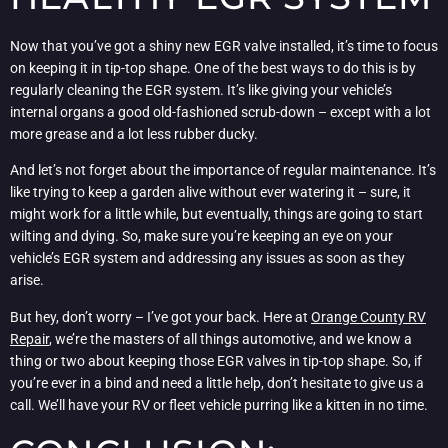
Now that you’ve got a shiny new EGR valve installed, it’s time to focus
on keeping it in tip-top shape. One of the best ways to do this is by
regularly cleaning the EGR system. It’s like giving your vehicle’s
internal organs a good old-fashioned scrub-down – except with a lot
more grease and a lot less rubber ducky.
And let’s not forget about the importance of regular maintenance. It’s
like trying to keep a garden alive without ever watering it – sure, it
might work for a little while, but eventually, things are going to start
wilting and dying. So, make sure you’re keeping an eye on your
vehicle’s EGR system and addressing any issues as soon as they
arise.
But hey, don’t worry – I’ve got your back. Here at
Orange County RV
Repair
, we’re the masters of all things automotive, and we know a
thing or two about keeping those EGR valves in tip-top shape. So, if
you’re ever in a bind and need a little help, don’t hesitate to give us a
call. We’ll have your RV or fleet vehicle purring like a kitten in no time.