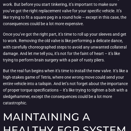
work. But before you start tinkering, it’s important to make sure
you’ve got the right replacement valve for your specific vehicle. It’s
like trying to fit a square peg in a round hole – except in this case, the
consequences could be a lot more expensive.
Once you’ve got the right part, it’s time to roll up your sleeves and get
to work. Removing the old valve is like performing a delicate dance,
with carefully choreographed steps to avoid any unwanted collateral
damage. And let me tell you, it’s not for the faint of heart – it’s like
trying to perform brain surgery with a pair of rusty pliers.
But the real fun begins when it’s time to install the new valve. It’s like a
high-stakes game of Tetris, where one wrong move could send your
entire vehicle into a tailspin. And let’s not forget about the importance
of proper torque specifications – it’s like trying to tighten a bolt with a
sledgehammer, except the consequences could be a lot more
catastrophic.
MAINTAINING A
HEALTHY EGR SYSTEM