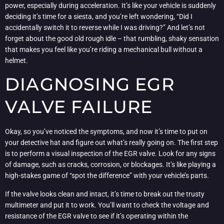
power, especially during acceleration. It’s like your vehicle is suddenly
deciding it’s time for a siesta, and you’re left wondering, “Did I
accidentally switch it to reverse while I was driving?” And let’s not
forget about the good old rough idle – that rumbling, shaky sensation
that makes you feel like you’re riding a mechanical bull without a
helmet.
DIAGNOSING EGR
VALVE FAILURE
Okay, so you’ve noticed the symptoms, and now it’s time to put on
your detective hat and figure out what’s really going on. The first step
is to perform a visual inspection of the EGR valve. Look for any signs
of damage, such as cracks, corrosion, or blockages. It’s like playing a
high-stakes game of “spot the difference” with your vehicle’s parts.
If the valve looks clean and intact, it’s time to break out the trusty
multimeter and put it to work. You’ll want to check the voltage and
resistance of the EGR valve to see if it’s operating within the