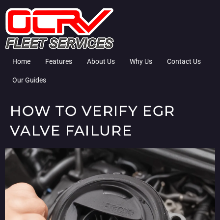
Home
Features
About Us
Why Us
Contact Us
Our Guides
HOW TO VERIFY EGR
VALVE FAILURE