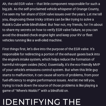
Ah, the old EGR valve – that little component responsible for such a
big job. As the self-proclaimed vehicle whisperer of Orange County,
I’ve seen my fair share of EGR valve issues over the years. Let me tell
you, diagnosing these tricky critters can be like trying to solve a
Rubik’s Cube while blindfolded. But fear not, my friends, for I’m about
to share my secrets on how to verify EGR valve failure, so you can
avoid the dreaded check engine light and keep your RV or fleet
vehicles running like a well-oiled machine.
First things first, let’s dive into the purpose of the EGR valve. It’s
responsible for redirecting a portion of the exhaust gases back into
the engine’s intake system, which helps reduce the formation of
harmful nitrogen oxides (NOx). Essentially, it’s the eco-friendly MVP
of your vehicle’s emissions control system. But when this little guy
starts to malfunction, it can cause all sorts of problems, from poor
fuel efficiency to engine performance issues. And let me tell you,
trying to track down the source of those problems is like playing a
game of “Where’s Waldo?” with a blindfold on.
IDENTIFYING THE