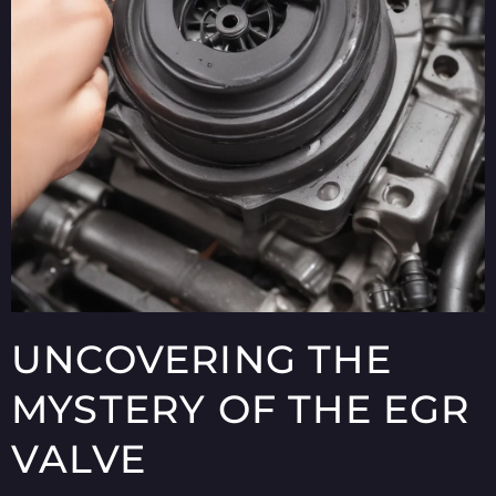
UNCOVERING THE
MYSTERY OF THE EGR
VALVE