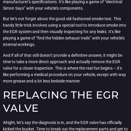
manufacturer’s specifications. It’s like playing a game of “electrical
Simon Says” with your vehicle’s components.
But let’s not forget about the good old-fashioned smoke test. This
handy little trick involves using a special tool to introduce smoke into
the EGR system and then visually inspecting for any leaks. It’s like
playing a game of “find the hidden exhaust trails” with your vehicle’s
internal workings.
And if all of that still doesn’t provide a definitive answer, it might be
time to take a more direct approach and actually remove the EGR
valve for a closer inspection. This is where the real fun begins – it’s
like performing a medical procedure on your vehicle, except with way
more grease and a lot less bedside manner.
REPLACING THE EGR
VALVE
Alright, let’s say the diagnosis is in, and the EGR valve has officially
kicked the bucket. Time to break out the replacement parts and get to