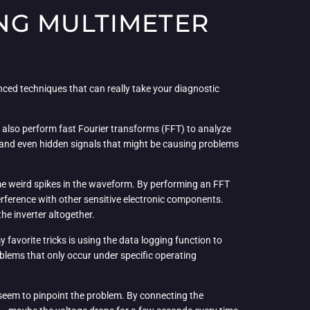
NG MULTIMETER
nced techniques that can really take your diagnostic
n also perform fast Fourier transforms (FFT) to analyze
on, and even hidden signals that might be causing problems
ome weird spikes in the waveform. By performing an FFT
erference with other sensitive electronic components.
the inverter altogether.
favorite tricks is using the data logging function to
roblems that only occur under specific operating
t seem to pinpoint the problem. By connecting the