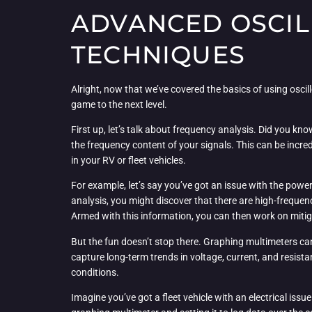
ADVANCED OSCIL
TECHNIQUES
Alright, now that we’ve covered the basics of using osci
game to the next level.
First up, let’s talk about frequency analysis. Did you k
the frequency content of your signals. This can be incred
in your RV or fleet vehicles.
For example, let’s say you’ve got an issue with the pow
analysis, you might discover that there are high-frequen
Armed with this information, you can then work on mitigati
But the fun doesn’t stop there. Graphing multimeters can
capture long-term trends in voltage, current, and resista
conditions.
Imagine you’ve got a fleet vehicle with an electrical is