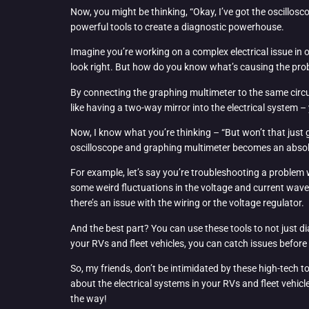
Now, you might be thinking, “Okay, I’ve got the oscillo
powerful tools to create a diagnostic powerhouse.
Imagine you’re working on a complex electrical issue in 
look right. But how do you know what’s causing the pro
By connecting the graphing multimeter to the same circuit
like having a two-way mirror into the electrical system –
Now, I know what you’re thinking – “But won’t that just 
oscilloscope and graphing multimeter becomes an absol
For example, let’s say you’re troubleshooting a problem w
some weird fluctuations in the voltage and current wavef
there’s an issue with the wiring or the voltage regulator.
And the best part? You can use these tools to not just d
your RVs and fleet vehicles, you can catch issues befo
So, my friends, don’t be intimidated by these high-tech 
about the electrical systems in your RVs and fleet vehicl
the way!