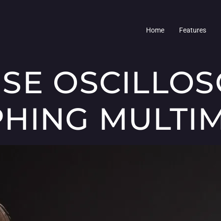
Home
Features
SE OSCILLO
HING MULTI