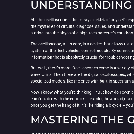
UNDERSTANDING 
Ah, the oscilloscope – the trusty sidekick of any self-res
the mysteries of circuits, diagnose issues, and understand 
staring into the abyss of a high-tech sorcerer’s cauldron
The oscilloscope, at its core, is a device that allows us to
system or the fleet vehicle’s control module. By connecti
information that is absolutely crucial for troubleshoot
But wait, there’s more! Oscilloscopes come in a variety o
waveforms. Then there are the digital oscilloscopes, whic
specialized models, like the ones with built-in spectrum
Now, I know what you’re thinking – “But how do I even begi
comfortable with the controls. Learning how to adjust the 
once you get the hang of it, it’s like riding a bicycle – 
MASTERING THE 