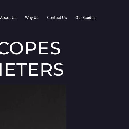
About Us
Why Us
Contact Us
Our Guides
SCOPES
METERS