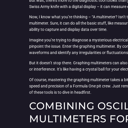
But wait, there’s more to the diagnostic tool toolkit than 
Swiss Army knife with a digital display – it can measure 
Now, I know what you’re thinking – “A multimeter? Isn’t t
multimeter. Sure, it can do all the basic stuff, like measu
ability to capture and display data over time.
Imagine you’re trying to diagnose a mysterious electrical
pinpoint the issue. Enter the graphing multimeter. By conn
waveforms and identify any irregularities or fluctuation
But it doesn’t stop there. Graphing multimeters can also
or interference. It’s like having a crystal ball for your 
Of course, mastering the graphing multimeter takes a bit o
speed and precision of a Formula One pit crew. Just reme
of these tools is to dive in headfirst.
COMBINING OSCI
MULTIMETERS FO