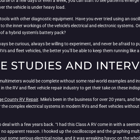
 course of a few days or even a week, you can start to see patterns emerg
ver the vehicle is under heavy load.
tools with other diagnostic equipment. Have you ever tried using an osci
at to the inner workings of the vehicle’s electrical and electronic system
n of a hybrid system’s battery pack?
lways be curious, always be willing to experiment, and never be afraid to p
s and fleet vehicles, the better you’ll be able to keep them running like a
E STUDIES AND INTER
 multimeters would be complete without some real-world examples and ins
 the RV and fleet vehicle repair industry to get their take on these indis
e County RV Repair
. Mike’s been in the business for over 20 years, and 
ir the complex electrical systems in modern RVs and fleet vehicles withou
o deal with a few years back. “I had this Class A RV come in with a seeming
r no apparent reason. I hooked up the oscilloscope and the graphing multim
 out some serious electrical noise, and it was wreaking havoc on the who