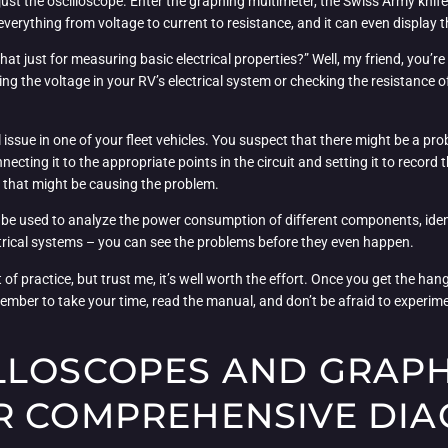
just the oscilloscope. Enter the graphing multimeter, the Swiss Army knife of 
everything from voltage to current to resistance, and it can even display t
hat just for measuring basic electrical properties?” Well, my friend, you’r
ring the voltage in your RV’s electrical system or checking the resistance of
 issue in one of your fleet vehicles. You suspect that there might be a pro
ecting it to the appropriate points in the circuit and setting it to record 
s that might be causing the problem.
 be used to analyze the power consumption of different components, identi
electrical systems – you can see the problems before they even happen.
f practice, but trust me, it’s well worth the effort. Once you get the hang o
mber to take your time, read the manual, and don’t be afraid to experimen
LLOSCOPES AND GRAP
R COMPREHENSIVE DIA