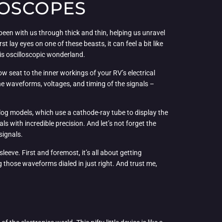
LOSCOPES
s been with us through thick and thin, helping us unravel
t lay eyes on one of these beasts, it can feel a bit like
his oscilloscopic wonderland.
-row seat to the inner workings of your RV’s electrical
 the waveforms, voltages, and timing of the signals –
alog models, which use a cathode-ray tube to display the
s with incredible precision. And let’s not forget the
signals.
leeve. First and foremost, it’s all about getting
ng those waveforms dialed in just right. And trust me,