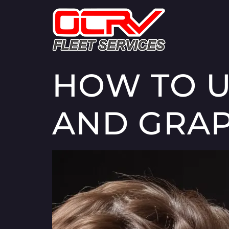
HOW TO U
AND GRAP