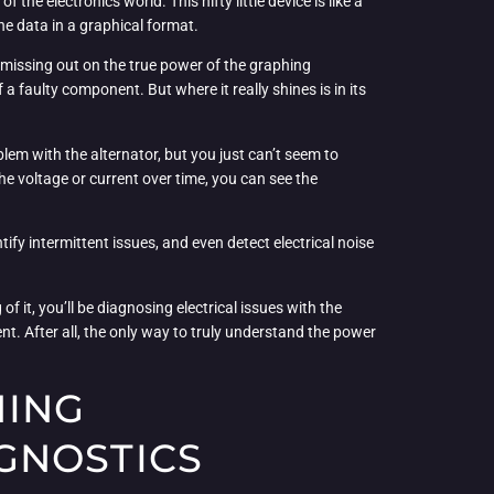
the electronics world. This nifty little device is like a
he data in a graphical format.
e missing out on the true power of the graphing
 a faulty component. But where it really shines is in its
blem with the alternator, but you just can’t seem to
the voltage or current over time, you can see the
fy intermittent issues, and even detect electrical noise
f it, you’ll be diagnosing electrical issues with the
t. After all, the only way to truly understand the power
HING
GNOSTICS