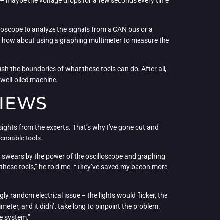
e – maybe the voltage drops for a few seconds every time
lloscope to analyze the signals from a CAN bus or a
s. Or how about using a graphing multimeter to measure the
ush the boundaries of what these tools can do. After all,
 well-oiled machine.
VIEWS
ights from the experts. That’s why I’ve gone out and
pensable tools.
he swears by the power of the oscilloscope and graphing
t these tools,” he told me. “They’ve saved my bacon more
ly random electrical issue – the lights would flicker, the
eter, and it didn’t take long to pinpoint the problem.
le system.”