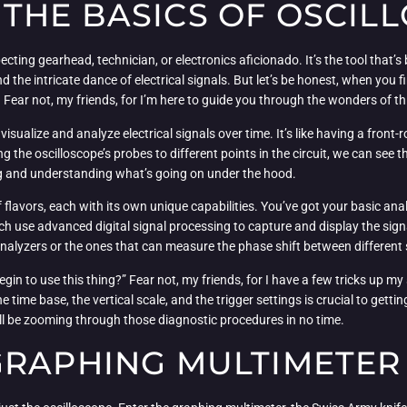
THE BASICS OF OSCIL
pecting gearhead, technician, or electronics aficionado. It’s the tool that’
the intricate dance of electrical signals. But let’s be honest, when you firs
. Fear not, my friends, for I’m here to guide you through the wonders of t
 visualize and analyze electrical signals over time. It’s like having a front
ng the oscilloscope’s probes to different points in the circuit, we can see
ing and understanding what’s going on under the hood.
f flavors, each with its own unique capabilities. You’ve got your basic an
h use advanced digital signal processing to capture and display the signal
 analyzers or the ones that can measure the phase shift between different 
n to use this thing?” Fear not, my friends, for I have a few tricks up my s
time base, the vertical scale, and the trigger settings is crucial to getti
you’ll be zooming through those diagnostic procedures in no time.
GRAPHING MULTIMETER