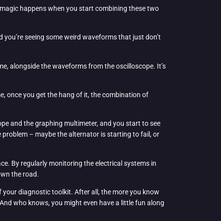
eal magic happens when you start combining these two
and you’re seeing some weird waveforms that just don’t
ime, alongside the waveforms from the oscilloscope. It’s
e, once you get the hang of it, the combination of
cope and the graphing multimeter, and you start to see
problem – maybe the alternator is starting to fail, or
ce. By regularly monitoring the electrical systems in
own the road.
 your diagnostic toolkit. After all, the more you know
y. And who knows, you might even have a little fun along