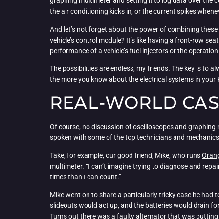
graphing multimeter and setting it to log data over the
the air conditioning kicks in, or the current spikes whene
And let’s not forget about the power of combining these 
vehicle’s control module? It’s like having a front-row se
performance of a vehicle’s fuel injectors or the operatio
The possibilities are endless, my friends. The key is to a
the more you know about the electrical systems in your RV
REAL-WORLD CAS
Of course, no discussion of oscilloscopes and graphing
spoken with some of the top technicians and mechanics in
Take, for example, our good friend, Mike, who runs
Orang
multimeter. “I can’t imagine trying to diagnose and repa
times than I can count.”
Mike went on to share a particularly tricky case he had t
slideouts would act up, and the batteries would drain fo
Turns out there was a faulty alternator that was putting