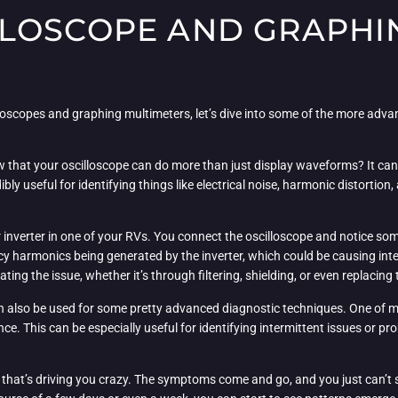
LOSCOPE AND GRAPHI
lloscopes and graphing multimeters, let’s dive into some of the more adva
now that your oscilloscope can do more than just display waveforms? It ca
ibly useful for identifying things like electrical noise, harmonic distorti
er inverter in one of your RVs. You connect the oscilloscope and notice s
cy harmonics being generated by the inverter, which could be causing int
ng the issue, whether it’s through filtering, shielding, or even replacing 
 also be used for some pretty advanced diagnostic techniques. One of my 
nce. This can be especially useful for identifying intermittent issues or p
sue that’s driving you crazy. The symptoms come and go, and you just can’