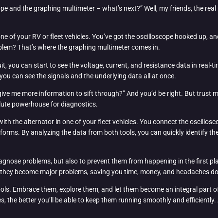
scope and the graphing multimeter – what’s next?” Well, my friends, the r
one of your RV or fleet vehicles. You’ve got the oscilloscope hooked up, 
blem? That’s where the graphing multimeter comes in.
, you can start to see the voltage, current, and resistance data in real-t
 you can see the signals and the underlying data all at once.
give me more information to sift through?” And you’d be right. But trust m
ute powerhouse for diagnostics.
ith the alternator in one of your fleet vehicles. You connect the oscillos
orms. By analyzing the data from both tools, you can quickly identify the 
iagnose problems, but also to prevent them from happening in the first pla
re they become major problems, saving you time, money, and headaches d
tools. Embrace them, explore them, and let them become an integral part of
es, the better you’ll be able to keep them running smoothly and efficientl