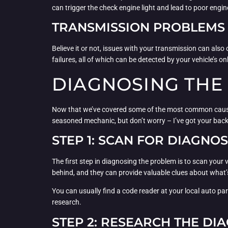
can trigger the check engine light and lead to poor engi
TRANSMISSION PROBLEMS
Believe it or not, issues with your transmission can al
failures, all of which can be detected by your vehicle’s 
DIAGNOSING THE
Now that we’ve covered some of the most common causes of
seasoned mechanic, but don’t worry – I’ve got your back
STEP 1: SCAN FOR DIAGNO
The first step in diagnosing the problem is to scan your
behind, and they can provide valuable clues about what’s
You can usually find a code reader at your local auto pa
research.
STEP 2: RESEARCH THE DI