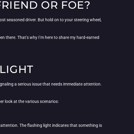
FRIEND OR FOE?
most seasoned driver. But hold on to your steering wheel,
 been there. That’s why I’m here to share my hard-earned
LIGHT
signaling a serious issue that needs immediate attention.
ser look at the various scenarios:
te attention. The flashing light indicates that something is