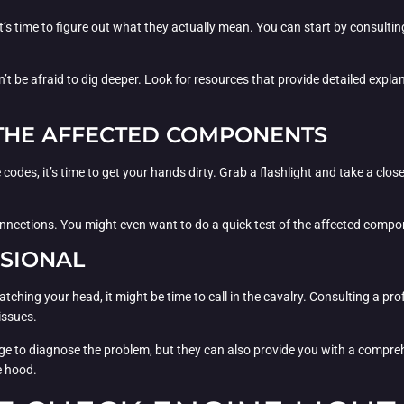
’s time to figure out what they actually mean. You can start by consultin
’t be afraid to dig deeper. Look for resources that provide detailed expla
T THE AFFECTED COMPONENTS
odes, it’s time to get your hands dirty. Grab a flashlight and take a clos
nections. You might even want to do a quick test of the affected compone
SSIONAL
 scratching your head, it might be time to call in the cavalry. Consulting 
issues.
e to diagnose the problem, but they can also provide you with a comprehe
e hood.