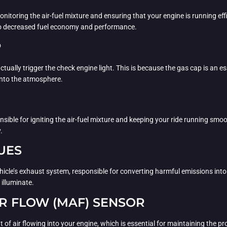
nitoring the air-fuel mixture and ensuring that your engine is running effi
 to decreased fuel economy and performance.
P
ctually trigger the check engine light. This is because the gas cap is an es
into the atmosphere.
ible for igniting the air-fuel mixture and keeping your ride running smoot
.
UES
ehicle’s exhaust system, responsible for converting harmful emissions into
 illuminate.
R FLOW (MAF) SENSOR
air flowing into your engine, which is essential for maintaining the proper