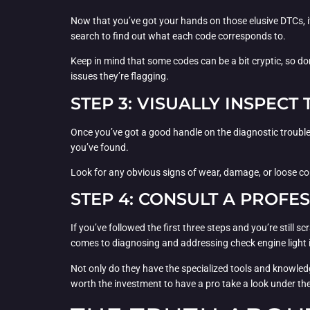
Now that you’ve got your hands on those elusive DTCs, it
search to find out what each code corresponds to.
Keep in mind that some codes can be a bit cryptic, so don
issues they’re flagging.
STEP 3: VISUALLY INSPEC
Once you’ve got a good handle on the diagnostic trouble c
you’ve found.
Look for any obvious signs of wear, damage, or loose con
STEP 4: CONSULT A PROFE
If you’ve followed the first three steps and you’re still
comes to diagnosing and addressing check engine light 
Not only do they have the specialized tools and knowledg
worth the investment to have a pro take a look under th