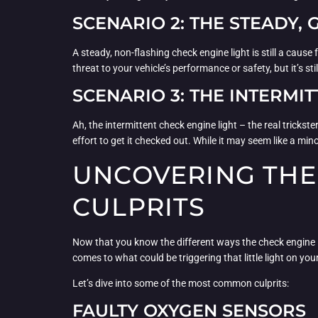
SCENARIO 2: THE STEADY,
A steady, non-flashing check engine light is still a cause 
threat to your vehicle’s performance or safety, but it’s s
SCENARIO 3: THE INTERMIT
Ah, the intermittent check engine light – the real tricks
effort to get it checked out. While it may seem like a min
UNCOVERING THE
CULPRITS
Now that you know the different ways the check engine ligh
comes to what could be triggering that little light on yo
Let’s dive into some of the most common culprits:
FAULTY OXYGEN SENSORS