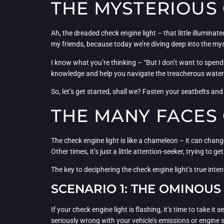
THE MYSTERIOUS 
Ah, the dreaded check engine light – that little illumina
my friends, because today we’re diving deep into the my
I know what you’re thinking – “But I don’t want to spend 
knowledge and help you navigate the treacherous waters
So, let’s get started, shall we? Fasten your seatbelts and 
THE MANY FACES 
The check engine light is like a chameleon – it can chang
Other times, it’s just a little attention-seeker, trying to ge
The key to deciphering the check engine light’s true inten
SCENARIO 1: THE OMINOUS
If your check engine light is flashing, it’s time to take it
seriously wrong with your vehicle’s emissions or engine