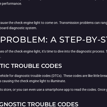
ne performance.
so cause the check engine light to come on. Transmission problems can ra
onboard diagnostic system.
 PROBLEM: A STEP-BY-
 the check engine light, it’s time to dive into the diagnostic process. Th
.
STIC TROUBLE CODES
 vehicle for diagnostic trouble codes (DTCs). These codes are like little 
 causing the check engine light to illuminate.
rts store, or you can even use a smartphone app to read the codes. Once y
AGNOSTIC TROUBLE CODES