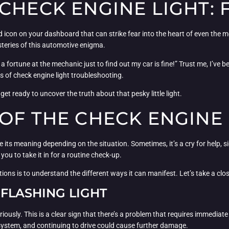
CHECK ENGINE LIGHT: 
ted icon on your dashboard that can strike fear into the heart of even the 
steries of this automotive enigma.
a fortune at the mechanic just to find out my car is fine!” Trust me, I’ve
 of check engine light troubleshooting.
get ready to uncover the truth about that pesky little light.
OF THE CHECK ENGINE 
e its meaning depending on the situation. Sometimes, it’s a cry for help, 
t you to take it in for a routine check-up.
tions is to understand the different ways it can manifest. Let’s take a clo
 FLASHING LIGHT
 seriously. This is a clear sign that there’s a problem that requires immedia
 system, and continuing to drive could cause further damage.