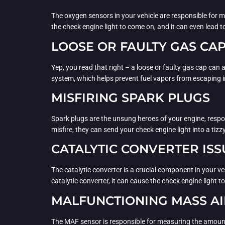
The oxygen sensors in your vehicle are responsible for mo
the check engine light to come on, and it can even lead
LOOSE OR FAULTY GAS CA
Yep, you read that right – a loose or faulty gas cap can a
system, which helps prevent fuel vapors from escaping 
MISFIRING SPARK PLUGS
Spark plugs are the unsung heroes of your engine, respons
misfire, they can send your check engine light into a tizzy
CATALYTIC CONVERTER ISS
The catalytic converter is a crucial component in your v
catalytic converter, it can cause the check engine light to
MALFUNCTIONING MASS AI
The MAF sensor is responsible for measuring the amount of 