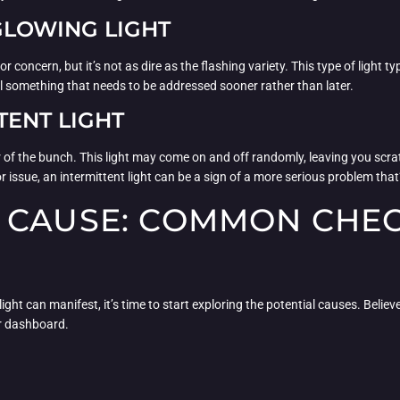
 GLOWING LIGHT
for concern, but it’s not as dire as the flashing variety. This type of light 
till something that needs to be addressed sooner rather than later.
TENT LIGHT
ter of the bunch. This light may come on and off randomly, leaving you scr
or issue, an intermittent light can be a sign of a more serious problem that’
 CAUSE: COMMON CHEC
t can manifest, it’s time to start exploring the potential causes. Believe i
ur dashboard.