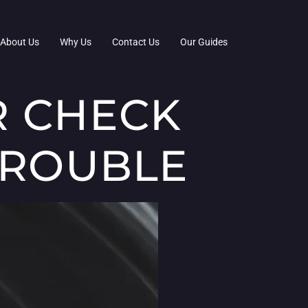
About Us
Why Us
Contact Us
Our Guides
R CHECK
TROUBLE