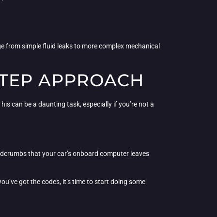
nge from simple fluid leaks to more complex mechanical
STEP APPROACH
is can be a daunting task, especially if you’re not a
breadcrumbs that your car’s onboard computer leaves
ou’ve got the codes, it’s time to start doing some