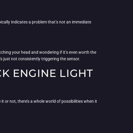
typically indicates a problem that’s not an immediate
atching your head and wondering if it’s even worth the
s just not consistently triggering the sensor.
K ENGINE LIGHT
t or not, there’s a whole world of possibilities when it