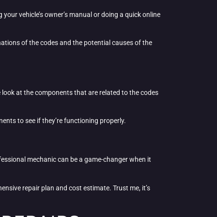
g your vehicle’s owner’s manual or doing a quick online
nations of the codes and the potential causes of the
e look at the components that are related to the codes
nts to see if they’re functioning properly.
a professional mechanic can be a game-changer when it
nsive repair plan and cost estimate. Trust me, it’s