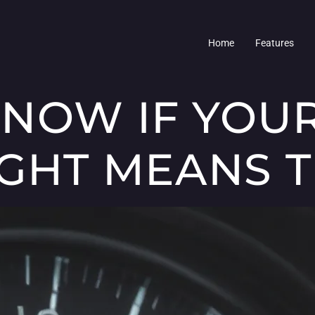
Home
Features
NOW IF YOU
IGHT MEANS 