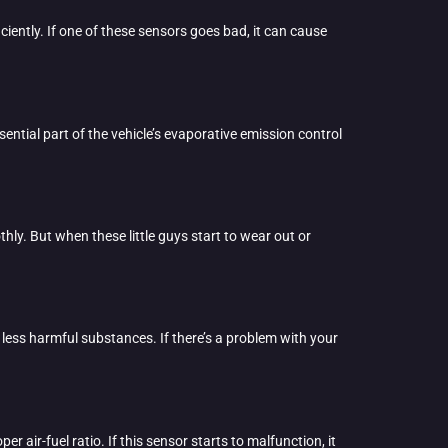
ciently. If one of these sensors goes bad, it can cause
sential part of the vehicle’s evaporative emission control
hly. But when these little guys start to wear out or
 less harmful substances. If there’s a problem with your
 air-fuel ratio. If this sensor starts to malfunction, it