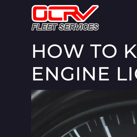
HOW TO K
ENGINE L