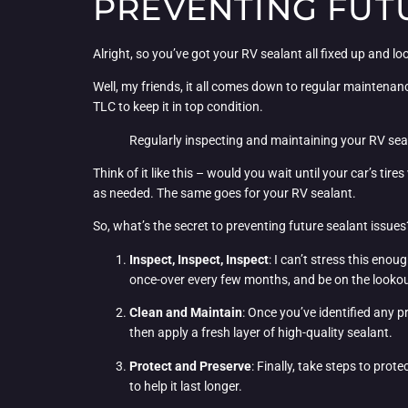
PREVENTING FUT
Alright, so you’ve got your RV sealant all fixed up and 
Well, my friends, it all comes down to regular maintenance 
TLC to keep it in top condition.
Regularly inspecting and maintaining your RV sea
Think of it like this – would you wait until your car’s t
as needed. The same goes for your RV sealant.
So, what’s the secret to preventing future sealant issues
Inspect, Inspect, Inspect
: I can’t stress this eno
once-over every few months, and be on the lookout
Clean and Maintain
: Once you’ve identified any p
then apply a fresh layer of high-quality sealant.
Protect and Preserve
: Finally, take steps to pro
to help it last longer.