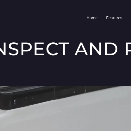
Home
Features
NSPECT AND 