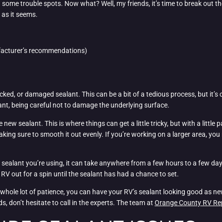
 some trouble spots. Now what? Well, my friends, it’s time to break out t
 as it seems.
ufacturer’s recommendations)
cracked, or damaged sealant. This can be a bit of a tedious process, but it’
lant, being careful not to damage the underlying surface.
 new sealant. This is where things can get a little tricky, but with a little
king sure to smooth it out evenly. If you’re working on a larger area, you
ealant you’re using, it can take anywhere from a few hours to a few days f
r RV out for a spin until the sealant has had a chance to set.
a whole lot of patience, you can have your RV’s sealant looking good as new 
nds, don’t hesitate to call in the experts. The team at
Orange County RV Re