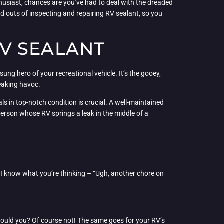
nthusiast, chances are you’ve had to deal with the dreaded
nd outs of inspecting and repairing RV sealant, so you
V SEALANT
sung hero of your recreational vehicle. It’s the gooey,
reaking havoc.
ls in top-notch condition is crucial. A well-maintained
erson whose RV springs a leak in the middle of a
, I know what you’re thinking – “Ugh, another chore on
, would you? Of course not! The same goes for your RV’s