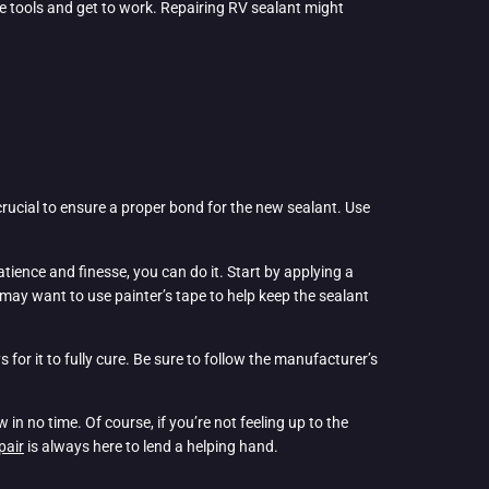
he tools and get to work. Repairing RV sealant might
s crucial to ensure a proper bond for the new sealant. Use
 patience and finesse, you can do it. Start by applying a
 may want to use painter’s tape to help keep the sealant
or it to fully cure. Be sure to follow the manufacturer’s
in no time. Of course, if you’re not feeling up to the
pair
is always here to lend a helping hand.