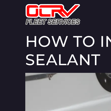
HOW TO I
SEALANT