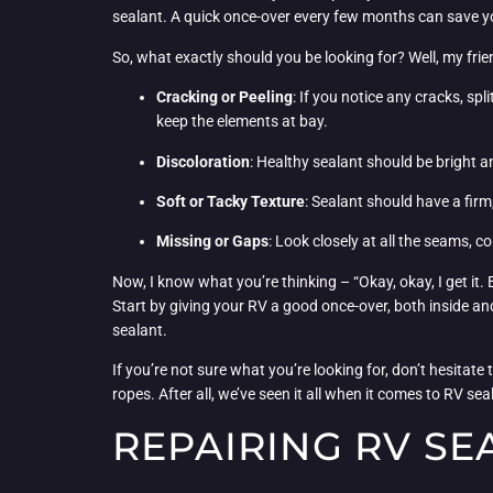
sealant. A quick once-over every few months can save y
So, what exactly should you be looking for? Well, my frien
Cracking or Peeling
: If you notice any cracks, spli
keep the elements at bay.
Discoloration
: Healthy sealant should be bright an
Soft or Tacky Texture
: Sealant should have a firm, 
Missing or Gaps
: Look closely at all the seams, c
Now, I know what you’re thinking – “Okay, okay, I get it.
Start by giving your RV a good once-over, both inside and
sealant.
If you’re not sure what you’re looking for, don’t hesitate
ropes. After all, we’ve seen it all when it comes to RV s
REPAIRING RV SE