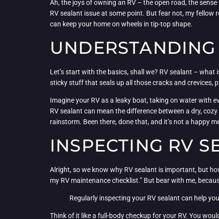
Ah, the joys of owning an RV – the open road, the sense o
RV sealant issue at some point. But fear not, my fellow r
can keep your home on wheels in tip-top shape.
UNDERSTANDING 
Let’s start with the basics, shall we? RV sealant – what i
sticky stuff that seals up all those cracks and crevices,
Imagine your RV as a leaky boat, taking on water with eve
RV sealant can mean the difference between a dry, cozy 
rainstorm. Been there, done that, and it’s not a happy 
INSPECTING RV S
Alright, so we know why RV sealant is important, but how
my RV maintenance checklist.” But bear with me, because 
Regularly inspecting your RV sealant can help you
Think of it like a full-body checkup for your RV. You wou