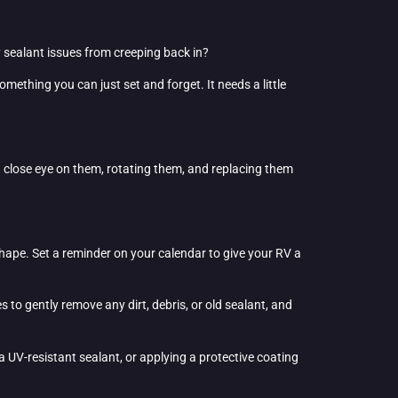
y sealant issues from creeping back in?
something you can just set and forget. It needs a little
 a close eye on them, rotating them, and replacing them
 shape. Set a reminder on your calendar to give your RV a
s to gently remove any dirt, debris, or old sealant, and
a UV-resistant sealant, or applying a protective coating