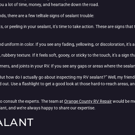
ou a lot of time, money, and heartache down the road.
ds, there are a few telltale signs of sealant trouble:
ts, or peeling in your sealant, it’s time to take action. These are signs that
d uniform in color. If you see any fading, yellowing, or discoloration, it’s 
rubbery texture. If it feels soft, gooey, or sticky to the touch, it’s a sign t
orners, and joints in your RV. If you see any gaps or areas where the sealant
 But how do I actually go about inspecting my RV sealant?” Well, my friends
 out. Use a flashlight to get a good look at those hard-to-reach areas, an
 to consult the experts. The team at
Orange County RV Repair
would be mo
ealant, and we’re always happy to share our expertise.
ALANT