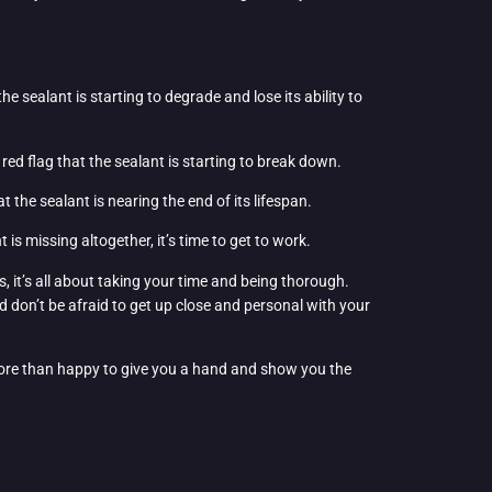
 the sealant is starting to degrade and lose its ability to
a red flag that the sealant is starting to break down.
hat the sealant is nearing the end of its lifespan.
 is missing altogether, it’s time to get to work.
, it’s all about taking your time and being thorough.
d don’t be afraid to get up close and personal with your
re than happy to give you a hand and show you the