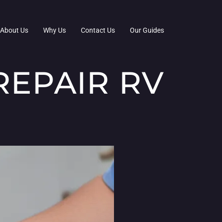
About Us
Why Us
Contact Us
Our Guides
REPAIR RV