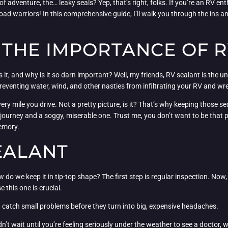
f adventure, the… leaky seals? Yep, that’s right, folks. If you’re an RV e
oad warriors! In this comprehensive guide, I’ll walk you through the ins a
THE IMPORTANCE OF R
s it, and why is it so darn important? Well, my friends, RV sealant is the un
 preventing water, wind, and other nasties from infiltrating your RV and w
ry mile you drive. Not a pretty picture, is it? That’s why keeping those sea
journey and a soggy, miserable one. Trust me, you don’t want to be that p
memory.
EALANT
 do we keep it in tip-top shape? The first step is regular inspection. Now
this one is crucial.
 catch small problems before they turn into big, expensive headaches.
ldn’t wait until you’re feeling seriously under the weather to see a doctor