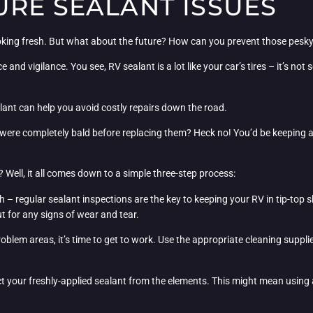
URE SEALANT ISSUES
looking fresh. But what about the future? How can you prevent those pesk
and vigilance. You see, RV sealant is a lot like your car’s tires – it’s not 
lant can help you avoid costly repairs down the road.
ires were completely bald before replacing them? Heck no! You’d be keeping
? Well, it all comes down to a simple three-step process:
ugh – regular sealant inspections are the key to keeping your RV in tip-top
 for any signs of wear and tear.
roblem areas, it’s time to get to work. Use the appropriate cleaning supplie
tect your freshly-applied sealant from the elements. This might mean using 