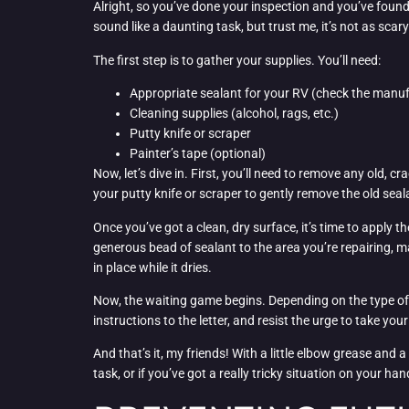
Alright, so you’ve done your inspection and you’ve found
sound like a daunting task, but trust me, it’s not as scary
The first step is to gather your supplies. You’ll need:
Appropriate sealant for your RV (check the man
Cleaning supplies (alcohol, rags, etc.)
Putty knife or scraper
Painter’s tape (optional)
Now, let’s dive in. First, you’ll need to remove any old, 
your putty knife or scraper to gently remove the old sea
Once you’ve got a clean, dry surface, it’s time to apply the
generous bead of sealant to the area you’re repairing, ma
in place while it dries.
Now, the waiting game begins. Depending on the type of s
instructions to the letter, and resist the urge to take you
And that’s it, my friends! With a little elbow grease and 
task, or if you’ve got a really tricky situation on your ha