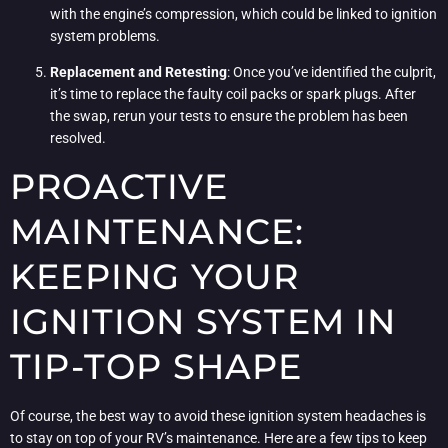
with the engine’s compression, which could be linked to ignition
system problems.
Replacement and Retesting
: Once you’ve identified the culprit,
it’s time to replace the faulty coil packs or spark plugs. After
the swap, rerun your tests to ensure the problem has been
resolved.
PROACTIVE
MAINTENANCE:
KEEPING YOUR
IGNITION SYSTEM IN
TIP-TOP SHAPE
Of course, the best way to avoid these ignition system headaches is
to stay on top of your RV’s maintenance. Here are a few tips to keep