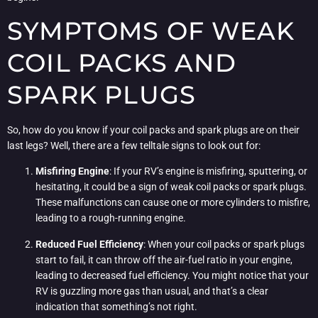
SYMPTOMS OF WEAK
COIL PACKS AND
SPARK PLUGS
So, how do you know if your coil packs and spark plugs are on their
last legs? Well, there are a few telltale signs to look out for:
Misfiring Engine
: If your RV’s engine is misfiring, sputtering, or
hesitating, it could be a sign of weak coil packs or spark plugs.
These malfunctions can cause one or more cylinders to misfire,
leading to a rough-running engine.
Reduced Fuel Efficiency
: When your coil packs or spark plugs
start to fail, it can throw off the air-fuel ratio in your engine,
leading to decreased fuel efficiency. You might notice that your
RV is guzzling more gas than usual, and that’s a clear
indication that something’s not right.