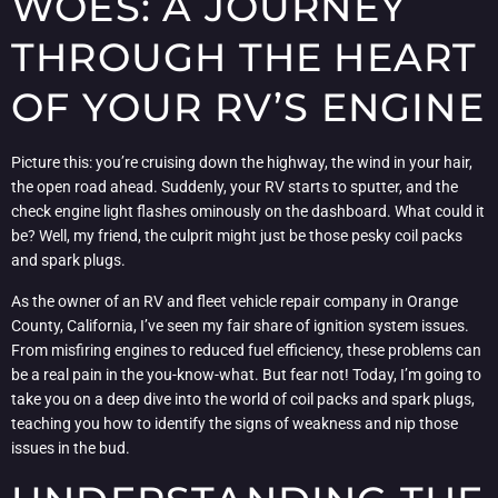
WOES: A JOURNEY
THROUGH THE HEART
OF YOUR RV’S ENGINE
Picture this: you’re cruising down the highway, the wind in your hair,
the open road ahead. Suddenly, your RV starts to sputter, and the
check engine light flashes ominously on the dashboard. What could it
be? Well, my friend, the culprit might just be those pesky coil packs
and spark plugs.
As the owner of an RV and fleet vehicle repair company in Orange
County, California, I’ve seen my fair share of ignition system issues.
From misfiring engines to reduced fuel efficiency, these problems can
be a real pain in the you-know-what. But fear not! Today, I’m going to
take you on a deep dive into the world of coil packs and spark plugs,
teaching you how to identify the signs of weakness and nip those
issues in the bud.