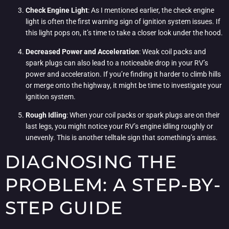
Check Engine Light
: As I mentioned earlier, the check engine
light is often the first warning sign of ignition system issues. If
this light pops on, it’s time to take a closer look under the hood.
Decreased Power and Acceleration
: Weak coil packs and
spark plugs can also lead to a noticeable drop in your RV’s
power and acceleration. If you’re finding it harder to climb hills
or merge onto the highway, it might be time to investigate your
ignition system.
Rough Idling
: When your coil packs or spark plugs are on their
last legs, you might notice your RV’s engine idling roughly or
unevenly. This is another telltale sign that something’s amiss.
DIAGNOSING THE
PROBLEM: A STEP-BY-
STEP GUIDE