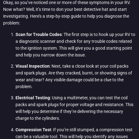
Okay, so you’ve noticed one or more of these symptoms in your RV.
Now what? Well, it’s time to don your best detective hat and start
investigating. Here’s a step-by-step guide to help you diagnose the
problem:
Scan for Trouble Codes
: The first step is to hook up your RV to
a diagnostic scanner and check for any trouble codes related
to the ignition system. This will give you a good starting point
and help you narrow down the issue.
Visual Inspection
: Next, take a close look at your coil packs
and spark plugs. Are they cracked, burnt, or showing signs of
wear and tear? Any visible damage could be a clue to the
problem.
Electrical Testing
: Using a multimeter, you can test the coil
packs and spark plugs for proper voltage and resistance. This
will help you determine if they’re delivering the necessary
charge to the cylinders.
Compression Test
: If you’re still stumped, a compression test
can be a valuable tool. This will help you identify any issues