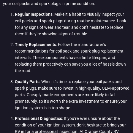
your coil packs and spark plugs in prime condition:
Regular Inspections
: Make it a habit to visually inspect your
coil packs and spark plugs during routine maintenance. Look
for any signs of wear and tear, and don’t hesitate to replace
them if they’re showing signs of trouble.
Timely Replacements
: Follow the manufacturer’s
recommendations for coil pack and spark plug replacement
intervals. These components have a finite lifespan, and
replacing them proactively can save you a lot of hassle down
the road.
Quality Parts
: When it’s time to replace your coil packs and
spark plugs, make sure to invest in high-quality, OEM-approved
parts. Cheaply made components are more likely to fail
prematurely, so it’s worth the extra investment to ensure your
ignition system is in top shape.
Professional Diagnostics
: If you’re ever unsure about the
condition of your ignition system, don’t hesitate to bring your
RV in for a professional inspection. At
Orange County RV