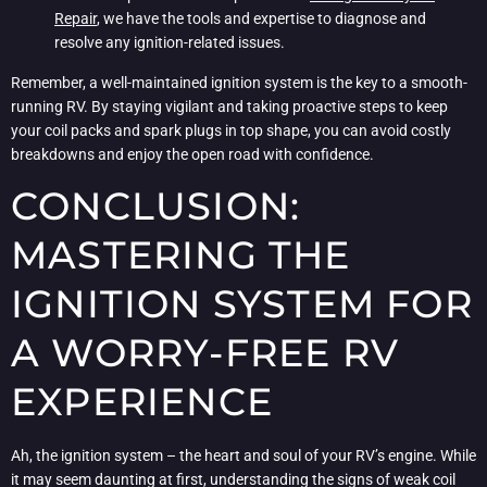
Repair
, we have the tools and expertise to diagnose and
resolve any ignition-related issues.
Remember, a well-maintained ignition system is the key to a smooth-
running RV. By staying vigilant and taking proactive steps to keep
your coil packs and spark plugs in top shape, you can avoid costly
breakdowns and enjoy the open road with confidence.
CONCLUSION:
MASTERING THE
IGNITION SYSTEM FOR
A WORRY-FREE RV
EXPERIENCE
Ah, the ignition system – the heart and soul of your RV’s engine. While
it may seem daunting at first, understanding the signs of weak coil