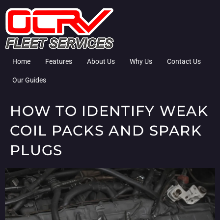
Home
Features
About Us
Why Us
Contact Us
Our Guides
HOW TO IDENTIFY WEAK
COIL PACKS AND SPARK
PLUGS