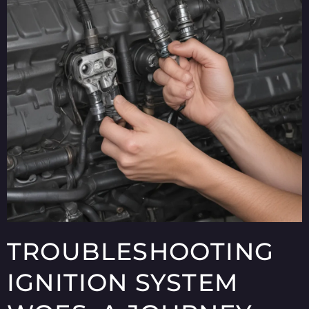
TROUBLESHOOTING
IGNITION SYSTEM