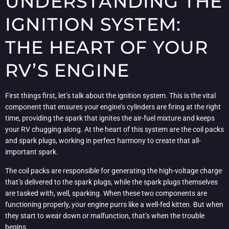
UNDERSTANDING THE
IGNITION SYSTEM:
THE HEART OF YOUR
RV’S ENGINE
First things first, let’s talk about the ignition system. This is the vital
component that ensures your engine’s cylinders are firing at the right
time, providing the spark that ignites the air-fuel mixture and keeps
your RV chugging along. At the heart of this system are the coil packs
and spark plugs, working in perfect harmony to create that all-
important spark.
The coil packs are responsible for generating the high-voltage charge
that’s delivered to the spark plugs, while the spark plugs themselves
are tasked with, well, sparking. When these two components are
functioning properly, your engine purrs like a well-fed kitten. But when
they start to wear down or malfunction, that’s when the trouble
begins.