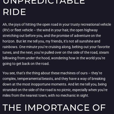
UNPREDICTABLE
RIDE
Ah, the joys of hitting the open road in your trusty recreational vehicle
(RV) or fleet vehicle – the wind in your hair, the open highway
stretching out before you, and the promise of adventure on the
horizon. But let me tell you, my friends, it’s not all sunshine and
rainbows. One minute you’re cruising along, belting out your favorite
tunes, and the next, you’re pulled over on the side of the road, steam
billowing from under the hood, wondering how in the world you’re
going to get back on the road.
You see, that’s the thing about these machines of ours – they’re
complex, temperamental beasts, and they have a way of breaking
down at the most inopportune moments. And let me tell you, being
stranded on the side of the road is no picnic, especially when you’re
miles from the nearest town, with no mechanic in sight.
THE IMPORTANCE OF