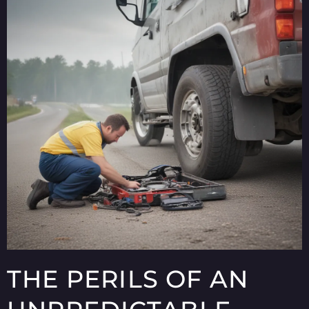
THE PERILS OF AN