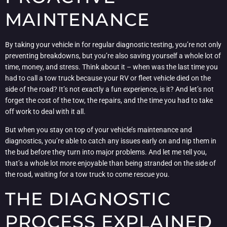
MAINTENANCE
By taking your vehicle in for regular diagnostic testing, you’re not only
preventing breakdowns, but you’re also saving yourself a whole lot of
time, money, and stress. Think about it – when was the last time you
had to call a tow truck because your RV or fleet vehicle died on the
side of the road? It’s not exactly a fun experience, is it? And let’s not
forget the cost of the tow, the repairs, and the time you had to take
off work to deal with it all.
But when you stay on top of your vehicle’s maintenance and
diagnostics, you’re able to catch any issues early on and nip them in
the bud before they turn into major problems. And let me tell you,
that’s a whole lot more enjoyable than being stranded on the side of
the road, waiting for a tow truck to come rescue you.
THE DIAGNOSTIC
PROCESS EXPLAINED