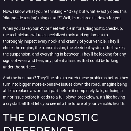
Now, I know what you’re thinking – “Okay, but what exactly does this
‘diagnostic testing’ thing entail?” Well, let me break it down for you.
When you take your RV or fleet vehicle in for a diagnostic check-up,
the technicians will use specialized tools and equipment to
thoroughly inspect every nook and cranny of your vehicle. They’ll
check the engine, the transmission, the electrical system, the brakes,
the suspension, and everything in between. They’ll be looking for any
signs of wear and tear, any potential issues that could be lurking
under the surface.
And the best part? They’ll be able to catch these problems before they
turn into bigger, more expensive issues down the road. Imagine being
able to replace a worn-out part before it completely fails, or fixing a
minor issue before it leads to a full-blown breakdown. It’s like having
a crystal ball that lets you see into the future of your vehicle’s health.
THE DIAGNOSTIC
DIFFERENCE