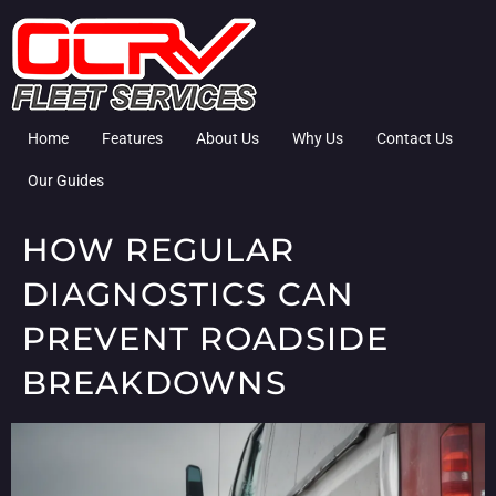
Home
Features
About Us
Why Us
Contact Us
Our Guides
HOW REGULAR
DIAGNOSTICS CAN
PREVENT ROADSIDE
BREAKDOWNS