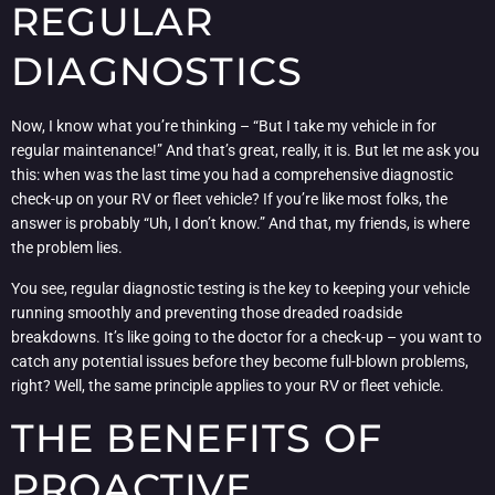
REGULAR
DIAGNOSTICS
Now, I know what you’re thinking – “But I take my vehicle in for
regular maintenance!” And that’s great, really, it is. But let me ask you
this: when was the last time you had a comprehensive diagnostic
check-up on your RV or fleet vehicle? If you’re like most folks, the
answer is probably “Uh, I don’t know.” And that, my friends, is where
the problem lies.
You see, regular diagnostic testing is the key to keeping your vehicle
running smoothly and preventing those dreaded roadside
breakdowns. It’s like going to the doctor for a check-up – you want to
catch any potential issues before they become full-blown problems,
right? Well, the same principle applies to your RV or fleet vehicle.
THE BENEFITS OF
PROACTIVE