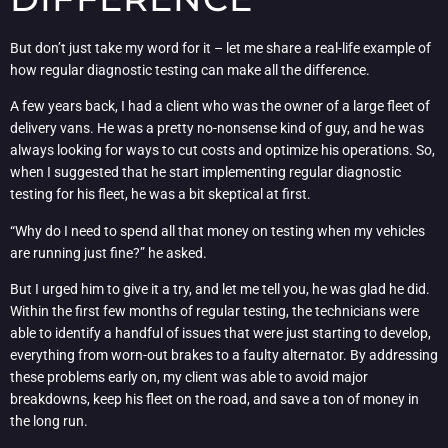
But don’t just take my word for it – let me share a real-life example of
how regular diagnostic testing can make all the difference.
A few years back, I had a client who was the owner of a large fleet of
delivery vans. He was a pretty no-nonsense kind of guy, and he was
always looking for ways to cut costs and optimize his operations. So,
when I suggested that he start implementing regular diagnostic
testing for his fleet, he was a bit skeptical at first.
“Why do I need to spend all that money on testing when my vehicles
are running just fine?” he asked.
But I urged him to give it a try, and let me tell you, he was glad he did.
Within the first few months of regular testing, the technicians were
able to identify a handful of issues that were just starting to develop,
everything from worn-out brakes to a faulty alternator. By addressing
these problems early on, my client was able to avoid major
breakdowns, keep his fleet on the road, and save a ton of money in
the long run.