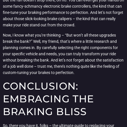
some fancy-schmancy electronic brake controllers, the kind that can
fine-tune your braking performance to perfection. And let’s not forget
about those slick-looking brake calipers – the kind that can really
make your ride stand out from the crowd.
Now, I know what you’re thinking – “But won’t all these upgrades
break the bank?” Well, my friend, that’s where a little research and
planning comes in. By carefully selecting the right components for
your specific vehicle and needs, you can truly transform your ride
without breaking the bank. And let’s not forget about the satisfaction
of a job well done – trust me, there’s nothing quite like the feeling of
custom-tuning your brakes to perfection.
CONCLUSION:
EMBRACING THE
BRAKING BLISS
So, there you have it, folks – the ultimate guide to replacing your