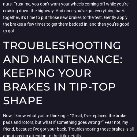
nuts. Trust me, you don’t want your wheels coming off while you’re
cruising down the highway. And once you’ve got everything back
together, it’s time to put those new brakes to the test. Gently apply
the brakes a few times to get them bedded in, and then you’re good
to go!
TROUBLESHOOTING
AND MAINTENANCE:
KEEPING YOUR
BRAKES IN TIP-TOP
SHAPE
Now, I know what you’re thinking – “Great, I’ve replaced the brake
pads and rotors, but what if something goes wrong?” Fear not, my
friend, because I’ve got your back. Troubleshooting those brakes is all
about paying attention to the little details.