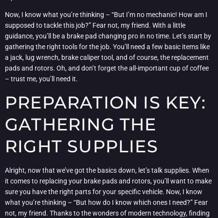
Now, I know what you’re thinking – “But I’m no mechanic! How am I
supposed to tackle this job?” Fear not, my friend. With a little
guidance, you’ll be a brake pad changing pro in no time. Let’s start by
gathering the right tools for the job. You’ll need a few basic items like
a jack, lug wrench, brake caliper tool, and of course, the replacement
pads and rotors. Oh, and don’t forget the all-important cup of coffee
– trust me, you’ll need it.
PREPARATION IS KEY:
GATHERING THE
RIGHT SUPPLIES
Alright, now that we’ve got the basics down, let’s talk supplies. When
it comes to replacing your brake pads and rotors, you’ll want to make
sure you have the right parts for your specific vehicle. Now, I know
what you’re thinking – “But how do I know which ones I need?” Fear
not, my friend. Thanks to the wonders of modern technology, finding