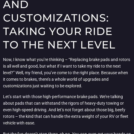
AND
CUSTOMIZATIONS:
TAKING YOUR RIDE
TO THE NEXT LEVEL
Now, I know what you’re thinking – “Replacing brake pads and rotors
is all well and good, but what if I want to take my ride to the next
level?” Well, my friend, you’ve come to the right place. Because when
it comes to brakes, there’s a whole world of upgrades and
customizations just waiting to be explored.
Let’s start with those high-performance brake pads. We’re talking
about pads that can withstand the rigors of heavy-duty towing or
even high-speed driving. And let’s not forget about those big, beefy
rotors – the kind that can handle the extra weight of your RV or fleet
vehicle with ease.
But the fun doesn’t stop there, oh no. You can even get your hands on