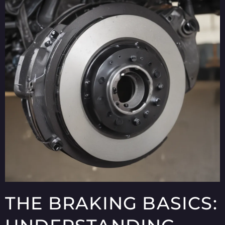
THE BRAKING BASICS: