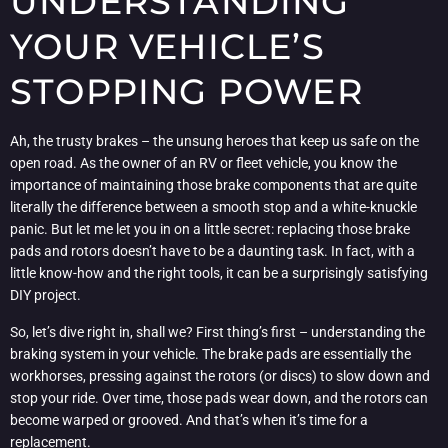
UNDERSTANDING
YOUR VEHICLE’S
STOPPING POWER
Ah, the trusty brakes – the unsung heroes that keep us safe on the
open road. As the owner of an RV or fleet vehicle, you know the
importance of maintaining those brake components that are quite
literally the difference between a smooth stop and a white-knuckle
panic. But let me let you in on a little secret: replacing those brake
pads and rotors doesn’t have to be a daunting task. In fact, with a
little know-how and the right tools, it can be a surprisingly satisfying
DIY project.
So, let’s dive right in, shall we? First thing’s first – understanding the
braking system in your vehicle. The brake pads are essentially the
workhorses, pressing against the rotors (or discs) to slow down and
stop your ride. Over time, those pads wear down, and the rotors can
become warped or grooved. And that’s when it’s time for a
replacement.