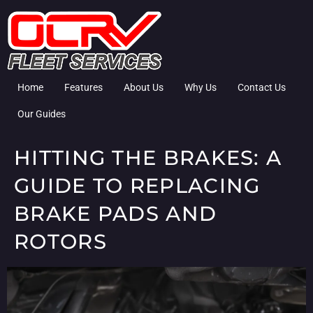
Home
Features
About Us
Why Us
Contact Us
Our Guides
HITTING THE BRAKES: A
GUIDE TO REPLACING
BRAKE PADS AND
ROTORS