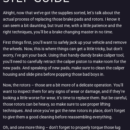
Alright, now that we’ve got the supplies sorted, let’s talk about the
actual process of replacing those brake pads and rotors. I know it
can seem a bit daunting, but trust me, with a little patience and the
right techniques, you’ll be a brake changing master in no time.
First things first, you’ll want to safely jack up your vehicle and remove
the wheels. Now, this is where things can get a little tricky, but don’t
worry, I’ve got your back. Using that handy-dandy brake caliper tool,
you’ll need to carefully retract the caliper piston to make room for the
new pads. And speaking of new pads, make sure to clean the caliper
housing and slide pins before popping those bad boys in.
Now, the rotors – those are a bit more of a delicate operation. You’ll
want to inspect them for any signs of wear or damage, and if they’re
looking a little worse for wear, it’s time to replace them. But be careful,
those rotors can be heavy, so make sure to use proper lifting
techniques. And once you’ve got the new rotors in place, don’t forget
to give them a good cleaning before reassembling everything.
Oh, and one more thing – don’t forget to properly torque those lug