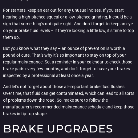
For starters, keep an ear out for any unusual noises. If you start
hearing a high-pitched squeal or a low-pitched grinding, it could be a
sign that something’s not quite right. And don’t forget to keep an eye
on your brake fluid levels – if they’re looking a little low, it’s time to top
them up.
But you know what they say – an ounce of prevention is worth a
pound of cure. That’s why it’s so important to stay on top of your
regular maintenance. Set a reminder in your calendar to check those
brake pads every few months, and don’t forget to have your brakes
inspected by a professional at least once a year.
And let’s not forget about those all-important brake fluid flushes.
Over time, that fluid can get contaminated, which can lead to all sorts
of problems down the road. So, make sure to follow the
manufacturer’s recommended maintenance schedule and keep those
brakes in tip-top shape.
BRAKE UPGRADES