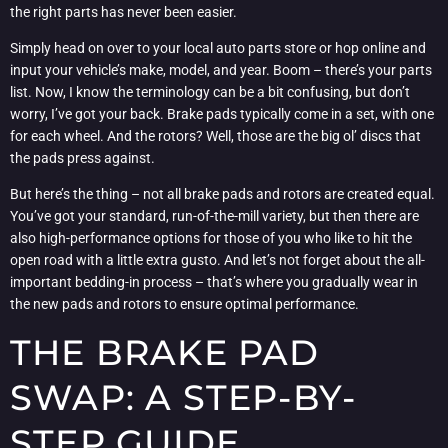
the right parts has never been easier.
Simply head on over to your local auto parts store or hop online and
input your vehicle’s make, model, and year. Boom – there’s your parts
list. Now, I know the terminology can be a bit confusing, but don’t
worry, I’ve got your back. Brake pads typically come in a set, with one
for each wheel. And the rotors? Well, those are the big ol’ discs that
the pads press against.
But here’s the thing – not all brake pads and rotors are created equal.
You’ve got your standard, run-of-the-mill variety, but then there are
also high-performance options for those of you who like to hit the
open road with a little extra gusto. And let’s not forget about the all-
important bedding-in process – that’s where you gradually wear in
the new pads and rotors to ensure optimal performance.
THE BRAKE PAD
SWAP: A STEP-BY-
STEP GUIDE