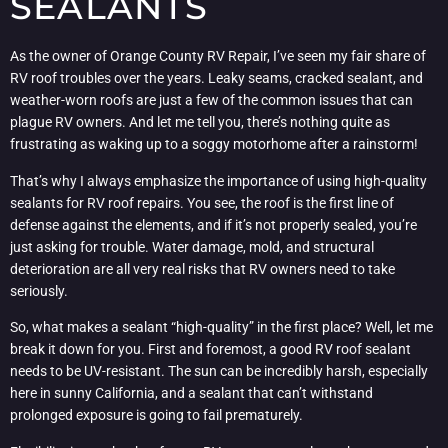
SEALANTS
As the owner of Orange County RV Repair, I’ve seen my fair share of
RV roof troubles over the years. Leaky seams, cracked sealant, and
weather-worn roofs are just a few of the common issues that can
plague RV owners. And let me tell you, there’s nothing quite as
frustrating as waking up to a soggy motorhome after a rainstorm!
That’s why I always emphasize the importance of using high-quality
sealants for RV roof repairs. You see, the roof is the first line of
defense against the elements, and if it’s not properly sealed, you’re
just asking for trouble. Water damage, mold, and structural
deterioration are all very real risks that RV owners need to take
seriously.
So, what makes a sealant “high-quality” in the first place? Well, let me
break it down for you. First and foremost, a good RV roof sealant
needs to be UV-resistant. The sun can be incredibly harsh, especially
here in sunny California, and a sealant that can’t withstand
prolonged exposure is going to fail prematurely.