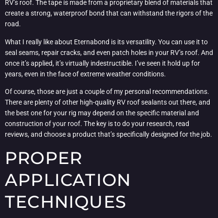
RV’s roof. The tape is made from a proprietary blend of materials that
create a strong, waterproof bond that can withstand the rigors of the
road.
What I really like about Eternabond is its versatility. You can use it to
seal seams, repair cracks, and even patch holes in your RV’s roof. And
once it’s applied, it’s virtually indestructible. I’ve seen it hold up for
years, even in the face of extreme weather conditions.
Of course, those are just a couple of my personal recommendations.
There are plenty of other high-quality RV roof sealants out there, and
the best one for your rig may depend on the specific material and
construction of your roof. The key is to do your research, read
reviews, and choose a product that’s specifically designed for the job.
PROPER
APPLICATION
TECHNIQUES