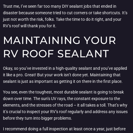
Trust me, I’ve seen far too many DIY sealant jobs that ended in
disaster because someone tried to cut corners or take shortcuts. It’s
just not worth the risk, folks. Take the time to do it right, and your
RV’s roof will thank you for it.
MAINTAINING YOUR
RV ROOF SEALANT
Okay, so you’ve invested in a high-quality sealant and you’ve applied
it like a pro. Great! But your work isn’t done yet. Maintaining that
sealant is just as important as getting it on there in the first place.
You see, even the toughest, most durable sealant is going to break
down over time. The sun’s UV rays, the constant exposure to the
elements, and the stresses of the road – it all takes a toll. That’s why
it’s crucial to inspect your RV’s roof regularly and address any issues
before they turn into bigger problems.
I recommend doing a full inspection at least once a year, just before