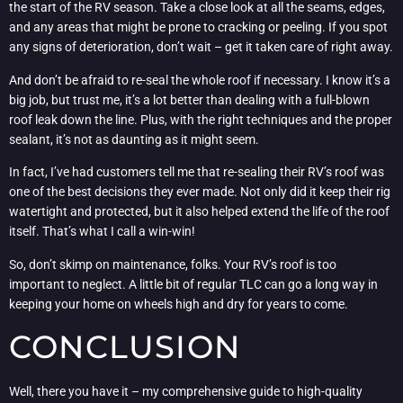
the start of the RV season. Take a close look at all the seams, edges,
and any areas that might be prone to cracking or peeling. If you spot
any signs of deterioration, don’t wait – get it taken care of right away.
And don’t be afraid to re-seal the whole roof if necessary. I know it’s a
big job, but trust me, it’s a lot better than dealing with a full-blown
roof leak down the line. Plus, with the right techniques and the proper
sealant, it’s not as daunting as it might seem.
In fact, I’ve had customers tell me that re-sealing their RV’s roof was
one of the best decisions they ever made. Not only did it keep their rig
watertight and protected, but it also helped extend the life of the roof
itself. That’s what I call a win-win!
So, don’t skimp on maintenance, folks. Your RV’s roof is too
important to neglect. A little bit of regular TLC can go a long way in
keeping your home on wheels high and dry for years to come.
CONCLUSION
Well, there you have it – my comprehensive guide to high-quality