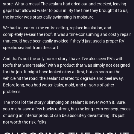
store. What a mess! The sealant had dried out and cracked, leaving
gaps that allowed water to pour in. By the time they brought it to us,
the interior was practically swimming in moisture.
We had to tear out the entire ceiling, replace insulation, and
completely re-seal the roof. It was a time-consuming and costly repair
that could have been easily avoided if they’d just used a proper RV-
specific sealant from the start.
And that’s not the only horror story I have. I’ve also seen RVs with
roofs that were “sealed” with a product that was simply not designed
for the job. It might have looked okay at first, but as soon as the
vehicle hit the road, the sealant started to degrade and peel away.
Before long, you had water leaks, mold, and all sorts of other
problems.
The moral of the story? Skimping on sealant is never worth it. Sure,
you might save a few bucks upfront, but the long-term consequences
of using an inferior product can be absolutely devastating. It’s just
not worth the risk, folks.