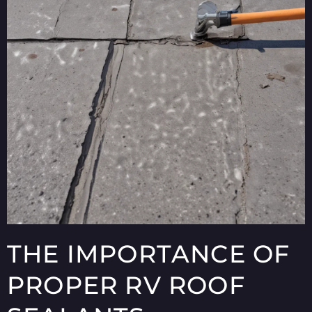
THE IMPORTANCE OF
PROPER RV ROOF