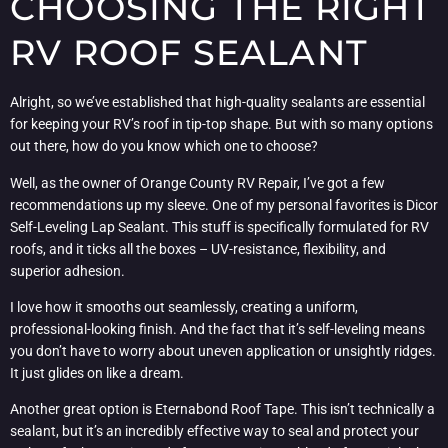
CHOOSING THE RIGHT
RV ROOF SEALANT
Alright, so we’ve established that high-quality sealants are essential
for keeping your RV’s roof in tip-top shape. But with so many options
out there, how do you know which one to choose?
Well, as the owner of Orange County RV Repair, I’ve got a few
recommendations up my sleeve. One of my personal favorites is Dicor
Self-Leveling Lap Sealant. This stuff is specifically formulated for RV
roofs, and it ticks all the boxes – UV-resistance, flexibility, and
superior adhesion.
I love how it smooths out seamlessly, creating a uniform,
professional-looking finish. And the fact that it’s self-leveling means
you don’t have to worry about uneven application or unsightly ridges.
It just glides on like a dream.
Another great option is Eternabond Roof Tape. This isn’t technically a
sealant, but it’s an incredibly effective way to seal and protect your