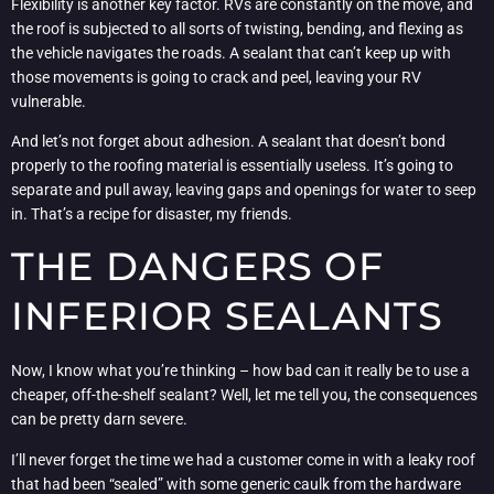
Flexibility is another key factor. RVs are constantly on the move, and
the roof is subjected to all sorts of twisting, bending, and flexing as
the vehicle navigates the roads. A sealant that can’t keep up with
those movements is going to crack and peel, leaving your RV
vulnerable.
And let’s not forget about adhesion. A sealant that doesn’t bond
properly to the roofing material is essentially useless. It’s going to
separate and pull away, leaving gaps and openings for water to seep
in. That’s a recipe for disaster, my friends.
THE DANGERS OF
INFERIOR SEALANTS
Now, I know what you’re thinking – how bad can it really be to use a
cheaper, off-the-shelf sealant? Well, let me tell you, the consequences
can be pretty darn severe.
I’ll never forget the time we had a customer come in with a leaky roof
that had been “sealed” with some generic caulk from the hardware