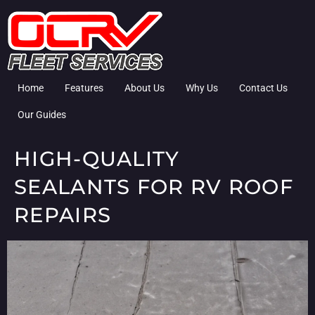
Home
Features
About Us
Why Us
Contact Us
Our Guides
HIGH-QUALITY
SEALANTS FOR RV ROOF
REPAIRS