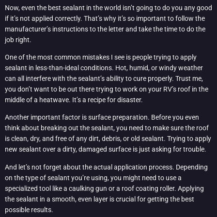
Now, even the best sealant in the world isn’t going to do you any good
if it’s not applied correctly. That’s why it’s so important to follow the
manufacturer’s instructions to the letter and take the time to do the
job right.
One of the most common mistakes I see is people trying to apply
sealant in less-than-ideal conditions. Hot, humid, or windy weather
can all interfere with the sealant’s ability to cure properly. Trust me,
you don’t want to be out there trying to work on your RV’s roof in the
middle of a heatwave. It’s a recipe for disaster.
Another important factor is surface preparation. Before you even
think about breaking out the sealant, you need to make sure the roof
is clean, dry, and free of any dirt, debris, or old sealant. Trying to apply
new sealant over a dirty, damaged surface is just asking for trouble.
And let’s not forget about the actual application process. Depending
on the type of sealant you’re using, you might need to use a
specialized tool like a caulking gun or a roof coating roller. Applying
the sealant in a smooth, even layer is crucial for getting the best
possible results.