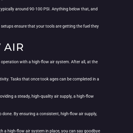
typically around 90-100 PSI. Anything below that, and
e setups ensure that your tools are getting the fuel they
 AIR
peration with a high-flow air system. After all, at the
tivity. Tasks that once took ages can be completed in a
iding a steady, high-quality air supply, a high-flow
 done. By ensuring a consistent, high-flow air supply,
ith a high-flow air system in place, you can say goodbye