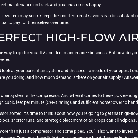
 fleet maintenance on track and your customers happy.
ow air system may seem steep, the long-term cost savings can be substant
tial to pay for themselves over time.
ERFECT HIGH-FLOW AI
s the way to go for your RV and fleet maintenance business. But how do y
overed.
ard look at your current air system and the specific needs of your opera
are you doing, and how much demand is there on your air supply? Answerin
ow air system is the compressor. And when it comes to these power-hungr
h cubic feet per minute (CFM) ratings and sufficient horsepower to hand
r sorted, it’s time to think about how you’re going to get that high-flow 
pipes, shorter runs, and strategic placement of air drops can all help ensu
more than just a compressor and some pipes. You’ll also want to invest in a