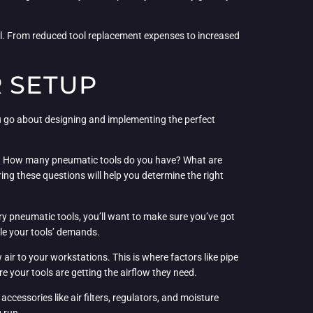
ial. From reduced tool replacement expenses to increased
R SETUP
ou go about designing and implementing the perfect
tion. How many pneumatic tools do you have? What are
g these questions will help you determine the right
y pneumatic tools, you’ll want to make sure you’ve got
le your tools’ demands.
air to your workstations. This is where factors like pipe
re your tools are getting the airflow they need.
ccessories like air filters, regulators, and moisture