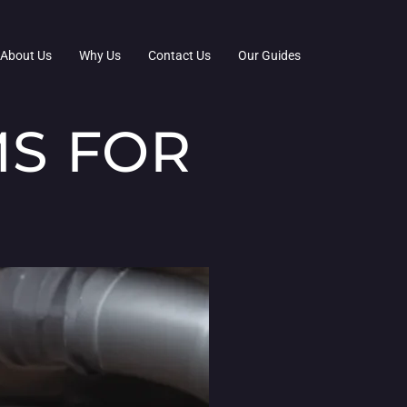
About Us
Why Us
Contact Us
Our Guides
MS FOR