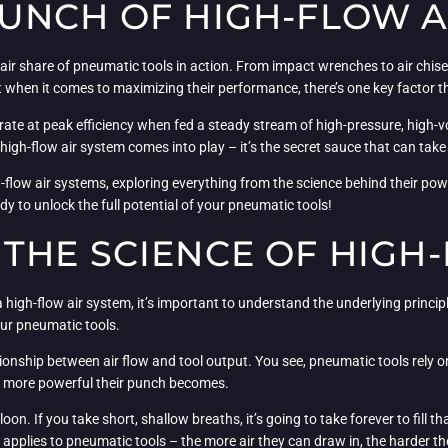
UNCH OF HIGH-FLOW A
air share of pneumatic tools in action. From impact wrenches to air chis
hen it comes to maximizing their performance, there’s one key factor th
ate at peak efficiency when fed a steady stream of high-pressure, high-vol
a high-flow air system comes into play – it’s the secret sauce that can tak
high-flow air systems, exploring everything from the science behind their po
dy to unlock the full potential of your pneumatic tools!
THE SCIENCE OF HIGH-
igh-flow air system, it’s important to understand the underlying principle
our pneumatic tools.
onship between air flow and tool output. You see, pneumatic tools rely o
he more powerful their punch becomes.
loon. If you take short, shallow breaths, it’s going to take forever to fill th
e applies to pneumatic tools – the more air they can draw in, the harder th