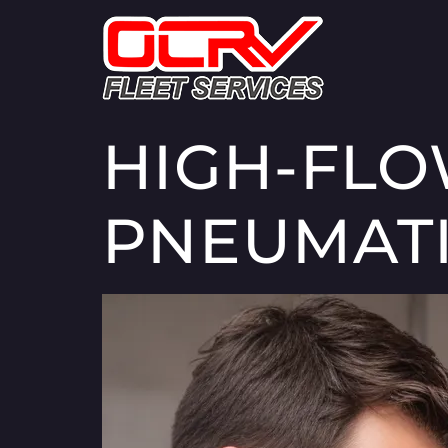
HIGH-FLO
PNEUMATI