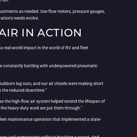
g run.
adjustments as needed. Use flow meters, pressure gauges,
ation’s needs evolve.
IR IN ACTION
a real-world impact in the world of RV and fleet
were constantly battling with underpowered pneumatic
tubborn lug nuts, and our air chisels were making short
ith the reduced downtime.”
as the high-flow air system helped extend the lifespan of
all the heavy-duty work we put them through.”
ge fleet maintenance operation that implemented a state-