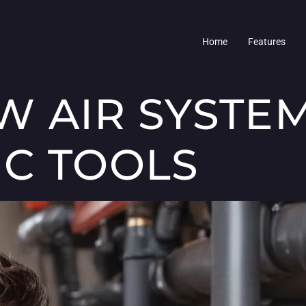
Home
Features
W AIR SYSTE
C TOOLS