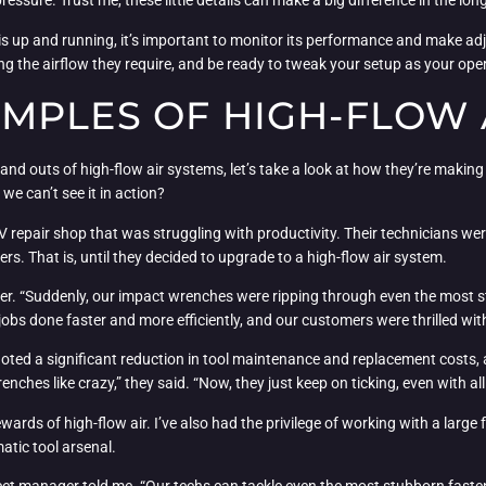
pressure. Trust me, these little details can make a big difference in the lon
m is up and running, it’s important to monitor its performance and make 
ng the airflow they require, and be ready to tweak your setup as your oper
MPLES OF HIGH-FLOW A
nd outs of high-flow air systems, let’s take a look at how they’re making 
we can’t see it in action?
V repair shop that was struggling with productivity. Their technicians 
s. That is, until they decided to upgrade to a high-flow air system.
ner. “Suddenly, our impact wrenches were ripping through even the most s
 jobs done faster and more efficiently, and our customers were thrilled w
noted a significant reduction in tool maintenance and replacement costs, 
nches like crazy,” they said. “Now, they just keep on ticking, even with 
rewards of high-flow air. I’ve also had the privilege of working with a lar
atic tool arsenal.