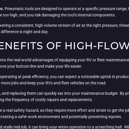
oo.
Pneumatic tools are designed to operate at a specific pressure range, 
re too high, and you risk damaging the tool’s internal components.
ivering a consistent, high-volume stream of air at the right pressure, thes
 difference is night and day.
ENEFITS OF HIGH-FLOW
 into the real-world advantages of equipping your RV or fleet maintenance o
ove your bottom line and make your life easier.
erating at peak efficiency, you can expect a noticeable uptick in produc
le more jobs and keep your RVs and fleet vehicles on the road.
and replacing them can quickly eat into your maintenance budget. By prov
ing the frequency of costly repairs and replacements.
real safety hazard, as they require more effort and strain to get the job
creating a safer work environment and potentially preventing injuries.
stalls mid-job, it can bring your entire operation to a screeching halt. W