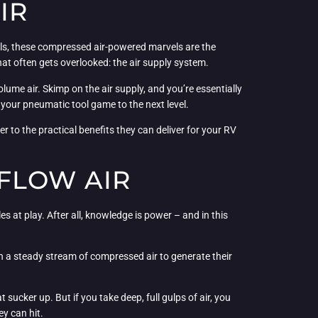
IR
els, these compressed air-powered marvels are the
at often gets overlooked: the air supply system.
ume air. Skimp on the air supply, and you’re essentially
e your pneumatic tool game to the next level.
wer to the practical benefits they can deliver for your RV
FLOW AIR
s at play. After all, knowledge is power – and in this
n a steady stream of compressed air to generate their
at sucker up. But if you take deep, full gulps of air, you
ey can hit.