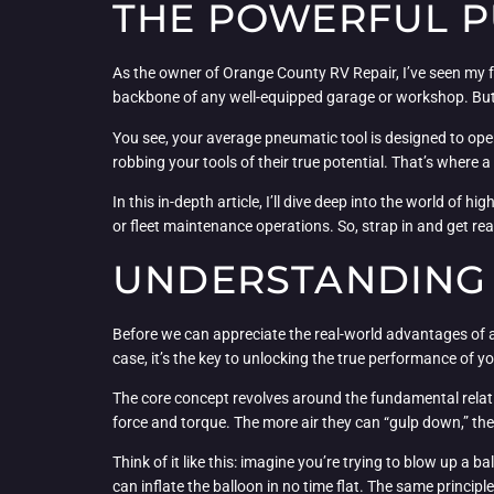
THE POWERFUL P
As the owner of Orange County RV Repair, I’ve seen my f
backbone of any well-equipped garage or workshop. But w
You see, your average pneumatic tool is designed to oper
robbing your tools of their true potential. That’s where 
In this in-depth article, I’ll dive deep into the world of 
or fleet maintenance operations. So, strap in and get rea
UNDERSTANDING 
Before we can appreciate the real-world advantages of a h
case, it’s the key to unlocking the true performance of y
The core concept revolves around the fundamental relati
force and torque. The more air they can “gulp down,” t
Think of it like this: imagine you’re trying to blow up a bal
can inflate the balloon in no time flat. The same principl