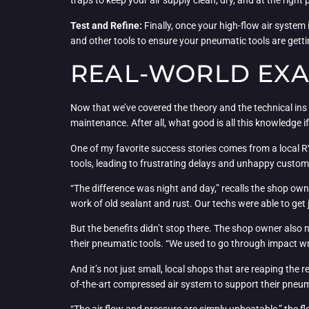
traps to keep your air supply clean, dry, and at the right 
Test and Refine:
Finally, once your high-flow air syste
and other tools to ensure your pneumatic tools are getti
REAL-WORLD EXA
Now that we’ve covered the theory and the technical ins a
maintenance. After all, what good is all this knowledge if 
One of my favorite success stories comes from a local R
tools, leading to frustrating delays and unhappy customer
“The difference was night and day,” recalls the shop ow
work of old sealant and rust. Our techs were able to get
But the benefits didn’t stop there. The shop owner also 
their pneumatic tools. “We used to go through impact wre
And it’s not just small, local shops that are reaping the 
of-the-art compressed air system to support their pneum