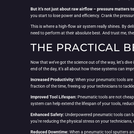
But it’s not just about raw airflow – pressure matters t
you start to lose power and efficiency. Crank the pressu
This is where a high-flow air system really shines. By del
need to perform at their absolute best. And trust me, the
THE PRACTICAL B
Now that we’ve got the science out of the way, let’s dive
end of the day, it’s all about how these systems can impr
Increased Productivity:
When your pneumatic tools are op
fraction of the time, freeing up your technicians to tack
Improved Tool Lifespan:
Pneumatic tools are not cheap, 
system can help extend the lifespan of your tools, reduc
Enhanced Safety:
Underpowered pneumatic tools can be a 
you’re reducing the physical stress on your technicians, 
Reduced Downtime:
When a pneumatic tool sputters and 