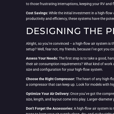
to those frustrating interruptions, keeping your RV and
Cost Savings:
While the initial investment in a high-fl
productivity and efficiency, these systems have the poten
DESIGNING THE P
Alright, so you’re convinced – a high-flow air system i
setup? Well, fear not, my friends, because I’ve got you c
Assess Your Needs:
The first step is to take a good, h
their air consumption requirements? What kind of work 
size and configuration for your high-flow system.
Choose the Right Compressor:
The heart of any high-fl
a compressor that can keep up. Look for models with hig
Optimize Your Air Delivery:
Once you’ve got the compresso
size, length, and layout come into play. Larger-diameter 
Don’t Forget the Accessories:
A high-flow air system is 