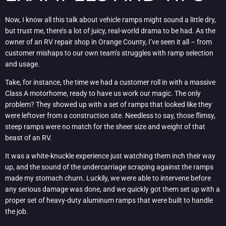
Now, I know all this talk about vehicle ramps might sound a little dry,
but trust me, there’s a lot of juicy, real-world drama to be had. As the
owner of an RV repair shop in Orange County, I’ve seen it all – from
customer mishaps to our own team’s struggles with ramp selection
and usage.
Take, for instance, the time we had a customer roll in with a massive
Class A motorhome, ready to have us work our magic. The only
problem? They showed up with a set of ramps that looked like they
were leftover from a construction site. Needless to say, those flimsy,
steep ramps were no match for the sheer size and weight of that
beast of an RV.
It was a white-knuckle experience just watching them inch their way
up, and the sound of the undercarriage scraping against the ramps
made my stomach churn. Luckily, we were able to intervene before
any serious damage was done, and we quickly got them set up with a
proper set of heavy-duty aluminum ramps that were built to handle
the job.