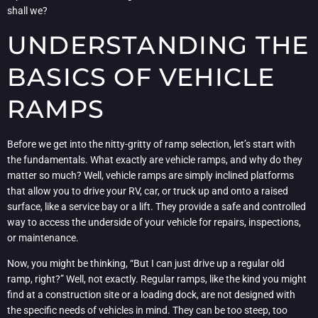
shall we?
UNDERSTANDING THE
BASICS OF VEHICLE
RAMPS
Before we get into the nitty-gritty of ramp selection, let’s start with
the fundamentals. What exactly are vehicle ramps, and why do they
matter so much? Well, vehicle ramps are simply inclined platforms
that allow you to drive your RV, car, or truck up and onto a raised
surface, like a service bay or a lift. They provide a safe and controlled
way to access the underside of your vehicle for repairs, inspections,
or maintenance.
Now, you might be thinking, “But I can just drive up a regular old
ramp, right?” Well, not exactly. Regular ramps, like the kind you might
find at a construction site or a loading dock, are not designed with
the specific needs of vehicles in mind. They can be too steep, too