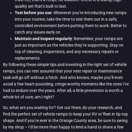
quality set that’s built to last.
Test before you use
: Whenever you’re introducing new ramps
into your routine, take the time to test them out in a safe,
controlled environment before putting them to work. Better to
catch any issues early on.
Maintain and inspect regularly
: Remember, your ramps are
just as important as the vehicles they’re supporting. Stay on
top of cleaning, inspections, and any necessary repairs or
replacements.
By following these simple tips and investing in the right set of vehicle
ramps, you can rest assured that your next repair or maintenance
task will go off without a hitch. And who knows, maybe you’ll even
avoid a few heart-pounding, cringe-worthy moments like the ones I’ve
had to endure over the years. After all, a little prevention is worth a
whole lot of cure, am I right?
So, what are you waiting for? Get out there, do your research, and
find the perfect set of vehicle ramps to keep your RV or fleet in tip-top
shape. And if you’re ever in the Orange County area, be sure to swing
by my shop – I’d be more than happy to lend a hand or share a few