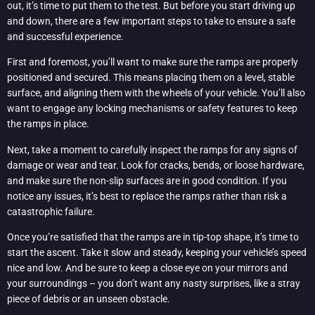
out, it’s time to put them to the test. But before you start driving up
and down, there are a few important steps to take to ensure a safe
and successful experience.
First and foremost, you’ll want to make sure the ramps are properly
positioned and secured. This means placing them on a level, stable
surface, and aligning them with the wheels of your vehicle. You’ll also
want to engage any locking mechanisms or safety features to keep
the ramps in place.
Next, take a moment to carefully inspect the ramps for any signs of
damage or wear and tear. Look for cracks, bends, or loose hardware,
and make sure the non-slip surfaces are in good condition. If you
notice any issues, it’s best to replace the ramps rather than risk a
catastrophic failure.
Once you’re satisfied that the ramps are in tip-top shape, it’s time to
start the ascent. Take it slow and steady, keeping your vehicle’s speed
nice and low. And be sure to keep a close eye on your mirrors and
your surroundings – you don’t want any nasty surprises, like a stray
piece of debris or an unseen obstacle.