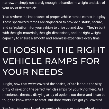
narrow, or simply not sturdy enough to handle the weight and size of
your RV or fleet vehicle.
That’s where the importance of proper vehicle ramps comes into play.
These specialized ramps are engineered to provide a stable, secure,
and safe platform for your vehicle to drive up and down. They’re built
with the right materials, the right dimensions, and the right weight
capacity to ensure a smooth and seamless experience every time.
CHOOSING THE RIGHT
VEHICLE RAMPS FOR
YOUR NEEDS
Alright, now that we’ve covered the basics, let’s talk about the nitty-
gritty of selecting the perfect vehicle ramps for your RV or fleet. As I
mentioned, there’s a dizzying array of options out there, and it can be
tough to know where to start. But don’t worry, I’ve got you covered.
The first thing you’ll need to consider is the size and weight of your