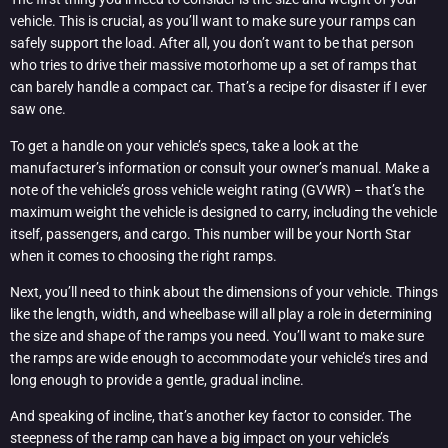
vehicle. This is crucial, as you’ll want to make sure your ramps can
safely support the load. After all, you don’t want to be that person
who tries to drive their massive motorhome up a set of ramps that
can barely handle a compact car. That’s a recipe for disaster if I ever
saw one.
To get a handle on your vehicle’s specs, take a look at the
manufacturer’s information or consult your owner’s manual. Make a
note of the vehicle’s gross vehicle weight rating (GVWR) – that’s the
maximum weight the vehicle is designed to carry, including the vehicle
itself, passengers, and cargo. This number will be your North Star
when it comes to choosing the right ramps.
Next, you’ll need to think about the dimensions of your vehicle. Things
like the length, width, and wheelbase will all play a role in determining
the size and shape of the ramps you need. You’ll want to make sure
the ramps are wide enough to accommodate your vehicle’s tires and
long enough to provide a gentle, gradual incline.
And speaking of incline, that’s another key factor to consider. The
steepness of the ramp can have a big impact on your vehicle’s