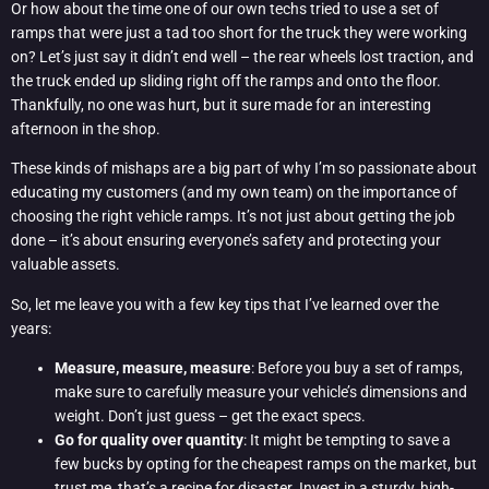
Or how about the time one of our own techs tried to use a set of
ramps that were just a tad too short for the truck they were working
on? Let’s just say it didn’t end well – the rear wheels lost traction, and
the truck ended up sliding right off the ramps and onto the floor.
Thankfully, no one was hurt, but it sure made for an interesting
afternoon in the shop.
These kinds of mishaps are a big part of why I’m so passionate about
educating my customers (and my own team) on the importance of
choosing the right vehicle ramps. It’s not just about getting the job
done – it’s about ensuring everyone’s safety and protecting your
valuable assets.
So, let me leave you with a few key tips that I’ve learned over the
years:
Measure, measure, measure
: Before you buy a set of ramps,
make sure to carefully measure your vehicle’s dimensions and
weight. Don’t just guess – get the exact specs.
Go for quality over quantity
: It might be tempting to save a
few bucks by opting for the cheapest ramps on the market, but
trust me, that’s a recipe for disaster. Invest in a sturdy, high-