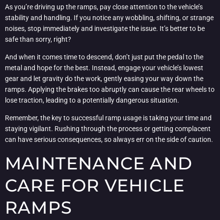
As you’re driving up the ramps, pay close attention to the vehicle’s
stability and handling. If you notice any wobbling, shifting, or strange
noises, stop immediately and investigate the issue. It’s better to be
safe than sorry, right?
And when it comes time to descend, don’t just put the pedal to the
metal and hope for the best. Instead, engage your vehicle’s lowest
gear and let gravity do the work, gently easing your way down the
ramps. Applying the brakes too abruptly can cause the rear wheels to
lose traction, leading to a potentially dangerous situation.
Remember, the key to successful ramp usage is taking your time and
staying vigilant. Rushing through the process or getting complacent
can have serious consequences, so always err on the side of caution.
MAINTENANCE AND
CARE FOR VEHICLE
RAMPS