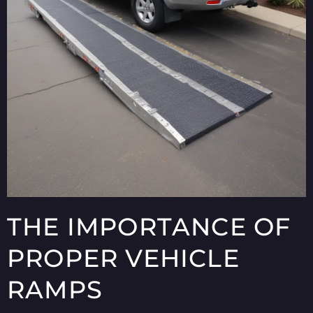
THE IMPORTANCE OF
PROPER VEHICLE
RAMPS