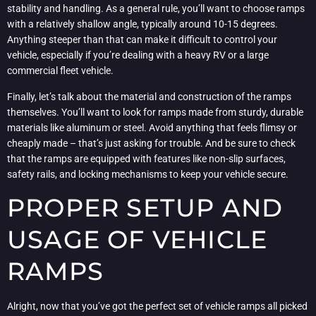
stability and handling. As a general rule, you’ll want to choose ramps
with a relatively shallow angle, typically around 10-15 degrees.
Anything steeper than that can make it difficult to control your
vehicle, especially if you’re dealing with a heavy RV or a large
commercial fleet vehicle.
Finally, let’s talk about the material and construction of the ramps
themselves. You’ll want to look for ramps made from sturdy, durable
materials like aluminum or steel. Avoid anything that feels flimsy or
cheaply made – that’s just asking for trouble. And be sure to check
that the ramps are equipped with features like non-slip surfaces,
safety rails, and locking mechanisms to keep your vehicle secure.
PROPER SETUP AND
USAGE OF VEHICLE
RAMPS
Alright, now that you’ve got the perfect set of vehicle ramps all picked