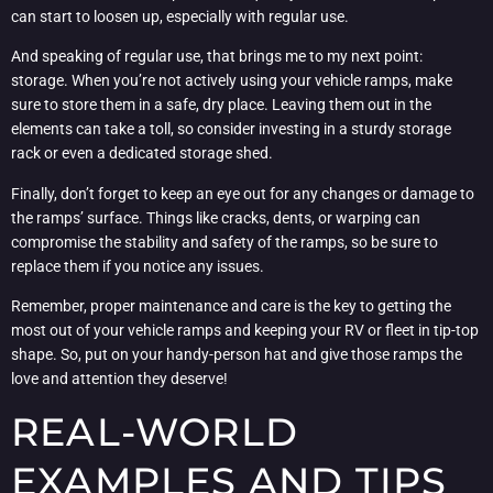
can start to loosen up, especially with regular use.
And speaking of regular use, that brings me to my next point:
storage. When you’re not actively using your vehicle ramps, make
sure to store them in a safe, dry place. Leaving them out in the
elements can take a toll, so consider investing in a sturdy storage
rack or even a dedicated storage shed.
Finally, don’t forget to keep an eye out for any changes or damage to
the ramps’ surface. Things like cracks, dents, or warping can
compromise the stability and safety of the ramps, so be sure to
replace them if you notice any issues.
Remember, proper maintenance and care is the key to getting the
most out of your vehicle ramps and keeping your RV or fleet in tip-top
shape. So, put on your handy-person hat and give those ramps the
love and attention they deserve!
REAL-WORLD
EXAMPLES AND TIPS