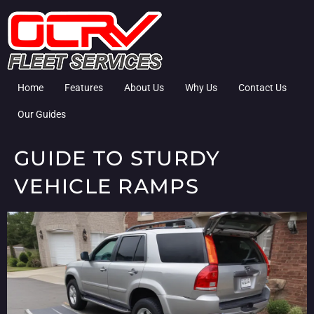
Home
Features
About Us
Why Us
Contact Us
Our Guides
GUIDE TO STURDY
VEHICLE RAMPS