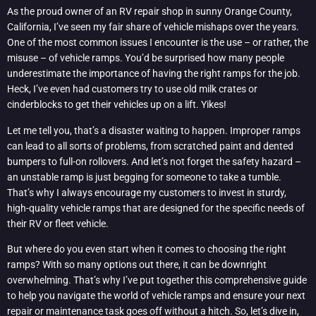
As the proud owner of an RV repair shop in sunny Orange County,
California, I’ve seen my fair share of vehicle mishaps over the years.
One of the most common issues I encounter is the use – or rather, the
misuse – of vehicle ramps. You’d be surprised how many people
underestimate the importance of having the right ramps for the job.
Heck, I’ve even had customers try to use old milk crates or
cinderblocks to get their vehicles up on a lift. Yikes!
Let me tell you, that’s a disaster waiting to happen. Improper ramps
can lead to all sorts of problems, from scratched paint and dented
bumpers to full-on rollovers. And let’s not forget the safety hazard –
an unstable ramp is just begging for someone to take a tumble.
That’s why I always encourage my customers to invest in sturdy,
high-quality vehicle ramps that are designed for the specific needs of
their RV or fleet vehicle.
But where do you even start when it comes to choosing the right
ramps? With so many options out there, it can be downright
overwhelming. That’s why I’ve put together this comprehensive guide
to help you navigate the world of vehicle ramps and ensure your next
repair or maintenance task goes off without a hitch. So, let’s dive in,