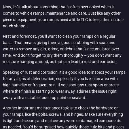
Now, let’s talk about something that’s often overlooked when it
comes to vehicle ramps: maintenance and care. Just like any other
piece of equipment, your ramps need a little TLC to keep them in top-
notch shape.
First and foremost, you’ll want to clean your ramps on a regular
basis. That means giving them a good scrubbing with soap and
water to remove any dirt, grime, or debris that’s accumulated over
time. And don’t forget to dry them thoroughly – you don’t want any
moisture hanging around, as that can lead to rust and corrosion.
Speaking of rust and corrosion, it’s a good idea to inspect your ramps
for any signs of deterioration, especially if you live in an area with
high humidity or frequent rain. If you spot any rust spots or areas
where the finish is starting to wear away, address the issue right
away with a suitable touch-up paint or sealant.
Another important maintenance task is to check the hardware on
your ramps, like the bolts, screws, and hinges. Make sure everything
is tight and secure, and replace any worn or damaged components
as needed. You’d be surprised how quickly those little bits and pieces