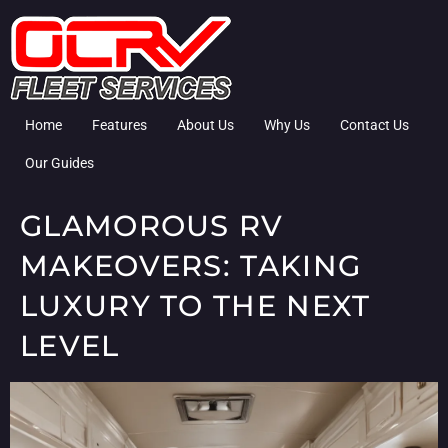
Home
Features
About Us
Why Us
Contact Us
Our Guides
GLAMOROUS RV
MAKEOVERS: TAKING
LUXURY TO THE NEXT
LEVEL