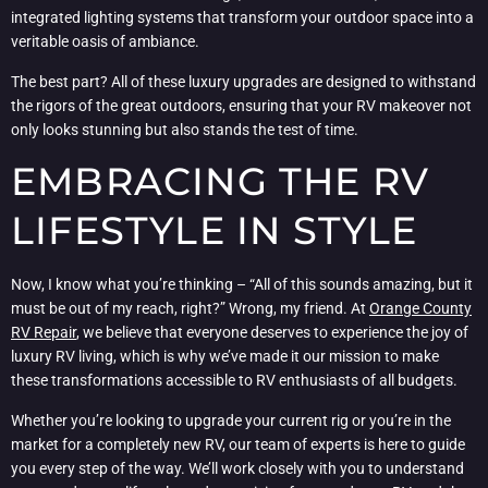
integrated lighting systems that transform your outdoor space into a
veritable oasis of ambiance.
The best part? All of these luxury upgrades are designed to withstand
the rigors of the great outdoors, ensuring that your RV makeover not
only looks stunning but also stands the test of time.
EMBRACING THE RV
LIFESTYLE IN STYLE
Now, I know what you’re thinking – “All of this sounds amazing, but it
must be out of my reach, right?” Wrong, my friend. At
Orange County
RV Repair
, we believe that everyone deserves to experience the joy of
luxury RV living, which is why we’ve made it our mission to make
these transformations accessible to RV enthusiasts of all budgets.
Whether you’re looking to upgrade your current rig or you’re in the
market for a completely new RV, our team of experts is here to guide
you every step of the way. We’ll work closely with you to understand