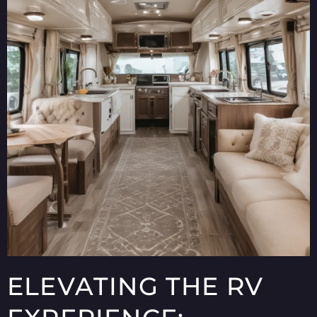
ELEVATING THE RV