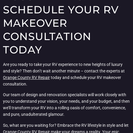
SCHEDULE YOUR RV
MAKEOVER
CONSULTATION
TODAY
Are you ready to take your RV experience to new heights of luxury
and style? Then don’t wait another minute – contact the experts at
Orange County RV Repair
today and schedule your RV makeover
consultation.
Our team of design and renovation specialists will work closely with
you to understand your vision, your needs, and your budget, and then
we’ll transform your RV into a rolling oasis of comfort, convenience,
and pure, unadulterated glamour.
So, what are you waiting for? Embrace the RV lifestyle in style and let
Orange County RV Repair
make your dreams a reality. Your epic