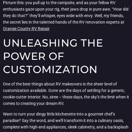
Picture this: you pull up to the campsite, and as your fellow RV
enthusiasts gaze upon your rig, their jaws drop in pure awe. “How did
they do that?” they’ll whisper, eyes wide with envy. Well, my friends,
the secret lies in the talented hands of the RV renovation experts at
Orange County RV Repair
.
UNLEASHING THE
POWER OF
CUSTOMIZATION
One of the best things about RV makeovers is the sheer level of
customization available. Gone are the days of settling for a generic,
cookie-cutter interior. No, siree – these days, the sky’s the limit when it
comes to creating your dream RV.
Want to turn your dingy little kitchenette into a gourmet chef’s
paradise? Say the word, and we’ll transform it into a culinary oasis,
complete with high-end appliances, sleek cabinetry, and a backsplash