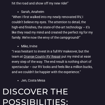
hit the road and show off my new ride!”
Sarah, Anaheim
“When I first walked into my newly renovated RV, I
couldn’t believe my eyes. The attention to detail, the
high-end finishes, the state-of-the-art technology – it’s
like they read my mind and created the perfect rig for my
family. We’re now the envy of the campground!”
Mike, Irvine
“I was hesitant to invest in a full RV makeover, but the
team at
Orange County RV Repair
put my mind at ease
every step of the way. The end result is nothing short of
spectacular – our RV looks and feels like a million bucks,
and we couldn’t be happier with the experience.”
Jen, Costa Mesa
DISCOVER THE
POSSIBILITIES: