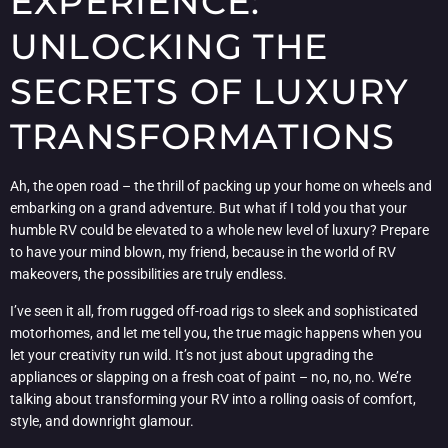
EXPERIENCE:
UNLOCKING THE
SECRETS OF LUXURY
TRANSFORMATIONS
Ah, the open road – the thrill of packing up your home on wheels and
embarking on a grand adventure. But what if I told you that your
humble RV could be elevated to a whole new level of luxury? Prepare
to have your mind blown, my friend, because in the world of RV
makeovers, the possibilities are truly endless.
I’ve seen it all, from rugged off-road rigs to sleek and sophisticated
motorhomes, and let me tell you, the true magic happens when you
let your creativity run wild. It’s not just about upgrading the
appliances or slapping on a fresh coat of paint – no, no, no. We’re
talking about transforming your RV into a rolling oasis of comfort,
style, and downright glamour.