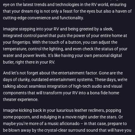
eye on the latest trends and technologies in the RV world, ensuring
that your dream rig is not only a feast for the eyes but also a haven of
cutting-edge convenience and functionality.
Imagine stepping into your RV and being greeted by a sleek,
integrated control panel that puts the power of your entire home at
your fingertips. With the touch of a button, you can adjust the
temperature, control the lighting, and even check the status of your
water and power levels. It’s like having your own personal digital
butler, right there in your RV.
And let’s not forget about the entertainment factor. Gone are the
days of clunky, outdated entertainment systems. These days, we’re
talking about seamless integration of high-tech audio and visual
components that will transform your RV into a bona fide home
theater experience.
Imagine kicking back in your luxurious leather recliners, popping
some popcorn, and indulging in a movie night under the stars. Or
maybe you’re more of a music aficionado – in that case, prepare to
be blown away by the crystal-clear surround sound that will have you