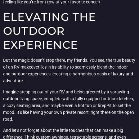
feeling like you’re front row at your favorite concert.
ELEVATING THE
OUTDOOR
EXPERIENCE
But the magic doesn’t stop there, my friends. You see, the true beauty
of an RV makeover lies in its ability to seamlessly blend the indoor
and outdoor experiences, creating a harmonious oasis of luxury and
adventure.
Imagine stepping out of your RV and being greeted by a sprawling
outdoor living space, complete with a fully equipped outdoor kitchen,
a cozy seating area, and maybe even a hot tub or firepPit to set the
mood. It’s like having your own private resort, right there on the open
road.
And let’s not forget about the little touches that can make a big
difference. Think custom awnings, retractable screens, and even