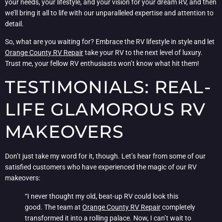
your needs, your lifestyle, and your vision for your dream RV, and then
we’ll bring it all to life with our unparalleled expertise and attention to
detail.
So, what are you waiting for? Embrace the RV lifestyle in style and let
Orange County RV Repair
take your RV to the next level of luxury.
Trust me, your fellow RV enthusiasts won’t know what hit them!
TESTIMONIALS: REAL-
LIFE GLAMOROUS RV
MAKEOVERS
Don’t just take my word for it, though. Let’s hear from some of our
satisfied customers who have experienced the magic of our RV
makeovers:
“I never thought my old, beat-up RV could look this
good. The team at
Orange County RV Repair
completely
transformed it into a rolling palace. Now, I can’t wait to