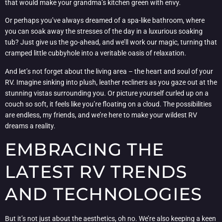
that would make your grandma’s kitchen green with envy.
Or perhaps you’ve always dreamed of a spa-like bathroom, where
you can soak away the stresses of the day in a luxurious soaking
tub? Just give us the go-ahead, and we’ll work our magic, turning that
cramped little cubbyhole into a veritable oasis of relaxation.
And let’s not forget about the living area – the heart and soul of your
RV. Imagine sinking into plush, leather recliners as you gaze out at the
stunning vistas surrounding you. Or picture yourself curled up on a
couch so soft, it feels like you’re floating on a cloud. The possibilities
are endless, my friends, and we’re here to make your wildest RV
dreams a reality.
EMBRACING THE
LATEST RV TRENDS
AND TECHNOLOGIES
But it’s not just about the aesthetics, oh no. We’re also keeping a keen