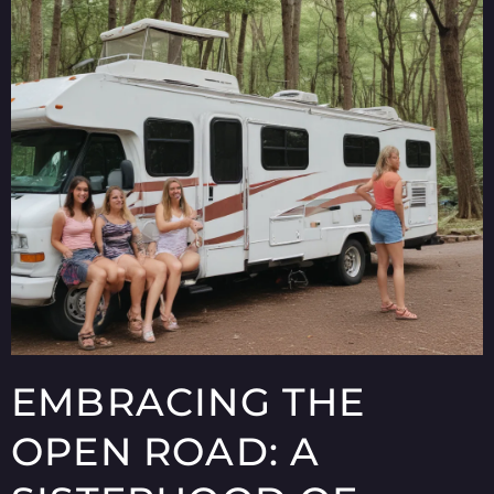
EMBRACING THE
OPEN ROAD: A