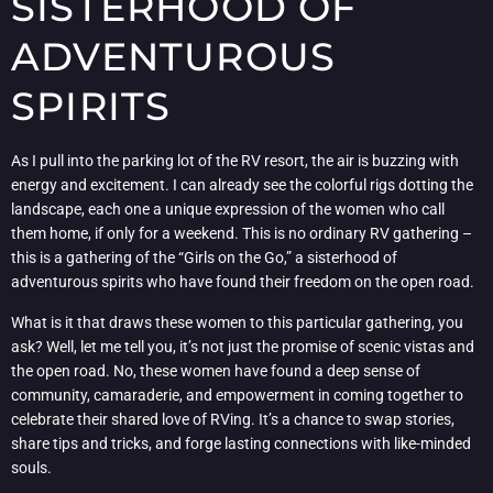
SISTERHOOD OF
ADVENTUROUS
SPIRITS
As I pull into the parking lot of the RV resort, the air is buzzing with
energy and excitement. I can already see the colorful rigs dotting the
landscape, each one a unique expression of the women who call
them home, if only for a weekend. This is no ordinary RV gathering –
this is a gathering of the “Girls on the Go,” a sisterhood of
adventurous spirits who have found their freedom on the open road.
What is it that draws these women to this particular gathering, you
ask? Well, let me tell you, it’s not just the promise of scenic vistas and
the open road. No, these women have found a deep sense of
community, camaraderie, and empowerment in coming together to
celebrate their shared love of RVing. It’s a chance to swap stories,
share tips and tricks, and forge lasting connections with like-minded
souls.