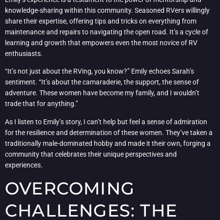
knowledge-sharing within this community. Seasoned RVers willingly
share their expertise, offering tips and tricks on everything from
maintenance and repairs to navigating the open road. It’s a cycle of
learning and growth that empowers even the most novice of RV
enthusiasts.
“It’s not just about the RVing, you know?” Emily echoes Sarah’s
sentiment. “It’s about the camaraderie, the support, the sense of
adventure. These women have become my family, and I wouldn’t
trade that for anything.”
As I listen to Emily’s story, I can’t help but feel a sense of admiration
for the resilience and determination of these women. They’ve taken a
traditionally male-dominated hobby and made it their own, forging a
community that celebrates their unique perspectives and
experiences.
OVERCOMING
CHALLENGES: THE