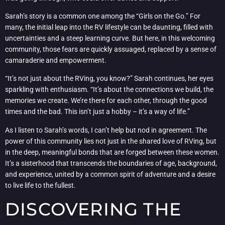
Sarah’s story is a common one among the “Girls on the Go.” For
many, the initial leap into the RV lifestyle can be daunting, filled with
uncertainties and a steep learning curve. But here, in this welcoming
community, those fears are quickly assuaged, replaced by a sense of
camaraderie and empowerment.
“It’s not just about the RVing, you know?” Sarah continues, her eyes
sparkling with enthusiasm. “It’s about the connections we build, the
memories we create. We’re there for each other, through the good
times and the bad. This isn’t just a hobby – it’s a way of life.”
As I listen to Sarah’s words, I can’t help but nod in agreement. The
power of this community lies not just in the shared love of RVing, but
in the deep, meaningful bonds that are forged between these women.
It’s a sisterhood that transcends the boundaries of age, background,
and experience, united by a common spirit of adventure and a desire
to live life to the fullest.
DISCOVERING THE