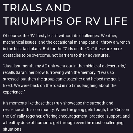
TRIALS AND
TRIUMPHS OF RV LIFE
Of course, the RV lifestyle isn’t without its challenges. Weather,
mechanical issues, and the occasional mishap can all throw a wrench
in the best-laid plans. But for the “Girls on the Go,” these are mere
obstacles to be overcome, not barriers to their adventures.
“Just last month, my AC unit went out in the middle of a desert trip,”
recalls Sarah, her brow furrowing with the memory. “I was so
stressed, but then the group came together and helped me get it
fixed. We were back on the road in no time, laughing about the
experience.”
It’s moments like these that truly showcase the strength and
resilience of this community. When the going gets tough, the “Girls on
the Go” rally together, offering encouragement, practical support, and
a healthy dose of humor to get through even the most challenging
situations.