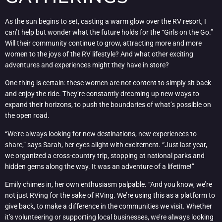
As the sun begins to set, casting a warm glow over the RV resort, I
can’t help but wonder what the future holds for the “Girls on the Go.”
Will their community continue to grow, attracting more and more
women to the joys of the RV lifestyle? And what other exciting
adventures and experiences might they have in store?
One thing is certain: these women are not content to simply sit back
and enjoy the ride. They’re constantly dreaming up new ways to
expand their horizons, to push the boundaries of what’s possible on
the open road.
“We’re always looking for new destinations, new experiences to
share,” says Sarah, her eyes alight with excitement. “Just last year,
we organized a cross-country trip, stopping at national parks and
hidden gems along the way. It was an adventure of a lifetime!”
Emily chimes in, her own enthusiasm palpable. “And you know, we’re
not just RVing for the sake of RVing. We’re using this as a platform to
give back, to make a difference in the communities we visit. Whether
it’s volunteering or supporting local businesses, we’re always looking