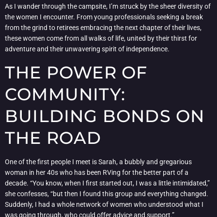
As I wander through the campsite, I’m struck by the sheer diversity of
the women I encounter. From young professionals seeking a break
from the grind to retirees embracing the next chapter of their lives,
these women come from all walks of life, united by their thirst for
adventure and their unwavering spirit of independence.
THE POWER OF
COMMUNITY:
BUILDING BONDS ON
THE ROAD
One of the first people I meet is Sarah, a bubbly and gregarious
woman in her 40s who has been RVing for the better part of a
decade. “You know, when I first started out, I was a little intimidated,”
she confesses, “but then I found this group and everything changed.
Suddenly, I had a whole network of women who understood what I
was going through, who could offer advice and support.”