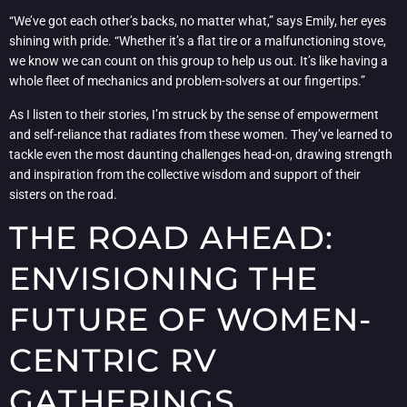
“We’ve got each other’s backs, no matter what,” says Emily, her eyes
shining with pride. “Whether it’s a flat tire or a malfunctioning stove,
we know we can count on this group to help us out. It’s like having a
whole fleet of mechanics and problem-solvers at our fingertips.”
As I listen to their stories, I’m struck by the sense of empowerment
and self-reliance that radiates from these women. They’ve learned to
tackle even the most daunting challenges head-on, drawing strength
and inspiration from the collective wisdom and support of their
sisters on the road.
THE ROAD AHEAD:
ENVISIONING THE
FUTURE OF WOMEN-
CENTRIC RV
GATHERINGS