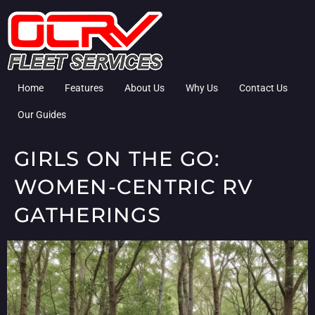
Home
Features
About Us
Why Us
Contact Us
Our Guides
GIRLS ON THE GO:
WOMEN-CENTRIC RV
GATHERINGS