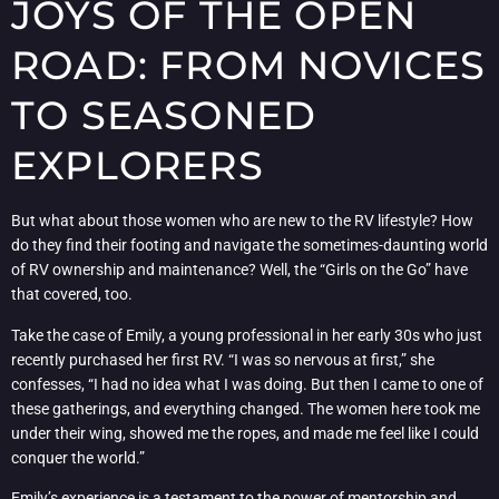
JOYS OF THE OPEN
ROAD: FROM NOVICES
TO SEASONED
EXPLORERS
But what about those women who are new to the RV lifestyle? How
do they find their footing and navigate the sometimes-daunting world
of RV ownership and maintenance? Well, the “Girls on the Go” have
that covered, too.
Take the case of Emily, a young professional in her early 30s who just
recently purchased her first RV. “I was so nervous at first,” she
confesses, “I had no idea what I was doing. But then I came to one of
these gatherings, and everything changed. The women here took me
under their wing, showed me the ropes, and made me feel like I could
conquer the world.”
Emily’s experience is a testament to the power of mentorship and