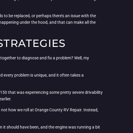
s to be replaced, or perhaps there’s an issue with the
s happening under the hood, and that can make all the
 STRATEGIES
n together to diagnose and fix a problem? Well, my
nd every problem is unique, and it often takes a
-150 that was experiencing some pretty severe drivability
arlier.
’s not how we roll at Orange County RV Repair. Instead,
an it should have been, and the engine was running a bit