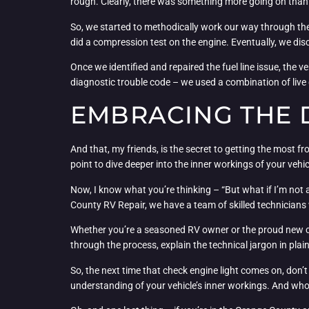
rough. Clearly, there was something more going on than 
So, we started to methodically work our way through the 
did a compression test on the engine. Eventually, we disc
Once we identified and repaired the fuel line issue, the 
diagnostic trouble code – we used a combination of live
EMBRACING THE 
And that, my friends, is the secret to getting the most fr
point to dive deeper into the inner workings of your vehic
Now, I know what you’re thinking – “But what if I’m not 
County RV Repair, we have a team of skilled technicians
Whether you’re a seasoned RV owner or the proud new care
through the process, explain the technical jargon in pla
So, the next time that check engine light comes on, don’t 
understanding of your vehicle’s inner workings. And who