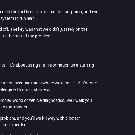
cted the fuel injectors, tested the fuel pump, and even
 system to run lean.
 off. The key was that we didn’t just rely on the
 to the root of the problem.
hts – it’s about using that information as a starting
 fear not, because that’s where we come in. At Orange
owledge with our customers.
mplex world of vehicle diagnostics. We’ll walk you
can tool master.
e problem, and you’ll walk away with a better
tool expertise.