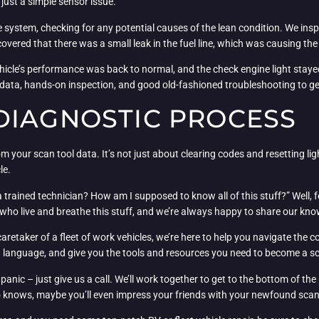
just a simple sensor issue.
system, checking for any potential causes of the lean condition. We inspe
overed that there was a small leak in the fuel line, which was causing the
vehicle’s performance was back to normal, and the check engine light stayed
 data, hands-on inspection, and good old-fashioned troubleshooting to get
DIAGNOSTIC PROCESS
om your scan tool data. It’s not just about clearing codes and resetting lig
le.
a trained technician? How am I supposed to know all of this stuff?” Well,
 who live and breathe this stuff, and we’re always happy to share our kn
taker of a fleet of work vehicles, we’re here to help you navigate the co
in language, and give you the tools and resources you need to become a s
panic – just give us a call. We’ll work together to get to the bottom of th
 knows, maybe you’ll even impress your friends with your newfound scan 