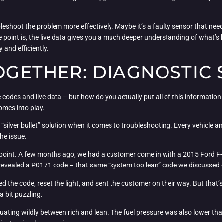
leshoot the problem more effectively. Maybe it’s a faulty sensor that need
e point is, the live data gives you a much deeper understanding of what’
 and efficiently.
TOGETHER: DIAGNOSTIC
e codes and live data – but how do you actually put all of this informatio
comes into play.
 “silver bullet” solution when it comes to troubleshooting. Every vehicle a
he issue.
my point. A few months ago, we had a customer come in with a 2015 Ford F
 revealed a P0171 code – that same “system too lean” code we discussed e
ed the code, reset the light, and sent the customer on their way. But that
a bit puzzling.
tuating wildly between rich and lean. The fuel pressure was also lower th