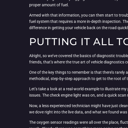
proper amount of fuel.
Armed with that information, you can then start to troub
fuel system that requires a more in-depth inspection. Th
difference in getting your vehicle back on the road quickly
PUTTING IT ALL 
Alright, so we’ve covered the basics of diagnostic troubl
friends, that’s where the true art of vehicle diagnostics 
One of the key things to remember is that there’s rarely a
methodical, step-by-step approach to get to the root of t
Let’s take a look at a real-world example to illustrate 
issues. The check engine light was on, and a quick scan
Now, a less experienced technician might have just clear
we dove right into the live data, and what we found was 
The oxygen sensor readings were all over the place, fluc