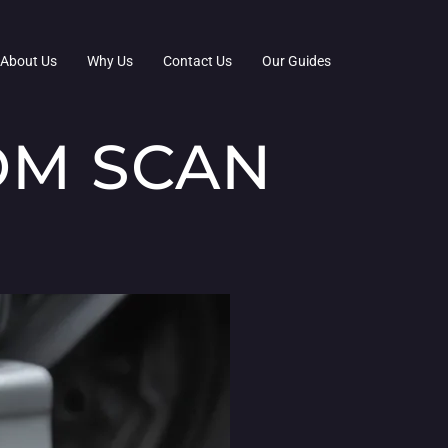
About Us
Why Us
Contact Us
Our Guides
OM SCAN