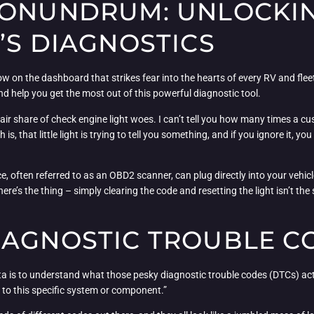
CONUNDRUM: UNLOCKIN
’S DIAGNOSTICS
ow on the dashboard that strikes fear into the hearts of every RV and fleet
d help you get the most out of this powerful diagnostic tool.
r share of check engine light woes. I can’t tell you how many times a cust
is, that little light is trying to tell you something, and if you ignore it, 
vice, often referred to as an OBD2 scanner, can plug directly into your veh
’s the thing – simply clearing the code and resetting the light isn’t the sa
IAGNOSTIC TROUBLE C
ata is to understand what those pesky diagnostic trouble codes (DTCs) act
ed to this specific system or component.”