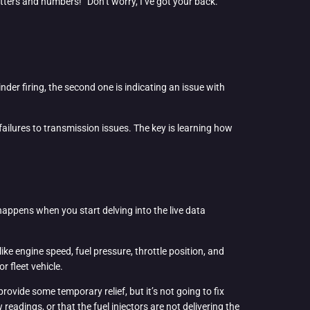
etters and numbers!” Don’t worry, I’ve got your back.
inder firing, the second one is indicating an issue with
failures to transmission issues. The key is learning how
 happens when you start delving into the live data
ke engine speed, fuel pressure, throttle position, and
r fleet vehicle.
rovide some temporary relief, but it’s not going to fix
eadings, or that the fuel injectors are not delivering the