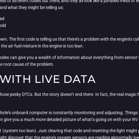
s of different codes out there, and they all look like a jumbled mess of l
nd what they might be telling us:
ted
old
n. The first code is telling us that there’s a problem with the engine’s cyl
the air-fuel mixture in the engine is too lean.
e codes can give you a wealth of information about everything from sensor 
he root cause of the problem.
WITH LIVE DATA
hose pesky DTCs. But the story doesn’t end there. In fact, the real magic
ehicle’s onboard computer is constantly monitoring and adjusting. Things li
n give you a much more detailed picture of what’s going on with your RV o
 (system too lean). Just clearing that code and resetting the light might p
might discover that the engine’s oxygen sensors are reading abnormally low r