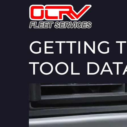
GETTING 
TOOL DAT