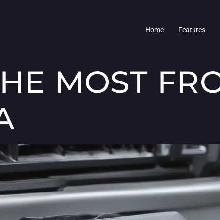
Home
Features
THE MOST FR
A