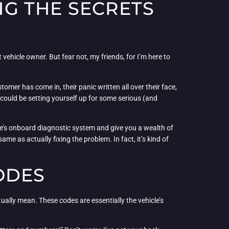
G THE SECRETS
 vehicle owner. But fear not, my friends, for I’m here to
omer has come in, their panic written all over their face,
you could be setting yourself up for some serious (and
icle’s onboard diagnostic system and give you a wealth of
me as actually fixing the problem. In fact, it’s kind of
ODES
ually mean. These codes are essentially the vehicle’s