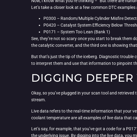
Now, I know what you’re thinking – “But there are hundred
Let’s take a closer look at a few common DTC examples a
P0300 – Random/Multiple Cylinder Misfire Detec
P0420 – Catalyst System Efficiency Below Thresh
P0171 – System Too Lean (Bank 1)
See, they’re not so scary once you start to break them dow
the catalytic converter, and the third one is showing that 
But that’s just the tip of the iceberg. Diagnostic troubl
to interpret them and use that information to pinpoint t
DIGGING DEEPER 
Okay, so you’ve plugged in your scan tool and retrieved t
stream.
Live data refers to the real-time information that your v
coolant temperature are all examples of live data that ca
Let’s say, for example, that you’ve got a code for a P0171
the underlying issue. By digging into the live data, you 