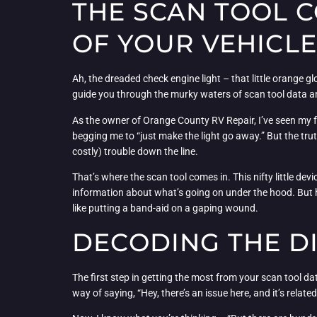
THE SCAN TOOL 
OF YOUR VEHICLE
Ah, the dreaded check engine light – that little orange gl
guide you through the murky waters of scan tool data an
As the owner of Orange County RV Repair, I’ve seen my fai
begging me to “just make the light go away.” But the truth 
costly) trouble down the line.
That’s where the scan tool comes in. This nifty little de
information about what’s going on under the hood. But here
like putting a band-aid on a gaping wound.
DECODING THE D
The first step in getting the most from your scan tool d
way of saying, “Hey, there’s an issue here, and it’s relat