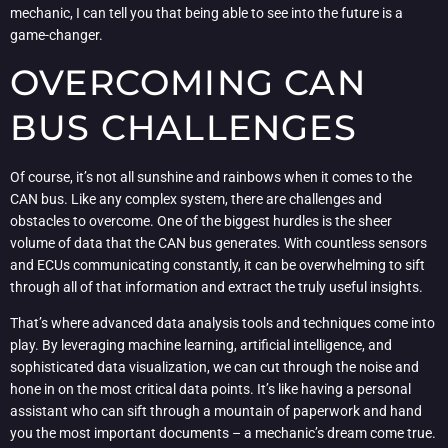
mechanic, I can tell you that being able to see into the future is a
game-changer.
OVERCOMING CAN
BUS CHALLENGES
Of course, it’s not all sunshine and rainbows when it comes to the
CAN bus. Like any complex system, there are challenges and
obstacles to overcome. One of the biggest hurdles is the sheer
volume of data that the CAN bus generates. With countless sensors
and ECUs communicating constantly, it can be overwhelming to sift
through all of that information and extract the truly useful insights.
That’s where advanced data analysis tools and techniques come into
play. By leveraging machine learning, artificial intelligence, and
sophisticated data visualization, we can cut through the noise and
hone in on the most critical data points. It’s like having a personal
assistant who can sift through a mountain of paperwork and hand
you the most important documents – a mechanic’s dream come true.