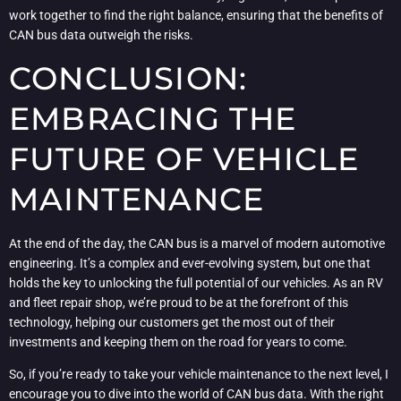
work together to find the right balance, ensuring that the benefits of
CAN bus data outweigh the risks.
CONCLUSION:
EMBRACING THE
FUTURE OF VEHICLE
MAINTENANCE
At the end of the day, the CAN bus is a marvel of modern automotive
engineering. It’s a complex and ever-evolving system, but one that
holds the key to unlocking the full potential of our vehicles. As an RV
and fleet repair shop, we’re proud to be at the forefront of this
technology, helping our customers get the most out of their
investments and keeping them on the road for years to come.
So, if you’re ready to take your vehicle maintenance to the next level, I
encourage you to dive into the world of CAN bus data. With the right