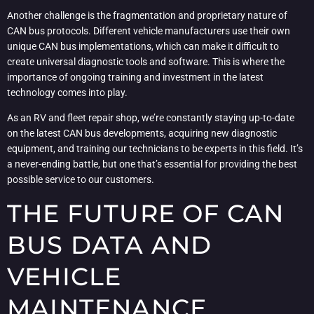
Another challenge is the fragmentation and proprietary nature of
CAN bus protocols. Different vehicle manufacturers use their own
unique CAN bus implementations, which can make it difficult to
create universal diagnostic tools and software. This is where the
importance of ongoing training and investment in the latest
technology comes into play.
As an RV and fleet repair shop, we’re constantly staying up-to-date
on the latest CAN bus developments, acquiring new diagnostic
equipment, and training our technicians to be experts in this field. It’s
a never-ending battle, but one that’s essential for providing the best
possible service to our customers.
THE FUTURE OF CAN
BUS DATA AND
VEHICLE
MAINTENANCE