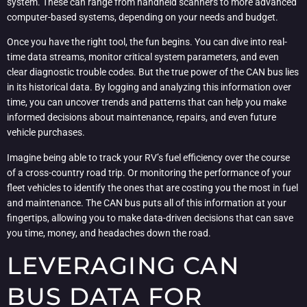
system. These can range from handheld scanners to more advanced
computer-based systems, depending on your needs and budget.
Once you have the right tool, the fun begins. You can dive into real-
time data streams, monitor critical system parameters, and even
clear diagnostic trouble codes. But the true power of the CAN bus lies
in its historical data. By logging and analyzing this information over
time, you can uncover trends and patterns that can help you make
informed decisions about maintenance, repairs, and even future
vehicle purchases.
Imagine being able to track your RV’s fuel efficiency over the course
of a cross-country road trip. Or monitoring the performance of your
fleet vehicles to identify the ones that are costing you the most in fuel
and maintenance. The CAN bus puts all of this information at your
fingertips, allowing you to make data-driven decisions that can save
you time, money, and headaches down the road.
LEVERAGING CAN
BUS DATA FOR