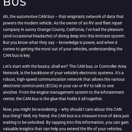
BUS
Ah, the automotive CAN bus – that enigmatic network of data that
powers the modern vehicle. As the owner of an RV and fleet repair
company in sunny Orange County, California, I’ve had the pleasure
(and occasional headache) of diving deep into this intricate system.
But you know what they say – knowledge is power, and when it
comes to getting the most out of your vehicles, understanding the
CAN bus is key.
Let’s start with the basics, shall we? The CAN bus, or Controller Area
Network, is the backbone of your vehicle’s electronic systems. It’s a
robust, high-speed communication network that allows the various
electronic control units (ECUs) in your car or RV to talk to one
another. From the engine management system to the infotainment
center, the CAN bus is the glue that holds it all together.
Now, you might be wondering – why should I care about this CAN
bus thing? Well, my friend, the CAN bus is a treasure trove of data just
waiting to be unlocked. By tapping into this information, you can gain
valuable insights that can help you extend the life of your vehicles,