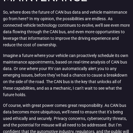
So, where does the future of CAN bus data and vehicle maintenance
go from here? In my opinion, the possibilities are endless. As
connected vehicle technology continues to evolve, we’ll see even more
data flowing through the CAN bus, and even more opportunities to
leverage that information to improve the driving experience and
reduce the cost of ownership.
Imagine a future where your vehicle can proactively schedule its own
maintenance appointments, based on real-time analysis of CAN bus
data. Or one where your RV can automatically alert you to any
emerging issues, before they’ve had a chance to cause a breakdown
on the side of the road. The CAN bus is the key that unlocks all of
these capabilities, and as a mechanic, I can’t wait to see what the
future holds.
Of course, with great power comes great responsibility. As CAN bus
data becomes more ubiquitous, we’ll need to ensure that it’s being
used ethically and securely. Privacy concerns, cybersecurity threats,
and the potential for misuse will all need to be addressed. But I’m
confident that the automotive industry, regulators, and the public will