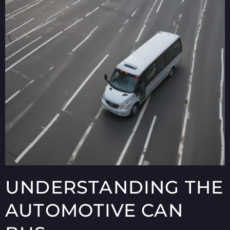
UNDERSTANDING THE
AUTOMOTIVE CAN