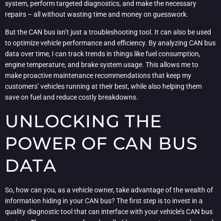
system, perform targeted diagnostics, and make the necessary
repairs – all without wasting time and money on guesswork.
But the CAN bus isn’t just a troubleshooting tool. It can also be used
to optimize vehicle performance and efficiency. By analyzing CAN bus
data over time, I can track trends in things like fuel consumption,
engine temperature, and brake system usage. This allows me to
make proactive maintenance recommendations that keep my
customers’ vehicles running at their best, while also helping them
save on fuel and reduce costly breakdowns.
UNLOCKING THE
POWER OF CAN BUS
DATA
So, how can you, as a vehicle owner, take advantage of the wealth of
information hiding in your CAN bus? The first step is to invest in a
quality diagnostic tool that can interface with your vehicle’s CAN bus