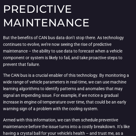
PREDICTIVE
MAINTENANCE
But the benefits of CAN bus data don’t stop there. As technology
continues to evolve, we’re now seeing the rise of predictive
maintenance – the ability to use data to forecast when a vehicle
component or system is likely to fail, and take proactive steps to
prevent that failure.
The CAN bus is a crucial enabler of this technology. By monitoring a
wide range of vehicle parameters in real-time, we can use machine
learning algorithms to identify patterns and anomalies that may
signal an impending issue. For example, if we notice a gradual
increase in engine oil temperature over time, that could be an early
warning sign of a problem with the cooling system.
Armed with this information, we can then schedule preventive
maintenance before the issue turns into a costly breakdown. It’s like
having a crystal ball for your vehicle’s health – and trust me, as a