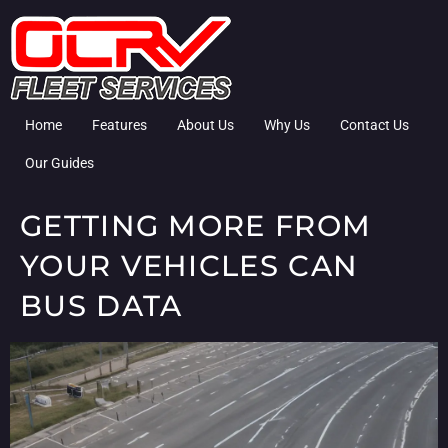
Home
Features
About Us
Why Us
Contact Us
Our Guides
GETTING MORE FROM
YOUR VEHICLES CAN
BUS DATA