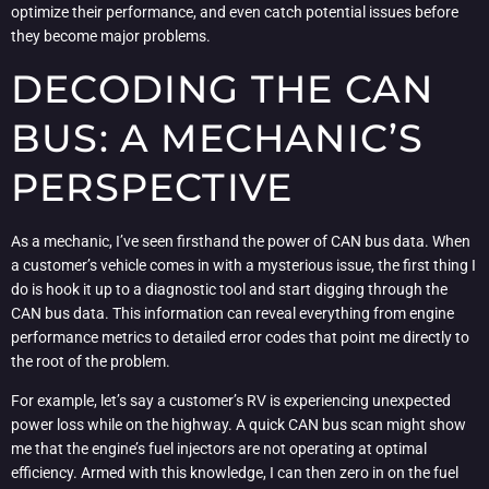
optimize their performance, and even catch potential issues before
they become major problems.
DECODING THE CAN
BUS: A MECHANIC’S
PERSPECTIVE
As a mechanic, I’ve seen firsthand the power of CAN bus data. When
a customer’s vehicle comes in with a mysterious issue, the first thing I
do is hook it up to a diagnostic tool and start digging through the
CAN bus data. This information can reveal everything from engine
performance metrics to detailed error codes that point me directly to
the root of the problem.
For example, let’s say a customer’s RV is experiencing unexpected
power loss while on the highway. A quick CAN bus scan might show
me that the engine’s fuel injectors are not operating at optimal
efficiency. Armed with this knowledge, I can then zero in on the fuel