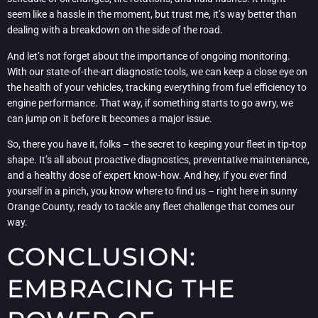
seem like a hassle in the moment, but trust me, it’s way better than
dealing with a breakdown on the side of the road.
And let’s not forget about the importance of ongoing monitoring.
With our state-of-the-art diagnostic tools, we can keep a close eye on
the health of your vehicles, tracking everything from fuel efficiency to
engine performance. That way, if something starts to go awry, we
can jump on it before it becomes a major issue.
So, there you have it, folks – the secret to keeping your fleet in tip-top
shape. It’s all about proactive diagnostics, preventative maintenance,
and a healthy dose of expert know-how. And hey, if you ever find
yourself in a pinch, you know where to find us – right here in sunny
Orange County, ready to tackle any fleet challenge that comes our
way.
CONCLUSION:
EMBRACING THE