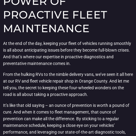
POWER OF
PROACTIVE FLEET
MAINTENANCE
At the end of the day, keeping your fleet of vehicles running smoothly
is all about anticipating issues before they become full-blown crises.
And that’s where our expertise in proactive diagnostics and
preventative maintenance comes in.
From the hulking RVs to the nimble delivery vans, we’ve seen it all here
at our RV and fleet vehicle repair shop in Orange County. And let me
tell you, the secret to keeping these four-wheeled wonders on the
road is all about taking a proactive approach.
It’s like that old saying – an ounce of prevention is worth a pound of
cure. And when it comes to fleet management, that ounce of
prevention can make all the difference. By sticking to a regular
maintenance schedule, keeping a close eye on your vehicles’
performance, and leveraging our state-of-the-art diagnostic tools,