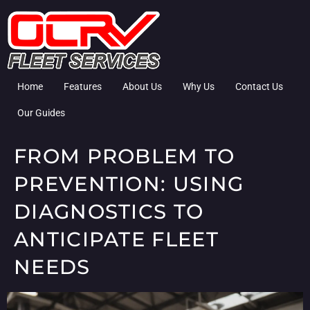
Home
Features
About Us
Why Us
Contact Us
Our Guides
FROM PROBLEM TO
PREVENTION: USING
DIAGNOSTICS TO
ANTICIPATE FLEET
NEEDS