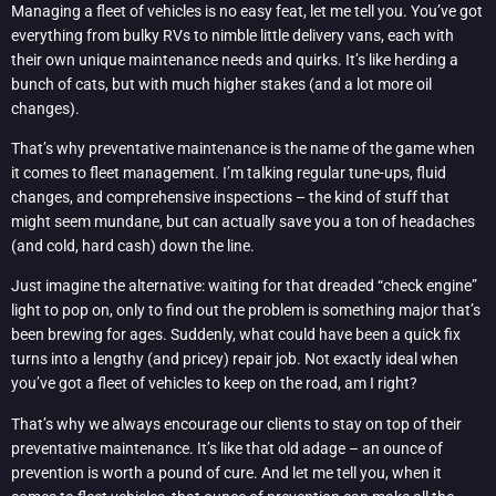
Managing a fleet of vehicles is no easy feat, let me tell you. You’ve got
everything from bulky RVs to nimble little delivery vans, each with
their own unique maintenance needs and quirks. It’s like herding a
bunch of cats, but with much higher stakes (and a lot more oil
changes).
That’s why preventative maintenance is the name of the game when
it comes to fleet management. I’m talking regular tune-ups, fluid
changes, and comprehensive inspections – the kind of stuff that
might seem mundane, but can actually save you a ton of headaches
(and cold, hard cash) down the line.
Just imagine the alternative: waiting for that dreaded “check engine”
light to pop on, only to find out the problem is something major that’s
been brewing for ages. Suddenly, what could have been a quick fix
turns into a lengthy (and pricey) repair job. Not exactly ideal when
you’ve got a fleet of vehicles to keep on the road, am I right?
That’s why we always encourage our clients to stay on top of their
preventative maintenance. It’s like that old adage – an ounce of
prevention is worth a pound of cure. And let me tell you, when it