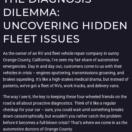
DILEMMA:
UNCOVERING HIDDEN
FLEET ISSUES
As the owner of an RV and fleet vehicle repair company in sunny
Orange County, California, I’ve seen my fair share of automotive
emergencies. Day in and day out, customers come to us with their
vehicles in crisis – engines sputtering, transmissions groaning, and
brakes squealing. It’s like a high-stakes medical drama, but instead of
patients, we’ve got a fleet of RVs, work trucks, and delivery vans.
The way I see it, the key to keeping these four-wheeled friends on the
road is all about proactive diagnostics. Think of it like a regular
checkup for your car – sure, you could wait until something breaks
down catastrophically, but wouldn’t you rather catch the problem
before it becomes a full-blown crisis? That’s where we come in as the
automotive doctors of Orange County.