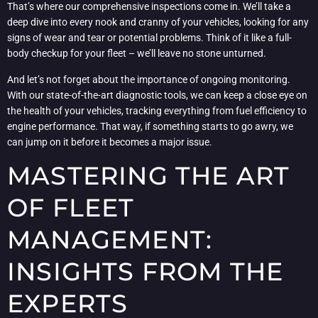
That’s where our comprehensive inspections come in. We’ll take a
deep dive into every nook and cranny of your vehicles, looking for any
signs of wear and tear or potential problems. Think of it like a full-
body checkup for your fleet – we’ll leave no stone unturned.
And let’s not forget about the importance of ongoing monitoring.
With our state-of-the-art diagnostic tools, we can keep a close eye on
the health of your vehicles, tracking everything from fuel efficiency to
engine performance. That way, if something starts to go awry, we
can jump on it before it becomes a major issue.
MASTERING THE ART
OF FLEET
MANAGEMENT:
INSIGHTS FROM THE
EXPERTS