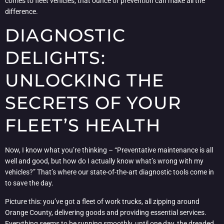
comes to fleet vehicles, that ounce of prevention can make all the
difference.
DIAGNOSTIC
DELIGHTS:
UNLOCKING THE
SECRETS OF YOUR
FLEET’S HEALTH
Now, I know what you’re thinking – “Preventative maintenance is all
well and good, but how do I actually know what’s wrong with my
vehicles?” That’s where our state-of-the-art diagnostic tools come in
to save the day.
Picture this: you’ve got a fleet of work trucks, all zipping around
Orange County, delivering goods and providing essential services.
Everything seems to be running smoothly, until one day, the dreaded