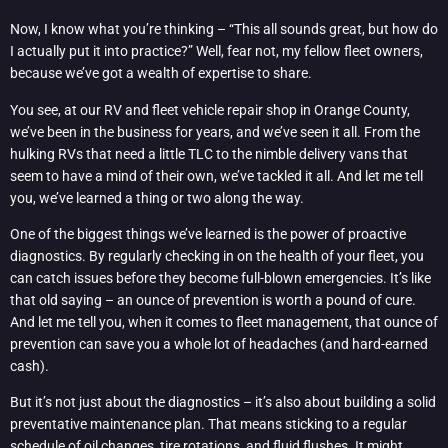
Now, I know what you’re thinking – “This all sounds great, but how do
I actually put it into practice?” Well, fear not, my fellow fleet owners,
because we’ve got a wealth of expertise to share.
You see, at our RV and fleet vehicle repair shop in Orange County,
we’ve been in the business for years, and we’ve seen it all. From the
hulking RVs that need a little TLC to the nimble delivery vans that
seem to have a mind of their own, we’ve tackled it all. And let me tell
you, we’ve learned a thing or two along the way.
One of the biggest things we’ve learned is the power of proactive
diagnostics. By regularly checking in on the health of your fleet, you
can catch issues before they become full-blown emergencies. It’s like
that old saying – an ounce of prevention is worth a pound of cure.
And let me tell you, when it comes to fleet management, that ounce of
prevention can save you a whole lot of headaches (and hard-earned
cash).
But it’s not just about the diagnostics – it’s also about building a solid
preventative maintenance plan. That means sticking to a regular
schedule of oil changes, tire rotations, and fluid flushes. It might