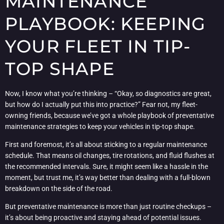
MAINTENANCE
PLAYBOOK: KEEPING
YOUR FLEET IN TIP-
TOP SHAPE
Now, I know what you’re thinking – “Okay, so diagnostics are great,
but how do I actually put this into practice?” Fear not, my fleet-
owning friends, because we’ve got a whole playbook of preventative
maintenance strategies to keep your vehicles in tip-top shape.
First and foremost, it’s all about sticking to a regular maintenance
schedule. That means oil changes, tire rotations, and fluid flushes at
the recommended intervals. Sure, it might seem like a hassle in the
moment, but trust me, it’s way better than dealing with a full-blown
breakdown on the side of the road.
But preventative maintenance is more than just routine checkups –
it’s about being proactive and staying ahead of potential issues.