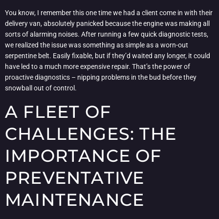
You know, I remember this one time we had a client come in with their
delivery van, absolutely panicked because the engine was making all
sorts of alarming noises. After running a few quick diagnostic tests,
we realized the issue was something as simple as a worn-out
serpentine belt. Easily fixable, but if they’d waited any longer, it could
have led to a much more expensive repair. That’s the power of
proactive diagnostics – nipping problems in the bud before they
snowball out of control.
A FLEET OF
CHALLENGES: THE
IMPORTANCE OF
PREVENTATIVE
MAINTENANCE