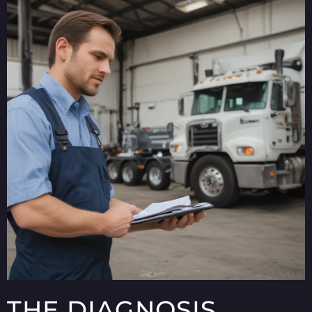
THE DIAGNOSIS