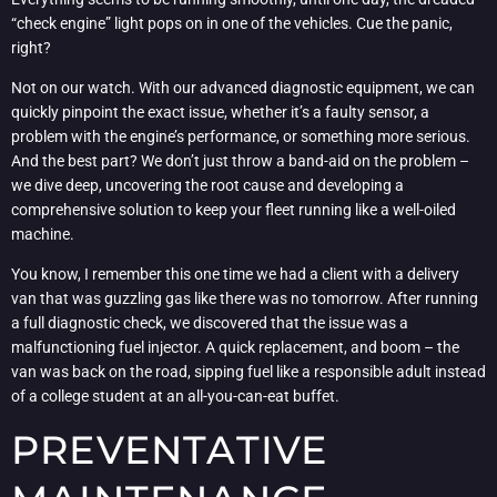
“check engine” light pops on in one of the vehicles. Cue the panic,
right?
Not on our watch. With our advanced diagnostic equipment, we can
quickly pinpoint the exact issue, whether it’s a faulty sensor, a
problem with the engine’s performance, or something more serious.
And the best part? We don’t just throw a band-aid on the problem –
we dive deep, uncovering the root cause and developing a
comprehensive solution to keep your fleet running like a well-oiled
machine.
You know, I remember this one time we had a client with a delivery
van that was guzzling gas like there was no tomorrow. After running
a full diagnostic check, we discovered that the issue was a
malfunctioning fuel injector. A quick replacement, and boom – the
van was back on the road, sipping fuel like a responsible adult instead
of a college student at an all-you-can-eat buffet.
PREVENTATIVE