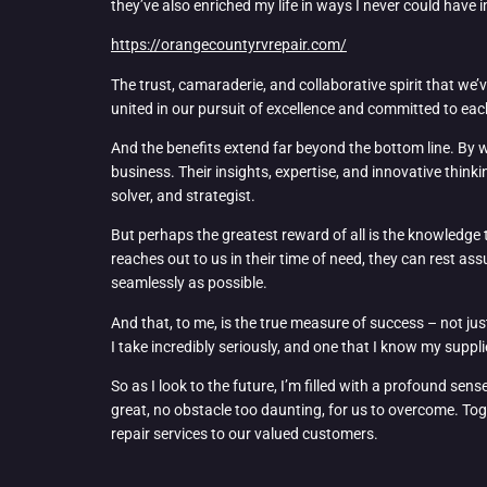
they’ve also enriched my life in ways I never could have 
https://orangecountyrvrepair.com/
The trust, camaraderie, and collaborative spirit that we’v
united in our pursuit of excellence and committed to eac
And the benefits extend far beyond the bottom line. By wo
business. Their insights, expertise, and innovative thin
solver, and strategist.
But perhaps the greatest reward of all is the knowledge 
reaches out to us in their time of need, they can rest 
seamlessly as possible.
And that, to me, is the true measure of success – not just
I take incredibly seriously, and one that I know my suppl
So as I look to the future, I’m filled with a profound se
great, no obstacle too daunting, for us to overcome. Toge
repair services to our valued customers.