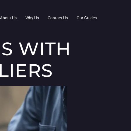
About Us
Why Us
Contact Us
Our Guides
S WITH
LIERS