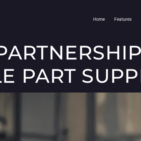
Home
Features
PARTNERSHIP
E PART SUPP