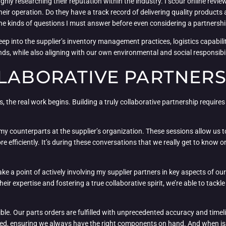
ghly researching their reputation within the industry. I scour online rev
 their operation. Do they have a track record of delivering quality product
the kinds of questions I must answer before even considering a partnershi
eep into the supplier’s inventory management practices, logistics capabiliti
, while also aligning with our own environmental and social responsibilit
LLABORATIVE PARTNERS
xes, the real work begins. Building a truly collaborative partnership requir
 my counterparts at the supplier’s organization. These sessions allow us t
efficiently. It’s during these conversations that we really get to know on
I make a point of actively involving my supplier partners in key aspects of
 expertise and fostering a true collaborative spirit, we’re able to tack
ible. Our parts orders are fulfilled with unprecedented accuracy and time
d, ensuring we always have the right components on hand. And when issues