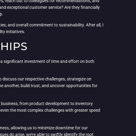
iews, reach out to colleagues for recommendations, and
s and exceptional customer service? Are they financially
p.
es, and overall commitment to sustainability. After all, I
y initiatives.
HIPS
es a significant investment of time and effort on both
o discuss our respective challenges, strategize on
e another, build trust, and uncover opportunities for
 our business, from product development to inventory
le even the most complex challenges with greater speed
liness, allowing us to minimize downtime for our
 do arise, we’re able to swiftly identify the root