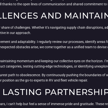
all thanks to the open lines of communication and shared commitment to
LLENGES AND MAINTA
ir share of challenges. Whether it’s navigating supply chain disruptions, 
tive in our approach.
ent and adaptability. I regularly review our processes, identify areas f
nexpected obstacles arise, we come together as a unified team to devise
ut maintaining momentum and keeping our collective eyes on the horizon. 
duct categories, testing cutting-edge technologies, or identifying unexplo
the surest path to obsolescence. By continuously pushing the boundaries of 
 position as the go-to experts in RV and fleet vehicle repair.
 LASTING PARTNERSHI
 years, I can’t help but feel a sense of immense pride and gratitude. These