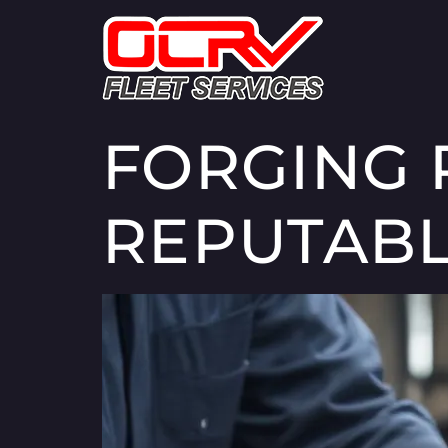
FORGING 
REPUTABL