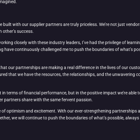
imagined.
e built with our supplier partners are truly priceless. We’re not just vendo
h other’s success.
rking closely with these industry leaders, I’ve had the privilege of learn
king have continuously challenged me to push the boundaries of what’s pos
that our partnerships are making a real difference in the lives of our c
assured that we have the resources, the relationships, and the unwavering
 in terms of financial performance, but in the positive impact we’re able to
ier partners share with the same fervent passion.
nse of optimism and excitement. With our ever-strengthening partnerships a
ther, we will continue to push the boundaries of what’s possible, always st