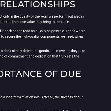
 RELATIONSHIPS
ot only in the quality of the work we perform, but also in
iate the immense value they bring to the table.
 it back on the road as quickly as possible. That’s where
ble to secure the high-quality components we need, when
ones don’t simply deliver the goods and move on; they take
kind of commitment and dedication that truly sets the
PORTANCE OF DUE
o a long-term relationship. After all, the success of our