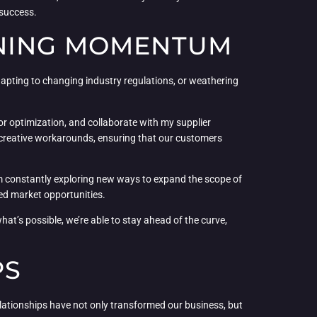
 success.
INING MOMENTUM
adapting to changing industry regulations, or weathering
or optimization, and collaborate with my supplier
 creative workarounds, ensuring that our customers
I’m constantly exploring new ways to expand the scope of
red market opportunities.
what’s possible, we’re able to stay ahead of the curve,
PS
 relationships have not only transformed our business, but