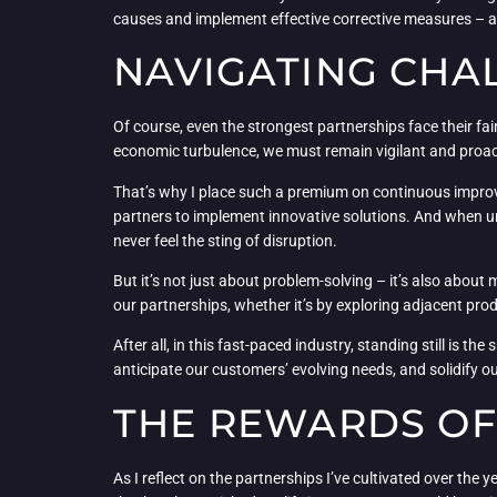
causes and implement effective corrective measures – 
NAVIGATING CHA
Of course, even the strongest partnerships face their fa
economic turbulence, we must remain vigilant and proac
That’s why I place such a premium on continuous improvem
partners to implement innovative solutions. And when u
never feel the sting of disruption.
But it’s not just about problem-solving – it’s also abo
our partnerships, whether it’s by exploring adjacent pro
After all, in this fast-paced industry, standing still is 
anticipate our customers’ evolving needs, and solidify our
THE REWARDS OF
As I reflect on the partnerships I’ve cultivated over the