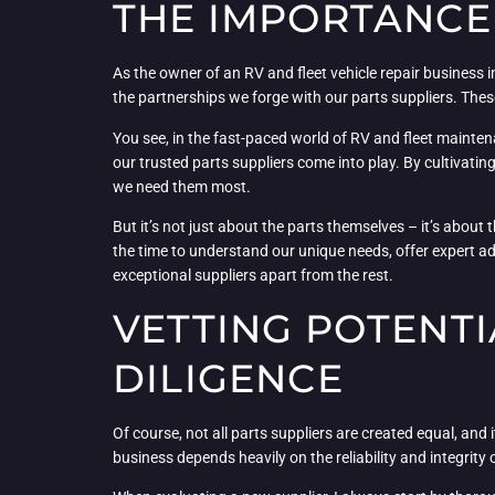
THE IMPORTANCE 
As the owner of an RV and fleet vehicle repair business in
the partnerships we forge with our parts suppliers. These
You see, in the fast-paced world of RV and fleet mainten
our trusted parts suppliers come into play. By cultivati
we need them most.
But it’s not just about the parts themselves – it’s about
the time to understand our unique needs, offer expert adv
exceptional suppliers apart from the rest.
VETTING POTENTI
DILIGENCE
Of course, not all parts suppliers are created equal, and 
business depends heavily on the reliability and integrit