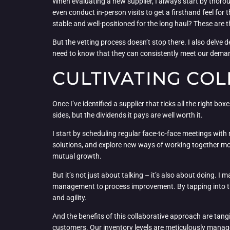
When evaluating a new supplier, I always start by thorou
even conduct in-person visits to get a firsthand feel for
stable and well-positioned for the long haul? These are 
But the vetting process doesn’t stop there. I also delve d
need to know that they can consistently meet our demands
CULTIVATING CO
Once I’ve identified a supplier that ticks all the right bo
sides, but the dividends it pays are well worth it.
I start by scheduling regular face-to-face meetings with
solutions, and explore new ways of working together more 
mutual growth.
But it’s not just about talking – it’s also about doing. 
management to process improvement. By tapping into their
and agility.
And the benefits of this collaborative approach are tang
customers. Our inventory levels are meticulously manage