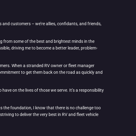
rs and customers – we’re allies, confidants, and friends,
ing from some of the best and brightest minds in the
sible, driving me to become a better leader, problem-
ustomers. When a stranded RV owner or fleet manager
 commitment to get them back on the road as quickly and
 have on the lives of those we serve. It’s a responsibility
s the foundation, I know that there is no challenge too
riving to deliver the very best in RV and fleet vehicle