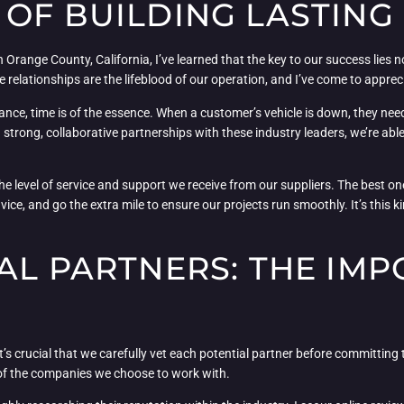
OF BUILDING LASTING
 Orange County, California, I’ve learned that the key to our success lies n
 relationships are the lifeblood of our operation, and I’ve come to apprec
ance, time is of the essence. When a customer’s vehicle is down, they need
ng strong, collaborative partnerships with these industry leaders, we’re a
 the level of service and support we receive from our suppliers. The best 
ice, and go the extra mile to ensure our projects run smoothly. It’s this 
AL PARTNERS: THE IM
it’s crucial that we carefully vet each potential partner before committing t
y of the companies we choose to work with.