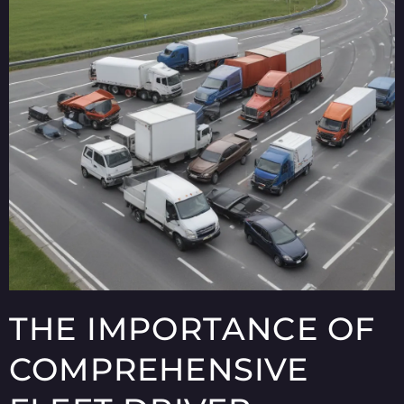
THE IMPORTANCE OF
COMPREHENSIVE