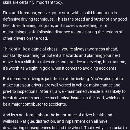
skills are certainly important too).
First and foremost, you’ve got to start with a solid foundation in
defensive driving techniques. This is the bread and butter of any good
fleet driver training program, and it covers everything from
maintaining a safe following distance to anticipating the actions of
other drivers on the road.
Think of it like a game of chess – you’re always two steps ahead,
constantly scanning for potential hazards and planning your next
move. It’s a skill that takes time and practice to develop, but trust me,
it’s worth its weight in gold when it comes to avoiding accidents.
But defensive driving is just the tip of the iceberg. You’ve also got to
make sure your drivers are well-versed in vehicle maintenance and
pre-trip inspections. After all, a well-maintained vehicle is less likely to
break down or experience mechanical issues on the road, which can
be a major contributor to accidents.
And let’s not forget about the importance of driver health and
wellness. Fatigue, distraction, and impairment can all have
devastating consequences behind the wheel. That’s why it’s crucial to