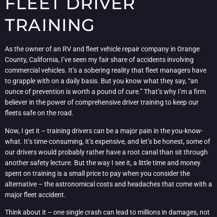
FLEET DRIVER
TRAINING
As the owner of an RV and fleet vehicle repair company in Orange
County, California, I’ve seen my fair share of accidents involving
commercial vehicles. It’s a sobering reality that fleet managers have
to grapple with on a daily basis. But you know what they say, “an
ounce of prevention is worth a pound of cure.” That’s why I’m a firm
believer in the power of comprehensive driver training to keep our
fleets safe on the road.
Now, I get it – training drivers can be a major pain in the you-know-
what. It’s time-consuming, it’s expensive, and let’s be honest, some of
our drivers would probably rather have a root canal than sit through
another safety lecture. But the way I see it, a little time and money
spent on training is a small price to pay when you consider the
alternative – the astronomical costs and headaches that come with a
major fleet accident.
Think about it – one single crash can lead to millions in damages, not