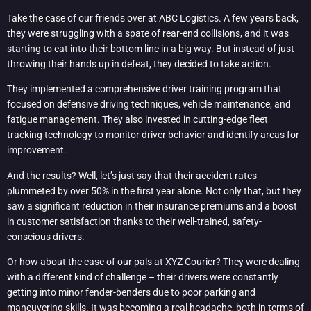
Take the case of our friends over at ABC Logistics. A few years back,
they were struggling with a spate of rear-end collisions, and it was
starting to eat into their bottom line in a big way. But instead of just
throwing their hands up in defeat, they decided to take action.
They implemented a comprehensive driver training program that
focused on defensive driving techniques, vehicle maintenance, and
fatigue management. They also invested in cutting-edge fleet
tracking technology to monitor driver behavior and identify areas for
improvement.
And the results? Well, let’s just say that their accident rates
plummeted by over 50% in the first year alone. Not only that, but they
saw a significant reduction in their insurance premiums and a boost
in customer satisfaction thanks to their well-trained, safety-
conscious drivers.
Or how about the case of our pals at XYZ Courier? They were dealing
with a different kind of challenge – their drivers were constantly
getting into minor fender-benders due to poor parking and
maneuvering skills. It was becoming a real headache, both in terms of