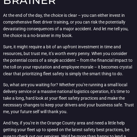
BRAINER
At the end of the day, the choice is clear – you can either invest in
comprehensive fleet driver training, or you can risk the potentially
devastating consequences of a major accident. And let me tell you,
the choice is a no-brainer in my book.
Sure, it might require a bit of an upfront investment in time and
resources, but trust me, it’s worth every penny. When you consider
the potential costs of a single accident – from the financial impact to
the toll on your reputation and employee morale – it becomes crystal
clear that prioritizing fleet safety is simply the smart thing to do.
So, what are you waiting for? Whether you’re running a small local
delivery service or a massive national logistics operation, it’s time to
take a long, hard look at your fleet safety practices and make the
necessary changes to keep your drivers and your business safe. Trust
me, your future self will thank you.
And hey, if you’re in the Orange County area and need a little help
getting your fleet up to speed on the latest safety best practices, be
sure to
check out our services
. We’d be more than happy to lend a