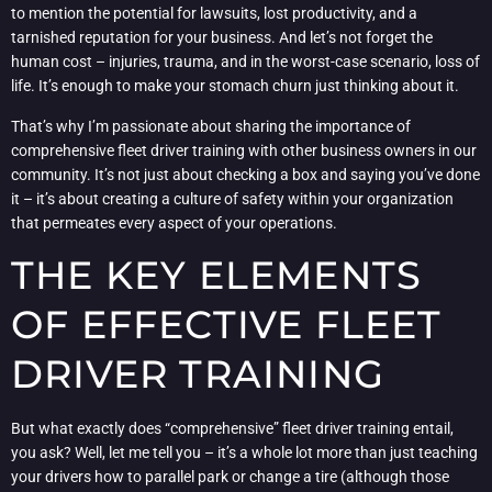
to mention the potential for lawsuits, lost productivity, and a
tarnished reputation for your business. And let’s not forget the
human cost – injuries, trauma, and in the worst-case scenario, loss of
life. It’s enough to make your stomach churn just thinking about it.
That’s why I’m passionate about sharing the importance of
comprehensive fleet driver training with other business owners in our
community. It’s not just about checking a box and saying you’ve done
it – it’s about creating a culture of safety within your organization
that permeates every aspect of your operations.
THE KEY ELEMENTS
OF EFFECTIVE FLEET
DRIVER TRAINING
But what exactly does “comprehensive” fleet driver training entail,
you ask? Well, let me tell you – it’s a whole lot more than just teaching
your drivers how to parallel park or change a tire (although those