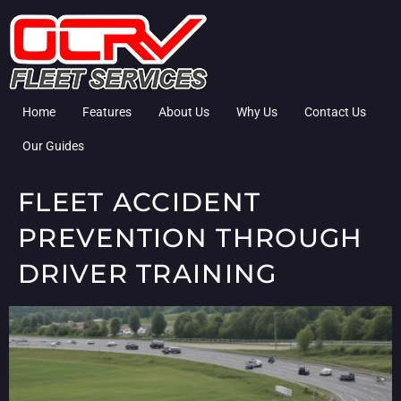
Home
Features
About Us
Why Us
Contact Us
Our Guides
FLEET ACCIDENT
PREVENTION THROUGH
DRIVER TRAINING