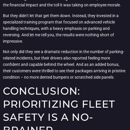
the financial impact and the toll it was taking on employee morale.
But they didn’t let that get them down. Instead, they invested in a
specialized training program that focused on advanced vehicle
handling techniques, with a heavy emphasis on parking and
reversing. And let me tell you, the results were nothing short of
impressive.
Not only did they see a dramatic reduction in the number of parking-
related incidents, but their drivers also reported feeling more
confident and capable behind the wheel. And as an added bonus,
their customers were thrilled to see their packages arriving in pristine
condition – no more dented bumpers or scratched side panels.
CONCLUSION:
PRIORITIZING FLEET
SAFETY IS A NO-