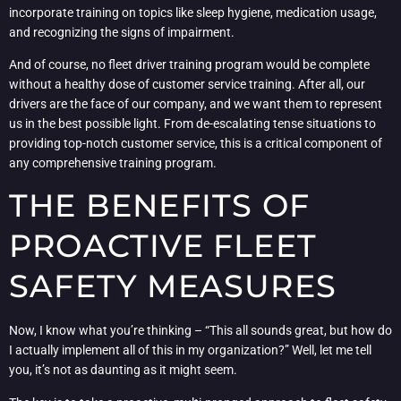
incorporate training on topics like sleep hygiene, medication usage,
and recognizing the signs of impairment.
And of course, no fleet driver training program would be complete
without a healthy dose of customer service training. After all, our
drivers are the face of our company, and we want them to represent
us in the best possible light. From de-escalating tense situations to
providing top-notch customer service, this is a critical component of
any comprehensive training program.
THE BENEFITS OF
PROACTIVE FLEET
SAFETY MEASURES
Now, I know what you’re thinking – “This all sounds great, but how do
I actually implement all of this in my organization?” Well, let me tell
you, it’s not as daunting as it might seem.