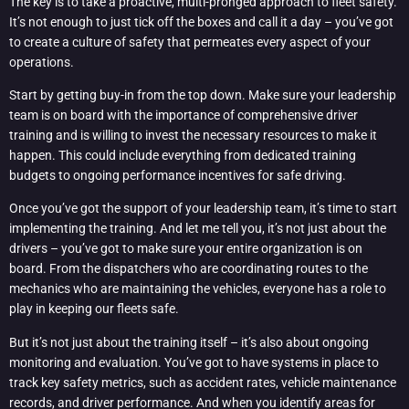
The key is to take a proactive, multi-pronged approach to fleet safety.
It’s not enough to just tick off the boxes and call it a day – you’ve got
to create a culture of safety that permeates every aspect of your
operations.
Start by getting buy-in from the top down. Make sure your leadership
team is on board with the importance of comprehensive driver
training and is willing to invest the necessary resources to make it
happen. This could include everything from dedicated training
budgets to ongoing performance incentives for safe driving.
Once you’ve got the support of your leadership team, it’s time to start
implementing the training. And let me tell you, it’s not just about the
drivers – you’ve got to make sure your entire organization is on
board. From the dispatchers who are coordinating routes to the
mechanics who are maintaining the vehicles, everyone has a role to
play in keeping our fleets safe.
But it’s not just about the training itself – it’s also about ongoing
monitoring and evaluation. You’ve got to have systems in place to
track key safety metrics, such as accident rates, vehicle maintenance
records, and driver performance. And when you identify areas for