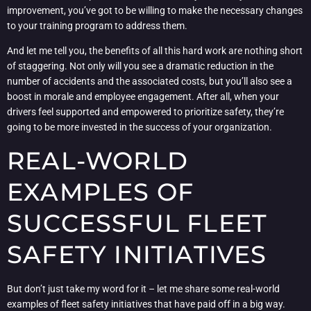
improvement, you’ve got to be willing to make the necessary changes
to your training program to address them.
And let me tell you, the benefits of all this hard work are nothing short
of staggering. Not only will you see a dramatic reduction in the
number of accidents and the associated costs, but you’ll also see a
boost in morale and employee engagement. After all, when your
drivers feel supported and empowered to prioritize safety, they’re
going to be more invested in the success of your organization.
REAL-WORLD
EXAMPLES OF
SUCCESSFUL FLEET
SAFETY INITIATIVES
But don’t just take my word for it – let me share some real-world
examples of fleet safety initiatives that have paid off in a big way.