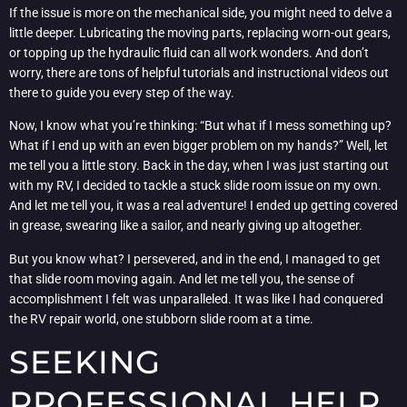
If the issue is more on the mechanical side, you might need to delve a
little deeper. Lubricating the moving parts, replacing worn-out gears,
or topping up the hydraulic fluid can all work wonders. And don’t
worry, there are tons of helpful tutorials and instructional videos out
there to guide you every step of the way.
Now, I know what you’re thinking: “But what if I mess something up?
What if I end up with an even bigger problem on my hands?” Well, let
me tell you a little story. Back in the day, when I was just starting out
with my RV, I decided to tackle a stuck slide room issue on my own.
And let me tell you, it was a real adventure! I ended up getting covered
in grease, swearing like a sailor, and nearly giving up altogether.
But you know what? I persevered, and in the end, I managed to get
that slide room moving again. And let me tell you, the sense of
accomplishment I felt was unparalleled. It was like I had conquered
the RV repair world, one stubborn slide room at a time.
SEEKING
PROFESSIONAL HELP