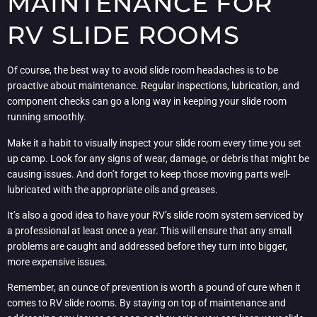
MAINTENANCE FOR
RV SLIDE ROOMS
Of course, the best way to avoid slide room headaches is to be
proactive about maintenance. Regular inspections, lubrication, and
component checks can go a long way in keeping your slide room
running smoothly.
Make it a habit to visually inspect your slide room every time you set
up camp. Look for any signs of wear, damage, or debris that might be
causing issues. And don’t forget to keep those moving parts well-
lubricated with the appropriate oils and greases.
It’s also a good idea to have your RV’s slide room system serviced by
a professional at least once a year. This will ensure that any small
problems are caught and addressed before they turn into bigger,
more expensive issues.
Remember, an ounce of prevention is worth a pound of cure when it
comes to RV slide rooms. By staying on top of maintenance and