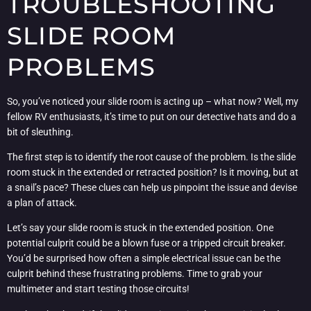
TROUBLESHOOTING
SLIDE ROOM
PROBLEMS
So, you’ve noticed your slide room is acting up – what now? Well, my
fellow RV enthusiasts, it’s time to put on our detective hats and do a
bit of sleuthing.
The first step is to identify the root cause of the problem. Is the slide
room stuck in the extended or retracted position? Is it moving, but at
a snail’s pace? These clues can help us pinpoint the issue and devise
a plan of attack.
Let’s say your slide room is stuck in the extended position. One
potential culprit could be a blown fuse or a tripped circuit breaker.
You’d be surprised how often a simple electrical issue can be the
culprit behind these frustrating problems. Time to grab your
multimeter and start testing those circuits!