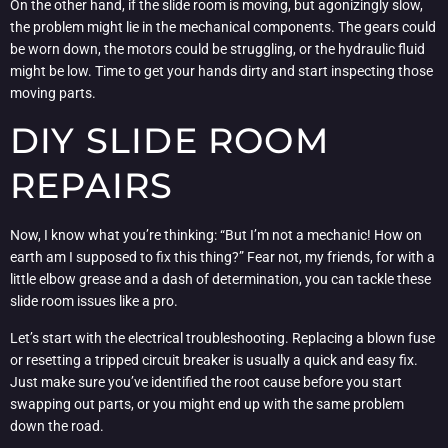
On the other hand, if the slide room is moving, but agonizingly slow,
the problem might lie in the mechanical components. The gears could
be worn down, the motors could be struggling, or the hydraulic fluid
might be low. Time to get your hands dirty and start inspecting those
moving parts.
DIY SLIDE ROOM
REPAIRS
Now, I know what you’re thinking: “But I’m not a mechanic! How on
earth am I supposed to fix this thing?” Fear not, my friends, for with a
little elbow grease and a dash of determination, you can tackle these
slide room issues like a pro.
Let’s start with the electrical troubleshooting. Replacing a blown fuse
or resetting a tripped circuit breaker is usually a quick and easy fix.
Just make sure you’ve identified the root cause before you start
swapping out parts, or you might end up with the same problem
down the road.