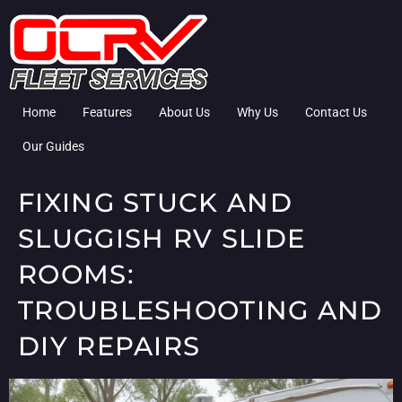
Home
Features
About Us
Why Us
Contact Us
Our Guides
FIXING STUCK AND
SLUGGISH RV SLIDE
ROOMS:
TROUBLESHOOTING AND
DIY REPAIRS