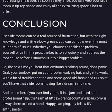
addressing any issues as soon as they arise, you can keep your slide
room in tip-top shape and enjoy all the extra living space it has to
offer.
CONCLUSION
RV slide rooms can be a real source of frustration, but with the right
knowledge and a little elbow grease, you can conquer even the most
stubborn of issues. Whether you choose to tackle the problem
yourself or call in the pros, the key is to act quickly and address the
root cause before it snowballs into a bigger problem.
So, the next time you hear that ominous creaking sound, don’t panic.
Grab your toolbox, put on your problem-solving hat, and get to work.
With a bit of troubleshooting and some good old-fashioned DIY spirit,
you’ll have that slide room moving like a dream in no time.
And remember, if you ever find yourself in a jam and need some
professional help, the team at
https://orangecountyrvrepair.com/
is
always here to lend a hand. Happy camping, my fellow RV
enthusiasts!