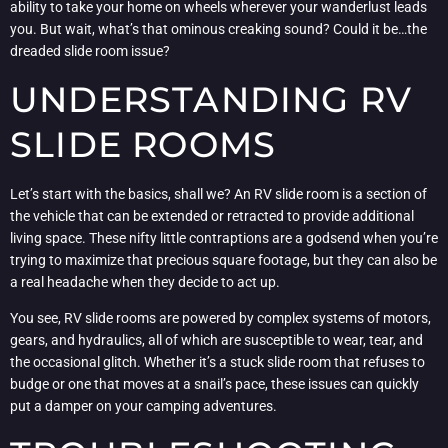
ability to take your home on wheels wherever your wanderlust leads
you. But wait, what’s that ominous creaking sound? Could it be…the
dreaded slide room issue?
UNDERSTANDING RV
SLIDE ROOMS
Let’s start with the basics, shall we? An RV slide room is a section of
the vehicle that can be extended or retracted to provide additional
living space. These nifty little contraptions are a godsend when you’re
trying to maximize that precious square footage, but they can also be
a real headache when they decide to act up.
You see, RV slide rooms are powered by complex systems of motors,
gears, and hydraulics, all of which are susceptible to wear, tear, and
the occasional glitch. Whether it’s a stuck slide room that refuses to
budge or one that moves at a snail’s pace, these issues can quickly
put a damper on your camping adventures.