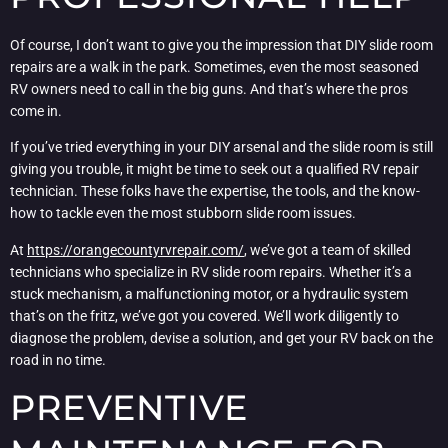
Of course, I don’t want to give you the impression that DIY slide room
repairs are a walk in the park. Sometimes, even the most seasoned
RV owners need to call in the big guns. And that’s where the pros
come in.
If you’ve tried everything in your DIY arsenal and the slide room is still
giving you trouble, it might be time to seek out a qualified RV repair
technician. These folks have the expertise, the tools, and the know-
how to tackle even the most stubborn slide room issues.
At
https://orangecountyrvrepair.com/
, we’ve got a team of skilled
technicians who specialize in RV slide room repairs. Whether it’s a
stuck mechanism, a malfunctioning motor, or a hydraulic system
that’s on the fritz, we’ve got you covered. We’ll work diligently to
diagnose the problem, devise a solution, and get your RV back on the
road in no time.
PREVENTIVE