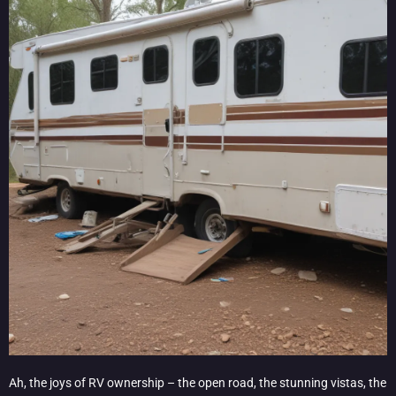
Ah, the joys of RV ownership – the open road, the stunning vistas, the