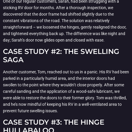
One of our regular customers, Sarah, had been struggling with a
sticking RV door for months. After a thorough inspection, we
discovered that the door frame had shifted slightly due to the
constant vibrations of the road. The solution was relatively
straightforward – we loosened the hinges, gently realigned the door,
and tightened everything back up. The difference was like night and
day; Sarah’s door now glides open and closed with ease.
CASE STUDY #2: THE SWELLING
SAGA
Another customer, Tom, reached out to us in a panic. His RV had been
parked in a particularly humid area, and the interior doors had
swollen to the point where they wouldn’t close properly. After some
careful sanding and the application of a wood-safe lubricant, we
were able to restore the doors to their former glory. Tom was thrilled,
and he’s now mindful of keeping his RV in a well-ventilated area to
prevent future swelling issues.
CASE STUDY #3: THE HINGE
HULLABALOO