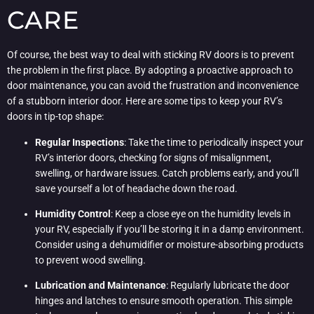
CARE
Of course, the best way to deal with sticking RV doors is to prevent
the problem in the first place. By adopting a proactive approach to
door maintenance, you can avoid the frustration and inconvenience
of a stubborn interior door. Here are some tips to keep your RV’s
doors in tip-top shape:
Regular Inspections
: Take the time to periodically inspect your
RV’s interior doors, checking for signs of misalignment,
swelling, or hardware issues. Catch problems early, and you’ll
save yourself a lot of headache down the road.
Humidity Control
: Keep a close eye on the humidity levels in
your RV, especially if you’ll be storing it in a damp environment.
Consider using a dehumidifier or moisture-absorbing products
to prevent wood swelling.
Lubrication and Maintenance
: Regularly lubricate the door
hinges and latches to ensure smooth operation. This simple