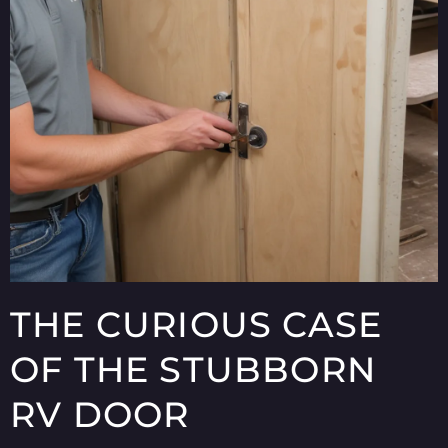
THE CURIOUS CASE
OF THE STUBBORN
RV DOOR