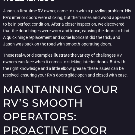
Jason, a first-time RV owner, came to us with a puzzling problem. His
RV’s interior doors were sticking, but the frames and wood appeared
to be in perfect condition. After a closer inspection, we discovered
that the door hinges were worn and loose, causing the doors to bind.
A quick hinge replacement and some lubricant did the trick, and
Jason was back on the road with smooth-operating doors.
These real-world examples illustrate the variety of challenges RV
owners can face when it comes to sticking interior doors. But with
the right knowledge and a little elbow grease, these issues can be
resolved, ensuring your RV’s doors glide open and closed with ease.
MAINTAINING YOUR
RV’S SMOOTH
OPERATORS:
PROACTIVE DOOR