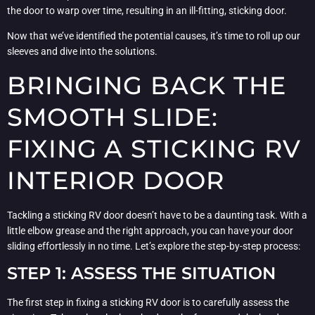
the door to warp over time, resulting in an ill-fitting, sticking door.
Now that we’ve identified the potential causes, it’s time to roll up our
sleeves and dive into the solutions.
BRINGING BACK THE
SMOOTH SLIDE:
FIXING A STICKING RV
INTERIOR DOOR
Tackling a sticking RV door doesn’t have to be a daunting task. With a
little elbow grease and the right approach, you can have your door
sliding effortlessly in no time. Let’s explore the step-by-step process:
STEP 1: ASSESS THE SITUATION
The first step in fixing a sticking RV door is to carefully assess the