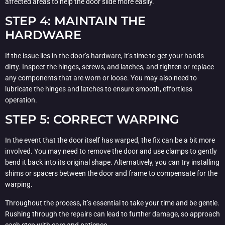
affected areas to help the door slide more easily.
STEP 4: MAINTAIN THE
HARDWARE
If the issue lies in the door’s hardware, it’s time to get your hands
dirty. Inspect the hinges, screws, and latches, and tighten or replace
any components that are worn or loose. You may also need to
lubricate the hinges and latches to ensure smooth, effortless
operation.
STEP 5: CORRECT WARPING
In the event that the door itself has warped, the fix can be a bit more
involved. You may need to remove the door and use clamps to gently
bend it back into its original shape. Alternatively, you can try installing
shims or spacers between the door and frame to compensate for the
warping.
Throughout the process, it’s essential to take your time and be gentle.
Rushing through the repairs can lead to further damage, so approach
each step with care and patience.