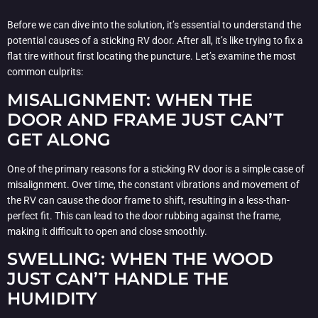
Before we can dive into the solution, it’s essential to understand the
potential causes of a sticking RV door. After all, it’s like trying to fix a
flat tire without first locating the puncture. Let’s examine the most
common culprits:
MISALIGNMENT: WHEN THE
DOOR AND FRAME JUST CAN’T
GET ALONG
One of the primary reasons for a sticking RV door is a simple case of
misalignment. Over time, the constant vibrations and movement of
the RV can cause the door frame to shift, resulting in a less-than-
perfect fit. This can lead to the door rubbing against the frame,
making it difficult to open and close smoothly.
SWELLING: WHEN THE WOOD
JUST CAN’T HANDLE THE
HUMIDITY