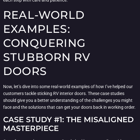
REAL-WORLD
EXAMPLES:
CONQUERING
STUBBORN RV
DOORS
Now, let’s dive into some real-world examples of how I’ve helped our
customers tackle sticking RV interior doors. These case studies
should give you a better understanding of the challenges you might
face and the solutions that can get your doors back in working order.
CASE STUDY #1: THE MISALIGNED
MASTERPIECE