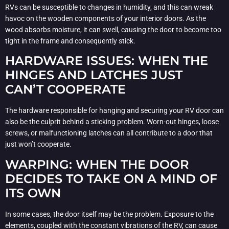
RVs can be susceptible to changes in humidity, and this can wreak
havoc on the wooden components of your interior doors. As the
wood absorbs moisture, it can swell, causing the door to become too
tight in the frame and consequently stick.
HARDWARE ISSUES: WHEN THE
HINGES AND LATCHES JUST
CAN’T COOPERATE
The hardware responsible for hanging and securing your RV door can
also be the culprit behind a sticking problem. Worn-out hinges, loose
screws, or malfunctioning latches can all contribute to a door that
just won’t cooperate.
WARPING: WHEN THE DOOR
DECIDES TO TAKE ON A MIND OF
ITS OWN
In some cases, the door itself may be the problem. Exposure to the
elements, coupled with the constant vibrations of the RV, can cause