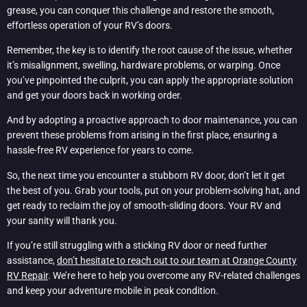
grease, you can conquer this challenge and restore the smooth,
effortless operation of your RV’s doors.
Remember, the key is to identify the root cause of the issue, whether
it’s misalignment, swelling, hardware problems, or warping. Once
you’ve pinpointed the culprit, you can apply the appropriate solution
and get your doors back in working order.
And by adopting a proactive approach to door maintenance, you can
prevent these problems from arising in the first place, ensuring a
hassle-free RV experience for years to come.
So, the next time you encounter a stubborn RV door, don’t let it get
the best of you. Grab your tools, put on your problem-solving hat, and
get ready to reclaim the joy of smooth-sliding doors. Your RV and
your sanity will thank you.
If you’re still struggling with a sticking RV door or need further
assistance,
don’t hesitate to reach out to our team at Orange County
RV Repair
. We’re here to help you overcome any RV-related challenges
and keep your adventure mobile in peak condition.