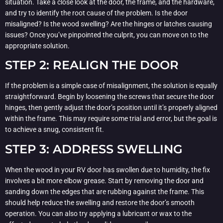
situation. Take a close look at the door, the frame, and the hardware,
and try to identify the root cause of the problem. Is the door
misaligned? Is the wood swelling? Are the hinges or latches causing
issues? Once you’ve pinpointed the culprit, you can move on to the
appropriate solution.
STEP 2: REALIGN THE DOOR
If the problem is a simple case of misalignment, the solution is equally
straightforward. Begin by loosening the screws that secure the door
hinges, then gently adjust the door’s position until it’s properly aligned
within the frame. This may require some trial and error, but the goal is
to achieve a snug, consistent fit.
STEP 3: ADDRESS SWELLING
When the wood in your RV door has swollen due to humidity, the fix
involves a bit more elbow grease. Start by removing the door and
sanding down the edges that are rubbing against the frame. This
should help reduce the swelling and restore the door’s smooth
operation. You can also try applying a lubricant or wax to the