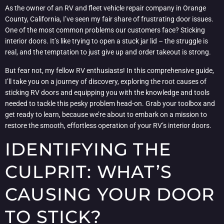
As the owner of an RV and fleet vehicle repair company in Orange
County, California, I’ve seen my fair share of frustrating door issues.
One of the most common problems our customers face? Sticking
interior doors. It’s like trying to open a stuck jar lid – the struggle is
real, and the temptation to just give up and order takeout is strong.
But fear not, my fellow RV enthusiasts! In this comprehensive guide,
I’ll take you on a journey of discovery, exploring the root causes of
sticking RV doors and equipping you with the knowledge and tools
needed to tackle this pesky problem head-on. Grab your toolbox and
get ready to learn, because we’re about to embark on a mission to
restore the smooth, effortless operation of your RV’s interior doors.
IDENTIFYING THE
CULPRIT: WHAT’S
CAUSING YOUR DOOR
TO STICK?