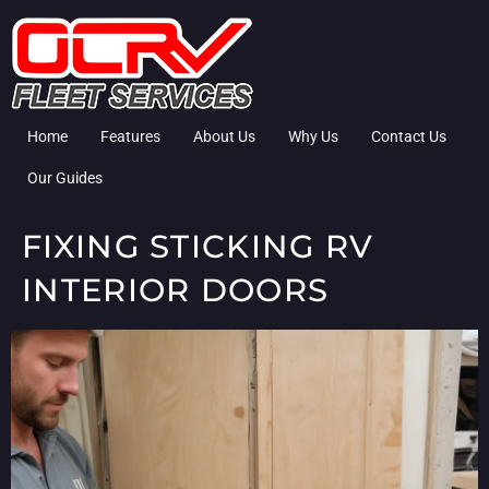
Home
Features
About Us
Why Us
Contact Us
Our Guides
FIXING STICKING RV
INTERIOR DOORS