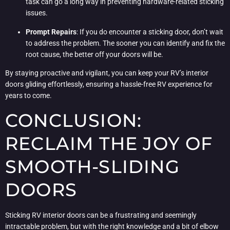
task can go a long way in preventing hardware-related sticking
issues.
Prompt Repairs
: If you do encounter a sticking door, don’t wait
to address the problem. The sooner you can identify and fix the
root cause, the better off your doors will be.
By staying proactive and vigilant, you can keep your RV’s interior
doors gliding effortlessly, ensuring a hassle-free RV experience for
years to come.
CONCLUSION:
RECLAIM THE JOY OF
SMOOTH-SLIDING
DOORS
Sticking RV interior doors can be a frustrating and seemingly
intractable problem, but with the right knowledge and a bit of elbow