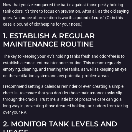
Now that you’ve conquered the battle against those pesky holding
tank odors, it’s time to focus on prevention. After all, as the old saying
goes, “an ounce of prevention is worth a pound of cure.” (Or in this
case, a pound of clothespins for your nose.)
1. ESTABLISH A REGULAR
MAINTENANCE ROUTINE
The key to keeping your RV’s holding tanks fresh and odor-free is to
establish a consistent maintenance routine. This means regularly
emptying, cleaning, and treating the tanks, as well as keeping an eye
on the ventilation system and any potential problem areas.
I recommend setting a calendar reminder or even creating a simple
checklist to ensure that you don’t let those maintenance tasks slip
through the cracks. Trust me, a little bit of proactive care can go a
long way in preventing those dreaded holding tank odors from taking
over your RV.
2. MONITOR TANK LEVELS AND