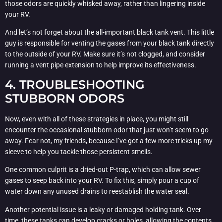
those odors are quickly whisked away, rather than lingering inside
your RV.
And let’s not forget about the all-important black tank vent. This little
guy is responsible for venting the gases from your black tank directly
to the outside of your RV. Make sure it’s not clogged, and consider
running a vent pipe extension to help improve its effectiveness.
4. TROUBLESHOOTING
STUBBORN ODORS
Now, even with all of these strategies in place, you might still
encounter the occasional stubborn odor that just won’t seem to go
away. Fear not, my friends, because I’ve got a few more tricks up my
sleeve to help you tackle those persistent smells.
One common culprit is a dried-out P-trap, which can allow sewer
gases to seep back into your RV. To fix this, simply pour a cup of
water down any unused drains to reestablish the water seal.
Another potential issue is a leaky or damaged holding tank. Over
time, these tanks can develop cracks or holes, allowing the contents