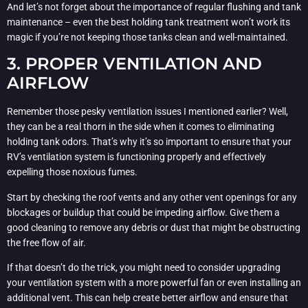
And let’s not forget about the importance of regular flushing and tank
maintenance – even the best holding tank treatment won’t work its
magic if you’re not keeping those tanks clean and well-maintained.
3. PROPER VENTILATION AND
AIRFLOW
Remember those pesky ventilation issues I mentioned earlier? Well,
they can be a real thorn in the side when it comes to eliminating
holding tank odors. That’s why it’s so important to ensure that your
RV’s ventilation system is functioning properly and effectively
expelling those noxious fumes.
Start by checking the roof vents and any other vent openings for any
blockages or buildup that could be impeding airflow. Give them a
good cleaning to remove any debris or dust that might be obstructing
the free flow of air.
If that doesn’t do the trick, you might need to consider upgrading
your ventilation system with a more powerful fan or even installing an
additional vent. This can help create better airflow and ensure that