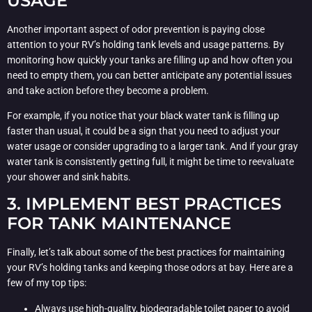
USAGE
Another important aspect of odor prevention is paying close
attention to your RV’s holding tank levels and usage patterns. By
monitoring how quickly your tanks are filling up and how often you
need to empty them, you can better anticipate any potential issues
and take action before they become a problem.
For example, if you notice that your black water tank is filling up
faster than usual, it could be a sign that you need to adjust your
water usage or consider upgrading to a larger tank. And if your gray
water tank is consistently getting full, it might be time to reevaluate
your shower and sink habits.
3. IMPLEMENT BEST PRACTICES
FOR TANK MAINTENANCE
Finally, let’s talk about some of the best practices for maintaining
your RV’s holding tanks and keeping those odors at bay. Here are a
few of my top tips:
Always use high-quality, biodegradable toilet paper to avoid