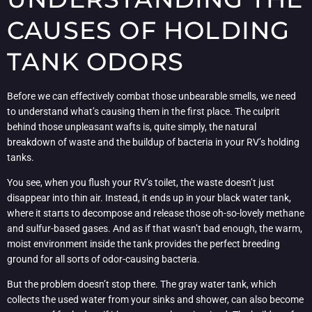
CAUSES OF HOLDING
TANK ODORS
Before we can effectively combat those unbearable smells, we need
to understand what’s causing them in the first place. The culprit
behind those unpleasant wafts is, quite simply, the natural
breakdown of waste and the buildup of bacteria in your RV’s holding
tanks.
You see, when you flush your RV’s toilet, the waste doesn’t just
disappear into thin air. Instead, it ends up in your black water tank,
where it starts to decompose and release those oh-so-lovely methane
and sulfur-based gases. And as if that wasn’t bad enough, the warm,
moist environment inside the tank provides the perfect breeding
ground for all sorts of odor-causing bacteria.
But the problem doesn’t stop there. The gray water tank, which
collects the used water from your sinks and shower, can also become