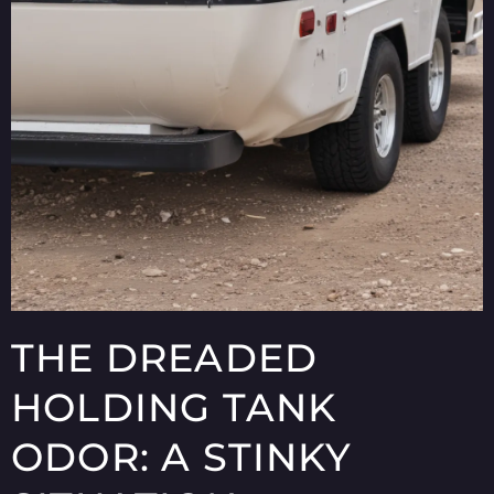
THE DREADED
HOLDING TANK
ODOR: A STINKY