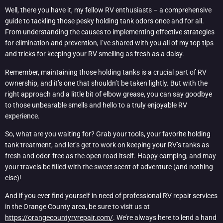
Well, there you have it, my fellow RV enthusiasts – a comprehensive
guide to tackling those pesky holding tank odors once and for all.
From understanding the causes to implementing effective strategies
for elimination and prevention, I’ve shared with you all of my top tips
and tricks for keeping your RV smelling as fresh as a daisy.
Remember, maintaining those holding tanks is a crucial part of RV
ownership, and it’s one that shouldn’t be taken lightly. But with the
right approach and a little bit of elbow grease, you can say goodbye
to those unbearable smells and hello to a truly enjoyable RV
experience.
So, what are you waiting for? Grab your tools, your favorite holding
tank treatment, and let’s get to work on keeping your RV’s tanks as
fresh and odor-free as the open road itself. Happy camping, and may
your travels be filled with the sweet scent of adventure (and nothing
else)!
And if you ever find yourself in need of professional RV repair services
in the Orange County area, be sure to visit us at
https://orangecountyrvrepair.com/
. We’re always here to lend a hand