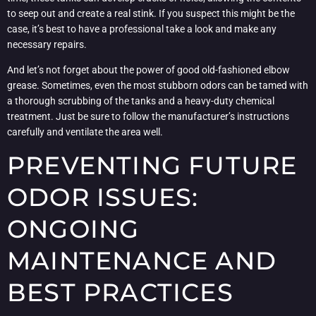
to seep out and create a real stink. If you suspect this might be the
case, it’s best to have a professional take a look and make any
necessary repairs.
And let’s not forget about the power of good old-fashioned elbow
grease. Sometimes, even the most stubborn odors can be tamed with
a thorough scrubbing of the tanks and a heavy-duty chemical
treatment. Just be sure to follow the manufacturer’s instructions
carefully and ventilate the area well.
PREVENTING FUTURE
ODOR ISSUES:
ONGOING
MAINTENANCE AND
BEST PRACTICES