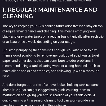
the book, and I’m excited to share my top strategies with you.
1. REGULAR MAINTENANCE AND
CLEANING
The key to keeping your RV’s holding tanks odor-free is to stay on top
of regular maintenance and cleaning. This means emptying your
black and gray water tanks on a regular basis, typically after each trip
or at least once a week, depending on your usage.
But simply emptying the tanks isn’t enough. You also need to give
them a good scrubbing to remove any buildup of solid waste, toilet
paper, and other debris that can contribute to odor problems. I
recommend using a tank cleaning wand or a long-handled brush to
reach all the nooks and crannies, and following up with a thorough
rinse.
And don’t forget about the often-overlooked holding tank sensors!
These little guys can get clogged with gunk, causing them to
malfunction and giving you a false reading of your tank levels. A
quick cleaning with a sensor cleaning tool can work wonders in
keeping those sensors working like a charm.