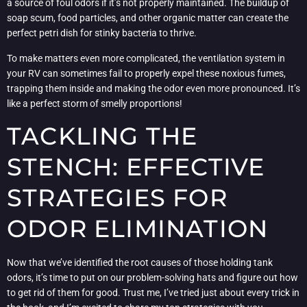
a source of foul odors if it’s not properly maintained. The buildup of
soap scum, food particles, and other organic matter can create the
perfect petri dish for stinky bacteria to thrive.
To make matters even more complicated, the ventilation system in
your RV can sometimes fail to properly expel these noxious fumes,
trapping them inside and making the odor even more pronounced. It’s
like a perfect storm of smelly proportions!
TACKLING THE
STENCH: EFFECTIVE
STRATEGIES FOR
ODOR ELIMINATION
Now that we’ve identified the root causes of those holding tank
odors, it’s time to put on our problem-solving hats and figure out how
to get rid of them for good. Trust me, I’ve tried just about every trick in