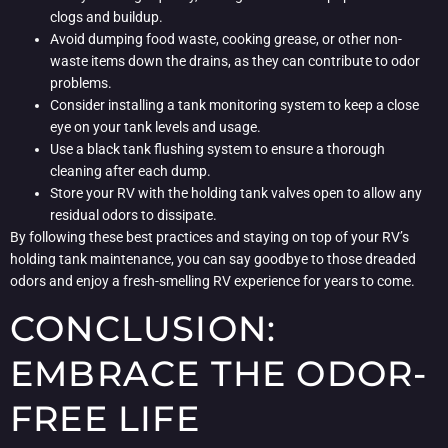
clogs and buildup.
Avoid dumping food waste, cooking grease, or other non-
waste items down the drains, as they can contribute to odor
problems.
Consider installing a tank monitoring system to keep a close
eye on your tank levels and usage.
Use a black tank flushing system to ensure a thorough
cleaning after each dump.
Store your RV with the holding tank valves open to allow any
residual odors to dissipate.
By following these best practices and staying on top of your RV’s
holding tank maintenance, you can say goodbye to those dreaded
odors and enjoy a fresh-smelling RV experience for years to come.
CONCLUSION:
EMBRACE THE ODOR-
FREE LIFE