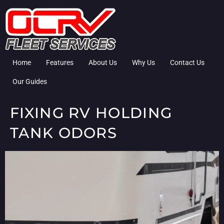
Home
Features
About Us
Why Us
Contact Us
Our Guides
FIXING RV HOLDING
TANK ODORS