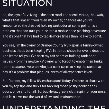
SITUATION
Ah, the joys of RV living – the open road, the scenic vistas, the…wait,
what’s that smell? If you’re an RV owner, chances are you’ve
encountered the dreaded holding tank odor at some point. It’s a
problem that can turn your RV into a mobile nose-pinching adventure,
and it’s one that I’ve had to tackle more times than I’d like to admit.
You see, I’m the owner of Orange County RV Repair, a family-owned
business that’s been keeping RVs in tip-top shape for over a decade.
And let me tell you, I’ve seen my fair share of holding tank odor
issues. From the newbie RV owner who forgot to empty their tanks,
to the seasoned veteran who just can’t seem to keep the stench at
bay, it’s a problem that plagues RVers of all experience levels.
But fear not, my fellow RV enthusiasts! Today, I’m here to share with
you my top tips and tricks for tackling those pesky holding tank
odors, once and for all. So, buckle up, grab a clothespin for your nose,
and let’s dive into the world of RV tank maintenance.
UNDERSTANDING THE