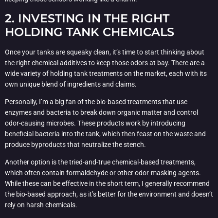
2. INVESTING IN THE RIGHT
HOLDING TANK CHEMICALS
Once your tanks are squeaky clean, it’s time to start thinking about
the right chemical additives to keep those odors at bay. There are a
wide variety of holding tank treatments on the market, each with its
own unique blend of ingredients and claims.
Personally, I’m a big fan of the bio-based treatments that use
enzymes and bacteria to break down organic matter and control
odor-causing microbes. These products work by introducing
beneficial bacteria into the tank, which then feast on the waste and
produce byproducts that neutralize the stench.
Another option is the tried-and-true chemical-based treatments,
which often contain formaldehyde or other odor-masking agents.
While these can be effective in the short term, I generally recommend
the bio-based approach, as it’s better for the environment and doesn’t
rely on harsh chemicals.