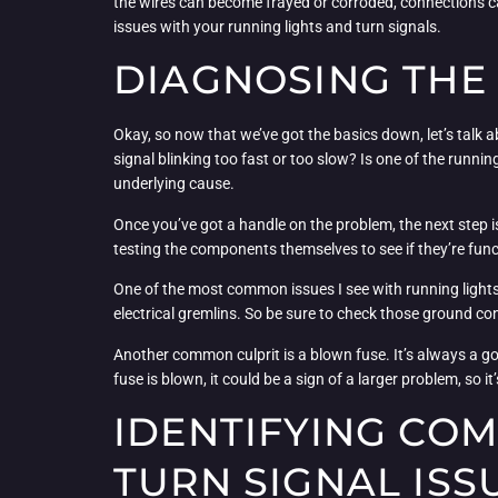
the wires can become frayed or corroded, connections c
issues with your running lights and turn signals.
DIAGNOSING THE
Okay, so now that we’ve got the basics down, let’s talk ab
signal blinking too fast or too slow? Is one of the runnin
underlying cause.
Once you’ve got a handle on the problem, the next step is t
testing the components themselves to see if they’re func
One of the most common issues I see with running lights a
electrical gremlins. So be sure to check those ground co
Another common culprit is a blown fuse. It’s always a goo
fuse is blown, it could be a sign of a larger problem, so it
IDENTIFYING CO
TURN SIGNAL ISS