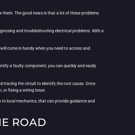
ix them. The good news is that a lot of these problems
iagnosing and troubleshooting electrical problems. With a
ls will come in handy when you need to access and
ntify a faulty component, you can quickly and easily
 tracing the circuit to identify the root cause. Once
 or fixing a wiring issue.
ms to local mechanics, that can provide guidance and
HE ROAD