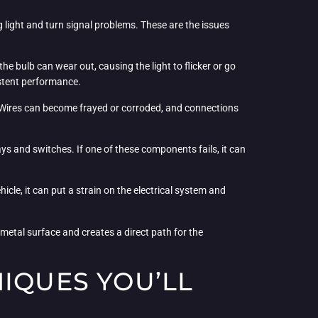
 light and turn signal problems. These are the issues
the bulb can wear out, causing the light to flicker or go
istent performance.
ues. Wires can become frayed or corroded, and connections
elays and switches. If one of these components fails, it can
icle, it can put a strain on the electrical system and
a metal surface and creates a direct path for the
NIQUES YOU’LL