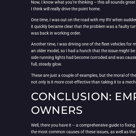
Now, I know what you’re thinking – this all sounds great i
I think will really drive the point home.
One time, I was out on the road with my RV when suddenly, 
it quickly became clear that the problem was a faulty turn
was back in working order.
Another time, I was driving one of the fleet vehicles for 
an older model, so I had a hunch that the issue might be 
side running lights had become corroded and was causing 
full, steady glow.
These are just a couple of examples, but the moral of the 
not only is it more cost-effective than taking it to a mech
CONCLUSION: EM
OWNERS
Well, there you have it – a comprehensive guide to fixing 
the most common causes of these issues, as well as the t