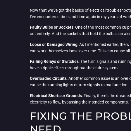
Now that we’ve got the basics of electrical troubleshoot
I’ve encountered time and time again in my years of work
Faulty Bulbs or Sockets
: One of the most common culprits
out entirely. And the sockets that hold the bulbs can 
Loose or Damaged Wiring
: As I mentioned earlier, the w
can work themselves loose over time. This can cause all s
Failing Relays or Switches
: The turn signals and running
have a ripple effect throughout the entire system.
Overloaded Circuits
: Another common issue is an overload
cause the running lights or turn signals to malfunction.
Electrical Shorts or Grounds
: Finally, there’s the dread
electricity to flow, bypassing the intended components. T
FIXING THE PROB
NEED