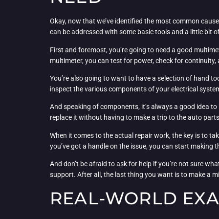
Okay, now that we’ve identified the most common causes o
can be addressed with some basic tools and a little bit o
First and foremost, you’re going to need a good multimet
multimeter, you can test for power, check for continuity,
You’re also going to want to have a selection of hand to
inspect the various components of your electrical syste
And speaking of components, it’s always a good idea to h
replace it without having to make a trip to the auto parts
When it comes to the actual repair work, the key is to ta
you’ve got a handle on the issue, you can start making the
And don’t be afraid to ask for help if you’re not sure wh
support. After all, the last thing you want is to make a
REAL-WORLD EXA