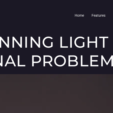
Home
Features
UNNING LIGHT
NAL PROBLE