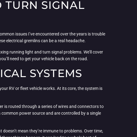
 TURN SIGNAL
 common issues I’ve encountered over the years is trouble
hese electrical gremlins can be a real headache.
xing running light and turn signal problems. We’ll cover
ou’ll need to get your vehicle back on the road.
ICAL SYSTEMS
our RV or fleet vehicle works. At its core, the system is
ower is routed through a series of wires and connectors to
re a common power source and are controlled by a single
hat doesn’t mean they’re immune to problems. Over time,