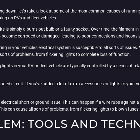
ing down, let’s take a look at some of the most common causes of running
ing on RVs and fleet vehicles.
 is simply a burnt-out bulb or a faulty socket. Over time, the filament in 
also become corroded or damaged, leading to poor connections and incons
iring in your vehicle’s electrical system is susceptible to all sorts of iss
orts of problems, from flickering lights to complete loss of function.
 lights in your RV or fleet vehicle are typically controlled by a series of r
ed circuit. If you’ve added a lot of extra accessories or lights to your veh
ed electrical short or ground issue. This can happen if a wire rubs against 
his can cause all sorts of problems, from flickering lights to blown fuses.
LEM: TOOLS AND TECH