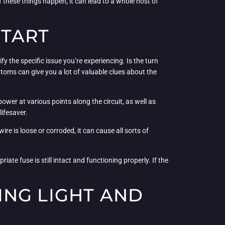
hese things happen, it can lead to a whole host of
START
fy the specific issue you’re experiencing. Is the turn
mptoms can give you a lot of valuable clues about the
 power at various points along the circuit, as well as
lifesaver.
e is loose or corroded, it can cause all sorts of
te fuse is still intact and functioning properly. If the
ING LIGHT AND