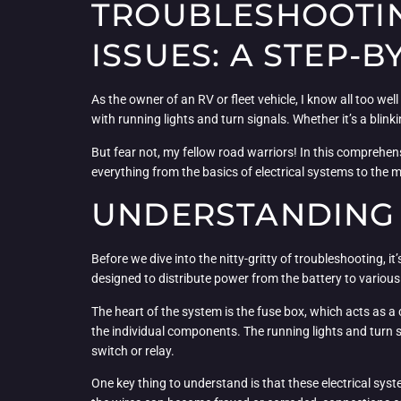
TROUBLESHOOTIN
ISSUES: A STEP-
As the owner of an RV or fleet vehicle, I know all too we
with running lights and turn signals. Whether it’s a blinki
But fear not, my fellow road warriors! In this comprehen
everything from the basics of electrical systems to the 
UNDERSTANDING 
Before we dive into the nitty-gritty of troubleshooting, i
designed to distribute power from the battery to various
The heart of the system is the fuse box, which acts as a c
the individual components. The running lights and turn s
switch or relay.
One key thing to understand is that these electrical sy