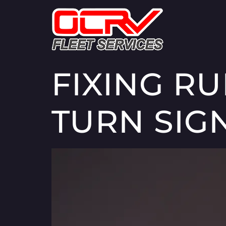
FIXING R
TURN SIG