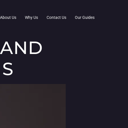
About Us
Why Us
Contact Us
Our Guides
 AND
MS