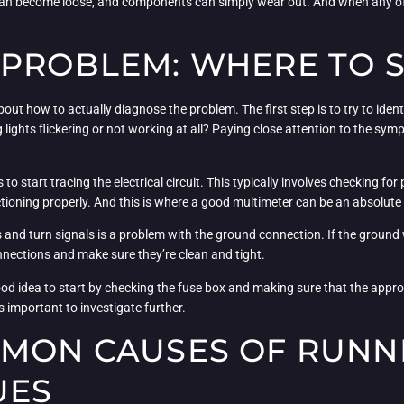
an become loose, and components can simply wear out. And when any of t
 PROBLEM: WHERE TO 
out how to actually diagnose the problem. The first step is to try to identi
g lights flickering or not working at all? Paying close attention to the sy
o start tracing the electrical circuit. This typically involves checking for
tioning properly. And this is where a good multimeter can be an absolute 
nd turn signals is a problem with the ground connection. If the ground wir
nnections and make sure they’re clean and tight.
d idea to start by checking the fuse box and making sure that the appropria
’s important to investigate further.
MMON CAUSES OF RUNN
UES