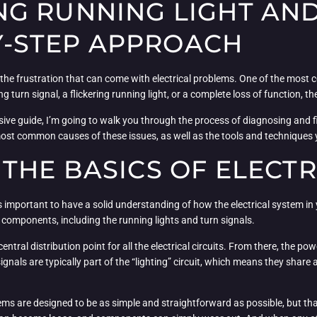
G RUNNING LIGHT AND
BY-STEP APPROACH
ll the frustration that can come with electrical problems. One of the most
ng turn signal, a flickering running light, or a complete loss of function, t
sive guide, I’m going to walk you through the process of diagnosing and fi
most common causes of these issues, as well as the tools and techniques y
THE BASICS OF ELECTR
t’s important to have a solid understanding of how the electrical system in y
 components, including the running lights and turn signals.
entral distribution point for all the electrical circuits. From there, the p
ignals are typically part of the “lighting” circuit, which means they sha
stems are designed to be as simple and straightforward as possible, but t