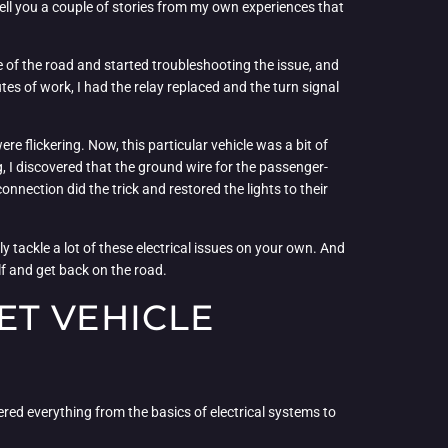
 tell you a couple of stories from my own experiences that
de of the road and started troubleshooting the issue, and
tes of work, I had the relay replaced and the turn signal
re flickering. Now, this particular vehicle was a bit of
g, I discovered that the ground wire for the passenger-
nection did the trick and restored the lights to their
ly tackle a lot of these electrical issues on your own. And
elf and get back on the road.
ET VEHICLE
vered everything from the basics of electrical systems to