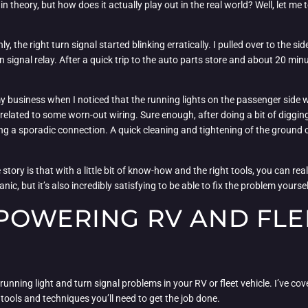
n theory, but how does it actually play out in the real world? Well, let me
the right turn signal started blinking erratically. I pulled over to the si
 signal relay. After a quick trip to the auto parts store and about 20 minu
my business when I noticed that the running lights on the passenger side we
related to some worn-out wiring. Sure enough, after doing a bit of diggin
a sporadic connection. A quick cleaning and tightening of the ground con
story is that with a little bit of know-how and the right tools, you can real
anic, but it’s also incredibly satisfying to be able to fix the problem yours
POWERING RV AND FLE
running light and turn signal problems in your RV or fleet vehicle. I’ve co
ools and techniques you’ll need to get the job done.