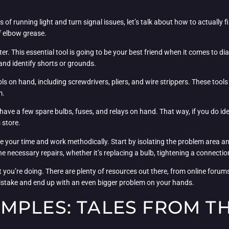
f running light and turn signal issues, let’s talk about how to actually f
f elbow grease.
er. This essential tool is going to be your best friend when it comes to d
 and identify shorts or grounds.
ols on hand, including screwdrivers, pliers, and wire strippers. These too
m.
ave a few spare bulbs, fuses, and relays on hand. That way, if you do ide
 store.
ke your time and work methodically. Start by isolating the problem area and
 necessary repairs, whether it’s replacing a bulb, tightening a connection,
at you’re doing. There are plenty of resources out there, from online foru
 mistake and end up with an even bigger problem on your hands.
MPLES: TALES FROM T