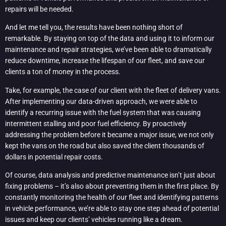
repairs will be needed.
And let me tell you, the results have been nothing short of
remarkable. By staying on top of the data and using it to inform our
maintenance and repair strategies, we’ve been able to dramatically
reduce downtime, increase the lifespan of our fleet, and save our
clients a ton of money in the process.
Take, for example, the case of our client with the fleet of delivery vans.
After implementing our data-driven approach, we were able to
identify a recurring issue with the fuel system that was causing
intermittent stalling and poor fuel efficiency. By proactively
addressing the problem before it became a major issue, we not only
kept the vans on the road but also saved the client thousands of
dollars in potential repair costs.
Of course, data analysis and predictive maintenance isn’t just about
fixing problems – it’s also about preventing them in the first place. By
constantly monitoring the health of our fleet and identifying patterns
in vehicle performance, we’re able to stay one step ahead of potential
issues and keep our clients’ vehicles running like a dream.