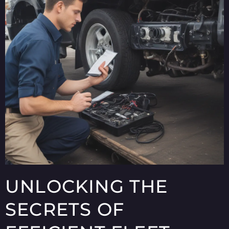
UNLOCKING THE
SECRETS OF