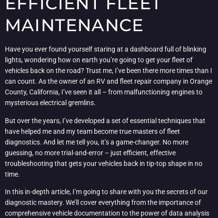
EFFICIENT FLEET
MAINTENANCE
Have you ever found yourself staring at a dashboard full of blinking
lights, wondering how on earth you’re going to get your fleet of
vehicles back on the road? Trust me, I’ve been there more times than I
can count. As the owner of an RV and fleet repair company in Orange
County, California, I’ve seen it all – from malfunctioning engines to
mysterious electrical gremlins.
But over the years, I’ve developed a set of essential techniques that
have helped me and my team become true masters of fleet
diagnostics. And let me tell you, it’s a game-changer. No more
guessing, no more trial-and-error – just efficient, effective
troubleshooting that gets your vehicles back in tip-top shape in no
time.
In this in-depth article, I’m going to share with you the secrets of our
diagnostic mastery. We’ll cover everything from the importance of
comprehensive vehicle documentation to the power of data analysis