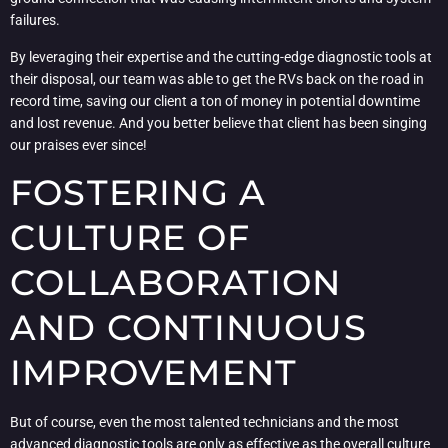
failures.
By leveraging their expertise and the cutting-edge diagnostic tools at
their disposal, our team was able to get the RVs back on the road in
record time, saving our client a ton of money in potential downtime
and lost revenue. And you better believe that client has been singing
our praises ever since!
FOSTERING A
CULTURE OF
COLLABORATION
AND CONTINUOUS
IMPROVEMENT
But of course, even the most talented technicians and the most
advanced diagnostic tools are only as effective as the overall culture