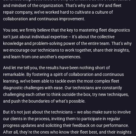
and mindset of the organization. That’s why at our RV and fleet
repair company, we’ve worked hard to cultivate a culture of
collaboration and continuous improvement.
You see, we firmly believe that the key to mastering fleet diagnostics
isn’t just about individual expertise – it’s about the collective
knowledge and problem-solving power of the entire team. That’s why
we encourage our technicians to work together, share their insights,
and learn from one another’s experiences.
And let me tell you, the results have been nothing short of
remarkable. By fostering a spirit of collaboration and continuous
learning, we’ve been able to tackle even the most complex fleet
diagnostic challenges with ease. Our technicians are constantly
challenging each other to think outside the box, try new techniques,
and push the boundaries of what’s possible.
But it’s not just about the technicians – we also make sure to involve
our clients in the process, inviting them to participate in regular
progress updates and soliciting their feedback on our performance.
After all, they’re the ones who know their fleet best, and their insights