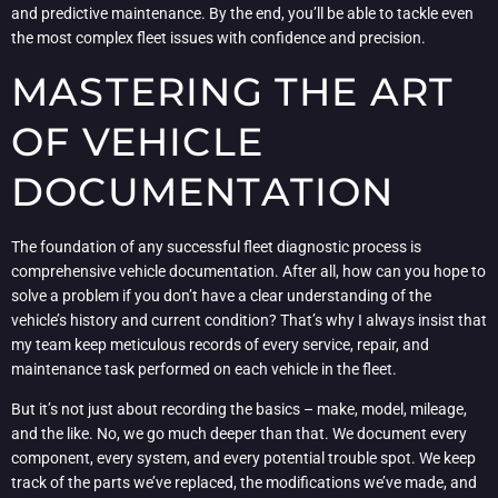
and predictive maintenance. By the end, you’ll be able to tackle even
the most complex fleet issues with confidence and precision.
MASTERING THE ART
OF VEHICLE
DOCUMENTATION
The foundation of any successful fleet diagnostic process is
comprehensive vehicle documentation. After all, how can you hope to
solve a problem if you don’t have a clear understanding of the
vehicle’s history and current condition? That’s why I always insist that
my team keep meticulous records of every service, repair, and
maintenance task performed on each vehicle in the fleet.
But it’s not just about recording the basics – make, model, mileage,
and the like. No, we go much deeper than that. We document every
component, every system, and every potential trouble spot. We keep
track of the parts we’ve replaced, the modifications we’ve made, and