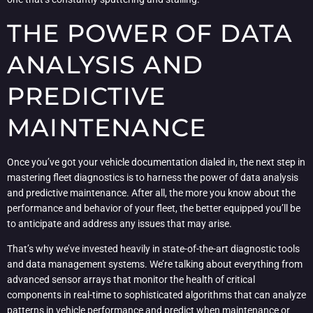
THE POWER OF DATA
ANALYSIS AND
PREDICTIVE
MAINTENANCE
Once you’ve got your vehicle documentation dialed in, the next step in
mastering fleet diagnostics is to harness the power of data analysis
and predictive maintenance. After all, the more you know about the
performance and behavior of your fleet, the better equipped you’ll be
to anticipate and address any issues that may arise.
That’s why we’ve invested heavily in state-of-the-art diagnostic tools
and data management systems. We’re talking about everything from
advanced sensor arrays that monitor the health of critical
components in real-time to sophisticated algorithms that can analyze
patterns in vehicle performance and predict when maintenance or