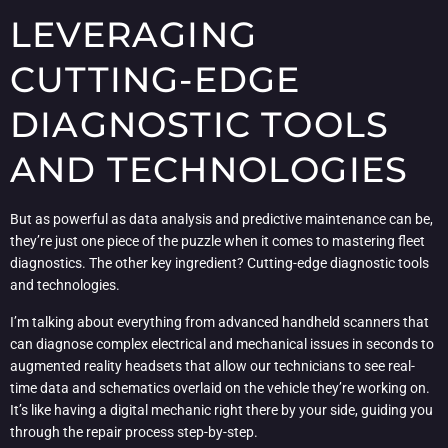
LEVERAGING
CUTTING-EDGE
DIAGNOSTIC TOOLS
AND TECHNOLOGIES
But as powerful as data analysis and predictive maintenance can be,
they’re just one piece of the puzzle when it comes to mastering fleet
diagnostics. The other key ingredient? Cutting-edge diagnostic tools
and technologies.
I’m talking about everything from advanced handheld scanners that
can diagnose complex electrical and mechanical issues in seconds to
augmented reality headsets that allow our technicians to see real-
time data and schematics overlaid on the vehicle they’re working on.
It’s like having a digital mechanic right there by your side, guiding you
through the repair process step-by-step.