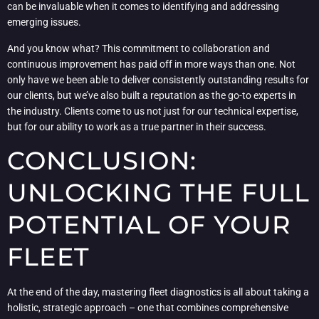
can be invaluable when it comes to identifying and addressing
emerging issues.
And you know what? This commitment to collaboration and
continuous improvement has paid off in more ways than one. Not
only have we been able to deliver consistently outstanding results for
our clients, but we’ve also built a reputation as the go-to experts in
the industry. Clients come to us not just for our technical expertise,
but for our ability to work as a true partner in their success.
CONCLUSION:
UNLOCKING THE FULL
POTENTIAL OF YOUR
FLEET
At the end of the day, mastering fleet diagnostics is all about taking a
holistic, strategic approach – one that combines comprehensive