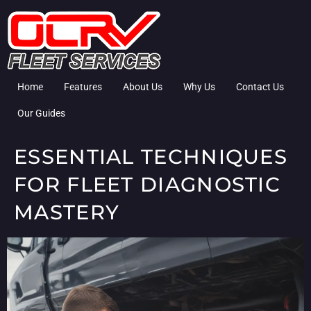
Home
Features
About Us
Why Us
Contact Us
Our Guides
ESSENTIAL TECHNIQUES
FOR FLEET DIAGNOSTIC
MASTERY