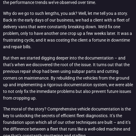
the performance trends we’ve observed over time.
Why do we go to such lengths, you ask? Well, let me tell you a story.
Back in the early days of our business, we had a client with a fleet of
delivery vans that were constantly breaking down. We’d fix one
problem, only to have another one crop up a few weeks later. It was a
frustrating cycle, and it was costing the client a fortune in downtime
and repair bills.
But then we started digging deeper into the documentation – and
that’s when we discovered the root of the issue. It turns out that the
previous repair shop had been using subpar parts and cutting
corners on maintenance. By rebuilding the vehicles from the ground
up and implementing a rigorous documentation system, we were able
to not only fix the immediate problems but also prevent future issues
from cropping up.
The moral of the story? Comprehensive vehicle documentation is the
key to unlocking the secrets of efficient fleet diagnostics. It’s the
foundation upon which all of our other techniques are built – and it’s
the difference between a fleet that runs like a well-oiled machine and
one that’s constantly sputtering and stalling.