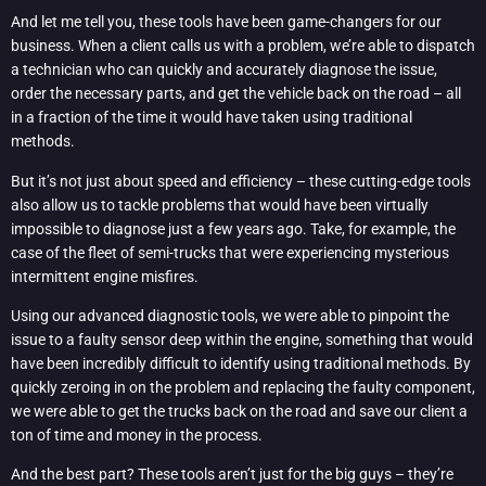
And let me tell you, these tools have been game-changers for our
business. When a client calls us with a problem, we’re able to dispatch
a technician who can quickly and accurately diagnose the issue,
order the necessary parts, and get the vehicle back on the road – all
in a fraction of the time it would have taken using traditional
methods.
But it’s not just about speed and efficiency – these cutting-edge tools
also allow us to tackle problems that would have been virtually
impossible to diagnose just a few years ago. Take, for example, the
case of the fleet of semi-trucks that were experiencing mysterious
intermittent engine misfires.
Using our advanced diagnostic tools, we were able to pinpoint the
issue to a faulty sensor deep within the engine, something that would
have been incredibly difficult to identify using traditional methods. By
quickly zeroing in on the problem and replacing the faulty component,
we were able to get the trucks back on the road and save our client a
ton of time and money in the process.
And the best part? These tools aren’t just for the big guys – they’re