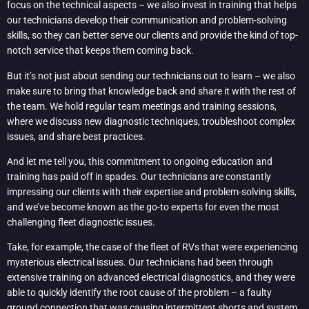
focus on the technical aspects – we also invest in training that helps
our technicians develop their communication and problem-solving
skills, so they can better serve our clients and provide the kind of top-
notch service that keeps them coming back.
But it’s not just about sending our technicians out to learn – we also
make sure to bring that knowledge back and share it with the rest of
the team. We hold regular team meetings and training sessions,
where we discuss new diagnostic techniques, troubleshoot complex
issues, and share best practices.
And let me tell you, this commitment to ongoing education and
training has paid off in spades. Our technicians are constantly
impressing our clients with their expertise and problem-solving skills,
and we’ve become known as the go-to experts for even the most
challenging fleet diagnostic issues.
Take, for example, the case of the fleet of RVs that were experiencing
mysterious electrical issues. Our technicians had been through
extensive training on advanced electrical diagnostics, and they were
able to quickly identify the root cause of the problem – a faulty
ground connection that was causing intermittent shorts and system