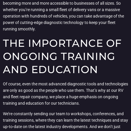
becoming more and more accessible to businesses of all sizes. So
whether you’re running a small fleet of delivery vans or a massive
operation with hundreds of vehicles, you can take advantage of the
power of cutting-edge diagnostic technology to keep your fleet
running smoothly.
THE IMPORTANCE OF
ONGOING TRAINING
AND EDUCATION
Of course, even the most advanced diagnostic tools and technologies
are only as good as the people who use them. That’s why at our RV
and fleet repair company, we place a huge emphasis on ongoing
training and education for our technicians.
We’re constantly sending our team to workshops, conferences, and
training sessions, where they can learn the latest techniques and stay
up-to-date on the latest industry developments. And we don’t just