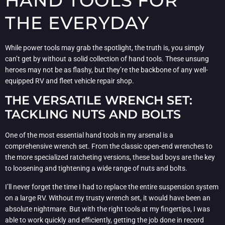
HAND TOOLS FOR
THE EVERYDAY
While power tools may grab the spotlight, the truth is, you simply
can’t get by without a solid collection of hand tools. These unsung
heroes may not be as flashy, but they’re the backbone of any well-
equipped RV and fleet vehicle repair shop.
THE VERSATILE WRENCH SET:
TACKLING NUTS AND BOLTS
One of the most essential hand tools in my arsenal is a
comprehensive wrench set. From the classic open-end wrenches to
the more specialized ratcheting versions, these bad boys are the key
to loosening and tightening a wide range of nuts and bolts.
I’ll never forget the time I had to replace the entire suspension system
on a large RV. Without my trusty wrench set, it would have been an
absolute nightmare. But with the right tools at my fingertips, I was
able to work quickly and efficiently, getting the job done in record