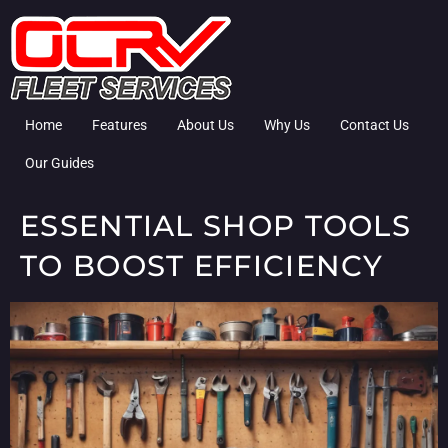
Home
Features
About Us
Why Us
Contact Us
Our Guides
ESSENTIAL SHOP TOOLS
TO BOOST EFFICIENCY