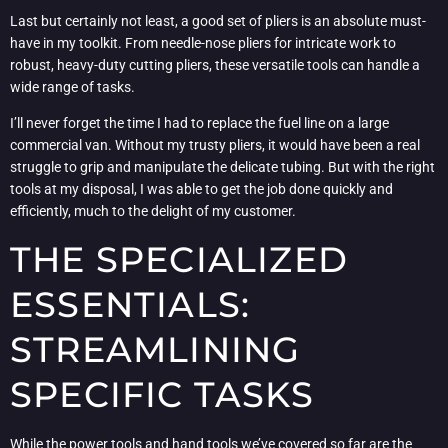
Last but certainly not least, a good set of pliers is an absolute must-
have in my toolkit. From needle-nose pliers for intricate work to
robust, heavy-duty cutting pliers, these versatile tools can handle a
wide range of tasks.
I’ll never forget the time I had to replace the fuel line on a large
commercial van. Without my trusty pliers, it would have been a real
struggle to grip and manipulate the delicate tubing. But with the right
tools at my disposal, I was able to get the job done quickly and
efficiently, much to the delight of my customer.
THE SPECIALIZED
ESSENTIALS:
STREAMLINING
SPECIFIC TASKS
While the power tools and hand tools we’ve covered so far are the