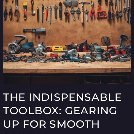
THE INDISPENSABLE
TOOLBOX: GEARING
UP FOR SMOOTH