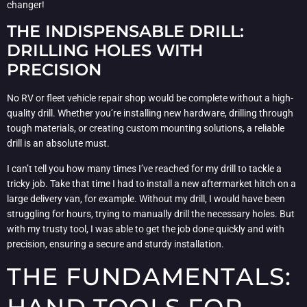
changer!
THE INDISPENSABLE DRILL:
DRILLING HOLES WITH
PRECISION
No RV or fleet vehicle repair shop would be complete without a high-
quality drill. Whether you’re installing new hardware, drilling through
tough materials, or creating custom mounting solutions, a reliable
drill is an absolute must.
I can’t tell you how many times I’ve reached for my drill to tackle a
tricky job. Take that time I had to install a new aftermarket hitch on a
large delivery van, for example. Without my drill, I would have been
struggling for hours, trying to manually drill the necessary holes. But
with my trusty tool, I was able to get the job done quickly and with
precision, ensuring a secure and sturdy installation.
THE FUNDAMENTALS: