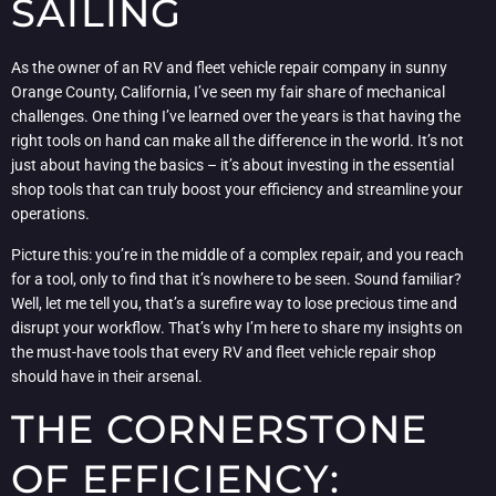
SAILING
As the owner of an RV and fleet vehicle repair company in sunny
Orange County, California, I’ve seen my fair share of mechanical
challenges. One thing I’ve learned over the years is that having the
right tools on hand can make all the difference in the world. It’s not
just about having the basics – it’s about investing in the essential
shop tools that can truly boost your efficiency and streamline your
operations.
Picture this: you’re in the middle of a complex repair, and you reach
for a tool, only to find that it’s nowhere to be seen. Sound familiar?
Well, let me tell you, that’s a surefire way to lose precious time and
disrupt your workflow. That’s why I’m here to share my insights on
the must-have tools that every RV and fleet vehicle repair shop
should have in their arsenal.
THE CORNERSTONE
OF EFFICIENCY: