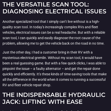
THE VERSATILE SCAN TOOL:
DIAGNOSING ELECTRICAL ISSUES
Another specialized tool that I simply can’t live without is a high-
quality scan tool. In today’s increasingly complex RVs and fleet
vehicles, electrical issues can be a real headache. But with a reliable
scan tool, I can quickly and easily diagnose the root cause of the
problem, allowing me to get the vehicle back on the road in no time.
Just the other day, I had a customer bring in their RV with a
mysterious electrical gremlin. Without my scan tool, it would have
been a real guessing game. But with a few quick clicks, I was able to
pinpoint the issue – a faulty alternator – and get the repair done
quickly and efficiently. It’s these kinds of time-saving tools that make
all the difference in the world when it comes to running a successful
RV and fleet vehicle repair shop.
THE INDISPENSABLE HYDRAULIC
JACK: LIFTING WITH EASE