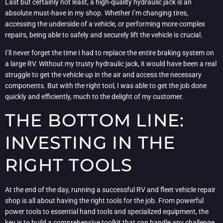
Last but certainly not least, a high-quality hydraulic jack is an
absolute must-have in my shop. Whether I’m changing tires,
accessing the underside of a vehicle, or performing more complex
repairs, being able to safely and securely lift the vehicle is crucial.
I’ll never forget the time I had to replace the entire braking system on
a large RV. Without my trusty hydraulic jack, it would have been a real
struggle to get the vehicle up in the air and access the necessary
components. But with the right tool, I was able to get the job done
quickly and efficiently, much to the delight of my customer.
THE BOTTOM LINE:
INVESTING IN THE
RIGHT TOOLS
At the end of the day, running a successful RV and fleet vehicle repair
shop is all about having the right tools for the job. From powerful
power tools to essential hand tools and specialized equipment, the
key is to build a comprehensive toolkit that can handle any challenge