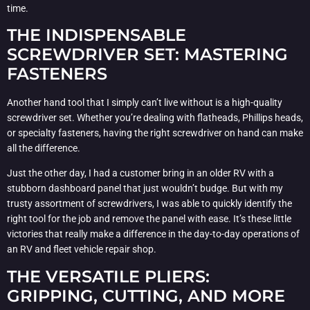
time.
THE INDISPENSABLE
SCREWDRIVER SET: MASTERING
FASTENERS
Another hand tool that I simply can’t live without is a high-quality
screwdriver set. Whether you’re dealing with flatheads, Phillips heads,
or specialty fasteners, having the right screwdriver on hand can make
all the difference.
Just the other day, I had a customer bring in an older RV with a
stubborn dashboard panel that just wouldn’t budge. But with my
trusty assortment of screwdrivers, I was able to quickly identify the
right tool for the job and remove the panel with ease. It’s these little
victories that really make a difference in the day-to-day operations of
an RV and fleet vehicle repair shop.
THE VERSATILE PLIERS:
GRIPPING, CUTTING, AND MORE