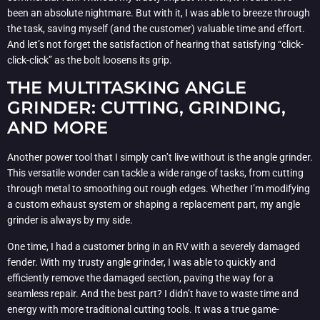
been an absolute nightmare. But with it, I was able to breeze through
the task, saving myself (and the customer) valuable time and effort.
And let’s not forget the satisfaction of hearing that satisfying “click-
click-click” as the bolt loosens its grip.
THE MULTITASKING ANGLE
GRINDER: CUTTING, GRINDING,
AND MORE
Another power tool that I simply can’t live without is the angle grinder.
This versatile wonder can tackle a wide range of tasks, from cutting
through metal to smoothing out rough edges. Whether I’m modifying
a custom exhaust system or shaping a replacement part, my angle
grinder is always by my side.
One time, I had a customer bring in an RV with a severely damaged
fender. With my trusty angle grinder, I was able to quickly and
efficiently remove the damaged section, paving the way for a
seamless repair. And the best part? I didn’t have to waste time and
energy with more traditional cutting tools. It was a true game-