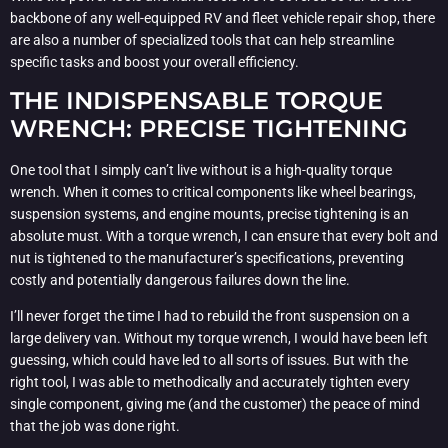
backbone of any well-equipped RV and fleet vehicle repair shop, there
are also a number of specialized tools that can help streamline
specific tasks and boost your overall efficiency.
THE INDISPENSABLE TORQUE
WRENCH: PRECISE TIGHTENING
One tool that I simply can’t live without is a high-quality torque
wrench. When it comes to critical components like wheel bearings,
suspension systems, and engine mounts, precise tightening is an
absolute must. With a torque wrench, I can ensure that every bolt and
nut is tightened to the manufacturer’s specifications, preventing
costly and potentially dangerous failures down the line.
I’ll never forget the time I had to rebuild the front suspension on a
large delivery van. Without my torque wrench, I would have been left
guessing, which could have led to all sorts of issues. But with the
right tool, I was able to methodically and accurately tighten every
single component, giving me (and the customer) the peace of mind
that the job was done right.