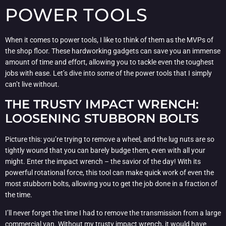
POWER TOOLS
When it comes to power tools, I like to think of them as the MVPs of
the shop floor. These hardworking gadgets can save you an immense
amount of time and effort, allowing you to tackle even the toughest
jobs with ease. Let’s dive into some of the power tools that I simply
can’t live without.
THE TRUSTY IMPACT WRENCH:
LOOSENING STUBBORN BOLTS
Picture this: you’re trying to remove a wheel, and the lug nuts are so
tightly wound that you can barely budge them, even with all your
might. Enter the impact wrench – the savior of the day! With its
powerful rotational force, this tool can make quick work of even the
most stubborn bolts, allowing you to get the job done in a fraction of
the time.
I’ll never forget the time I had to remove the transmission from a large
commercial van. Without my trusty impact wrench, it would have