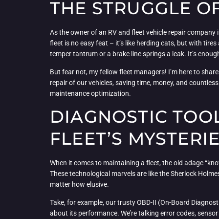
THE STRUGGLE OF
As the owner of an RV and fleet vehicle repair company i
fleet is no easy feat – it’s like herding cats, but with t
temper tantrum or a brake line springs a leak. It’s en
But fear not, my fellow fleet managers! I’m here to sha
repair of our vehicles, saving time, money, and countles
maintenance optimization.
DIAGNOSTIC TOOL
FLEET’S MYSTERI
When it comes to maintaining a fleet, the old adage “kno
These technological marvels are like the Sherlock Holmes
matter how elusive.
Take, for example, our trusty OBD-II (On-Board Diagnostic
about its performance. We’re talking error codes, sensor