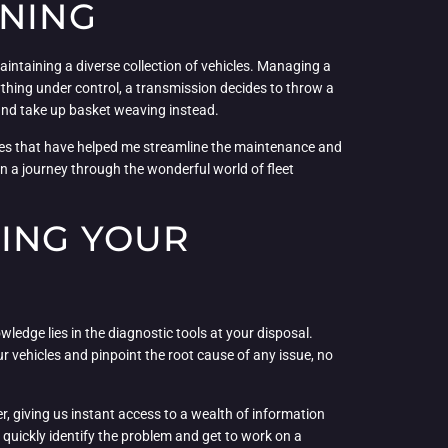
NNING
aintaining a diverse collection of vehicles. Managing a
erything under control, a transmission decides to throw a
and take up basket weaving instead.
gies that have helped me streamline the maintenance and
on a journey through the wonderful world of fleet
KING YOUR
ledge lies in the diagnostic tools at your disposal.
r vehicles and pinpoint the root cause of any issue, no
r, giving us instant access to a wealth of information
 quickly identify the problem and get to work on a