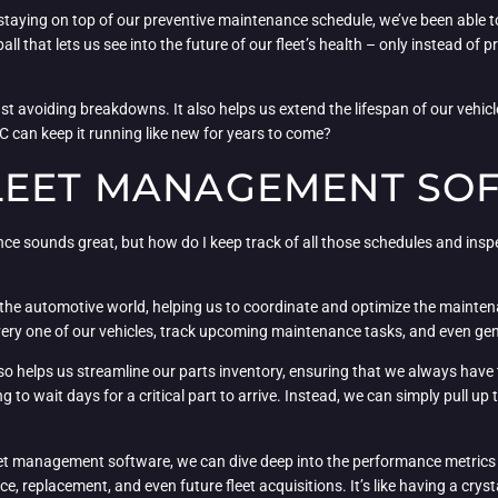
By staying on top of our preventive maintenance schedule, we’ve been able
all that lets us see into the future of our fleet’s health – only instead of 
t avoiding breakdowns. It also helps us extend the lifespan of our vehicle
LC can keep it running like new for years to come?
LEET MANAGEMENT SO
ce sounds great, but how do I keep track of all those schedules and insp
of the automotive world, helping us to coordinate and optimize the maintena
very one of our vehicles, track upcoming maintenance tasks, and even gene
lso helps us streamline our parts inventory, ensuring that we always h
g to wait days for a critical part to arrive. Instead, we can simply pull up
leet management software, we can dive deep into the performance metrics o
eplacement, and even future fleet acquisitions. It’s like having a crystal 