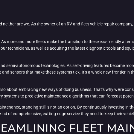
and neither are we. As the owner of an RV and fleet vehicle repair company,
es. As more and more fleets make the transition to these eco-friendly alter
 our technicians, as well as acquiring the latest diagnostic tools and eq
 and semi-autonomous technologies. As self-driving features become mor
 and sensors that make these systems tick. It’s a whole new frontier in th
s also about embracing new ways of doing business. That’s why we’re const
systems to predictive maintenance algorithms that can forecast potenti
maintenance, standing still is not an option. By continuously investing in t
 kind of comprehensive, cutting-edge service they need to keep their vehi
REAMLINING FLEET MAI