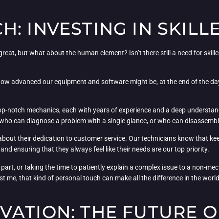
: INVESTING IN SKILL
reat, but what about the human element? Isn’t there still a need for skill
how advanced our equipment and software might be, at the end of the day,
 top-notch mechanics, each with years of experience and a deep understan
le who can diagnose a problem with a single glance, or who can disassemb
o about their dedication to customer service. Our technicians know that keep
s and ensuring that they always feel like their needs are our top priority.
d part, or taking the time to patiently explain a complex issue to a non-m
st me, that kind of personal touch can make all the difference in the wor
ATION: THE FUTURE O