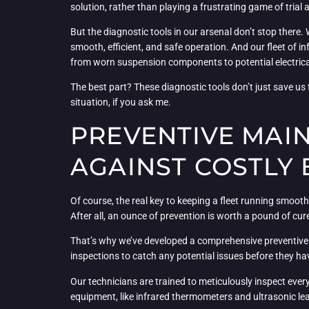
solution, rather than playing a frustrating game of trial 
But the diagnostic tools in our arsenal don’t stop there.
smooth, efficient, and safe operation. And our fleet of i
from worn suspension components to potential electrica
The best part? These diagnostic tools don’t just save u
situation, if you ask me.
PREVENTIVE MAI
AGAINST COSTLY
Of course, the real key to keeping a fleet running smooth
After all, an ounce of prevention is worth a pound of cur
That’s why we’ve developed a comprehensive preventive m
inspections to catch any potential issues before they hav
Our technicians are trained to meticulously inspect ever
equipment, like infrared thermometers and ultrasonic leak