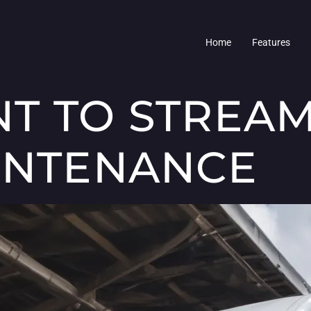
Home
Features
T TO STREAM
INTENANCE