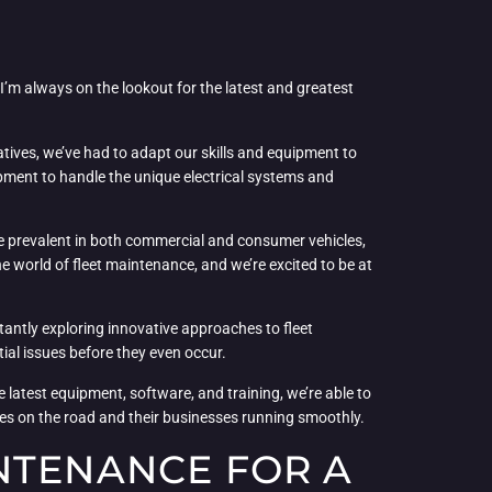
 I’m always on the lookout for the latest and greatest
natives, we’ve had to adapt our skills and equipment to
uipment to handle the unique electrical systems and
e prevalent in both commercial and consumer vehicles,
e world of fleet maintenance, and we’re excited to be at
antly exploring innovative approaches to fleet
al issues before they even occur.
he latest equipment, software, and training, we’re able to
cles on the road and their businesses running smoothly.
NTENANCE FOR A