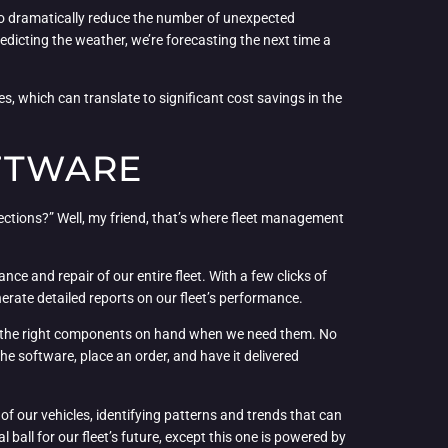
 to dramatically reduce the number of unexpected
predicting the weather, we’re forecasting the next time a
s, which can translate to significant cost savings in the
FTWARE
ections?” Well, my friend, that’s where fleet management
nce and repair of our entire fleet. With a few clicks of
rate detailed reports on our fleet’s performance.
ave the right components on hand when we need them. No
 the software, place an order, and have it delivered
f our vehicles, identifying patterns and trends that can
ball for our fleet’s future, except this one is powered by