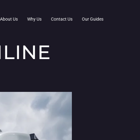
About Us
Why Us
Contact Us
Our Guides
LINE