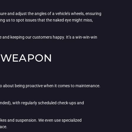
ure and adjust the angles of a vehicle’s wheels, ensuring
wing us to spot issues that the naked eye might miss,
me and keeping our customers happy. It’s a win-win-win
T WEAPON
 also about being proactive when it comes to maintenance.
ended), with regularly scheduled check-ups and
brakes and suspension. We even use specialized
face.