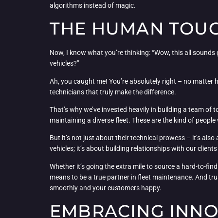
algorithms instead of magic.
THE HUMAN TOUCH
Now, I know what you’re thinking: “Wow, this all sounds g
vehicles?”
Ah, you caught me! You’re absolutely right – no matter 
technicians that truly make the difference.
That’s why we’ve invested heavily in building a team of
maintaining a diverse fleet. These are the kind of peop
But it’s not just about their technical prowess – it’s als
vehicles; it’s about building relationships with our client
Whether it’s going the extra mile to source a hard-to-fin
means to be a true partner in fleet maintenance. And tru
smoothly and your customers happy.
EMBRACING INNOV