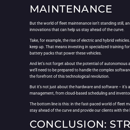
MAINTENANCE
But the world of fleet maintenance isn’t standing still, 
innovations that can help us stay ahead of the curve.
Take, for example, the rise of electric and hybrid vehicl
keep up. That means investing in specialized training for
battery packs that power these vehicles.
And let’s not forget about the potential of autonomous
we’ll need to be prepared to handle the complex software
the forefront of this technological revolution.
But it’s not just about the hardware and software – it’
management, from cloud-based scheduling and inventory 
The bottom line is this: in the fast-paced world of fleet 
stay ahead of the curve and provide our clients with the
CONCLUSION: ST