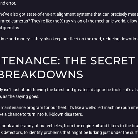
and error.
 We’ve also got state-of-the-art alignment systems that can precisely meas
nfrared cameras? They’re like the X-ray vision of the mechanic world, allo
l gremlins.
s time and money – they also keep our fleet on the road, reducing downti
NTENANCE: THE SECRE
 BREAKDOWNS
ly isn’t just about having the latest and greatest diagnostic tools – it’s
e, as the saying goes.
aintenance program for our fleet. It’s like a well-oiled machine (pun int
e a chance to turn into full-blown disasters.
y nook and cranny of our vehicles, from the engine oil and filters to the 
 detectors, to identify problems that might be lurking just under the sur