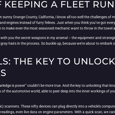
 KEEPING A FLEET RU
n sunny Orange County, California, I know all too well the challenges of m
ires and engines instead of furry felines. Just when you think you’ve got ev
ough to make even the most seasoned mechanic want to throw in the towel 
re with you the secret weapons in my arsenal – the equipment and strate
s gray hairs in the process. So buckle up, because we’re about to embark 
S: THE KEY TO UNLOC
ES
wledge is power” couldn’t be more true. And the key to unlocking that know
 of the automotive world, able to peer deep into the inner workings of you
) scanners. These nifty devices can plug directly into a vehicle’s compute
 readings, even live data on engine parameters. With a quick scan, we can