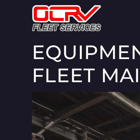
EQUIPMEN
FLEET MA