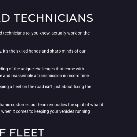
ED TECHNICIANS
ed technicians to, you know, actually work on the
 it’s the skilled hands and sharp minds of our
ding of the unique challenges that come with
le and reassemble a transmission in record time.
ing a fleet on the road isn’t just about fixing the
echanic customer, our team embodies the spirit of what it
ld when it comes to keeping your vehicles running
F FLEET