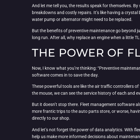
And let me tell you, the results speak for themselves. 
breakdowns and costly repairs. It’s like having a crystal b
water pump or alternator might need to be replaced.
But the benefits of preventive maintenance go beyond jus
long run. After all, why replace an engine when a little T
THE POWER OF F
Now, I know what you’re thinking: “Preventive maintenan
software comes in to save the day.
These powerful tools are like the air traffic controllers 
the mouse, we can see the service history of each and e
But it doesn’t stop there. Fleet management software a
more frantic trips to the auto parts store, or worse, havin
directly to our shop.
And let’s not forget the power of data analytics. With f
help us make more informed decisions about maintenance, r