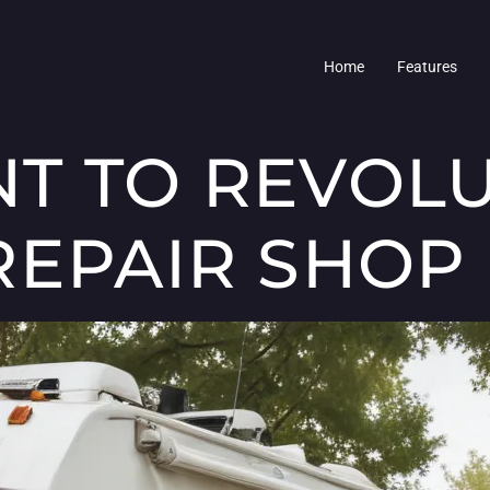
Home
Features
T TO REVOLU
REPAIR SHOP