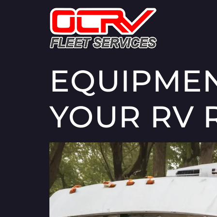
EQUIPMEN
YOUR RV 