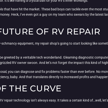
 It’s like having a crystal ball for your RV’s inner workings.
tools that have hit the market. These bad boys can tackle even the most 
oney. Heck, I’ve even got a guy on my team who swears by the latest lase
FUTURE OF RV REPAIR
-schmancy equipment, my repair shop’s going to start looking like something
e greeted by a veritable tech wonderland. Gleaming diagnostic computers,
rizzled RV owner swoon. And let’s not forget the impact this kind of hig
isposal, you can diagnose and fix problems faster than ever before. No mo
ficiency, baby. And that translates directly to increased profits and happi
OF THE CURVE
 repair technology isn’t always easy. It takes a certain kind of…well, let’s 