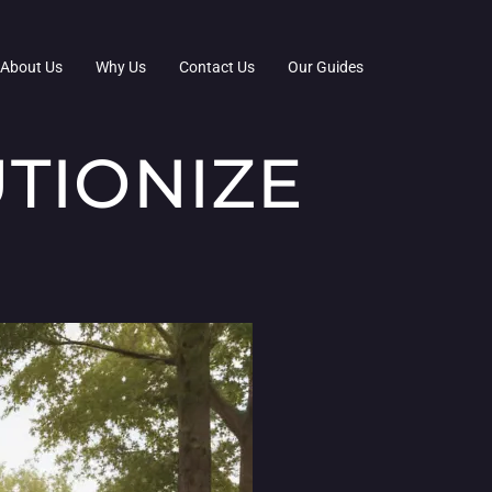
About Us
Why Us
Contact Us
Our Guides
TIONIZE