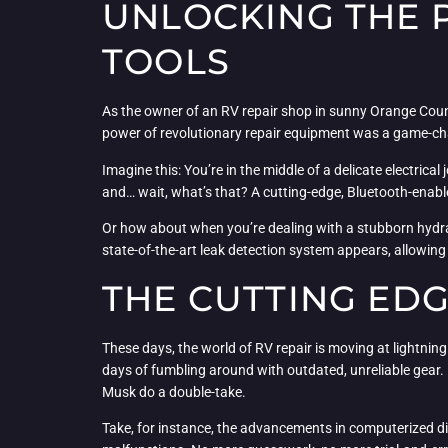
UNLOCKING THE 
TOOLS
As the owner of an RV repair shop in sunny Orange County
power of revolutionary repair equipment was a game-cha
Imagine this: You’re in the middle of a delicate electrica
and… wait, what’s that? A cutting-edge, Bluetooth-enabl
Or how about when you’re dealing with a stubborn hydraul
state-of-the-art leak detection system appears, allowing 
THE CUTTING ED
These days, the world of RV repair is moving at lightning
days of fumbling around with outdated, unreliable gear. N
Musk do a double-take.
Take, for instance, the advancements in computerized dia