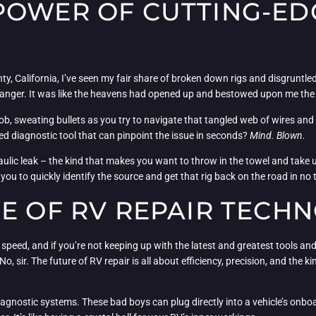
POWER OF CUTTING-ED
, California, I’ve seen my fair share of broken down rigs and disgruntled 
nger. It was like the heavens had opened up and bestowed upon me the s
l job, sweating bullets as you try to navigate that tangled web of wires and
ed diagnostic tool that can pinpoint the issue in seconds?
Mind. Blown.
ic leak – the kind that makes you want to throw in the towel and take up 
you to quickly identify the source and get that rig back on the road in no 
GE OF RV REPAIR TECH
 speed, and if you’re not keeping up with the latest and greatest tools an
o, sir. The future of RV repair is all about efficiency, precision, and the
gnostic systems. These bad boys can plug directly into a vehicle’s onboa