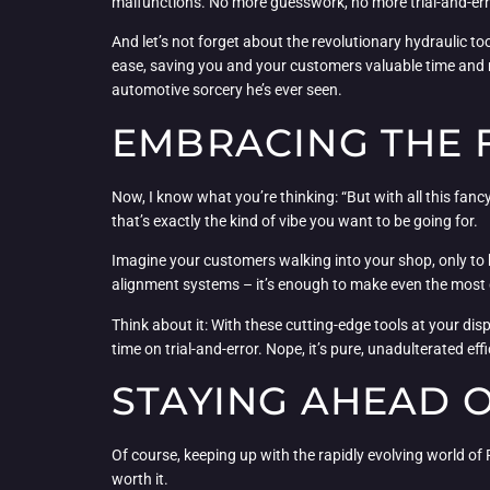
malfunctions. No more guesswork, no more trial-and-error.
And let’s not forget about the revolutionary hydraulic 
ease, saving you and your customers valuable time and m
automotive sorcery he’s ever seen.
EMBRACING THE 
Now, I know what you’re thinking: “But with all this fancy
that’s exactly the kind of vibe you want to be going for.
Imagine your customers walking into your shop, only to b
alignment systems – it’s enough to make even the most g
Think about it: With these cutting-edge tools at your d
time on trial-and-error. Nope, it’s pure, unadulterated ef
STAYING AHEAD 
Of course, keeping up with the rapidly evolving world of RV
worth it.