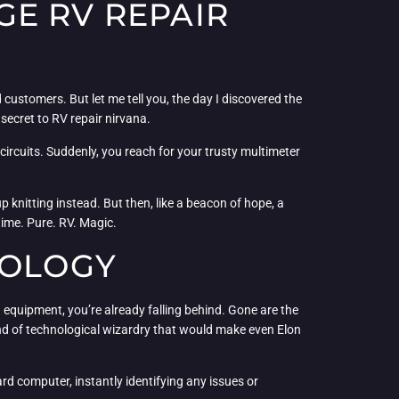
GE RV REPAIR
customers. But let me tell you, the day I discovered the
ecret to RV repair nirvana.
 circuits. Suddenly, you reach for your trusty multimeter
knitting instead. But then, like a beacon of hope, a
time. Pure. RV. Magic.
NOLOGY
d equipment, you’re already falling behind. Gone are the
 kind of technological wizardry that would make even Elon
rd computer, instantly identifying any issues or