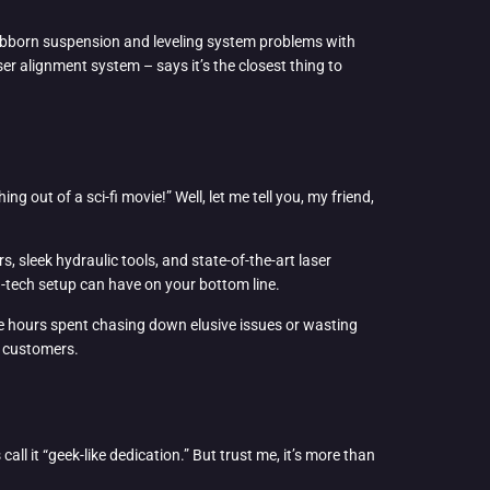
stubborn suspension and leveling system problems with
r alignment system – says it’s the closest thing to
 out of a sci-fi movie!” Well, let me tell you, my friend,
 sleek hydraulic tools, and state-of-the-art laser
h-tech setup can have on your bottom line.
re hours spent chasing down elusive issues or wasting
er customers.
call it “geek-like dedication.” But trust me, it’s more than