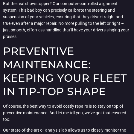
But the real showstopper? Our computer-controlled alignment
system. This bad boy can precisely calibrate the steering and
suspension of your vehicles, ensuring that they drive straight and
true even after a major repair. No more pulling to the left or right –
just smooth, effortless handling that’ll have your drivers singing your
praises.
PREVENTIVE
MAINTENANCE:
KEEPING YOUR FLEET
IN TIP-TOP SHAPE
Of course, the best way to avoid costly repairs is to stay on top of
preventive maintenance. And let me tell you, we’ve got that covered
too.
Our state-of-the-art oil analysis lab allows us to closely monitor the