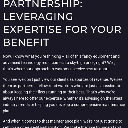
PARTNERSHIP:
LEVERAGING
EXPERTISE FOR YOUR
BENEFIT
Now, I know what you’re thinking – all of this fancy equipment and
advanced technology must come at a sky-high price, right? Well,
that’s where our approach to customer service sets us apart.
You see, we don’t just view our clients as sources of revenue. We see
them as partners – fellow road warriors who are just as passionate
about keeping their fleets running at their best. That’s why we’re
always here to offer our expertise, whether it’s advising on the latest
industry trends or helping you develop a comprehensive maintenance
plan.
And when it comes to that maintenance plan, we’re not just going to
sell you a one-size-fits-all solution. We’ll take the time to understand