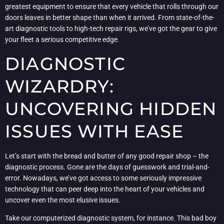
greatest equipment to ensure that every vehicle that rolls through our
doors leaves in better shape than when it arrived. From state-of-the-
art diagnostic tools to high-tech repair rigs, we’ve got the gear to give
your fleet a serious competitive edge.
DIAGNOSTIC
WIZARDRY:
UNCOVERING HIDDEN
ISSUES WITH EASE
Let’s start with the bread and butter of any good repair shop – the
diagnostic process. Gone are the days of guesswork and trial-and-
error. Nowadays, we’ve got access to some seriously impressive
technology that can peer deep into the heart of your vehicles and
uncover even the most elusive issues.
Take our computerized diagnostic system, for instance. This bad boy