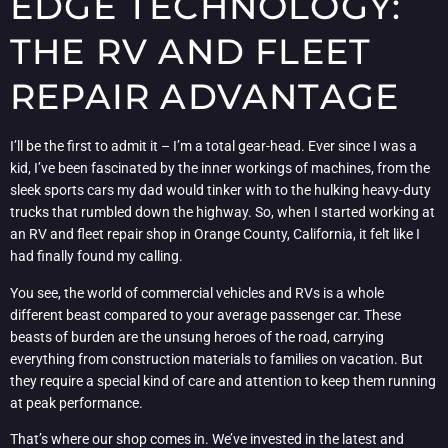
EDGE TECHNOLOGY:
THE RV AND FLEET
REPAIR ADVANTAGE
I’ll be the first to admit it – I’m a total gear-head. Ever since I was a
kid, I’ve been fascinated by the inner workings of machines, from the
sleek sports cars my dad would tinker with to the hulking heavy-duty
trucks that rumbled down the highway. So, when I started working at
an RV and fleet repair shop in Orange County, California, it felt like I
had finally found my calling.
You see, the world of commercial vehicles and RVs is a whole
different beast compared to your average passenger car. These
beasts of burden are the unsung heroes of the road, carrying
everything from construction materials to families on vacation. But
they require a special kind of care and attention to keep them running
at peak performance.
That’s where our shop comes in. We’ve invested in the latest and