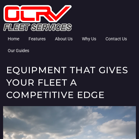
Home
Features
About Us
Why Us
Contact Us
Our Guides
EQUIPMENT THAT GIVES
YOUR FLEET A
COMPETITIVE EDGE