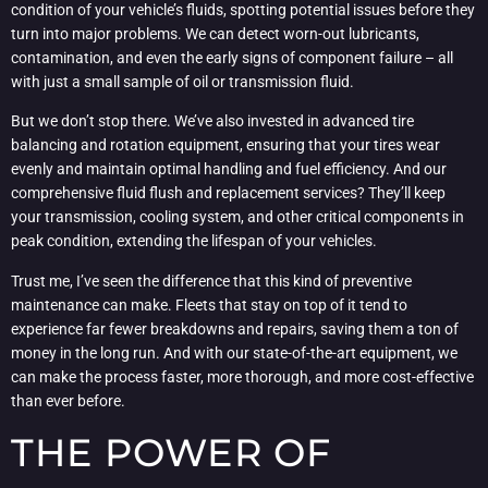
condition of your vehicle’s fluids, spotting potential issues before they
turn into major problems. We can detect worn-out lubricants,
contamination, and even the early signs of component failure – all
with just a small sample of oil or transmission fluid.
But we don’t stop there. We’ve also invested in advanced tire
balancing and rotation equipment, ensuring that your tires wear
evenly and maintain optimal handling and fuel efficiency. And our
comprehensive fluid flush and replacement services? They’ll keep
your transmission, cooling system, and other critical components in
peak condition, extending the lifespan of your vehicles.
Trust me, I’ve seen the difference that this kind of preventive
maintenance can make. Fleets that stay on top of it tend to
experience far fewer breakdowns and repairs, saving them a ton of
money in the long run. And with our state-of-the-art equipment, we
can make the process faster, more thorough, and more cost-effective
than ever before.
THE POWER OF