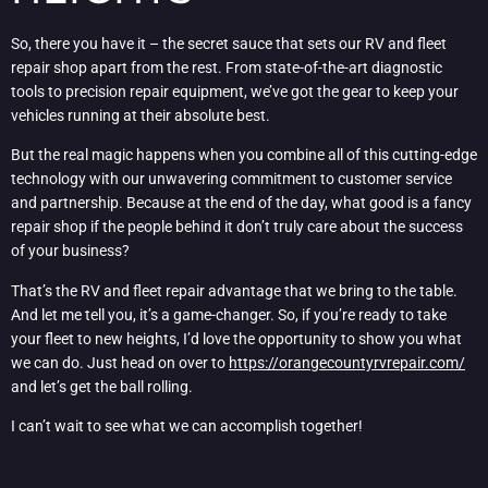
So, there you have it – the secret sauce that sets our RV and fleet
repair shop apart from the rest. From state-of-the-art diagnostic
tools to precision repair equipment, we’ve got the gear to keep your
vehicles running at their absolute best.
But the real magic happens when you combine all of this cutting-edge
technology with our unwavering commitment to customer service
and partnership. Because at the end of the day, what good is a fancy
repair shop if the people behind it don’t truly care about the success
of your business?
That’s the RV and fleet repair advantage that we bring to the table.
And let me tell you, it’s a game-changer. So, if you’re ready to take
your fleet to new heights, I’d love the opportunity to show you what
we can do. Just head on over to
https://orangecountyrvrepair.com/
and let’s get the ball rolling.
I can’t wait to see what we can accomplish together!