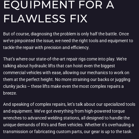
EQUIPMENT FOR A
FLAWLESS FIX
But of course, diagnosing the problem is only half the battle. Once
we’ve pinpointed the issue, we need the right tools and equipment to
tackle the repair with precision and efficiency.
That’s where our state-of-the-art repair rigs come into play. We’re
talking about hydraulic lifts that can hoist even the biggest
commercial vehicles with ease, allowing our mechanics to work on
them at the perfect height. No more straining our backs or juggling
clunky jacks – these lifts make even the most complex repairs a
breeze.
And speaking of complex repairs, let’s talk about our specialized tools
and equipment. We’ve got everything from high-powered torque
wrenches to advanced welding stations, all designed to handle the
unique demands of RVs and fleet vehicles. Whether it’s overhauling a
transmission or fabricating custom parts, our gear is up to the task.