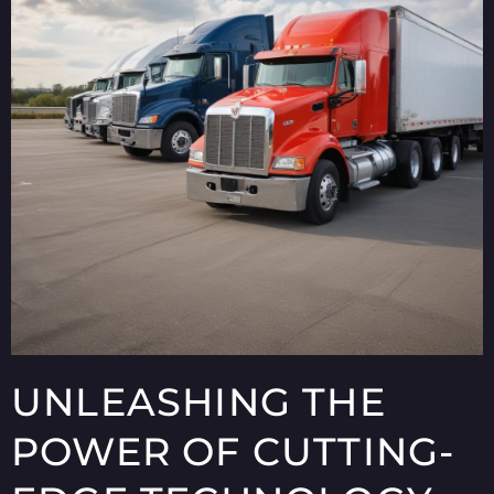
UNLEASHING THE
POWER OF CUTTING-