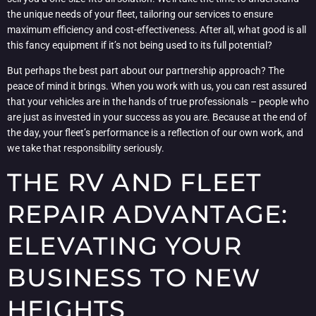
the unique needs of your fleet, tailoring our services to ensure
maximum efficiency and cost-effectiveness. After all, what good is all
this fancy equipment if it’s not being used to its full potential?
But perhaps the best part about our partnership approach? The
peace of mind it brings. When you work with us, you can rest assured
that your vehicles are in the hands of true professionals – people who
are just as invested in your success as you are. Because at the end of
the day, your fleet’s performance is a reflection of our own work, and
we take that responsibility seriously.
THE RV AND FLEET
REPAIR ADVANTAGE:
ELEVATING YOUR
BUSINESS TO NEW
HEIGHTS