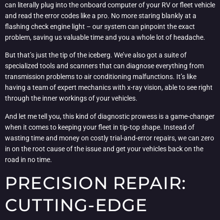
can literally plug into the onboard computer of your RV or fleet vehicle
and read the error codes like a pro. No more staring blankly at a
flashing check engine light – our system can pinpoint the exact
problem, saving us valuable time and you a whole lot of headache.
But that’s just the tip of the iceberg. We’ve also got a suite of
specialized tools and scanners that can diagnose everything from
transmission problems to air conditioning malfunctions. It’s like
having a team of expert mechanics with x-ray vision, able to see right
through the inner workings of your vehicles.
And let me tell you, this kind of diagnostic prowess is a game-changer
when it comes to keeping your fleet in tip-top shape. Instead of
wasting time and money on costly trial-and-error repairs, we can zero
in on the root cause of the issue and get your vehicles back on the
road in no time.
PRECISION REPAIR:
CUTTING-EDGE