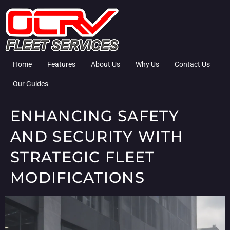
Home
Features
About Us
Why Us
Contact Us
Our Guides
ENHANCING SAFETY
AND SECURITY WITH
STRATEGIC FLEET
MODIFICATIONS