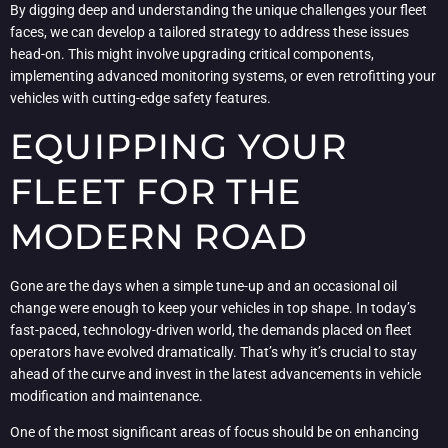
By digging deep and understanding the unique challenges your fleet
faces, we can develop a tailored strategy to address these issues
head-on. This might involve upgrading critical components,
implementing advanced monitoring systems, or even retrofitting your
vehicles with cutting-edge safety features.
EQUIPPING YOUR
FLEET FOR THE
MODERN ROAD
Gone are the days when a simple tune-up and an occasional oil
change were enough to keep your vehicles in top shape. In today’s
fast-paced, technology-driven world, the demands placed on fleet
operators have evolved dramatically. That’s why it’s crucial to stay
ahead of the curve and invest in the latest advancements in vehicle
modification and maintenance.
One of the most significant areas of focus should be on enhancing