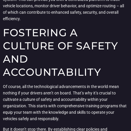
vehicle locations, monitor driver behavior, and optimize routing – all
of which can contribute to enhanced safety, security, and overall
efficiency.
FOSTERING A
CULTURE OF SAFETY
AND
ACCOUNTABILITY
Of course, all the technological advancements in the world mean
nothing if your drivers aren’t on board. That’s why it’s crucial to
cultivate a culture of safety and accountability within your
organization. This starts with comprehensive training programs that
equip your team with the knowledge and skills to operate your
vehicles safely and responsibly.
But it doesn’t stop there. By establishing clear policies and