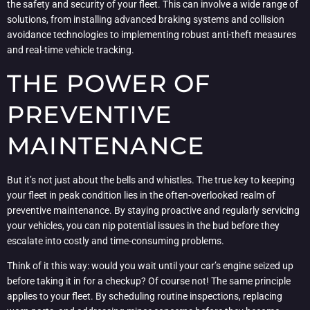
the safety and security of your fleet. This can involve a wide range of
solutions, from installing advanced braking systems and collision
avoidance technologies to implementing robust anti-theft measures
and real-time vehicle tracking.
THE POWER OF
PREVENTIVE
MAINTENANCE
But it’s not just about the bells and whistles. The true key to keeping
your fleet in peak condition lies in the often-overlooked realm of
preventive maintenance. By staying proactive and regularly servicing
your vehicles, you can nip potential issues in the bud before they
escalate into costly and time-consuming problems.
Think of it this way: would you wait until your car’s engine seized up
before taking it in for a checkup? Of course not! The same principle
applies to your fleet. By scheduling routine inspections, replacing