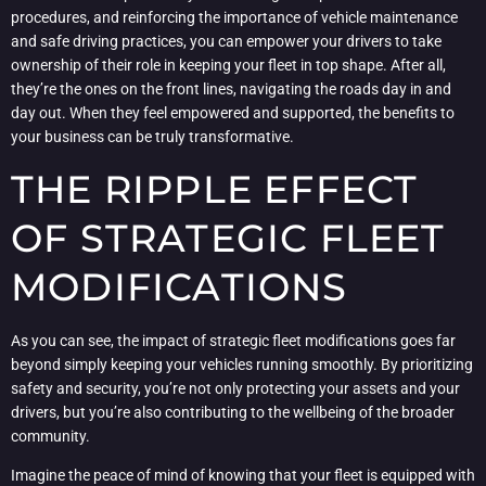
procedures, and reinforcing the importance of vehicle maintenance
and safe driving practices, you can empower your drivers to take
ownership of their role in keeping your fleet in top shape. After all,
they’re the ones on the front lines, navigating the roads day in and
day out. When they feel empowered and supported, the benefits to
your business can be truly transformative.
THE RIPPLE EFFECT
OF STRATEGIC FLEET
MODIFICATIONS
As you can see, the impact of strategic fleet modifications goes far
beyond simply keeping your vehicles running smoothly. By prioritizing
safety and security, you’re not only protecting your assets and your
drivers, but you’re also contributing to the wellbeing of the broader
community.
Imagine the peace of mind of knowing that your fleet is equipped with