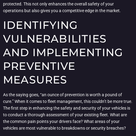
protected. This not only enhances the overall safety of your
operations but also gives you a competitive edge in the market.
IDENTIFYING
VULNERABILITIES
AND IMPLEMENTING
PREVENTIVE
MEASURES
As the saying goes, “an ounce of prevention is worth a pound of
cure.” When it comes to fleet management, this couldn’t be more true.
The first step in enhancing the safety and security of your vehicles is
to conduct a thorough assessment of your existing fleet. What are
the common pain points your drivers face? What areas of your
vehicles are most vulnerable to breakdowns or security breaches?