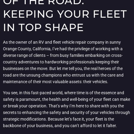
OF THE ROAD:
KEEPING YOUR FLEET
IN TOP SHAPE
As the owner of an RV and fleet vehicle repair company in sunny
Orange County, California, I’ve had the privilege of working with a
diverse range of clients – from busy families embarking on cross-
country adventures to hardworking professionals keeping their
businesses on the move. But let me tell you, the real heroes of the
road are the unsung champions who entrust us with the care and
maintenance of their most valuable assets: their vehicles.
You see, in this fast-paced world, where time is of the essence and
safety is paramount, the health and well-being of your fleet can make
or break your operation. That’s why I’m here to share with you the
secrets to enhancing the safety and security of your vehicles through
strategic modifications. Because let’s face it, your fleet is the
backbone of your business, and you can’t afford to let it falter.