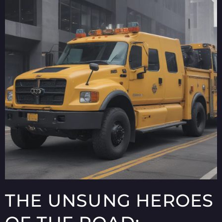
THE UNSUNG HEROES