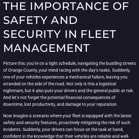
THE IMPORTANCE OF
SAFETY AND
SECURITY IN FLEET
MANAGEMENT
Picture this: you’re on a tight schedule, navigating the bustling streets
of Orange County, your mind racing with the day’s tasks. Suddenly,
one of your vehicles experiences a mechanical failure, leaving you
stranded on the side of the road. Not only is this a logistical
nightmare, but it also puts your drivers and the general public at risk.
And let’s not forget the potential financial consequences of
downtime, lost productivity, and damage to your reputation.
Now imagine a scenario where your fleet is equipped with the latest
safety and security features, proactively mitigating the risk of such
incidents. Suddenly, your drivers can focus on the task at hand,
confident in the knowledge that their vehicles are reliable and well-