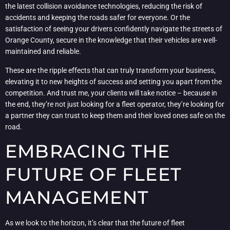
the latest collision avoidance technologies, reducing the risk of
accidents and keeping the roads safer for everyone. Or the
satisfaction of seeing your drivers confidently navigate the streets of
Orange County, secure in the knowledge that their vehicles are well-
maintained and reliable.
These are the ripple effects that can truly transform your business,
elevating it to new heights of success and setting you apart from the
competition. And trust me, your clients will take notice – because in
the end, they’re not just looking for a fleet operator, they’re looking for
a partner they can trust to keep them and their loved ones safe on the
road.
EMBRACING THE
FUTURE OF FLEET
MANAGEMENT
As we look to the horizon, it’s clear that the future of fleet