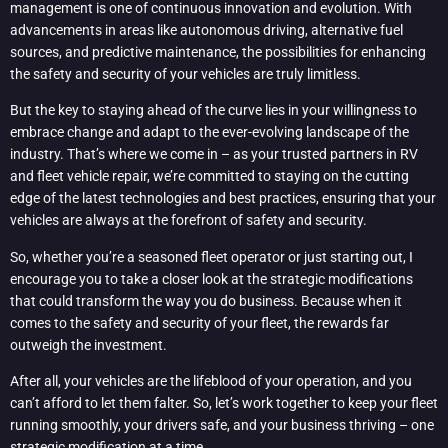
management is one of continuous innovation and evolution. With
advancements in areas like autonomous driving, alternative fuel
sources, and predictive maintenance, the possibilities for enhancing
the safety and security of your vehicles are truly limitless.
But the key to staying ahead of the curve lies in your willingness to
embrace change and adapt to the ever-evolving landscape of the
industry. That’s where we come in – as your trusted partners in RV
and fleet vehicle repair, we’re committed to staying on the cutting
edge of the latest technologies and best practices, ensuring that your
vehicles are always at the forefront of safety and security.
So, whether you’re a seasoned fleet operator or just starting out, I
encourage you to take a closer look at the strategic modifications
that could transform the way you do business. Because when it
comes to the safety and security of your fleet, the rewards far
outweigh the investment.
After all, your vehicles are the lifeblood of your operation, and you
can’t afford to let them falter. So, let’s work together to keep your fleet
running smoothly, your drivers safe, and your business thriving – one
strategic modification at a time.