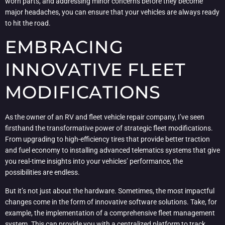
worn parts, and addressing minor concerns before they become
major headaches, you can ensure that your vehicles are always ready
to hit the road.
EMBRACING
INNOVATIVE FLEET
MODIFICATIONS
As the owner of an RV and fleet vehicle repair company, I’ve seen
firsthand the transformative power of strategic fleet modifications.
From upgrading to high-efficiency tires that provide better traction
and fuel economy to installing advanced telematics systems that give
you real-time insights into your vehicles’ performance, the
possibilities are endless.
But it’s not just about the hardware. Sometimes, the most impactful
changes come in the form of innovative software solutions. Take, for
example, the implementation of a comprehensive fleet management
system. This can provide you with a centralized platform to track