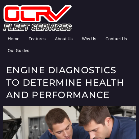
Home
Features
About Us
Why Us
Contact Us
Our Guides
ENGINE DIAGNOSTICS
TO DETERMINE HEALTH
AND PERFORMANCE