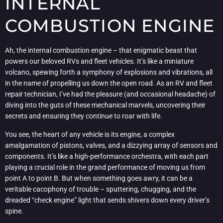
INTERNAL
COMBUSTION ENGINE
Ah, the internal combustion engine – that enigmatic beast that
powers our beloved RVs and fleet vehicles. It’s like a miniature
volcano, spewing forth a symphony of explosions and vibrations, all
in the name of propelling us down the open road. As an RV and fleet
repair technician, I’ve had the pleasure (and occasional headache) of
diving into the guts of these mechanical marvels, uncovering their
secrets and ensuring they continue to roar with life.
You see, the heart of any vehicle is its engine, a complex
amalgamation of pistons, valves, and a dizzying array of sensors and
components. It’s like a high-performance orchestra, with each part
playing a crucial role in the grand performance of moving us from
point A to point B. But when something goes awry, it can be a
veritable cacophony of trouble – sputtering, chugging, and the
dreaded “check engine” light that sends shivers down every driver’s
spine.