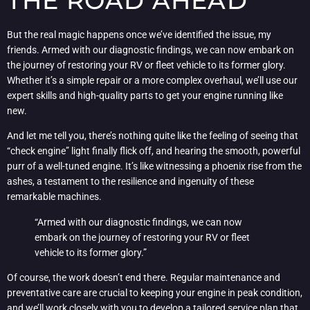
THE ROAD AHEAD
But the real magic happens once we’ve identified the issue, my
friends. Armed with our diagnostic findings, we can now embark on
the journey of restoring your RV or fleet vehicle to its former glory.
Whether it’s a simple repair or a more complex overhaul, we’ll use our
expert skills and high-quality parts to get your engine running like
new.
And let me tell you, there’s nothing quite like the feeling of seeing that
“check engine” light finally flick off, and hearing the smooth, powerful
purr of a well-tuned engine. It’s like witnessing a phoenix rise from the
ashes, a testament to the resilience and ingenuity of these
remarkable machines.
“Armed with our diagnostic findings, we can now
embark on the journey of restoring your RV or fleet
vehicle to its former glory.”
Of course, the work doesn’t end there. Regular maintenance and
preventative care are crucial to keeping your engine in peak condition,
and we’ll work closely with you to develop a tailored service plan that