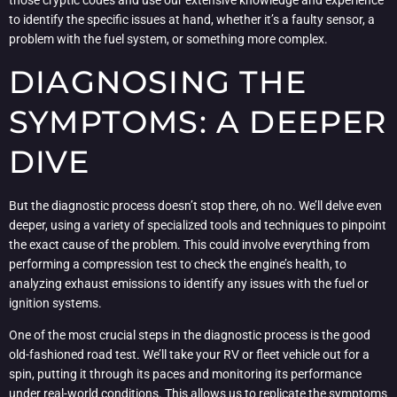
those cryptic codes and use our extensive knowledge and experience
to identify the specific issues at hand, whether it’s a faulty sensor, a
problem with the fuel system, or something more complex.
DIAGNOSING THE
SYMPTOMS: A DEEPER
DIVE
But the diagnostic process doesn’t stop there, oh no. We’ll delve even
deeper, using a variety of specialized tools and techniques to pinpoint
the exact cause of the problem. This could involve everything from
performing a compression test to check the engine’s health, to
analyzing exhaust emissions to identify any issues with the fuel or
ignition systems.
One of the most crucial steps in the diagnostic process is the good
old-fashioned road test. We’ll take your RV or fleet vehicle out for a
spin, putting it through its paces and monitoring its performance
under real-world conditions. This allows us to replicate the symptoms