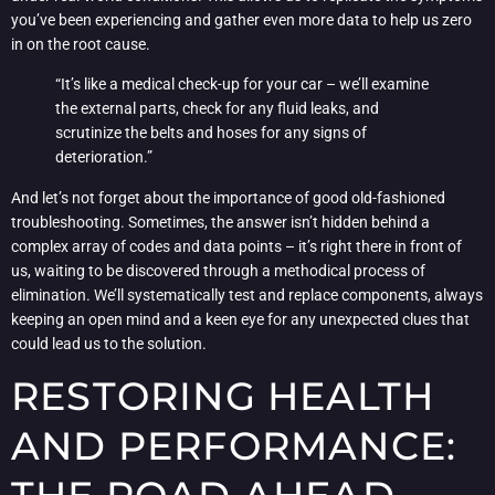
you’ve been experiencing and gather even more data to help us zero
in on the root cause.
“It’s like a medical check-up for your car – we’ll examine
the external parts, check for any fluid leaks, and
scrutinize the belts and hoses for any signs of
deterioration.”
And let’s not forget about the importance of good old-fashioned
troubleshooting. Sometimes, the answer isn’t hidden behind a
complex array of codes and data points – it’s right there in front of
us, waiting to be discovered through a methodical process of
elimination. We’ll systematically test and replace components, always
keeping an open mind and a keen eye for any unexpected clues that
could lead us to the solution.
RESTORING HEALTH
AND PERFORMANCE: