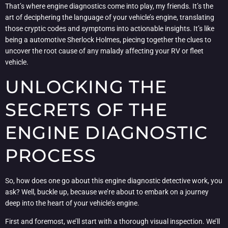
That’s where engine diagnostics come into play, my friends. It’s the
art of deciphering the language of your vehicle’s engine, translating
those cryptic codes and symptoms into actionable insights. It’s like
being a automotive Sherlock Holmes, piecing together the clues to
uncover the root cause of any malady affecting your RV or fleet
vehicle.
UNLOCKING THE
SECRETS OF THE
ENGINE DIAGNOSTIC
PROCESS
So, how does one go about this engine diagnostic detective work, you
ask? Well, buckle up, because we’re about to embark on a journey
deep into the heart of your vehicle’s engine.
First and foremost, we’ll start with a thorough visual inspection. We’ll