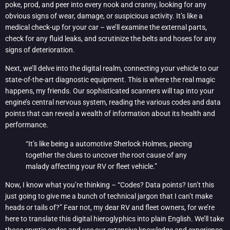
poke, prod, and peer into every nook and cranny, looking for any
obvious signs of wear, damage, or suspicious activity. It’s like a
medical check-up for your car – we’ll examine the external parts,
check for any fluid leaks, and scrutinize the belts and hoses for any
signs of deterioration.
Next, we’ll delve into the digital realm, connecting your vehicle to our
state-of-the-art diagnostic equipment. This is where the real magic
happens, my friends. Our sophisticated scanners will tap into your
engine’s central nervous system, reading the various codes and data
points that can reveal a wealth of information about its health and
performance.
“It’s like being a automotive Sherlock Holmes, piecing
together the clues to uncover the root cause of any
malady affecting your RV or fleet vehicle.”
Now, I know what you’re thinking – “Codes? Data points? Isn’t this
just going to give me a bunch of technical jargon that I can’t make
heads or tails of?” Fear not, my dear RV and fleet owners, for we’re
here to translate this digital hieroglyphics into plain English. We’ll take