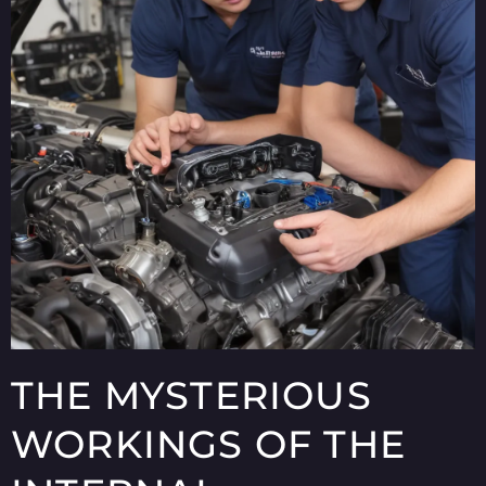
THE MYSTERIOUS
WORKINGS OF THE