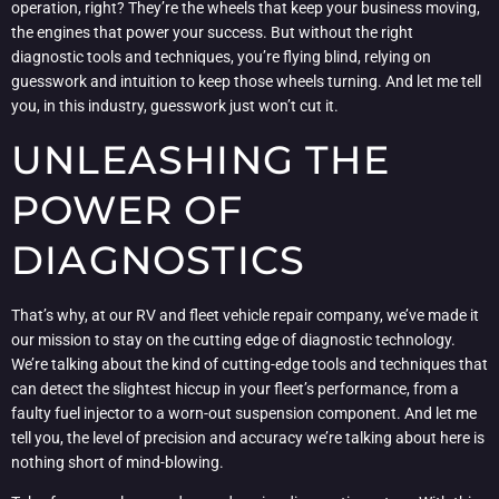
operation, right? They’re the wheels that keep your business moving,
the engines that power your success. But without the right
diagnostic tools and techniques, you’re flying blind, relying on
guesswork and intuition to keep those wheels turning. And let me tell
you, in this industry, guesswork just won’t cut it.
UNLEASHING THE
POWER OF
DIAGNOSTICS
That’s why, at our RV and fleet vehicle repair company, we’ve made it
our mission to stay on the cutting edge of diagnostic technology.
We’re talking about the kind of cutting-edge tools and techniques that
can detect the slightest hiccup in your fleet’s performance, from a
faulty fuel injector to a worn-out suspension component. And let me
tell you, the level of precision and accuracy we’re talking about here is
nothing short of mind-blowing.