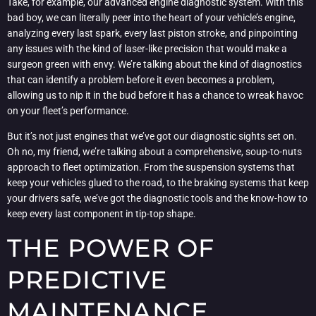
Take, for example, our advanced engine diagnostic system. With this
bad boy, we can literally peer into the heart of your vehicle’s engine,
analyzing every last spark, every last piston stroke, and pinpointing
any issues with the kind of laser-like precision that would make a
surgeon green with envy. We’re talking about the kind of diagnostics
that can identify a problem before it even becomes a problem,
allowing us to nip it in the bud before it has a chance to wreak havoc
on your fleet’s performance.
But it’s not just engines that we’ve got our diagnostic sights set on.
Oh no, my friend, we’re talking about a comprehensive, soup-to-nuts
approach to fleet optimization. From the suspension systems that
keep your vehicles glued to the road, to the braking systems that keep
your drivers safe, we’ve got the diagnostic tools and the know-how to
keep every last component in tip-top shape.
THE POWER OF
PREDICTIVE
MAINTENANCE