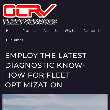
Home
Features
About Us
Why Us
Contact Us
Our Guides
EMPLOY THE LATEST
DIAGNOSTIC KNOW-
HOW FOR FLEET
OPTIMIZATION