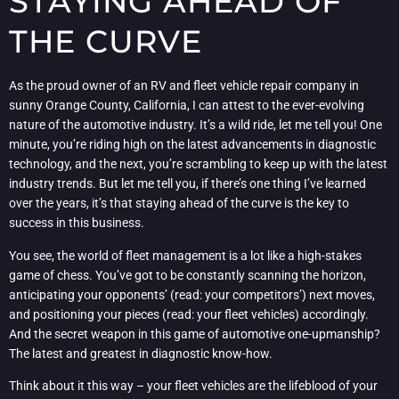
STAYING AHEAD OF
THE CURVE
As the proud owner of an RV and fleet vehicle repair company in
sunny Orange County, California, I can attest to the ever-evolving
nature of the automotive industry. It’s a wild ride, let me tell you! One
minute, you’re riding high on the latest advancements in diagnostic
technology, and the next, you’re scrambling to keep up with the latest
industry trends. But let me tell you, if there’s one thing I’ve learned
over the years, it’s that staying ahead of the curve is the key to
success in this business.
You see, the world of fleet management is a lot like a high-stakes
game of chess. You’ve got to be constantly scanning the horizon,
anticipating your opponents’ (read: your competitors’) next moves,
and positioning your pieces (read: your fleet vehicles) accordingly.
And the secret weapon in this game of automotive one-upmanship?
The latest and greatest in diagnostic know-how.
Think about it this way – your fleet vehicles are the lifeblood of your