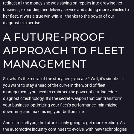
redirect all the money she was saving on repairs into growing her
business, expanding her delivery service and adding more vehicles to
her fleet. It was a true win-win, all thanks to the power of our
diagnostic expertise.
A FUTURE-PROOF
APPROACH TO FLEET
MANAGEMENT
So, what’s the moral of the story here, you ask? Well, it’s simple – if
you want to stay ahead of the curve in the world of fleet
management, you need to embrace the power of cutting-edge
diagnostic technology. It’s the secret weapon that can transform
your business, optimizing your fleet’s performance, minimizing
downtime, and maximizing your bottom line.
And let me tell you, the future is only going to get more exciting. As
the automotive industry continues to evolve, with new technologies