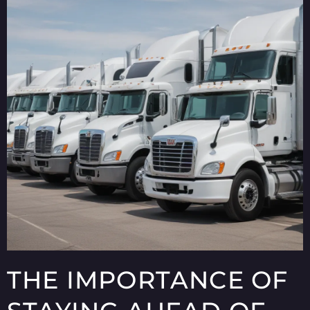
THE IMPORTANCE OF