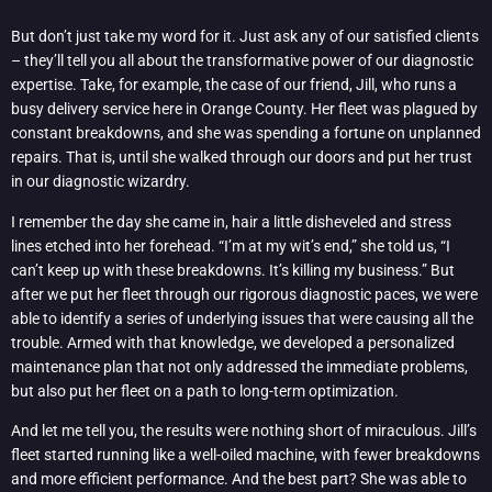
But don’t just take my word for it. Just ask any of our satisfied clients
– they’ll tell you all about the transformative power of our diagnostic
expertise. Take, for example, the case of our friend, Jill, who runs a
busy delivery service here in Orange County. Her fleet was plagued by
constant breakdowns, and she was spending a fortune on unplanned
repairs. That is, until she walked through our doors and put her trust
in our diagnostic wizardry.
I remember the day she came in, hair a little disheveled and stress
lines etched into her forehead. “I’m at my wit’s end,” she told us, “I
can’t keep up with these breakdowns. It’s killing my business.” But
after we put her fleet through our rigorous diagnostic paces, we were
able to identify a series of underlying issues that were causing all the
trouble. Armed with that knowledge, we developed a personalized
maintenance plan that not only addressed the immediate problems,
but also put her fleet on a path to long-term optimization.
And let me tell you, the results were nothing short of miraculous. Jill’s
fleet started running like a well-oiled machine, with fewer breakdowns
and more efficient performance. And the best part? She was able to