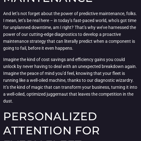
And let’s not forget about the power of predictive maintenance, folks.
I mean, let’s be real here – in today’s fast-paced world, who’s got time
for unplanned downtime, am I right? That’s why we’ve harnessed the
power of our cutting-edge diagnostics to develop a proactive
maintenance strategy that can literally predict when a component is
going to fail, before it even happens.
Imagine the kind of cost savings and efficiency gains you could
unlock by never having to deal with an unexpected breakdown again.
Imagine the peace of mind you’d feel, knowing that your fleet is
running like a well-oiled machine, thanks to our diagnostic wizardry.
It’s the kind of magic that can transform your business, turning it into
a well-oiled, optimized juggernaut that leaves the competition in the
dust.
PERSONALIZED
ATTENTION FOR