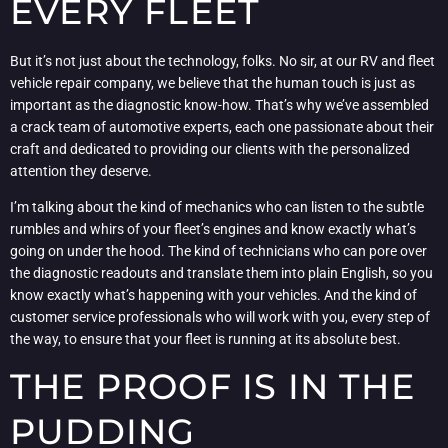
EVERY FLEET
But it’s not just about the technology, folks. No sir, at our RV and fleet
vehicle repair company, we believe that the human touch is just as
important as the diagnostic know-how. That’s why we’ve assembled
a crack team of automotive experts, each one passionate about their
craft and dedicated to providing our clients with the personalized
attention they deserve.
I’m talking about the kind of mechanics who can listen to the subtle
rumbles and whirs of your fleet’s engines and know exactly what’s
going on under the hood. The kind of technicians who can pore over
the diagnostic readouts and translate them into plain English, so you
know exactly what’s happening with your vehicles. And the kind of
customer service professionals who will work with you, every step of
the way, to ensure that your fleet is running at its absolute best.
THE PROOF IS IN THE
PUDDING