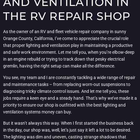
AND VENTILATION IN
THE RV REPAIR SHOP
As the owner of an RV and fleet vehicle repair company in sunny
Orange County, California, I’ve come to appreciate the crucial role
that proper lighting and ventilation play in maintaining a productive
and safe work environment. Let me tell you, when you’re elbow-deep
in an engine rebuild or trying to track down that pesky electrical
gremlin, having the right setup can make all the difference.
You see, my team and I are constantly tackling a wide range of repair
and maintenance tasks – from replacing worn-out suspensions to
diagnosing tricky climate control issues. And let me tell you, these
jobs require a keen eye and a steady hand. That’s why we’ve made it a
priority to ensure our shop is outfitted with the best lighting and
ventilation systems money can buy.
But it wasn’t always this way. When I first started the business back
in the day, our shop was, well, let’s just say it left a lot to be desired.
The lighting was dim and uneven, casting strange shadows that