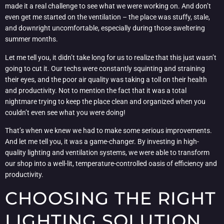
made it a real challenge to see what we were working on. And don’t
even get me started on the ventilation – the place was stuffy, stale,
and downright uncomfortable, especially during those sweltering
summer months.
Let me tell you, it didn’t take long for us to realize that this just wasn’t
going to cut it. Our techs were constantly squinting and straining
their eyes, and the poor air quality was taking a toll on their health
and productivity. Not to mention the fact that it was a total
nightmare trying to keep the place clean and organized when you
couldn’t even see what you were doing!
That’s when we knew we had to make some serious improvements.
And let me tell you, it was a game-changer. By investing in high-
quality lighting and ventilation systems, we were able to transform
our shop into a well-lit, temperature-controlled oasis of efficiency and
productivity.
CHOOSING THE RIGHT
LIGHTING SOLUTION