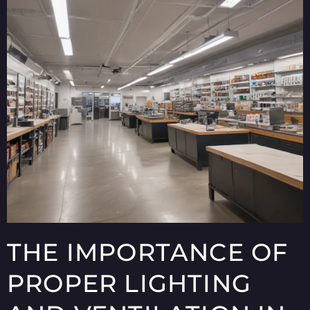
THE IMPORTANCE OF
PROPER LIGHTING