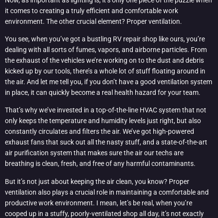
it comes to creating a truly efficient and comfortable work
environment. The other crucial element? Proper ventilation.
You see, when you’ve got a bustling RV repair shop like ours, you’re
dealing with all sorts of fumes, vapors, and airborne particles. From
the exhaust of the vehicles we’re working on to the dust and debris
kicked up by our tools, there’s a whole lot of stuff floating around in
the air. And let me tell you, if you don’t have a good ventilation system
in place, it can quickly become a real health hazard for your team.
That’s why we’ve invested in a top-of-the-line HVAC system that not
only keeps the temperature and humidity levels just right, but also
constantly circulates and filters the air. We’ve got high-powered
exhaust fans that suck out all the nasty stuff, and a state-of-the-art
air purification system that makes sure the air our techs are
breathing is clean, fresh, and free of any harmful contaminants.
But it’s not just about keeping the air clean, you know? Proper
ventilation also plays a crucial role in maintaining a comfortable and
productive work environment. I mean, let’s be real, when you’re
cooped up in a stuffy, poorly-ventilated shop all day, it’s not exactly