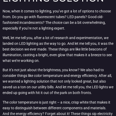
Now, when it comes to lighting, you’ve got a lot of options to choose
from. Do you go with fluorescent tubes? LED panels? Good old-
fashioned incandescents? The choice can be a bit overwhelming,
especially if you’re not a lighting expert.
Well, let me tell you, after a lot of research and experimentation, we
landed on LED lighting as the way to go. And let me tell you, it was the
best decision we ever made. These things are like little beacons of
illumination, casting a bright, even glow that makes it a breeze to see
what we’re working on.
But it’s not just about the brightness, you know? We also had to
consider things like color temperature and energy efficiency. After all,
we wanted a lighting solution that not only looked great, but also
saved us a ton on our utility bills. And let me tell you, the LED lights we
ended up going with hit it out of the park on both fronts.
The color temperature is just right – a nice, crisp white that makes it
easy to distinguish between different components and materials.
And the energy efficiency? Forget about it! These things sip electricity