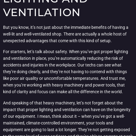
VENTILATION
But you know, it’s not just about the immediate benefits of having a
well-lit and well-ventilated shop. There are actually a whole host of
unexpected advantages that come with this kind of setup.
For starters, let’s talk about safety. When you’ve got proper lighting
and ventilation in place, you’re automatically reducing the risk of
accidents and injuries in the workplace. Our techs can see what
they’re doing clearly, and they’re not having to contend with things
like poor air quality or uncomfortable temperatures. And trust me,
when you’re working with heavy machinery and power tools, that
kind of clarity and focus can make all the difference in the world.
And speaking of that heavy machinery, let’s not forget about the
impact that proper lighting and ventilation can have on the longevity
of our equipment. I mean, think about it – when you’ve got a well-
maintained, climate-controlled environment, your tools and
equipment are going to last a lot longer. They’re not getting exposed