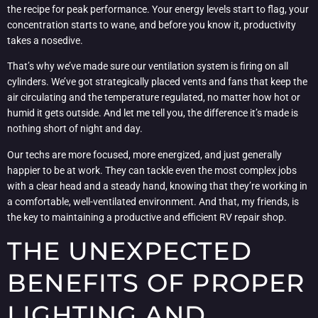
the recipe for peak performance. Your energy levels start to flag, your
concentration starts to wane, and before you know it, productivity
takes a nosedive.
That’s why we’ve made sure our ventilation system is firing on all
cylinders. We’ve got strategically placed vents and fans that keep the
air circulating and the temperature regulated, no matter how hot or
humid it gets outside. And let me tell you, the difference it’s made is
nothing short of night and day.
Our techs are more focused, more energized, and just generally
happier to be at work. They can tackle even the most complex jobs
with a clear head and a steady hand, knowing that they’re working in
a comfortable, well-ventilated environment. And that, my friends, is
the key to maintaining a productive and efficient RV repair shop.
THE UNEXPECTED
BENEFITS OF PROPER
LIGHTING AND