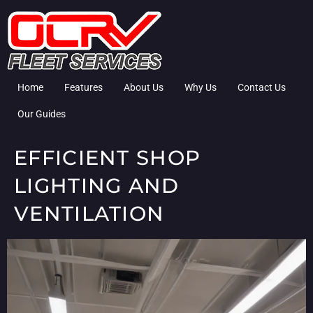
Home
Features
About Us
Why Us
Contact Us
Our Guides
EFFICIENT SHOP
LIGHTING AND
VENTILATION