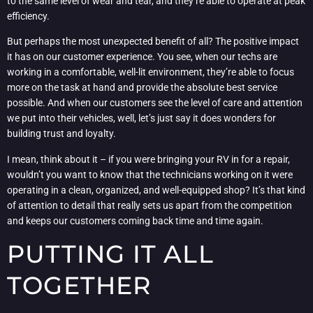
to the same level of wear and tear, and they’re able to operate at peak
efficiency.
But perhaps the most unexpected benefit of all? The positive impact
it has on our customer experience. You see, when our techs are
working in a comfortable, well-lit environment, they’re able to focus
more on the task at hand and provide the absolute best service
possible. And when our customers see the level of care and attention
we put into their vehicles, well, let’s just say it does wonders for
building trust and loyalty.
I mean, think about it – if you were bringing your RV in for a repair,
wouldn’t you want to know that the technicians working on it were
operating in a clean, organized, and well-equipped shop? It’s that kind
of attention to detail that really sets us apart from the competition
and keeps our customers coming back time and time again.
PUTTING IT ALL
TOGETHER