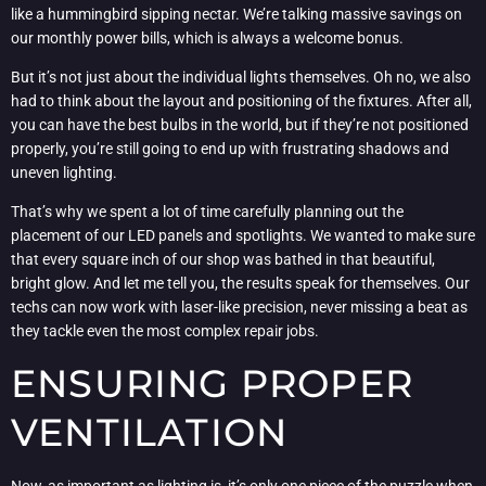
like a hummingbird sipping nectar. We’re talking massive savings on
our monthly power bills, which is always a welcome bonus.
But it’s not just about the individual lights themselves. Oh no, we also
had to think about the layout and positioning of the fixtures. After all,
you can have the best bulbs in the world, but if they’re not positioned
properly, you’re still going to end up with frustrating shadows and
uneven lighting.
That’s why we spent a lot of time carefully planning out the
placement of our LED panels and spotlights. We wanted to make sure
that every square inch of our shop was bathed in that beautiful,
bright glow. And let me tell you, the results speak for themselves. Our
techs can now work with laser-like precision, never missing a beat as
they tackle even the most complex repair jobs.
ENSURING PROPER
VENTILATION
Now, as important as lighting is, it’s only one piece of the puzzle when