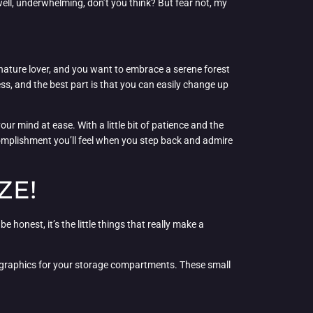
 well, underwhelming, don’t you think? But fear not, my
nature lover, and you want to embrace a serene forest
ess, and the best part is that you can easily change up
ur mind at ease. With a little bit of patience and the
ccomplishment you’ll feel when you step back and admire
ZE!
be honest, it’s the little things that really make a
de graphics for your storage compartments. These small