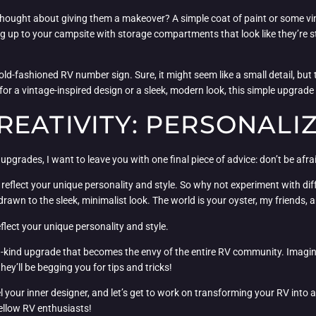
ught about giving them a makeover? A simple coat of paint or some vinyl 
g up to your campsite with storage compartments that look like they’re s
d-fashioned RV number sign. Sure, it might seem like a small detail, but
for a vintage-inspired design or a sleek, modern look, this simple upgrade
REATIVITY: PERSONALI
grades, I want to leave you with one final piece of advice: don’t be afrai
ld reflect your unique personality and style. So why not experiment with d
drawn to the sleek, minimalist look. The world is your oyster, my friends, a
flect your unique personality and style.
kind upgrade that becomes the envy of the entire RV community. Imagine
’ll be begging you for tips and tricks!
your inner designer, and let’s get to work on transforming your RV into a t
fellow RV enthusiasts!