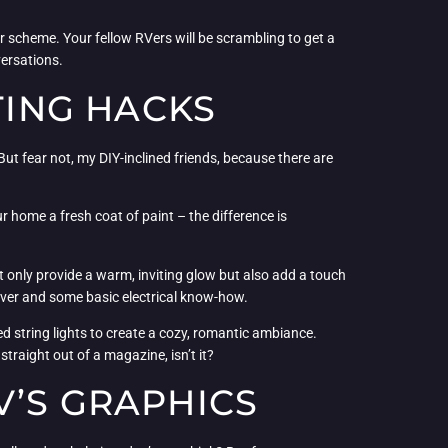
 scheme. Your fellow RVers will be scrambling to get a
versations.
TING HACKS
. But fear not, my DIY-inclined friends, because there are
 home a fresh coat of paint – the difference is
ot only provide a warm, inviting glow but also add a touch
river and some basic electrical know-how.
d string lights to create a cozy, romantic ambiance.
straight out of a magazine, isn’t it?
V’S GRAPHICS