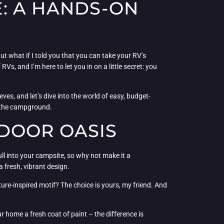
: A HANDS-ON
 But what if I told you that you can take your RV’s
s, and I’m here to let you in on a little secret: you
eves, and let’s dive into the world of easy, budget-
f the campground.
DOOR OASIS
ull into your campsite, so why not make it a
 fresh, vibrant design.
ture-inspired motif? The choice is yours, my friend. And
 home a fresh coat of paint – the difference is