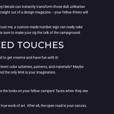
decals can instantly transform those dull, utilitarian
traight out of a design magazine – your fellow RVers will
 trust me, a custom-made number sign can really take
 is sure to make your rig the talk of the campground.
ZED TOUCHES
d to get creative and have fun with it!
ifferent color schemes, patterns, and materials? Maybe
nd the only limit is your imagination.
 the looks on your fellow campers’ faces when they see
rue work of art. After all, the open road is your canvas,