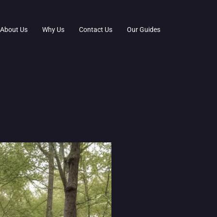
About Us
Why Us
Contact Us
Our Guides