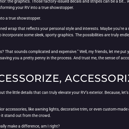
erior: the graphics. Those factory-issued decals and stripes can be a bit…
nsforming your RV into a true showstopper.
nto a true showstopper.
d wrap that reflects your personal style and interests. Maybe you’re a 
o incorporate some sleek, sporty graphics. The possibilities are truly endl
s? That sounds complicated and expensive.” Well, my friends, let me put yo
lf, saving you a pretty penny in the process. And trust me, the sense of a
CESSORIZE, ACCESSORI
t the little details that can truly elevate your RV’s exterior. Because, let’s 
rior accessories, like awning lights, decorative trim, or even custom-ma
 it stand out from the crowd.
really make a difference, am I right?