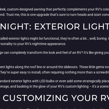
leek, custom-designed awning that perfectly complements your RV’s color
und. Trust me, this is one upgrade that’s sure to turn heads and start con
 NIGHT: EXTERIOR LIGH
talled exterior lights might be functional, they’re often a bit… well, boring
rsonality to your RV’s nighttime appearance.
can completely transform the look and feel of an RV? It’s like giving your
cent lights along the roof line or around the slideouts. These little gems n
 They’re super easy to install, often requiring nothing more than a screwd
dard exterior lights with LED bulbs or even add some strategically place
erage, and basking in the glow of your RV’s custom lighting – it’s a scene 
 CUSTOMIZING YOUR R