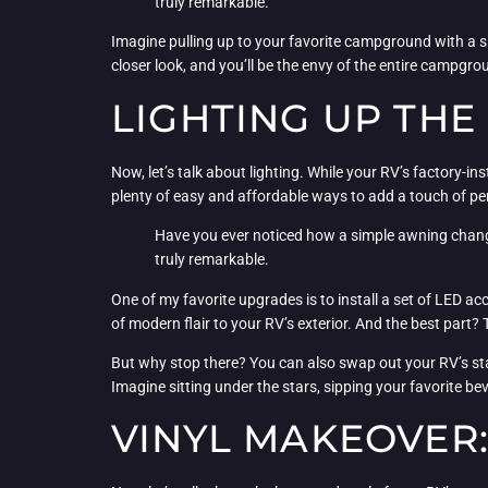
truly remarkable.
Imagine pulling up to your favorite campground with a s
closer look, and you’ll be the envy of the entire campgro
LIGHTING UP THE
Now, let’s talk about lighting. While your RV’s factory-ins
plenty of easy and affordable ways to add a touch of pe
Have you ever noticed how a simple awning change 
truly remarkable.
One of my favorite upgrades is to install a set of LED ac
of modern flair to your RV’s exterior. And the best part?
But why stop there? You can also swap out your RV’s stan
Imagine sitting under the stars, sipping your favorite bev
VINYL MAKEOVER: