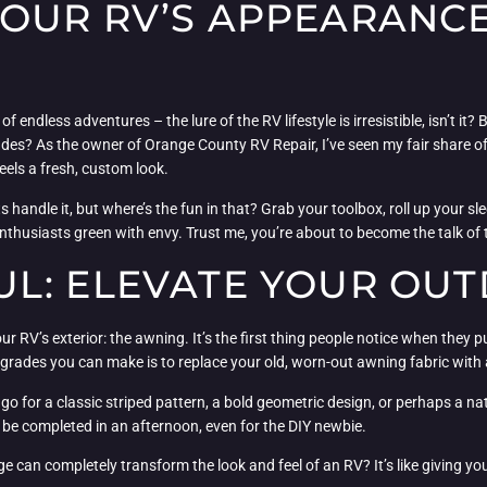
OUR RV’S APPEARANCE
f endless adventures – the lure of the RV lifestyle is irresistible, isn’t it?
es? As the owner of Orange County RV Repair, I’ve seen my fair share of RV
eels a fresh, custom look.
 handle it, but where’s the fun in that? Grab your toolbox, roll up your sle
 enthusiasts green with envy. Trust me, you’re about to become the talk o
L: ELEVATE YOUR OUT
r RV’s exterior: the awning. It’s the first thing people notice when they p
ades you can make is to replace your old, worn-out awning fabric with a
o go for a classic striped pattern, a bold geometric design, or perhaps a na
n be completed in an afternoon, even for the DIY newbie.
can completely transform the look and feel of an RV? It’s like giving your