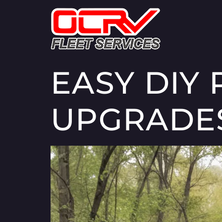
EASY DIY 
UPGRADE