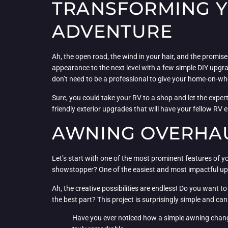
TRANSFORMING Y
ADVENTURE
Ah, the open road, the wind in your hair, and the promise o
appearance to the next level with a few simple DIY upgrad
don’t need to be a professional to give your home-on-wh
Sure, you could take your RV to a shop and let the experts
friendly exterior upgrades that will have your fellow RV
AWNING OVERHAU
Let’s start with one of the most prominent features of you
showstopper? One of the easiest and most impactful upgr
Ah, the creative possibilities are endless! Do you want t
the best part? This project is surprisingly simple and ca
Have you ever noticed how a simple awning change 