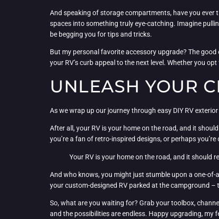
And speaking of storage compartments, have you ever tho
spaces into something truly eye-catching. Imagine pullin
be begging you for tips and tricks.
But my personal favorite accessory upgrade? The good ol
your RV’s curb appeal to the next level. Whether you opt 
UNLEASH YOUR C
As we wrap up our journey through easy DIY RV exterior up
After all, your RV is your home on the road, and it shou
you’re a fan of retro-inspired designs, or perhaps you’re 
Your RV is your home on the road, and it should re
And who knows, you might just stumble upon a one-of-a-
your custom-designed RV parked at the campground – they
So, what are you waiting for? Grab your toolbox, channel 
and the possibilities are endless. Happy upgrading, my 