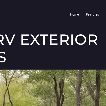
Home
Features
RV EXTERIOR
S