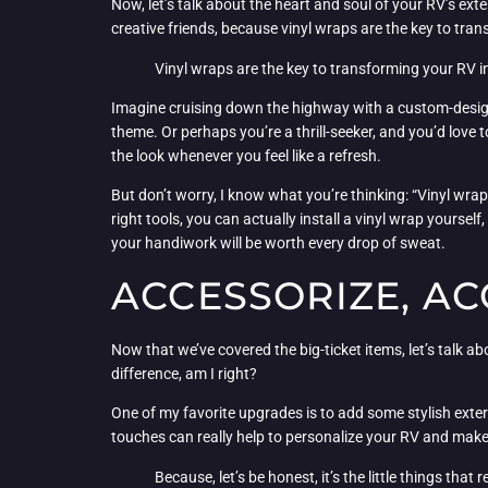
Now, let’s talk about the heart and soul of your RV’s ext
creative friends, because vinyl wraps are the key to tra
Vinyl wraps are the key to transforming your RV i
Imagine cruising down the highway with a custom-designe
theme. Or perhaps you’re a thrill-seeker, and you’d love t
the look whenever you feel like a refresh.
But don’t worry, I know what you’re thinking: “Vinyl wrap
right tools, you can actually install a vinyl wrap yourse
your handiwork will be worth every drop of sweat.
ACCESSORIZE, AC
Now that we’ve covered the big-ticket items, let’s talk abou
difference, am I right?
One of my favorite upgrades is to add some stylish exte
touches can really help to personalize your RV and make
Because, let’s be honest, it’s the little things that 